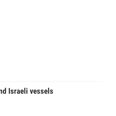
d Israeli vessels