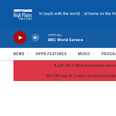
Skip to main content
In touch with the world ... at home on the H
HPPR Mix
BBC World Service
NEWS
HPPR FEATURES
MUSIC
PROGR
KJJP 105.7 FM in the Amarillo area is
96.3 FM near St. Francis in northwest Kans