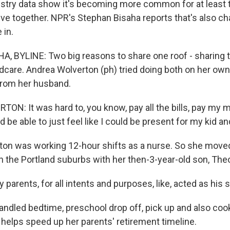
ustry data show it's becoming more common for at least 
live together. NPR's Stephan Bisaha reports that's also c
 in.
, BYLINE: Two big reasons to share one roof - sharing 
ldcare. Andrea Wolverton (ph) tried doing both on her own
from her husband.
N: It was hard to, you know, pay all the bills, pay my mo
d be able to just feel like I could be present for my kid a
on was working 12-hour shifts as a nurse. So she moved
n the Portland suburbs with her then-3-year-old son, Theo
arents, for all intents and purposes, like, acted as his 
ndled bedtime, preschool drop off, pick up and also coo
 helps speed up her parents' retirement timeline.