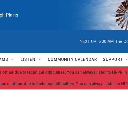
igh Plains
NEXT UP:
6:00 AM
The Co
AMS
LISTEN
COMMUNITY CALENDAR
SUPPORT
 off air due to technical difficulties. You can always listen to HPPR i
as is off air due to technical difficulties. You can always listen to H