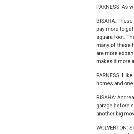
PARNESS: As wel
BISAHA: These f
pay more to get
square foot. The
many of these 
are more expens
makes it more a
PARNESS: I like
homes and one
BISAHA: Andrea 
garage before s
another big mov
WOLVERTON: So 