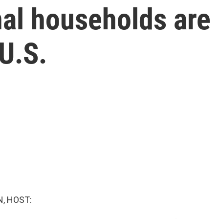
nal households ar
U.S.
, HOST: