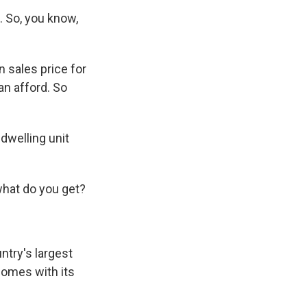
a. So, you know,
 sales price for
an afford. So
 dwelling unit
what do you get?
ntry's largest
comes with its