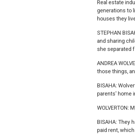
Real estate ind
generations to 
houses they live
STEPHAN BISAHA
and sharing chi
she separated 
ANDREA WOLVERTO
those things, an
BISAHA: Wolvert
parents' home i
WOLVERTON: My p
BISAHA: They ha
paid rent, which