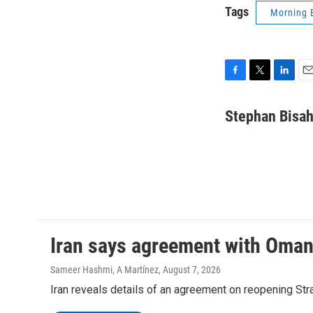
Tags
Morning 
F
T
L
E
a
w
i
m
c
i
n
a
Stephan Bisa
e
t
k
i
b
t
e
l
o
e
d
o
r
I
k
n
Iran says agreement with Oman f
Sameer Hashmi, A Martínez
, August 7, 2026
Iran reveals details of an agreement on reopening Str