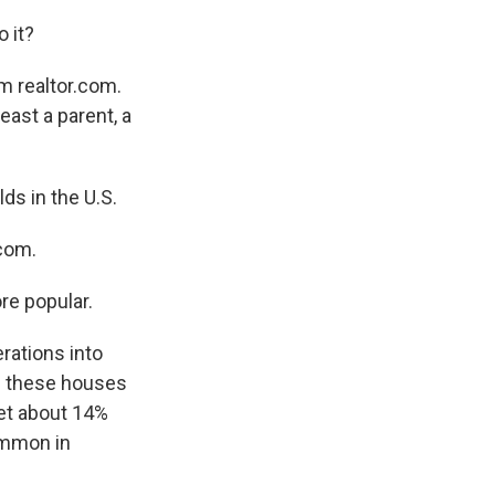
 it?
m realtor.com.
ast a parent, a
s in the U.S.
.com.
re popular.
rations into
of these houses
get about 14%
ommon in