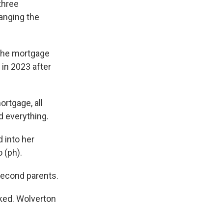
three
hanging the
the mortgage
 in 2023 after
rtgage, all
nd everything.
 into her
 (ph).
second parents.
ked. Wolverton