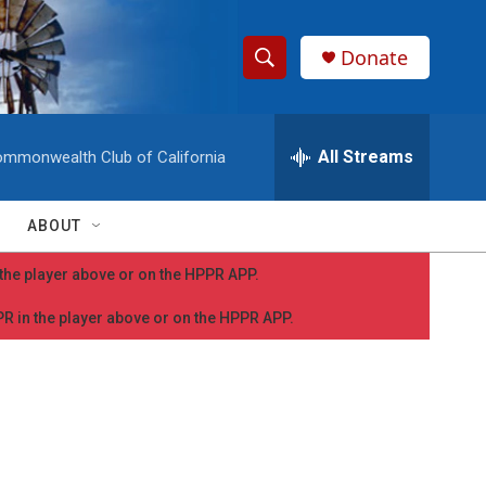
Donate
S
S
e
h
a
r
All Streams
mmonwealth Club of California
o
c
h
w
Q
ABOUT
u
S
e
n the player above or on the HPPR APP.
r
e
y
PPR in the player above or on the HPPR APP.
a
r
c
h