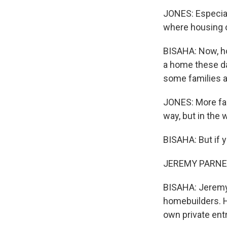
JONES: Especiall
where housing c
BISAHA: Now, ho
a home these da
some families a
JONES: More fami
way, but in the
BISAHA: But if 
JEREMY PARNESS:
BISAHA: Jeremy 
homebuilders. H
own private entr