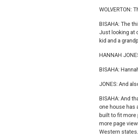
WOLVERTON: Thi
BISAHA: The thin
Just looking at
kid and a grand
HANNAH JONES: W
BISAHA: Hannah 
JONES: And also
BISAHA: And tha
one house has a
built to fit mor
more page views
Western states