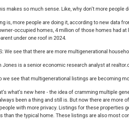
s makes so much sense. Like, why don't more people do
g is, more people are doing it, according to new data fro
 owner-occupied homes, 4 million of those homes had at le
parent under one roof in 2024.
e see that there are more multigenerational household
Jones is a senior economic research analyst at realtor
 we see that multigenerational listings are becoming mo
t's what's new here - the idea of cramming multiple gene
lways been a thing and still is. But now there are more 
e people with more privacy. Listings for these properties 
 than the typical home. These listings are also most c
.