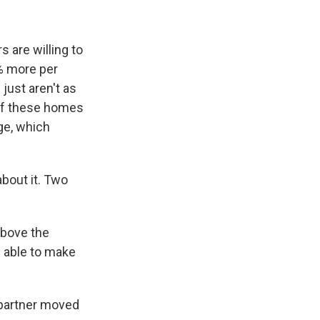
are willing to
% more per
just aren't as
if these homes
ge, which
bout it. Two
above the
 able to make
partner moved