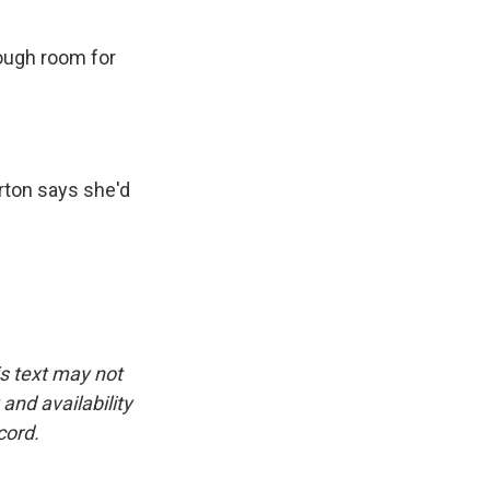
ough room for
rton says she'd
is text may not
and availability
cord.