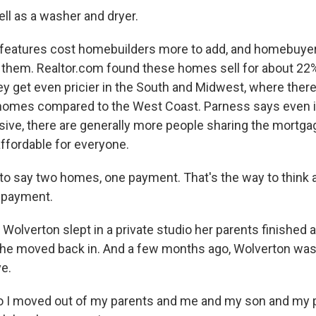
l as a washer and dryer.
eatures cost homebuilders more to add, and homebuyers 
 them. Realtor.com found these homes sell for about 22
y get even pricier in the South and Midwest, where there 
homes compared to the West Coast. Parness says even 
ive, there are generally more people sharing the mortga
ffordable for everyone.
 to say two homes, one payment. That's the way to think a
 payment.
Wolverton slept in a private studio her parents finished 
he moved back in. And a few months ago, Wolverton was
e.
I moved out of my parents and me and my son and my 