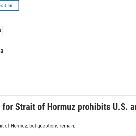
Edition
ha
or Strait of Hormuz prohibits U.S. an
ait of Hormuz, but questions remain.