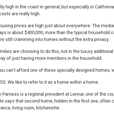
y high in the coast in general, but especially in Californi
osts are really high.
using prices are high just about everywhere. The median
ys is about $400,000, more than the typical household c
re still cramming into homes without the extra privacy.
lies are choosing to do this, not in the luxury additional
 way of just having more members in the household.
you can't afford one of these specially designed homes, 
 We like to refer to it as a home within a home.
Parness is a regional president at Lennar, one of the cou
e says that second home, hidden in the first one, often 
ance, living room, kitchenette.