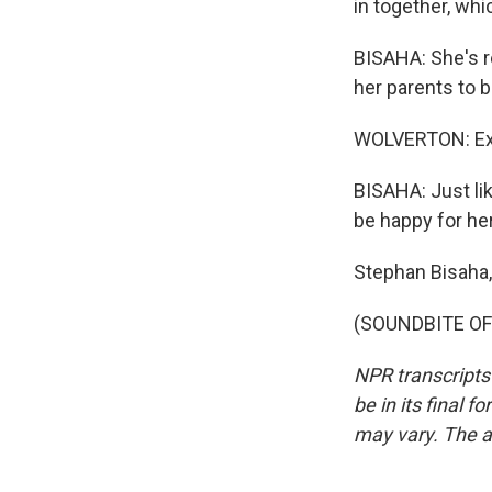
in together, wh
BISAHA: She's r
her parents to be
WOLVERTON: Ext
BISAHA: Just li
be happy for her
Stephan Bisaha
(SOUNDBITE OF 
NPR transcripts
be in its final 
may vary. The a