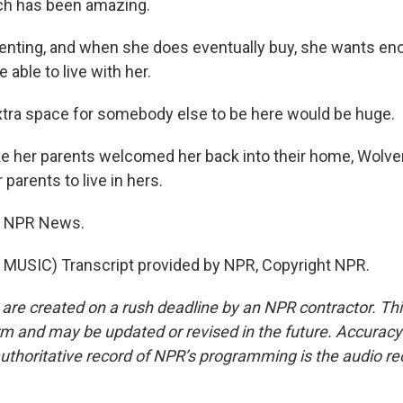
ich has been amazing.
enting, and when she does eventually buy, she wants en
 able to live with her.
ra space for somebody else to be here would be huge.
ke her parents welcomed her back into their home, Wolve
 parents to live in hers.
, NPR News.
MUSIC) Transcript provided by NPR, Copyright NPR.
 are created on a rush deadline by an NPR contractor. Th
form and may be updated or revised in the future. Accuracy 
uthoritative record of NPR’s programming is the audio re