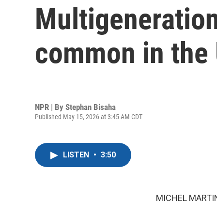
Multigeneratio
common in the 
NPR | By
Stephan Bisaha
Published May 15, 2026 at 3:45 AM CDT
LISTEN
•
3:50
MICHEL MARTIN