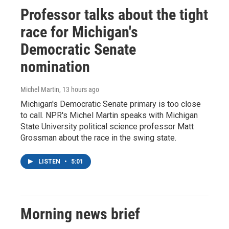
Professor talks about the tight
race for Michigan's
Democratic Senate
nomination
Michel Martin
, 13 hours ago
Michigan's Democratic Senate primary is too close
to call. NPR's Michel Martin speaks with Michigan
State University political science professor Matt
Grossman about the race in the swing state.
LISTEN
•
5:01
Morning news brief