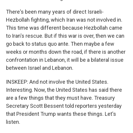
There's been many years of direct Israeli-
Hezbollah fighting, which Iran was not involved in.
This time was different because Hezbollah came
to Iran's rescue. But if this war is over, then we can
go back to status quo ante. Then maybe a few
weeks or months down the road, if there is another
confrontation in Lebanon, it will be a bilateral issue
between Israel and Lebanon.
INSKEEP: And not involve the United States.
Interesting. Now, the United States has said there
are a few things that they must have. Treasury
Secretary Scott Bessent told reporters yesterday
that President Trump wants these things. Let's
listen.