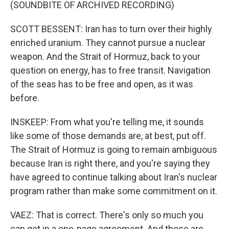
(SOUNDBITE OF ARCHIVED RECORDING)
SCOTT BESSENT: Iran has to turn over their highly
enriched uranium. They cannot pursue a nuclear
weapon. And the Strait of Hormuz, back to your
question on energy, has to free transit. Navigation
of the seas has to be free and open, as it was
before.
INSKEEP: From what you're telling me, it sounds
like some of those demands are, at best, put off.
The Strait of Hormuz is going to remain ambiguous
because Iran is right there, and you're saying they
have agreed to continue talking about Iran's nuclear
program rather than make some commitment on it.
VAEZ: That is correct. There's only so much you
can get in a one-page agreement. And these are