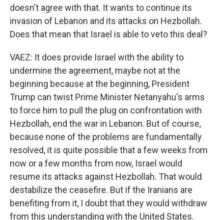
doesn't agree with that. It wants to continue its
invasion of Lebanon and its attacks on Hezbollah.
Does that mean that Israel is able to veto this deal?
VAEZ: It does provide Israel with the ability to
undermine the agreement, maybe not at the
beginning because at the beginning, President
Trump can twist Prime Minister Netanyahu's arms
to force him to pull the plug on confrontation with
Hezbollah, end the war in Lebanon. But of course,
because none of the problems are fundamentally
resolved, it is quite possible that a few weeks from
now or a few months from now, Israel would
resume its attacks against Hezbollah. That would
destabilize the ceasefire. But if the Iranians are
benefiting from it, I doubt that they would withdraw
from this understanding with the United States.