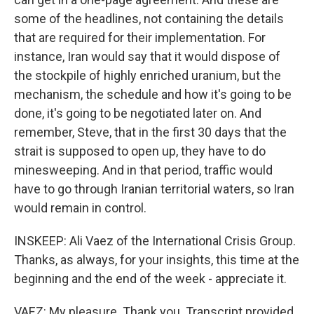
some of the headlines, not containing the details
that are required for their implementation. For
instance, Iran would say that it would dispose of
the stockpile of highly enriched uranium, but the
mechanism, the schedule and how it's going to be
done, it's going to be negotiated later on. And
remember, Steve, that in the first 30 days that the
strait is supposed to open up, they have to do
minesweeping. And in that period, traffic would
have to go through Iranian territorial waters, so Iran
would remain in control.
INSKEEP: Ali Vaez of the International Crisis Group.
Thanks, as always, for your insights, this time at the
beginning and the end of the week - appreciate it.
VAEZ: My pleasure. Thank you. Transcript provided