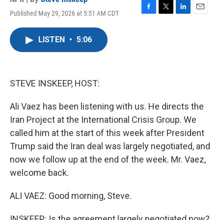
Published May 29, 2026 at 5:51 AM CDT
F
T
L
E
a
w
i
m
c
i
n
a
LISTEN
•
5:06
e
t
k
i
b
t
e
l
o
e
d
o
r
I
k
n
STEVE INSKEEP, HOST:
Ali Vaez has been listening with us. He directs the
Iran Project at the International Crisis Group. We
called him at the start of this week after President
Trump said the Iran deal was largely negotiated, and
now we follow up at the end of the week. Mr. Vaez,
welcome back.
ALI VAEZ: Good morning, Steve.
INSKEEP: Is the agreement largely negotiated now?