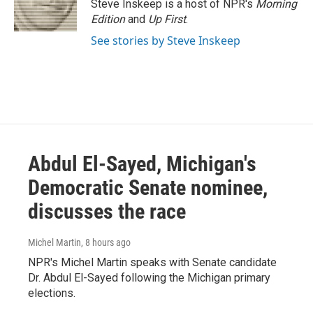
o
r
I
Steve Inskeep is a host of NPR's
Morning
k
n
Edition
and
Up First
.
See stories by Steve Inskeep
Abdul El-Sayed, Michigan's
Democratic Senate nominee,
discusses the race
Michel Martin
, 8 hours ago
NPR's Michel Martin speaks with Senate candidate
Dr. Abdul El-Sayed following the Michigan primary
elections.