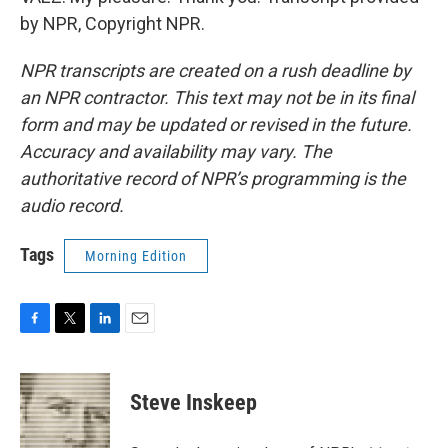
by NPR, Copyright NPR.
NPR transcripts are created on a rush deadline by
an NPR contractor. This text may not be in its final
form and may be updated or revised in the future.
Accuracy and availability may vary. The
authoritative record of NPR’s programming is the
audio record.
Tags
Morning Edition
F
T
L
E
a
w
i
m
c
i
n
a
e
t
k
i
Steve Inskeep
b
t
e
l
o
e
d