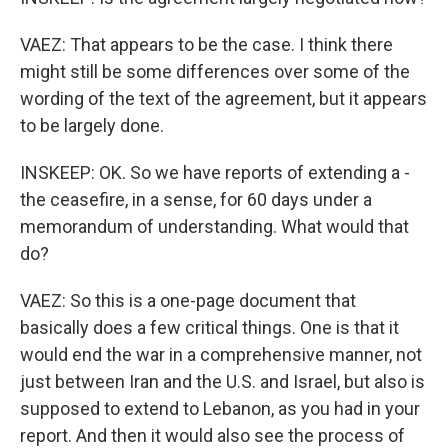
VAEZ: That appears to be the case. I think there
might still be some differences over some of the
wording of the text of the agreement, but it appears
to be largely done.
INSKEEP: OK. So we have reports of extending a -
the ceasefire, in a sense, for 60 days under a
memorandum of understanding. What would that
do?
VAEZ: So this is a one-page document that
basically does a few critical things. One is that it
would end the war in a comprehensive manner, not
just between Iran and the U.S. and Israel, but also is
supposed to extend to Lebanon, as you had in your
report. And then it would also see the process of