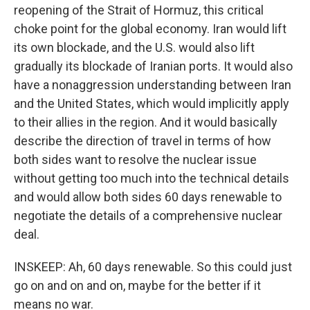
reopening of the Strait of Hormuz, this critical
choke point for the global economy. Iran would lift
its own blockade, and the U.S. would also lift
gradually its blockade of Iranian ports. It would also
have a nonaggression understanding between Iran
and the United States, which would implicitly apply
to their allies in the region. And it would basically
describe the direction of travel in terms of how
both sides want to resolve the nuclear issue
without getting too much into the technical details
and would allow both sides 60 days renewable to
negotiate the details of a comprehensive nuclear
deal.
INSKEEP: Ah, 60 days renewable. So this could just
go on and on and on, maybe for the better if it
means no war.