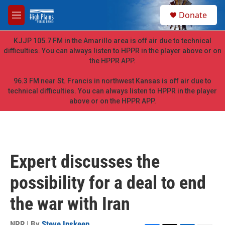
Skip to main content
S
Donate
e
M
a
e
r
n
KJJP 105.7 FM in the Amarillo area is off air due to technical
c
u
difficulties. You can always listen to HPPR in the player above or on
h
the HPPR APP.
u
e
96.3 FM near St. Francis in northwest Kansas is off air due to
r
technical difficulties. You can always listen to HPPR in the player
y
above or on the HPPR APP.
Expert discusses the
possibility for a deal to end
the war with Iran
NPR | By
Steve Inskeep