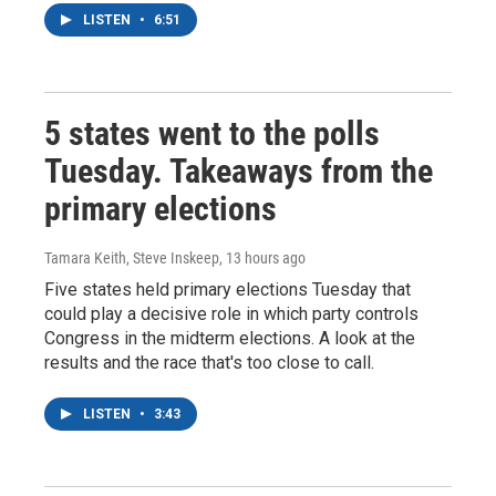
LISTEN
•
6:51
5 states went to the polls
Tuesday. Takeaways from the
primary elections
Tamara Keith, Steve Inskeep
, 13 hours ago
Five states held primary elections Tuesday that
could play a decisive role in which party controls
Congress in the midterm elections. A look at the
results and the race that's too close to call.
LISTEN
•
3:43