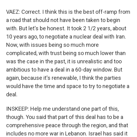
VAEZ: Correct. I think this is the best off-ramp from
a road that should not have been taken to begin
with. But let's be honest. It took 2 1/2 years, about
10 years ago, to negotiate a nuclear deal with Iran.
Now, with issues being so much more
complicated, with trust being so much lower than
was the case in the past, it is unrealistic and too
ambitious to have a deal in a 60-day window. But
again, because it's renewable, I think the parties
would have the time and space to try to negotiate a
deal.
INSKEEP: Help me understand one part of this,
though. You said that part of this deal has to be a
comprehensive peace through the region, and that
includes no more war in Lebanon. Israel has said it