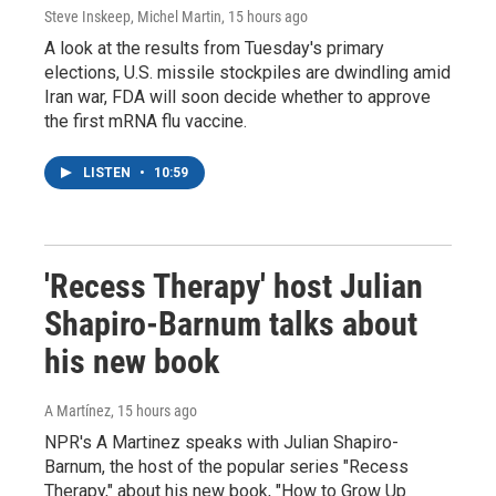
Steve Inskeep, Michel Martin
, 15 hours ago
A look at the results from Tuesday's primary
elections, U.S. missile stockpiles are dwindling amid
Iran war, FDA will soon decide whether to approve
the first mRNA flu vaccine.
LISTEN
•
10:59
'Recess Therapy' host Julian
Shapiro-Barnum talks about
his new book
A Martínez
, 15 hours ago
NPR's A Martinez speaks with Julian Shapiro-
Barnum, the host of the popular series "Recess
Therapy," about his new book, "How to Grow Up