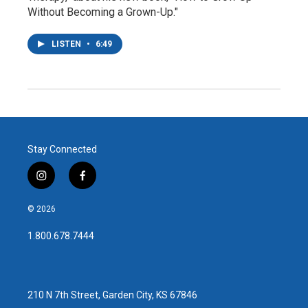
Without Becoming a Grown-Up."
LISTEN
•
6:49
Stay Connected
i
f
n
a
s
c
© 2026
t
e
a
b
1.800.678.7444
g
o
r
o
a
k
m
210 N 7th Street, Garden City, KS 67846