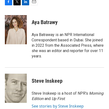
F
T
L
E
a
w
i
m
c
i
n
a
e
t
k
i
Aya Batrawy
b
t
e
l
o
e
d
o
r
I
Aya Batraway is an NPR International
k
n
Correspondent based in Dubai. She joined
in 2022 from the Associated Press, where
she was an editor and reporter for over 11
years.
Steve Inskeep
Steve Inskeep is a host of NPR's
Morning
Edition
and
Up First
.
See stories by Steve Inskeep