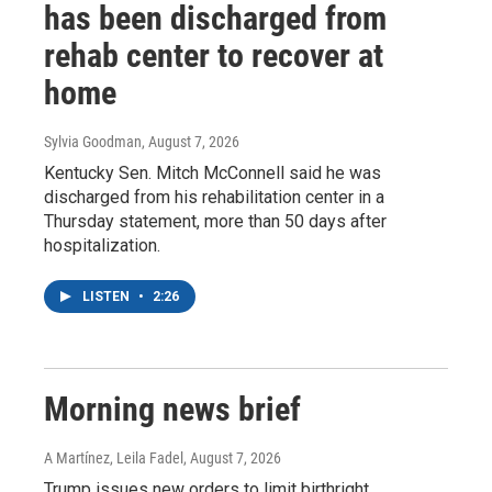
has been discharged from
rehab center to recover at
home
Sylvia Goodman
, August 7, 2026
Kentucky Sen. Mitch McConnell said he was
discharged from his rehabilitation center in a
Thursday statement, more than 50 days after
hospitalization.
LISTEN
•
2:26
Morning news brief
A Martínez, Leila Fadel
, August 7, 2026
Trump issues new orders to limit birthright