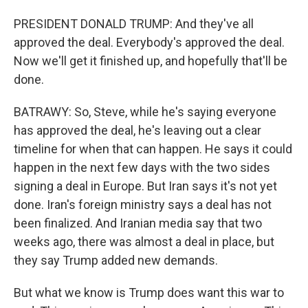
PRESIDENT DONALD TRUMP: And they've all
approved the deal. Everybody's approved the deal.
Now we'll get it finished up, and hopefully that'll be
done.
BATRAWY: So, Steve, while he's saying everyone
has approved the deal, he's leaving out a clear
timeline for when that can happen. He says it could
happen in the next few days with the two sides
signing a deal in Europe. But Iran says it's not yet
done. Iran's foreign ministry says a deal has not
been finalized. And Iranian media say that two
weeks ago, there was almost a deal in place, but
they say Trump added new demands.
But what we know is Trump does want this war to