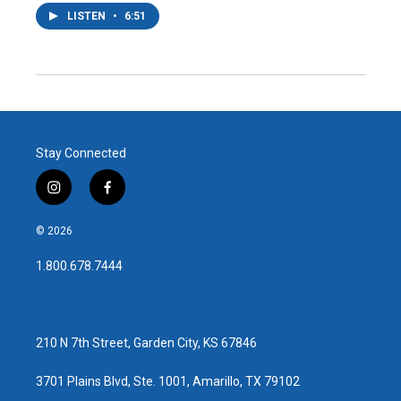
LISTEN
•
6:51
Stay Connected
i
f
n
a
s
c
© 2026
t
e
a
b
1.800.678.7444
g
o
r
o
a
k
m
210 N 7th Street, Garden City, KS 67846
3701 Plains Blvd, Ste. 1001, Amarillo, TX 79102