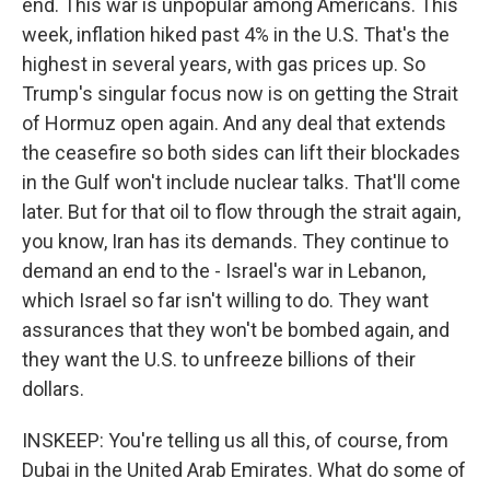
end. This war is unpopular among Americans. This
week, inflation hiked past 4% in the U.S. That's the
highest in several years, with gas prices up. So
Trump's singular focus now is on getting the Strait
of Hormuz open again. And any deal that extends
the ceasefire so both sides can lift their blockades
in the Gulf won't include nuclear talks. That'll come
later. But for that oil to flow through the strait again,
you know, Iran has its demands. They continue to
demand an end to the - Israel's war in Lebanon,
which Israel so far isn't willing to do. They want
assurances that they won't be bombed again, and
they want the U.S. to unfreeze billions of their
dollars.
INSKEEP: You're telling us all this, of course, from
Dubai in the United Arab Emirates. What do some of