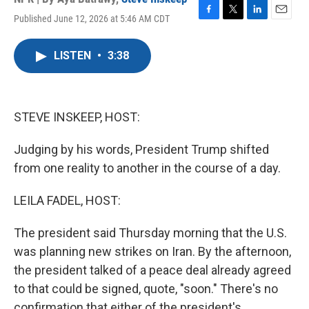
Published June 12, 2026 at 5:46 AM CDT
F
T
L
E
a
w
i
m
c
i
n
a
LISTEN
•
3:38
e
t
k
i
b
t
e
l
o
e
d
o
r
I
k
n
STEVE INSKEEP, HOST:
Judging by his words, President Trump shifted
from one reality to another in the course of a day.
LEILA FADEL, HOST:
The president said Thursday morning that the U.S.
was planning new strikes on Iran. By the afternoon,
the president talked of a peace deal already agreed
to that could be signed, quote, "soon." There's no
confirmation that either of the president's