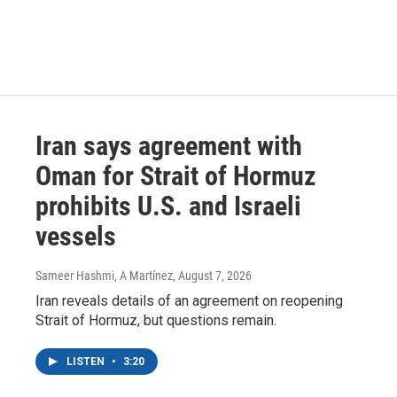
Iran says agreement with
Oman for Strait of Hormuz
prohibits U.S. and Israeli
vessels
Sameer Hashmi, A Martínez
, August 7, 2026
Iran reveals details of an agreement on reopening
Strait of Hormuz, but questions remain.
LISTEN
•
3:20