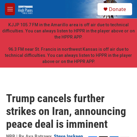
Skip to main content
S
Donate
e
M
a
e
r
n
KJJP 105.7 FM in the Amarillo area is off air due to technical
c
u
difficulties. You can always listen to HPPR in the player above or on
h
the HPPR APP.
u
e
96.3 FM near St. Francis in northwest Kansas is off air due to
r
technical difficulties. You can always listen to HPPR in the player
y
above or on the HPPR APP.
Trump cancels further
strikes on Iran, announcing
peace deal is imminent
NPR | By
Aya Batrawy
,
Steve Inskeep