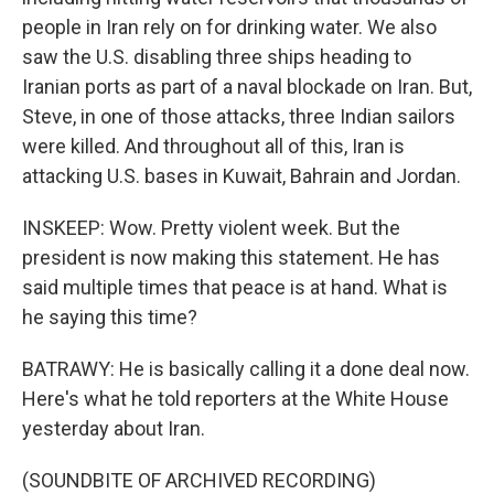
people in Iran rely on for drinking water. We also
saw the U.S. disabling three ships heading to
Iranian ports as part of a naval blockade on Iran. But,
Steve, in one of those attacks, three Indian sailors
were killed. And throughout all of this, Iran is
attacking U.S. bases in Kuwait, Bahrain and Jordan.
INSKEEP: Wow. Pretty violent week. But the
president is now making this statement. He has
said multiple times that peace is at hand. What is
he saying this time?
BATRAWY: He is basically calling it a done deal now.
Here's what he told reporters at the White House
yesterday about Iran.
(SOUNDBITE OF ARCHIVED RECORDING)