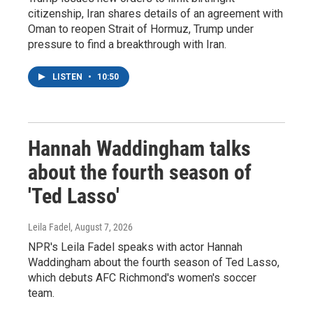
citizenship, Iran shares details of an agreement with
Oman to reopen Strait of Hormuz, Trump under
pressure to find a breakthrough with Iran.
LISTEN
•
10:50
Hannah Waddingham talks
about the fourth season of
'Ted Lasso'
Leila Fadel
, August 7, 2026
NPR's Leila Fadel speaks with actor Hannah
Waddingham about the fourth season of Ted Lasso,
which debuts AFC Richmond's women's soccer
team.