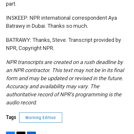
part.
INSKEEP: NPR international correspondent Aya
Batrawy in Dubai. Thanks so much.
BATRAWY: Thanks, Steve. Transcript provided by
NPR, Copyright NPR.
NPR transcripts are created on a rush deadline by
an NPR contractor. This text may not be in its final
form and may be updated or revised in the future.
Accuracy and availability may vary. The
authoritative record of NPR’s programming is the
audio record.
Tags
Morning Edition