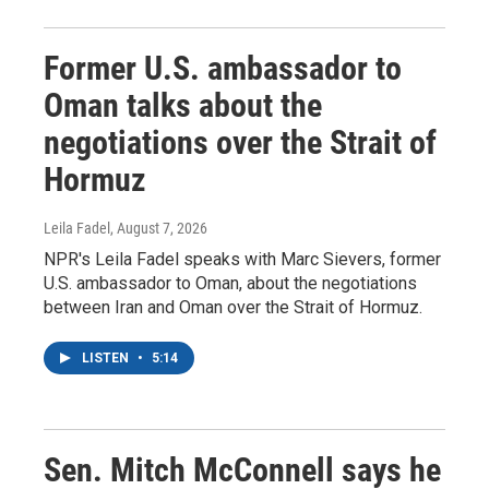
Former U.S. ambassador to
Oman talks about the
negotiations over the Strait of
Hormuz
Leila Fadel
, August 7, 2026
NPR's Leila Fadel speaks with Marc Sievers, former
U.S. ambassador to Oman, about the negotiations
between Iran and Oman over the Strait of Hormuz.
LISTEN
•
5:14
Sen. Mitch McConnell says he