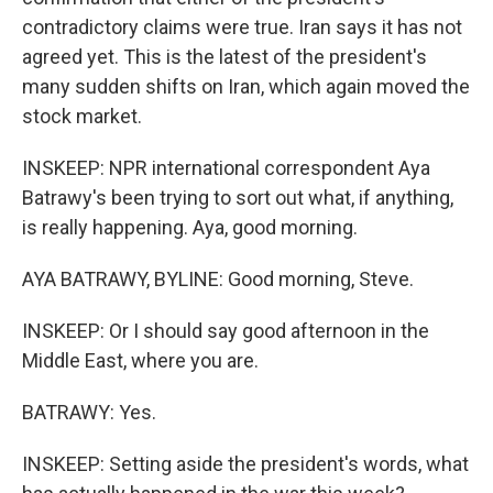
contradictory claims were true. Iran says it has not
agreed yet. This is the latest of the president's
many sudden shifts on Iran, which again moved the
stock market.
INSKEEP: NPR international correspondent Aya
Batrawy's been trying to sort out what, if anything,
is really happening. Aya, good morning.
AYA BATRAWY, BYLINE: Good morning, Steve.
INSKEEP: Or I should say good afternoon in the
Middle East, where you are.
BATRAWY: Yes.
INSKEEP: Setting aside the president's words, what