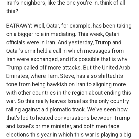
Iran's neighbors, like the one you're in, think of all
this?
BATRAWY: Well, Qatar, for example, has been taking
on a bigger role in mediating. This week, Qatari
officials were in Iran. And yesterday, Trump and
Qatar's emir held a call in which messages from
Iran were exchanged, and it's possible that is why
Trump called off more attacks. But the United Arab
Emirates, where I am, Steve, has also shifted its
tone from being hawkish on Iran to aligning more
with other countries in the region about ending this
war. So this really leaves Israel as the only country
railing against a diplomatic track. We've seen how
that's led to heated conversations between Trump
and Israel's prime minister, and both men face
elections this year in which this war is playing a big