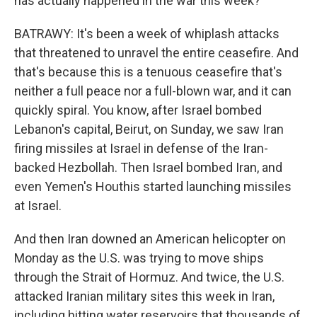
has actually happened in the war this week?
BATRAWY: It's been a week of whiplash attacks
that threatened to unravel the entire ceasefire. And
that's because this is a tenuous ceasefire that's
neither a full peace nor a full-blown war, and it can
quickly spiral. You know, after Israel bombed
Lebanon's capital, Beirut, on Sunday, we saw Iran
firing missiles at Israel in defense of the Iran-
backed Hezbollah. Then Israel bombed Iran, and
even Yemen's Houthis started launching missiles
at Israel.
And then Iran downed an American helicopter on
Monday as the U.S. was trying to move ships
through the Strait of Hormuz. And twice, the U.S.
attacked Iranian military sites this week in Iran,
including hitting water reservoirs that thousands of