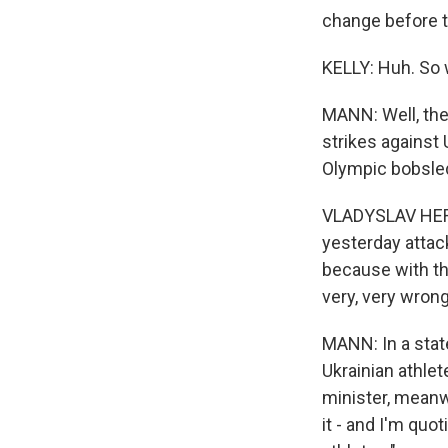
change before 
KELLY: Huh. So w
MANN: Well, the 
strikes against 
Olympic bobsle
VLADYSLAV HERA
yesterday attack
because with tha
very, very wrong
MANN: In a stat
Ukrainian athlet
minister, meanw
it - and I'm quot