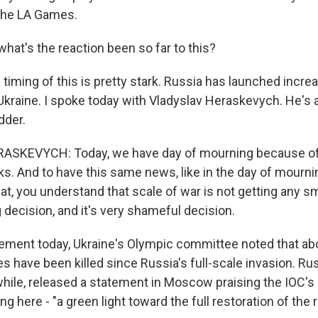
the LA Games.
hat's the reaction been so far to this?
timing of this is pretty stark. Russia has launched incre
Ukraine. I spoke today with Vladyslav Heraskevych. He's 
dder.
SKEVYCH: Today, we have day of mourning because of
s. And to have this same news, like in the day of mourning
t, you understand that scale of war is not getting any sma
 decision, and it's very shameful decision.
ement today, Ukraine's Olympic committee noted that ab
es have been killed since Russia's full-scale invasion. Ru
hile, released a statement in Moscow praising the IOC's d
ing here - "a green light toward the full restoration of the 