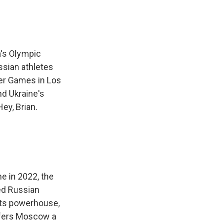
a's Olympic
ssian athletes
mer Games in Los
nd Ukraine's
ey, Brian.
ne in 2022, the
ed Russian
rts powerhouse,
ffers Moscow a