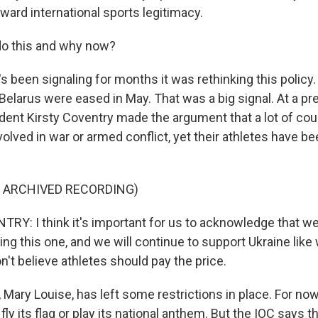
ward international sports legitimacy.
do this and why now?
 been signaling for months it was rethinking this policy
 Belarus were eased in May. That was a big signal. At a 
ident Kirsty Coventry made the argument that a lot of co
volved in war or armed conflict, yet their athletes have b
F ARCHIVED RECORDING)
Y: I think it's important for us to acknowledge that w
ing this one, and we will continue to support Ukraine lik
don't believe athletes should pay the price.
ary Louise, has left some restrictions in place. For now,
fly its flag or play its national anthem. But the IOC says th