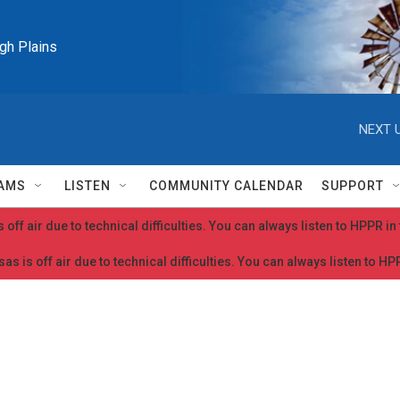
igh Plains
NEXT U
AMS
LISTEN
COMMUNITY CALENDAR
SUPPORT
 off air due to technical difficulties. You can always listen to HPPR i
as is off air due to technical difficulties. You can always listen to H