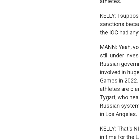
athletes."
KELLY: I suppose
sanctions becau
the IOC had any
MANN: Yeah, you'
still under inve
Russian governm
involved in huge
Games in 2022. 
athletes are cl
Tygart, who head
Russian system
in Los Angeles.
KELLY: That's N
in time for the