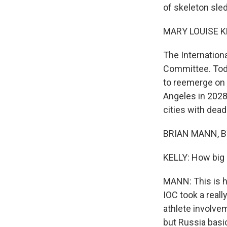
of skeleton sled
MARY LOUISE K
The Internation
Committee. Toda
to reemerge on 
Angeles in 2028
cities with dead
BRIAN MANN, BY
KELLY: How big a
MANN: This is hu
IOC took a real
athlete involve
but Russia basi