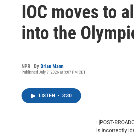
IOC moves to a
into the Olymp
NPR | By
Brian Mann
Published July 7, 2026 at 3:07 PM CDT
LISTEN
•
3:30
: [POST-BROADC
is incorrectly i