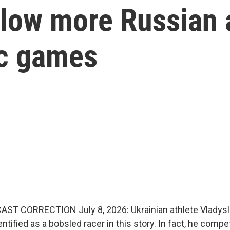
llow more Russian 
ic games
AST CORRECTION July 8, 2026: Ukrainian athlete Vladys
dentified as a bobsled racer in this story. In fact, he compe