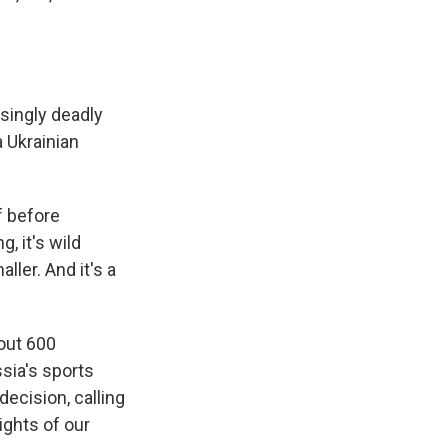
asingly deadly
a Ukrainian
 before
, it's wild
ller. And it's a
out 600
ssia's sports
ecision, calling
rights of our