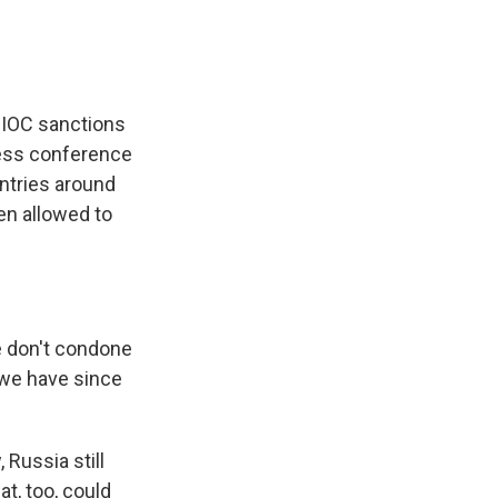
. IOC sanctions
press conference
untries around
een allowed to
e don't condone
e we have since
 Russia still
at, too, could