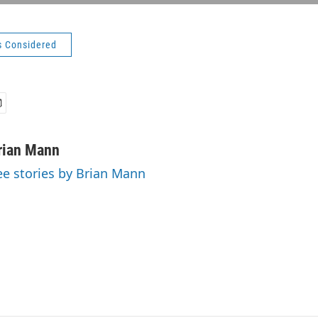
s Considered
rian Mann
ee stories by Brian Mann