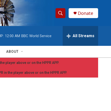
Donate
S
S
e
h
a
r
All Streams
P:
12:00 AM
BBC World Service
o
c
h
w
Q
ABOUT
u
S
e
n the player above or on the HPPR APP.
r
e
y
PPR in the player above or on the HPPR APP.
a
r
c
h