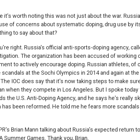
 it's worth noting this was not just about the war. Russi
se of concerns about systematic doping, drug use by its
thing to say about that?
re right. Russia's official anti-sports-doping agency, cal
stigation. The organization has been accused of working 
ent to actively encourage doping. Russian athletes, of 
 scandals at the Sochi Olympics in 2014 and again at the
The IOC does say that it's now taking steps to make sur
ean when they compete in Los Angeles. But I spoke today 
s the U.S. Anti-Doping Agency, and he says he's really sk
 has been reformed. He told me he fears more scandals
PR's Brian Mann talking about Russia's expected return t
 LA Summer Games. Thank you, Brian.