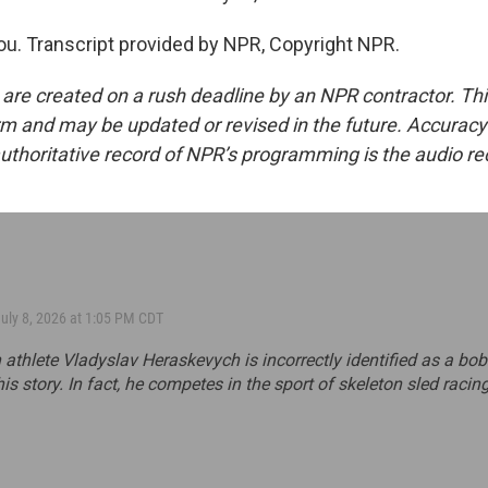
. Transcript provided by NPR, Copyright NPR.
 are created on a rush deadline by an NPR contractor. Th
form and may be updated or revised in the future. Accuracy 
uthoritative record of NPR’s programming is the audio re
July 8, 2026 at 1:05 PM CDT
 athlete Vladyslav Heraskevych is incorrectly identified as a bo
his story. In fact, he competes in the sport of skeleton sled racing