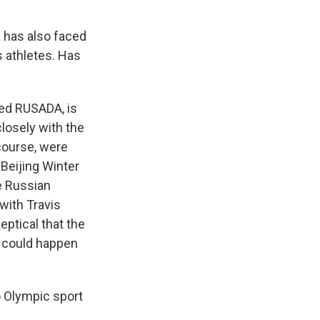
a has also faced
 athletes. Has
led RUSADA, is
closely with the
course, were
 Beijing Winter
e Russian
with Travis
eptical that the
 could happen
o Olympic sport