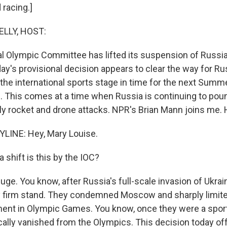
 racing.]
ELLY, HOST:
al Olympic Committee has lifted its suspension of Russi
y's provisional decision appears to clear the way for Ru
the international sports stage in time for the next Sum
. This comes at a time when Russia is continuing to pou
ly rocket and drone attacks. NPR's Brian Mann joins me. H
LINE: Hey, Mary Louise.
 shift is this by the IOC?
ge. You know, after Russia's full-scale invasion of Ukrai
ly firm stand. They condemned Moscow and sharply limit
ment in Olympic Games. You know, once they were a spo
cally vanished from the Olympics. This decision today o