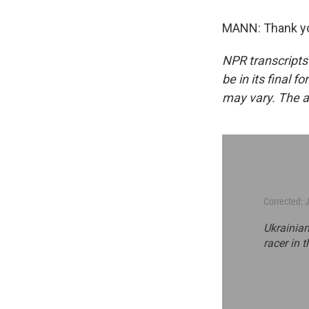
MANN: Thank you
NPR transcripts
be in its final 
may vary. The a
Corrected: 
Ukrainian
racer in t