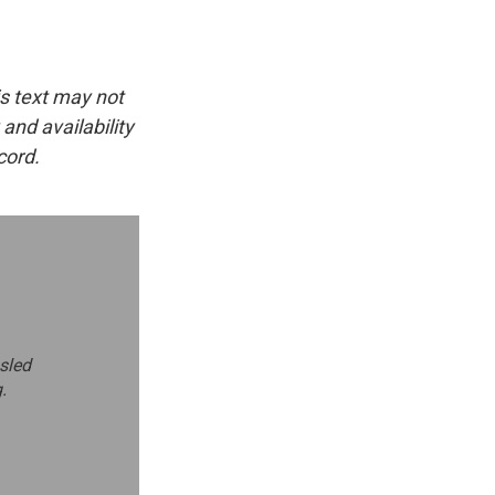
is text may not
and availability
cord.
bsled
.