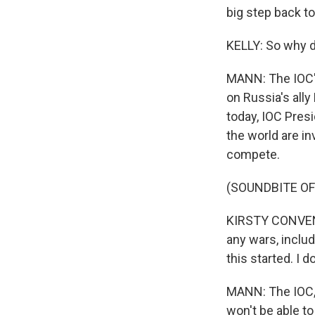
big step back to
KELLY: So why 
MANN: The IOC's
on Russia's ally
today, IOC Pres
the world are in
compete.
(SOUNDBITE O
KIRSTY CONVENTR
any wars, includ
this started. I 
MANN: The IOC, M
won't be able to 