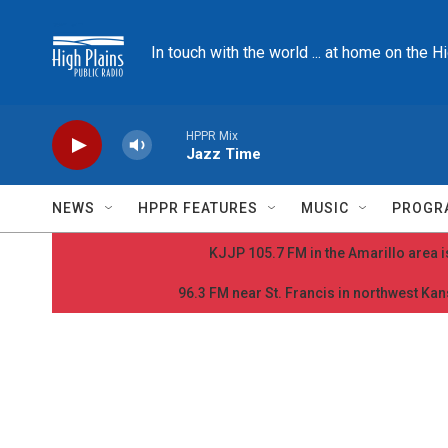
Skip to main content
In touch with the world ... at home on the H
HPPR Mix
Jazz Time
NEWS
HPPR FEATURES
MUSIC
PROGR
KJJP 105.7 FM in the Amarillo area is
96.3 FM near St. Francis in northwest Kans