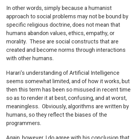
In other words, simply because a humanist
approach to social problems may not be bound by
specific religious doctrine, does not mean that
humans abandon values, ethics, empathy, or
morality. These are social constructs that are
created and become norms through interactions
with other humans.
Harari's understanding of Artificial Intelligence
seems somewhat limited, and of how it works, but
then this term has been so misused in recent time
so as to render it at best, confusing, and at worst,
meaningless. Obviously, algorithms are written by
humans, so they reflect the biases of the
programmers.
Again, however, I do agree with his conclusion that