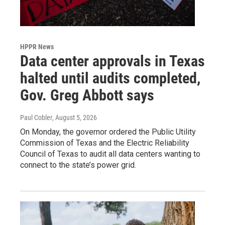
HPPR News
Data center approvals in Texas
halted until audits completed,
Gov. Greg Abbott says
Paul Cobler
, August 5, 2026
On Monday, the governor ordered the Public Utility
Commission of Texas and the Electric Reliability
Council of Texas to audit all data centers wanting to
connect to the state’s power grid.