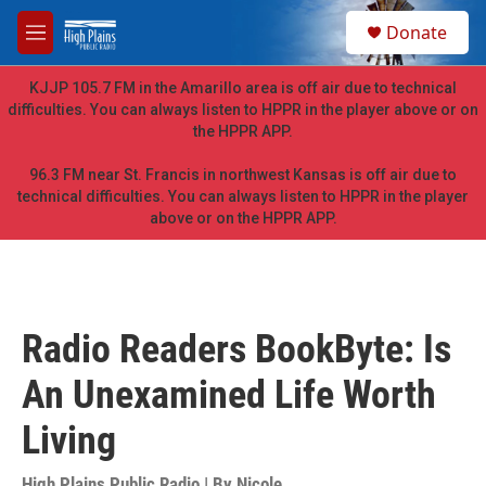
Skip to main content
S
Donate
e
M
a
e
r
n
KJJP 105.7 FM in the Amarillo area is off air due to technical
c
u
difficulties. You can always listen to HPPR in the player above or on
h
the HPPR APP.
u
e
96.3 FM near St. Francis in northwest Kansas is off air due to
r
technical difficulties. You can always listen to HPPR in the player
y
above or on the HPPR APP.
Radio Readers BookByte: Is
An Unexamined Life Worth
Living
High Plains Public Radio | By
Nicole