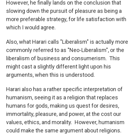
However, he finally lands on the conclusion that
slowing down the pursuit of pleasure as being a
more preferable strategy, for life satisfaction with
which I would agree.
Also, what Harari calls "Liberalism" is actually more
commonly referred to as "Neo-Liberalism", or the
liberalism of business and consumerism. This
might cast a slightly different light upon his
arguments, when this is understood.
Harari also has a rather specific interpretation of
humanism, seeing it as a religion that replaces
humans for gods, making us quest for desires,
immortality, pleasure, and power, at the cost our
values, ethics, and morality. However, humanism
could make the same argument about religions.