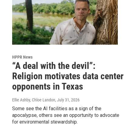
HPPR News
“A deal with the devil”:
Religion motivates data center
opponents in Texas
Ellie Ashby, Chloe Landon
, July 31, 2026
Some see the AI facilities as a sign of the
apocalypse, others see an opportunity to advocate
for environmental stewardship.