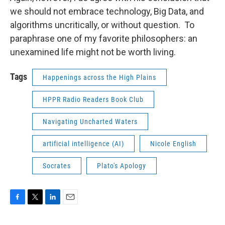
we should not embrace technology, Big Data, and
algorithms uncritically, or without question. To
paraphrase one of my favorite philosophers: an
unexamined life might not be worth living.
Tags
Happenings across the High Plains
HPPR Radio Readers Book Club
Navigating Uncharted Waters
artificial intelligence (AI)
Nicole English
Socrates
Plato's Apology
F
T
L
E
a
w
i
m