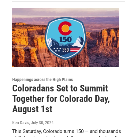
Happenings across the High Plains
Coloradans Set to Summit
Together for Colorado Day,
August 1st
Ken Davis
, July 30, 2026
This Saturday, Colorado turns 150 — and thousands