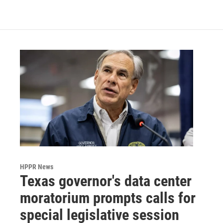
c
i
n
a
e
t
k
i
b
t
e
l
o
e
d
o
r
I
k
n
HPPR News
Texas governor's data center
moratorium prompts calls for
special legislative session