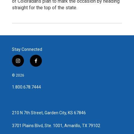
of Coloradans plan to mark the occasion by heading
straight for the top of the state.
Stay Connected
i
f
n
a
s
c
© 2026
t
e
a
b
1.800.678.7444
g
o
r
o
a
k
m
210 N 7th Street, Garden City, KS 67846
3701 Plains Blvd, Ste. 1001, Amarillo, TX 79102