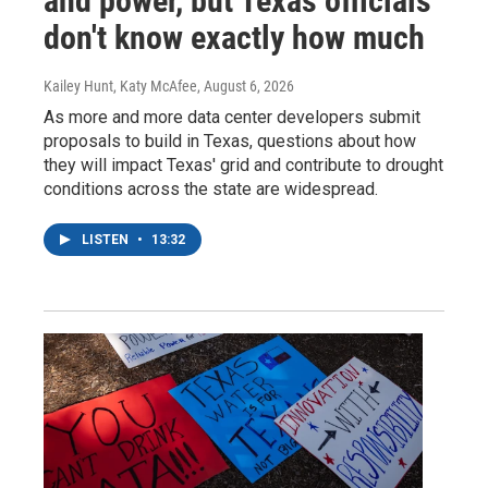
and power, but Texas officials
don't know exactly how much
Kailey Hunt, Katy McAfee
, August 6, 2026
As more and more data center developers submit
proposals to build in Texas, questions about how
they will impact Texas' grid and contribute to drought
conditions across the state are widespread.
LISTEN
•
13:32