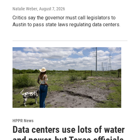
Natalie Weber
, August 7, 2026
Critics say the governor must call legislators to
Austin to pass state laws regulating data centers.
HPPR News
Data centers use lots of water