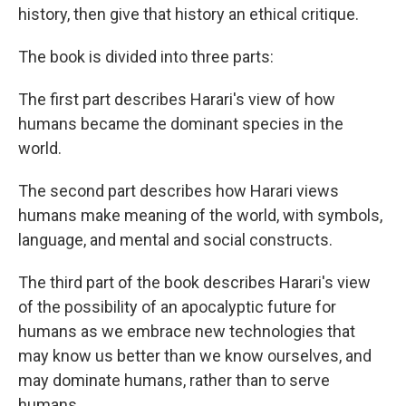
history, then give that history an ethical critique.
The book is divided into three parts:
The first part describes Harari's view of how
humans became the dominant species in the
world.
The second part describes how Harari views
humans make meaning of the world, with symbols,
language, and mental and social constructs.
The third part of the book describes Harari's view
of the possibility of an apocalyptic future for
humans as we embrace new technologies that
may know us better than we know ourselves, and
may dominate humans, rather than to serve
humans.