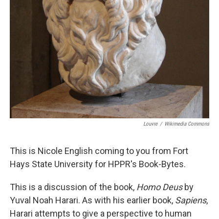
Louvre
/
Wikimedia Commons
This is Nicole English coming to you from Fort
Hays State University for HPPR's Book-Bytes.
This is a discussion of the book,
Homo Deus
by
Yuval Noah Harari. As with his earlier book,
Sapiens
,
Harari attempts to give a perspective to human