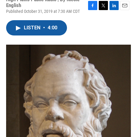
English
Published October 31, 2019 at 7:30 AM CDT
F
T
L
E
a
w
i
m
c
i
n
a
LISTEN
•
4:00
e
t
k
i
b
t
e
l
o
e
d
o
r
I
k
n