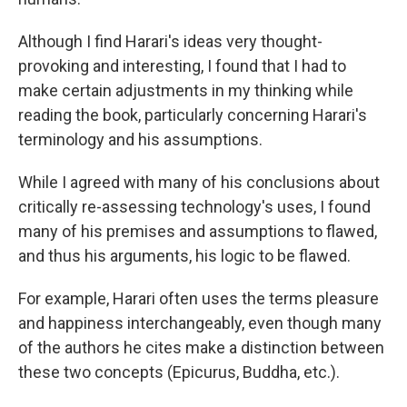
Although I find Harari's ideas very thought-
provoking and interesting, I found that I had to
make certain adjustments in my thinking while
reading the book, particularly concerning Harari's
terminology and his assumptions.
While I agreed with many of his conclusions about
critically re-assessing technology's uses, I found
many of his premises and assumptions to flawed,
and thus his arguments, his logic to be flawed.
For example, Harari often uses the terms pleasure
and happiness interchangeably, even though many
of the authors he cites make a distinction between
these two concepts (Epicurus, Buddha, etc.).