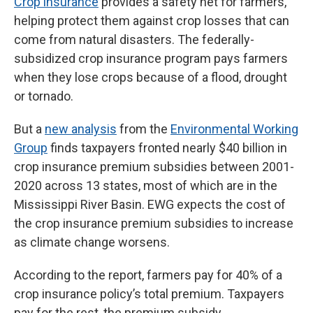
Crop insurance
provides a safety net for farmers,
helping protect them against crop losses that can
come from natural disasters. The federally-
subsidized crop insurance program pays farmers
when they lose crops because of a flood, drought
or tornado.
But a
new analysis
from the
Environmental Working
Group
finds taxpayers fronted nearly $40 billion in
crop insurance premium subsidies between 2001-
2020 across 13 states, most of which are in the
Mississippi River Basin. EWG expects the cost of
the crop insurance premium subsidies to increase
as climate change worsens.
According to the report, farmers pay for 40% of a
crop insurance policy’s total premium. Taxpayers
pay for the rest, the premium subsidy.