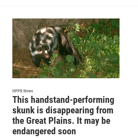
HPPR News
This handstand-performing
skunk is disappearing from
the Great Plains. It may be
endangered soon