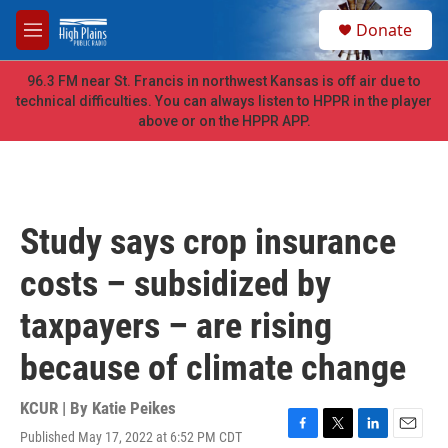
Skip to main content
S
Donate
e
M
a
e
r
n
96.3 FM near St. Francis in northwest Kansas is off air due to
c
u
technical difficulties. You can always listen to HPPR in the player
h
above or on the HPPR APP.
u
e
r
y
Study says crop insurance
costs – subsidized by
taxpayers – are rising
because of climate change
KCUR | By
Katie Peikes
Published May 17, 2022 at 6:52 PM CDT
F
T
L
E