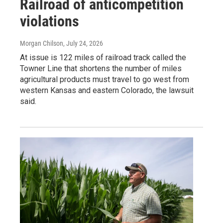
Railroad of anticompetition
violations
Morgan Chilson
, July 24, 2026
At issue is 122 miles of railroad track called the
Towner Line that shortens the number of miles
agricultural products must travel to go west from
western Kansas and eastern Colorado, the lawsuit
said.