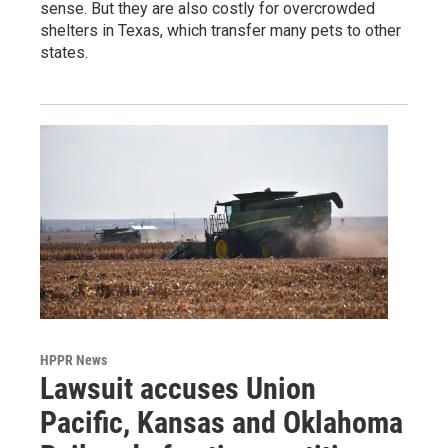
sense. But they are also costly for overcrowded
shelters in Texas, which transfer many pets to other
states.
HPPR News
Lawsuit accuses Union
Pacific, Kansas and Oklahoma