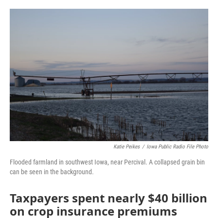
a
w
i
m
c
i
n
a
e
t
k
i
b
t
e
l
o
e
d
o
r
I
k
n
Katie Peikes
/
Iowa Public Radio File Photo
Flooded farmland in southwest Iowa, near Percival. A collapsed grain bin
can be seen in the background.
Taxpayers spent nearly $40 billion
on crop insurance premiums