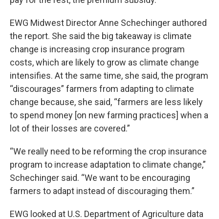
EWG Midwest Director Anne Schechinger authored
the report. She said the big takeaway is climate
change is increasing crop insurance program
costs, which are likely to grow as climate change
intensifies. At the same time, she said, the program
“discourages” farmers from adapting to climate
change because, she said, “farmers are less likely
to spend money [on new farming practices] when a
lot of their losses are covered.”
“We really need to be reforming the crop insurance
program to increase adaptation to climate change,”
Schechinger said. “We want to be encouraging
farmers to adapt instead of discouraging them.”
EWG looked at U.S. Department of Agriculture data