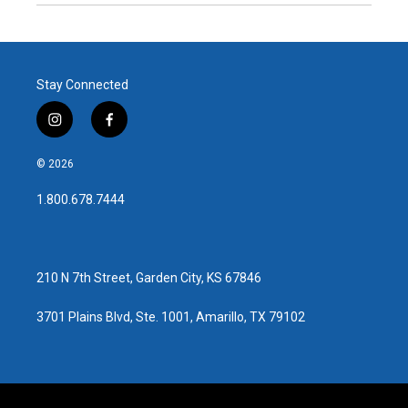
Stay Connected
i
f
n
a
s
c
© 2026
t
e
a
b
1.800.678.7444
g
o
r
o
a
k
m
210 N 7th Street, Garden City, KS 67846
3701 Plains Blvd, Ste. 1001, Amarillo, TX 79102