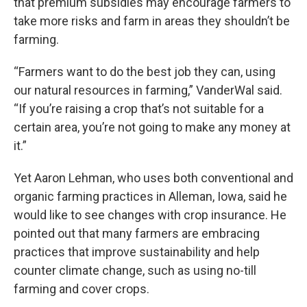
that premium subsidies may encourage farmers to
take more risks and farm in areas they shouldn’t be
farming.
“Farmers want to do the best job they can, using
our natural resources in farming,” VanderWal said.
“If you’re raising a crop that’s not suitable for a
certain area, you’re not going to make any money at
it.”
Yet Aaron Lehman, who uses both conventional and
organic farming practices in Alleman, Iowa, said he
would like to see changes with crop insurance. He
pointed out that many farmers are embracing
practices that improve sustainability and help
counter climate change, such as using no-till
farming and cover crops.