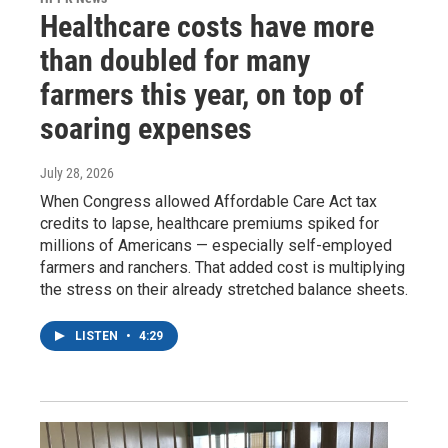
Healthcare costs have more
than doubled for many
farmers this year, on top of
soaring expenses
July 28, 2026
When Congress allowed Affordable Care Act tax
credits to lapse, healthcare premiums spiked for
millions of Americans — especially self-employed
farmers and ranchers. That added cost is multiplying
the stress on their already stretched balance sheets.
LISTEN
•
4:29