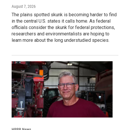
August 7, 2026
The plains spotted skunk is becoming harder to find
in the central U.S. states it calls home. As federal
officials consider the skunk for federal protections,
researchers and environmentalists are hoping to
learn more about the long understudied species.
HPPR News