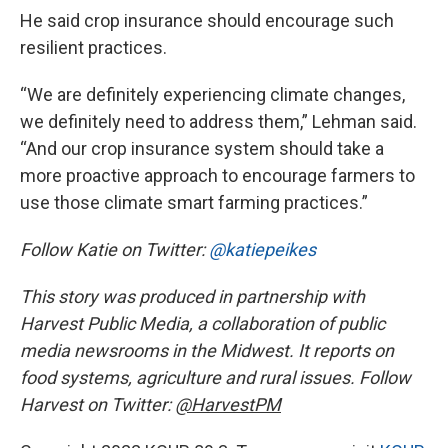
He said crop insurance should encourage such
resilient practices.
“We are definitely experiencing climate changes,
we definitely need to address them,” Lehman said.
“And our crop insurance system should take a
more proactive approach to encourage farmers to
use those climate smart farming practices.”
Follow Katie on Twitter:
@katiepeikes
This story was produced in partnership with
Harvest Public Media, a collaboration of public
media newsrooms in the Midwest. It reports on
food systems, agriculture and rural issues. Follow
Harvest on Twitter:
@HarvestPM