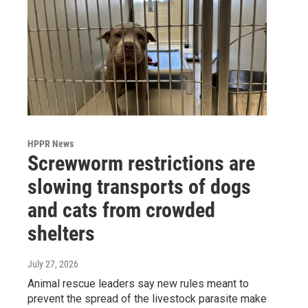
HPPR News
Screwworm restrictions are
slowing transports of dogs
and cats from crowded
shelters
July 27, 2026
Animal rescue leaders say new rules meant to
prevent the spread of the livestock parasite make