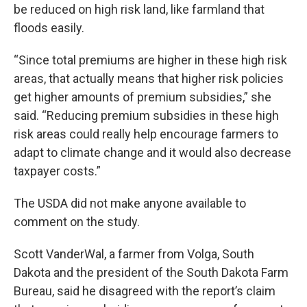
be reduced on high risk land, like farmland that
floods easily.
“Since total premiums are higher in these high risk
areas, that actually means that higher risk policies
get higher amounts of premium subsidies,” she
said. “Reducing premium subsidies in these high
risk areas could really help encourage farmers to
adapt to climate change and it would also decrease
taxpayer costs.”
The USDA did not make anyone available to
comment on the study.
Scott VanderWal, a farmer from Volga, South
Dakota and the president of the South Dakota Farm
Bureau, said he disagreed with the report’s claim