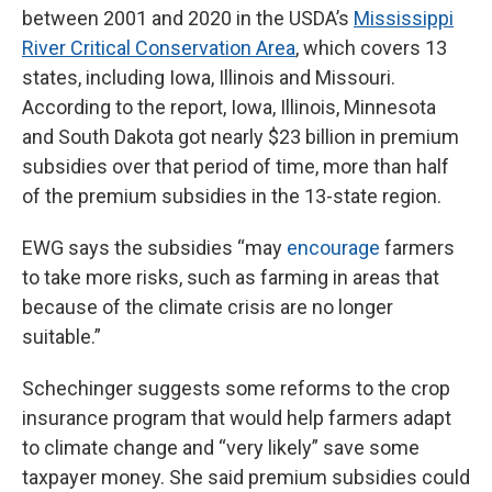
between 2001 and 2020 in the USDA’s
Mississippi
River Critical Conservation Area
, which covers 13
states, including Iowa, Illinois and Missouri.
According to the report, Iowa, Illinois, Minnesota
and South Dakota got nearly $23 billion in premium
subsidies over that period of time, more than half
of the premium subsidies in the 13-state region.
EWG says the subsidies “may
encourage
farmers
to take more risks, such as farming in areas that
because of the climate crisis are no longer
suitable.”
Schechinger suggests some reforms to the crop
insurance program that would help farmers adapt
to climate change and “very likely” save some
taxpayer money. She said premium subsidies could