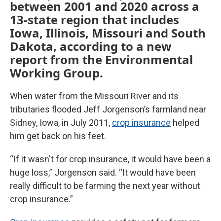
between 2001 and 2020 across a
13-state region that includes
Iowa, Illinois, Missouri and South
Dakota, according to a new
report from the Environmental
Working Group.
When water from the Missouri River and its
tributaries flooded Jeff Jorgenson’s farmland near
Sidney, Iowa, in July 2011,
crop insurance
helped
him get back on his feet.
“If it wasn't for crop insurance, it would have been a
huge loss,” Jorgenson said. “It would have been
really difficult to be farming the next year without
crop insurance.”