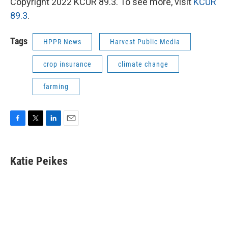
Copyright 2022 KCUR 89.3. To see more, visit
KCUR
89.3
.
Tags
HPPR News
Harvest Public Media
crop insurance
climate change
farming
F
T
L
E
a
w
i
m
c
i
n
a
e
t
k
i
Katie Peikes
b
t
e
l
o
e
d
o
r
I
k
n