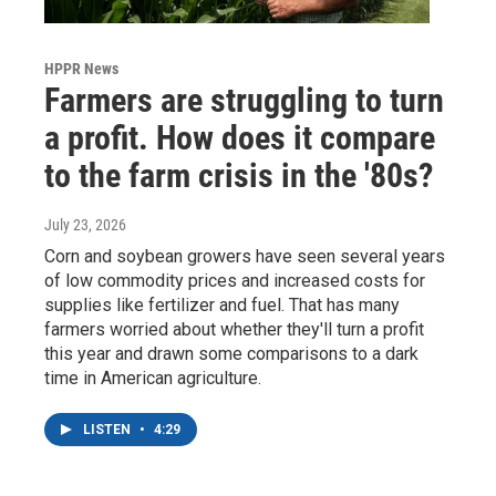
HPPR News
Farmers are struggling to turn
a profit. How does it compare
to the farm crisis in the '80s?
July 23, 2026
Corn and soybean growers have seen several years
of low commodity prices and increased costs for
supplies like fertilizer and fuel. That has many
farmers worried about whether they'll turn a profit
this year and drawn some comparisons to a dark
time in American agriculture.
LISTEN
•
4:29