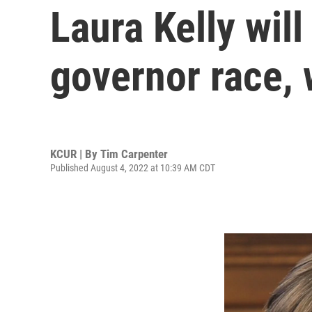
Laura Kelly wil
governor race, 
KCUR | By
Tim Carpenter
Published August 4, 2022 at 10:39 AM CDT