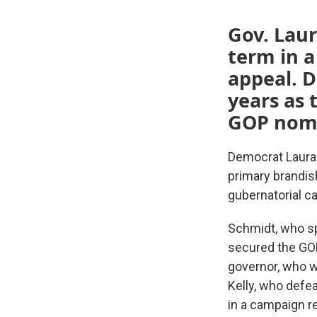
Gov. Laur
term in a
appeal. 
years as 
GOP nomi
Democrat Laura
primary brandis
gubernatorial c
Schmidt, who sp
secured the GOP
governor, who wo
Kelly, who defe
in a campaign re