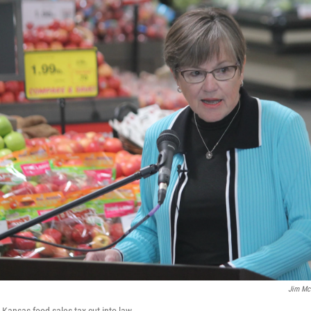
Jim Mc
 Kansas food sales tax cut into law.