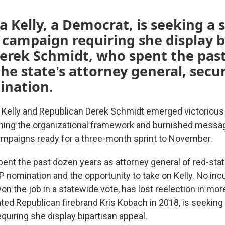
a Kelly, a Democrat, is seeking a
 campaign requiring she display b
Derek Schmidt, who spent the pas
the state's attorney general, secu
nation.
 Kelly and Republican Derek Schmidt emerged victorious
hing the organizational framework and burnished messa
ampaigns ready for a three-month sprint to November.
ent the past dozen years as attorney general of red-sta
 nomination and the opportunity to take on Kelly. No i
n the job in a statewide vote, has lost reelection in mor
ated Republican firebrand Kris Kobach in 2018, is seekin
quiring she display bipartisan appeal.