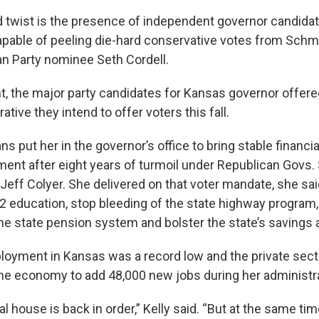
twist is the presence of independent governor candidate
apable of peeling die-hard conservative votes from Schm
ian Party nominee Seth Cordell.
ht, the major party candidates for Kansas governor offere
ative they intend to offer voters this fall.
ns put her in the governor’s office to bring stable finan
ment after eight years of turmoil under Republican Govs
eff Colyer. She delivered on that voter mandate, she sai
12 education, stop bleeding of the state highway program,
 the state pension system and bolster the state’s savings
oyment in Kansas was a record low and the private sect
 the economy to add 48,000 new jobs during her administr
cal house is back in order,” Kelly said. “But at the same ti