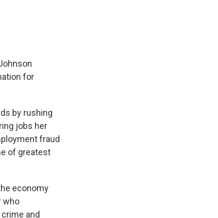
n Johnson
nation for
ids by rushing
ring jobs her
mployment fraud
me of greatest
n the economy
r who
 crime and