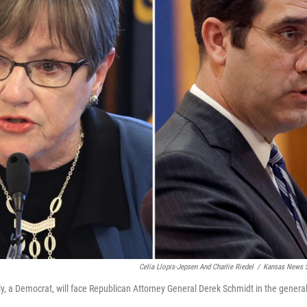
Celia Llopis-Jepsen And Charlie Riedel
/
Kansas News S
y, a Democrat, will face Republican Attorney General Derek Schmidt in the general