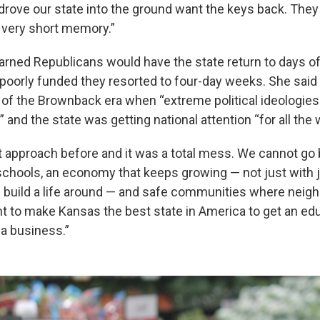
 drove our state into the ground want the keys back. They
 very short memory.”
rned Republicans would have the state return to days of
poorly funded they resorted to four-day weeks. She said
 of the Brownback era when “extreme political ideologie
nd the state was getting national attention “for all the
t approach before and it was a total mess. We cannot go b
schools, an economy that keeps growing — not just with 
 build a life around — and safe communities where neigh
t to make Kansas the best state in America to get an edu
 a business.”