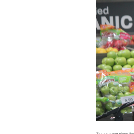
The governor signs the