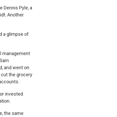
 Dennis Pyle, a
idt. Another
d a glimpse of
cial management
. Sam
d, and went on
 cut the grocery
 accounts.
or invested
ation.
me, the same