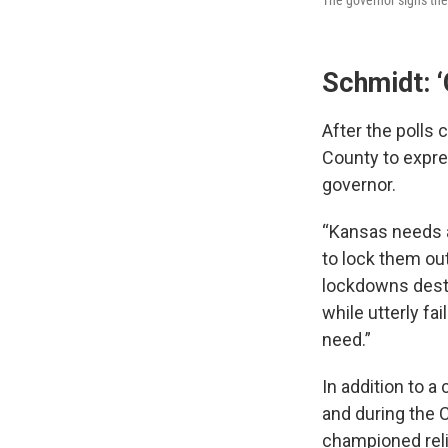
Schmidt: 
After the polls
County to expres
governor.
“Kansas needs a
to lock them out
lockdowns destr
while utterly fa
need.”
In addition to 
and during the
championed reli