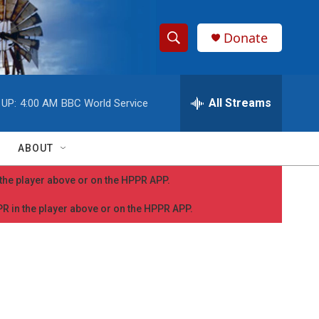
Donate
S
S
e
h
a
r
All Streams
 UP:
4:00 AM
BBC World Service
o
c
h
w
Q
ABOUT
u
S
e
n the player above or on the HPPR APP.
r
e
y
PPR in the player above or on the HPPR APP.
a
r
c
h