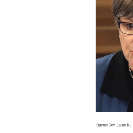
Kansas Gov. Laura Kell