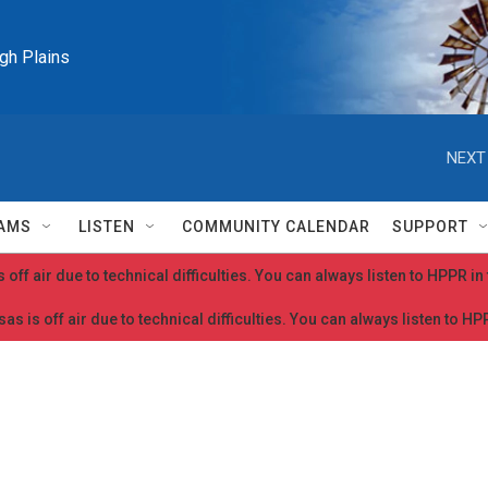
igh Plains
NEXT
AMS
LISTEN
COMMUNITY CALENDAR
SUPPORT
 off air due to technical difficulties. You can always listen to HPPR i
as is off air due to technical difficulties. You can always listen to H