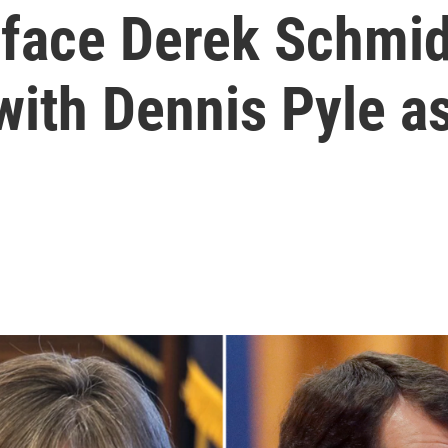
l face Derek Schmi
with Dennis Pyle as