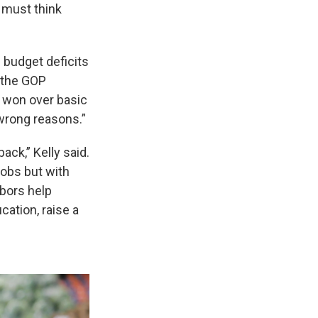
 must think
 budget deficits
 the GOP
s won over basic
 wrong reasons.”
ack,” Kelly said.
jobs but with
bors help
cation, raise a