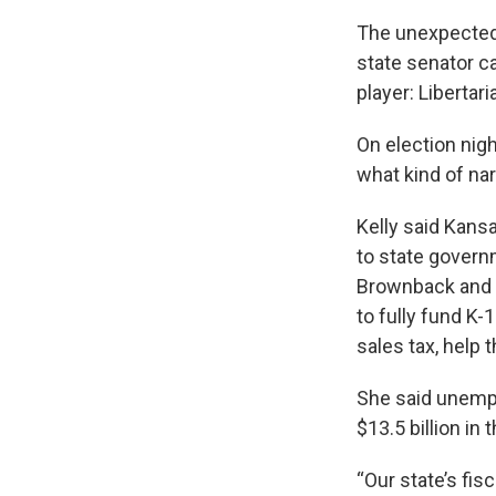
The unexpected 
state senator c
player: Libertar
On election nig
what kind of narr
Kelly said Kansa
to state govern
Brownback and J
to fully fund K-
sales tax, help
She said unempl
$13.5 billion in
“Our state’s fis