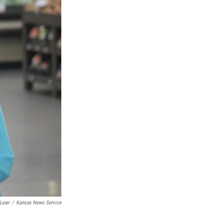
Lean
/
Kansas News Service