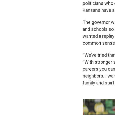
politicians who
Kansans have a
The governor wa
and schools so 
wanted a replay
common sense” a
“We’ve tried tha
“With stronger 
careers you can
neighbors. I wan
family and start