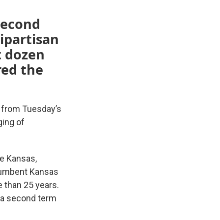
 second
ipartisan
t dozen
red the
 from Tuesday’s
ging of
te Kansas,
ncumbent Kansas
e than 25 years.
g a second term