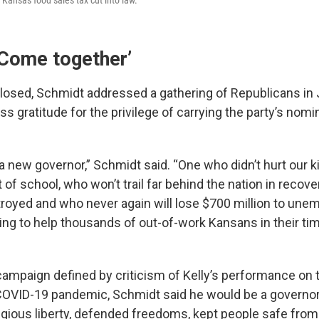
‘Come together’
 closed, Schmidt addressed a gathering of Republicans i
s gratitude for the privilege of carrying the party’s nomi
 new governor,” Schmidt said. “One who didn’t hurt our k
 of school, who won’t trail far behind the nation in recove
oyed and who never again will lose $700 million to une
iling to help thousands of out-of-work Kansans in their ti
a campaign defined by criticism of Kelly’s performance o
 COVID-19 pandemic, Schmidt said he would be a governo
gious liberty, defended freedoms, kept people safe from