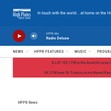
Skip to main content
In touch with the world ... at home on the H
HPPR Mix
Radio Deluxe
NEWS
HPPR FEATURES
MUSIC
PROGR
KJJP 105.7 FM in the Amarillo area is
96.3 FM near St. Francis in northwest Kans
HPPR News