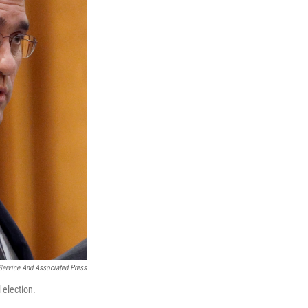
ervice And Associated Press
 election.