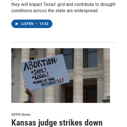
they will impact Texas' grid and contribute to drought
conditions across the state are widespread.
LISTEN
•
13:32
HPPR News
Kansas judge strikes down