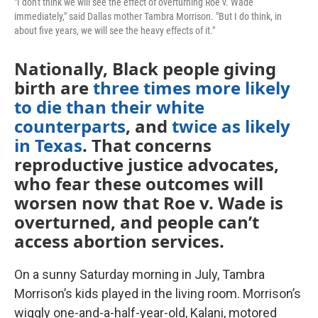
"I don't think we will see the effect of overturning Roe v. Wade
immediately," said Dallas mother Tambra Morrison. "But I do think, in
about five years, we will see the heavy effects of it."
Nationally, Black people giving
birth are
three times more likely
to die than their white
counterparts
, and
twice as likely
in Texas
. That concerns
reproductive justice advocates,
who fear these outcomes will
worsen now that Roe v. Wade is
overturned, and people can’t
access abortion services.
On a sunny Saturday morning in July, Tambra
Morrison’s kids played in the living room. Morrison’s
wiggly one-and-a-half-year-old, Kalani, motored