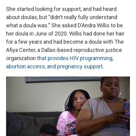
She started looking for support, and had heard
about doulas, but “didn’t really fully understand
what a doula was.” She asked D’Andra Willis to be
her doula in June of 2020. Willis had done her hair
for a few years and had become a doula with The
Afiya Center, a Dallas-based reproductive justice
organization
that provides HIV programming,
abortion access, and pregnancy support
.