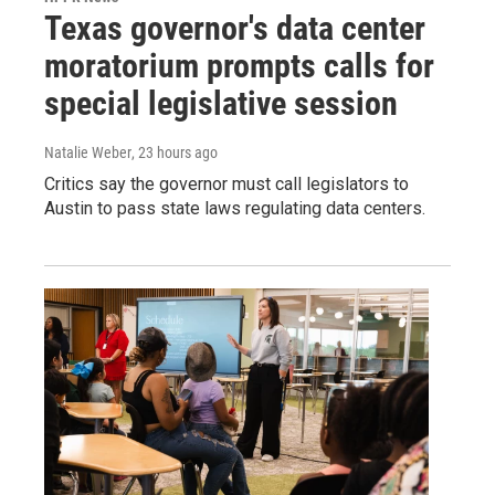
Texas governor's data center
moratorium prompts calls for
special legislative session
Natalie Weber
, 23 hours ago
Critics say the governor must call legislators to
Austin to pass state laws regulating data centers.