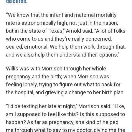
diabetes
.
“We know that the infant and maternal mortality
rate is astronomically high, not just in the nation,
but in the state of Texas,” Arnold said. “A lot of folks
who come to us and they're really concerned,
scared, emotional. We help them work through that,
and we also help them understand their options.”
Willis was with Morrison through her whole
pregnancy and the birth; when Morrison was
feeling lonely, trying to figure out what to pack for
the hospital, and grieving a change to her birth plan.
“I'd be texting her late at night,” Morrison said. “Like,
am I supposed to feel like this? Is this supposed to
happen? As far as pregnancy, she kind of helped
me through what to say to my doctor, giving me the