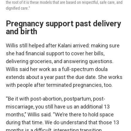
the root of it is these models that are based on respectful, safe care, and
dignified care."
Pregnancy support past delivery
and birth
Willis still helped after Kalani arrived: making sure
she had financial support to cover her bills,
delivering groceries, and answering questions.
Willis said her work as a full-spectrum doula
extends about a year past the due date. She works
with people after terminated pregnancies, too.
“Be it with post-abortion, postpartum, post-
miscarriage, you still have us an additional 13
months,” Willis said. “We’re there to hold space
during that time. We do understand that those 13
months is a difficult, interesting transition,