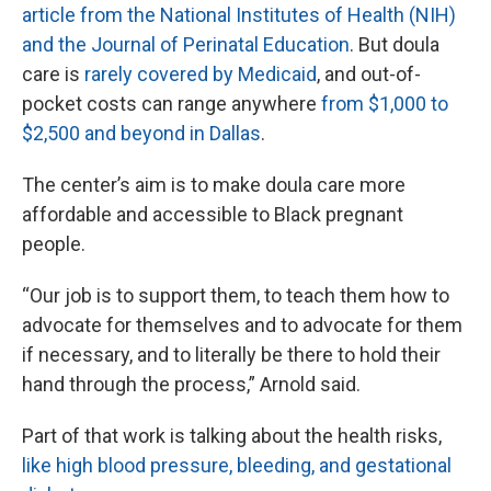
article from the National Institutes of Health (NIH)
and the Journal of Perinatal Education
. But doula
care is
rarely covered by Medicaid
, and out-of-
pocket costs can range anywhere
from $1,000 to
$2,500 and beyond in Dallas
.
The center’s aim is to make doula care more
affordable and accessible to Black pregnant
people.
“Our job is to support them, to teach them how to
advocate for themselves and to advocate for them
if necessary, and to literally be there to hold their
hand through the process,” Arnold said.
Part of that work is talking about the health risks,
like high blood pressure, bleeding, and gestational