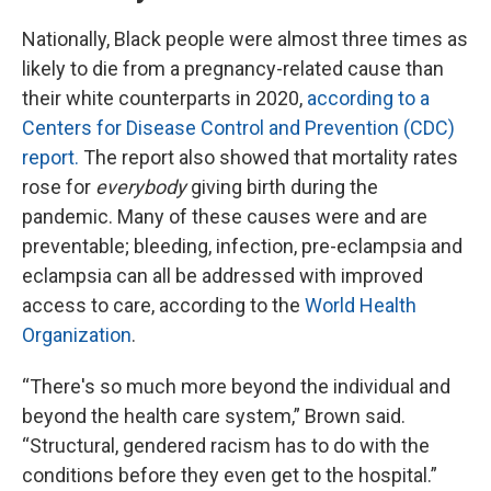
Nationally, Black people were almost three times as
likely to die from a pregnancy-related cause than
their white counterparts in 2020,
according to a
Centers for Disease Control and Prevention (CDC)
report.
The report also showed that mortality rates
rose for
everybody
giving birth during the
pandemic. Many of these causes were and are
preventable; bleeding, infection, pre-eclampsia and
eclampsia can all be addressed with improved
access to care, according to the
World Health
Organization
.
“There's so much more beyond the individual and
beyond the health care system,” Brown said.
“Structural, gendered racism has to do with the
conditions before they even get to the hospital.”