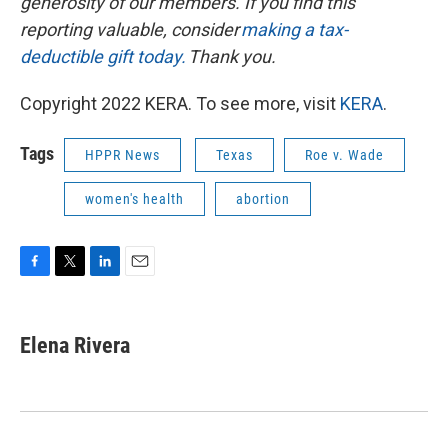
generosity of our members. If you find this
reporting valuable, consider
making a tax-
deductible gift today.
Thank you.
Copyright 2022 KERA. To see more, visit
KERA
.
Tags
HPPR News
Texas
Roe v. Wade
women's health
abortion
F
T
L
E
a
w
i
m
c
i
n
a
e
t
k
i
Elena Rivera
b
t
e
l
o
e
d
o
r
I
k
n