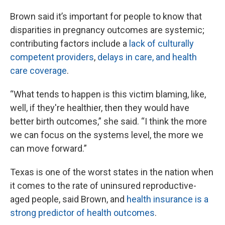
Brown said it’s important for people to know that
disparities in pregnancy outcomes are systemic;
contributing factors include a
lack of culturally
competent providers
,
delays in care, and health
care coverage
.
“What tends to happen is this victim blaming, like,
well, if they're healthier, then they would have
better birth outcomes,” she said. “I think the more
we can focus on the systems level, the more we
can move forward.”
Texas is one of the worst states in the nation when
it comes to the rate of uninsured reproductive-
aged people, said Brown, and
health insurance is a
strong predictor of health outcomes
.