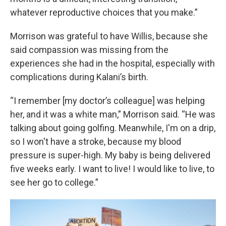
whatever reproductive choices that you make.”
Morrison was grateful to have Willis, because she
said compassion was missing from the
experiences she had in the hospital, especially with
complications during Kalani’s birth.
“I remember [my doctor’s colleague] was helping
her, and it was a white man,” Morrison said. “He was
talking about going golfing. Meanwhile, I'm on a drip,
so I won't have a stroke, because my blood
pressure is super-high. My baby is being delivered
five weeks early. I want to live! I would like to live, to
see her go to college.”