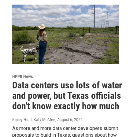
HPPR News
Data centers use lots of water
and power, but Texas officials
don't know exactly how much
Kailey Hunt, Katy McAfee
, August 6, 2026
As more and more data center developers submit
proposals to build in Texas, questions about how