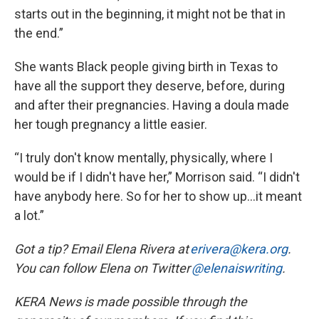
starts out in the beginning, it might not be that in
the end.”
She wants Black people giving birth in Texas to
have all the support they deserve, before, during
and after their pregnancies. Having a doula made
her tough pregnancy a little easier.
“I truly don't know mentally, physically, where I
would be if I didn't have her,” Morrison said. “I didn't
have anybody here. So for her to show up…it meant
a lot.”
Got a tip? Email Elena Rivera at
erivera@kera.org
.
You can follow Elena on Twitter
@elenaiswriting
.
KERA News is made possible through the