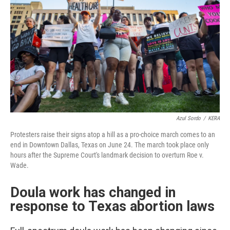
Azul Sordo
/
KERA
Protesters raise their signs atop a hill as a pro-choice march comes to an
end in Downtown Dallas, Texas on June 24. The march took place only
hours after the Supreme Court's landmark decision to overturn Roe v.
Wade.
Doula work has changed in
response to Texas abortion laws