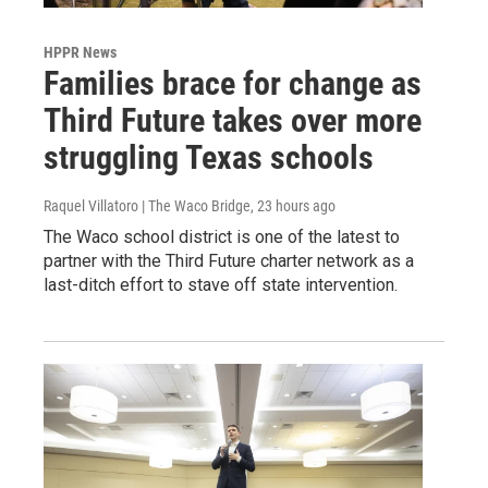
HPPR News
Families brace for change as
Third Future takes over more
struggling Texas schools
Raquel Villatoro | The Waco Bridge
, 23 hours ago
The Waco school district is one of the latest to
partner with the Third Future charter network as a
last-ditch effort to stave off state intervention.