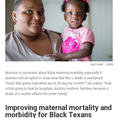
Azul Sordo
/
KERA
Morrison is concerned about Black maternal mortality, especially if
abortion isn't an option in Texas now that Roe v. Wade is overturned.
"How's that gonna look when you're forcing me to birth?" she asked. "How
is that going to look for hospitals, doctors, mothers, families, because a
death of a mother affects the entire family."
Improving maternal mortality and
morbidity for Black Texans