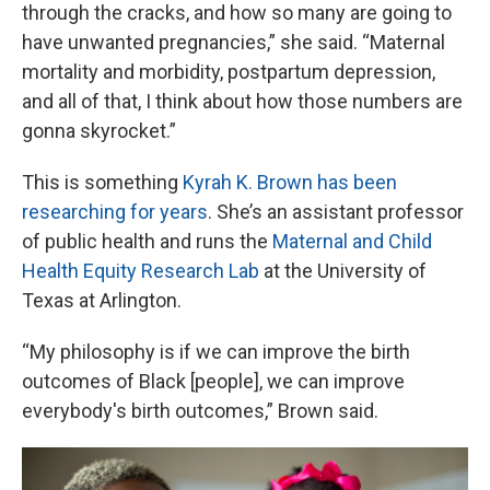
through the cracks, and how so many are going to
have unwanted pregnancies,” she said. “Maternal
mortality and morbidity, postpartum depression,
and all of that, I think about how those numbers are
gonna skyrocket.”
This is something
Kyrah K. Brown has been
researching for years
. She’s an assistant professor
of public health and runs the
Maternal and Child
Health Equity Research Lab
at the University of
Texas at Arlington.
“My philosophy is if we can improve the birth
outcomes of Black [people], we can improve
everybody's birth outcomes,” Brown said.