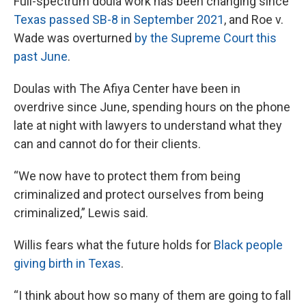
Full-spectrum doula work has been changing since
Texas passed SB-8 in September 2021
, and Roe v.
Wade was overturned
by the Supreme Court this
past June
.
Doulas with The Afiya Center have been in
overdrive since June, spending hours on the phone
late at night with lawyers to understand what they
can and cannot do for their clients.
“We now have to protect them from being
criminalized and protect ourselves from being
criminalized,” Lewis said.
Willis fears what the future holds for
Black people
giving birth in Texas
.
“I think about how so many of them are going to fall