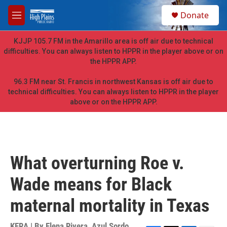
Skip to main content
S
Donate
e
M
a
e
r
n
KJJP 105.7 FM in the Amarillo area is off air due to technical
c
u
difficulties. You can always listen to HPPR in the player above or on
h
the HPPR APP.
u
e
96.3 FM near St. Francis in northwest Kansas is off air due to
r
technical difficulties. You can always listen to HPPR in the player
y
above or on the HPPR APP.
What overturning Roe v.
Wade means for Black
maternal mortality in Texas
KERA | By
Elena Rivera
,
Azul Sordo