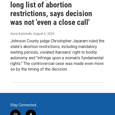
long list of abortion
restrictions, says decision
was not 'even a close call'
Anna Kaminski
, August 6, 2026
Johnson County judge Christopher Jayaram ruled the
state's abortion restrictions, including mandatory
waiting periods, violated Kansans' right to bodily
autonomy and "infringe upon a woman's fundamental
rights." The controversial case was made even more
so by the timing of the decision.
Stay Connected