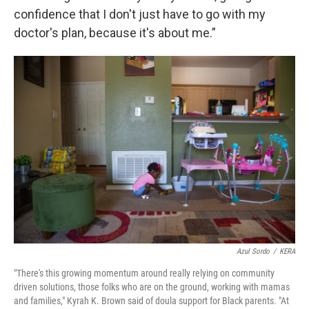
confidence that I don't just have to go with my
doctor's plan, because it's about me.”
Azul Sordo
/
KERA
"There's this growing momentum around really relying on community
driven solutions, those folks who are on the ground, working with mamas
and families," Kyrah K. Brown said of doula support for Black parents. "At