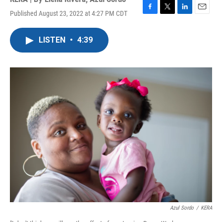
Published August 23, 2022 at 4:27 PM CDT
F
T
L
E
a
w
i
m
c
i
n
a
LISTEN
•
4:39
e
t
k
i
b
t
e
l
o
e
d
o
r
I
k
n
Azul Sordo
/
KERA