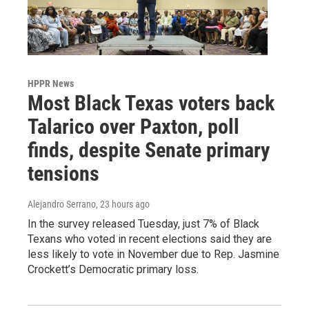
HPPR News
Most Black Texas voters back
Talarico over Paxton, poll
finds, despite Senate primary
tensions
Alejandro Serrano
, 23 hours ago
In the survey released Tuesday, just 7% of Black
Texans who voted in recent elections said they are
less likely to vote in November due to Rep. Jasmine
Crockett’s Democratic primary loss.