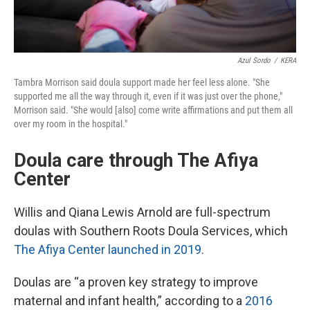
Azul Sordo
/
KERA
Tambra Morrison said doula support made her feel less alone. "She
supported me all the way through it, even if it was just over the phone,"
Morrison said. "She would [also] come write affirmations and put them all
over my room in the hospital."
Doula care through The Afiya
Center
Willis and Qiana Lewis Arnold are full-spectrum
doulas with Southern Roots Doula Services, which
The Afiya Center launched in 2019
.
Doulas are “a proven key strategy to improve
maternal and infant health,” according to a
2016