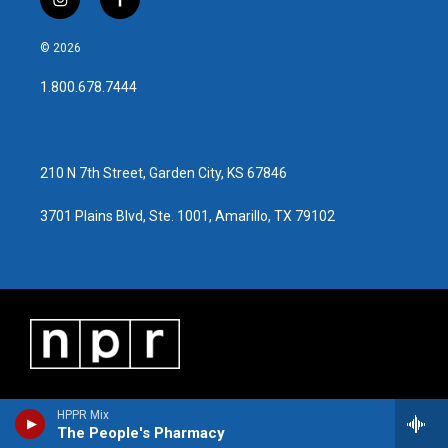
i
f
n
a
s
c
© 2026
t
e
a
b
1.800.678.7444
g
o
r
o
a
k
m
210 N 7th Street, Garden City, KS 67846
3701 Plains Blvd, Ste. 1001, Amarillo, TX 79102
HPPR Mix
The People's Pharmacy