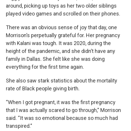
around, picking up toys as her two older siblings
played video games and scrolled on their phones.
There was an obvious sense of joy that day, one
Morrison’s perpetually grateful for. Her pregnancy
with Kalani was tough. It was 2020, during the
height of the pandemic, and she didn’t have any
family in Dallas. She felt like she was doing
everything for the first time again.
She also saw stark statistics about the mortality
rate of Black people giving birth.
“When I got pregnant, it was the first pregnancy
that I was actually scared to go through,” Morrison
said. “It was so emotional because so much had
transpired.”