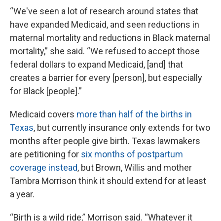
“We've seen a lot of research around states that
have expanded Medicaid, and seen reductions in
maternal mortality and reductions in Black maternal
mortality,” she said. “We refused to accept those
federal dollars to expand Medicaid, [and] that
creates a barrier for every [person], but especially
for Black [people].”
Medicaid covers
more than half of the births in
Texas
, but currently insurance only extends for two
months after people give birth. Texas lawmakers
are petitioning for
six months of postpartum
coverage instead
, but Brown, Willis and mother
Tambra Morrison think it should extend for at least
a year.
“Birth is a wild ride,” Morrison said. “Whatever it