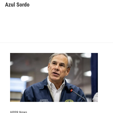
Azul Sordo
HPPR News