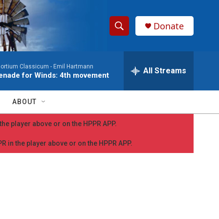
Donate
S
S
e
h
a
ortium Classicum -
Emil Hartmann
r
All Streams
o
enade for Winds: 4th movement
c
h
w
Q
ABOUT
u
S
e
n the player above or on the HPPR APP.
r
e
y
PPR in the player above or on the HPPR APP.
a
r
c
h