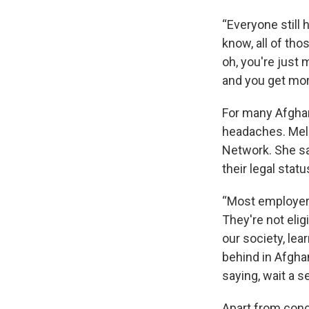
“Everyone still 
know, all of thos
oh, you're just 
and you get more
For many Afghan
headaches. Meli
Network. She sa
their legal statu
“Most employers 
They're not eli
our society, lea
behind in Afgha
saying, wait a s
Apart from conc