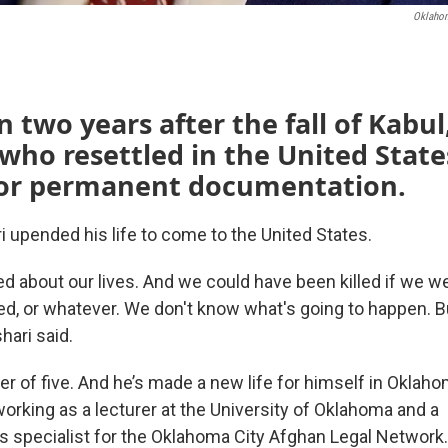
Oklahom
 two years after the fall of Kabu
who resettled in the United States 
for permanent documentation.
i upended his life to come to the United States.
d about our lives. And we could have been killed if we we
ted, or whatever. We don't know what's going to happen. B
hari said.
her of five. And he’s made a new life for himself in Oklah
working as a lecturer at the University of Oklahoma and a
specialist for the Oklahoma City Afghan Legal Network.