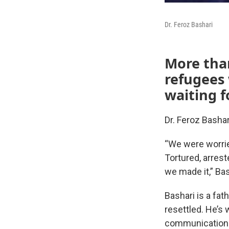
Dr. Feroz Bashari
More than
refugees 
waiting 
Dr. Feroz Bashar
“We were worrie
Tortured, arres
we made it,” Bas
Bashari is a fat
resettled. He’s 
communications 