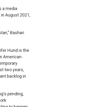
s a media
 in August 2021,
stan,” Bashari
ifer Hund is the
on American-
 temporary
st two years,
cant backlog in
ng's pending,
work
arting to happen