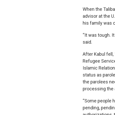
When the Taliba
advisor at the 
his family was o
“It was tough. I
said.
After Kabul fel
Refugee Service
Islamic Relatio
status as parol
the parolees nee
processing the 
“Some people ha
pending, pendin
authorizations, 