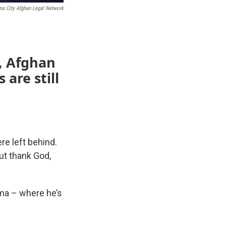
a City Afghan Legal Network
l, Afghan
are still
re left behind.
ut thank God,
oma – where he’s