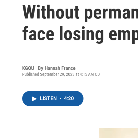
Without perman
face losing em
KGOU | By
Hannah France
Published September 29, 2023 at 4:15 AM CDT
LISTEN
•
4:20