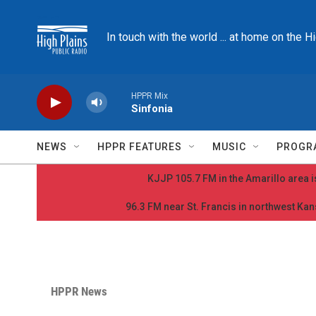
Skip to main content
In touch with the world ... at home on the H
HPPR Mix
Sinfonia
NEWS
HPPR FEATURES
MUSIC
PROGR
KJJP 105.7 FM in the Amarillo area is
96.3 FM near St. Francis in northwest Kans
HPPR News