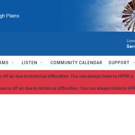
igh Plains
Cons
Ser
AMS
LISTEN
COMMUNITY CALENDAR
SUPPORT
 off air due to technical difficulties. You can always listen to HPPR i
as is off air due to technical difficulties. You can always listen to H