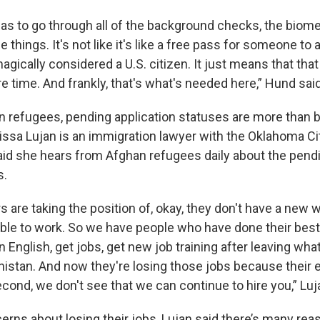
has to go through all of the background checks, the biome
e things. It's not like it's like a free pass for someone to 
magically considered a U.S. citizen. It just means that tha
 time. And frankly, that's what's needed here,” Hund said
 refugees, pending application statuses are more than 
ssa Lujan is an immigration lawyer with the Oklahoma Ci
id she hears from Afghan refugees daily about the pendi
s.
are taking the position of, okay, they don't have a new 
gible to work. So we have people who have done their best
rn English, get jobs, get new job training after leaving what
nistan. And now they're losing those jobs because their
econd, we don't see that we can continue to hire you,” Luj
erns about losing their jobs, Lujan said there’s many re