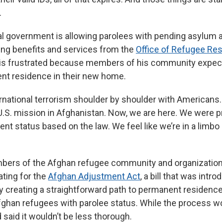
.
al government is allowing parolees with pending asylum a
ing benefits and services from the
Office of Refugee Re
e is frustrated because members of his community expec
nt residence in their new home.
rnational terrorism shoulder by shoulder with Americans. 
U.S. mission in Afghanistan. Now, we are here. We were 
t status based on the law. We feel like we’re in a limbo s
bers of the Afghan refugee community and organization
ting for the
Afghan Adjustment Act
, a bill that was intr
y creating a straightforward path to permanent residence
ghan refugees with parolee status. While the process w
said it wouldn’t be less thorough.