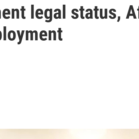
ent legal status, 
ployment