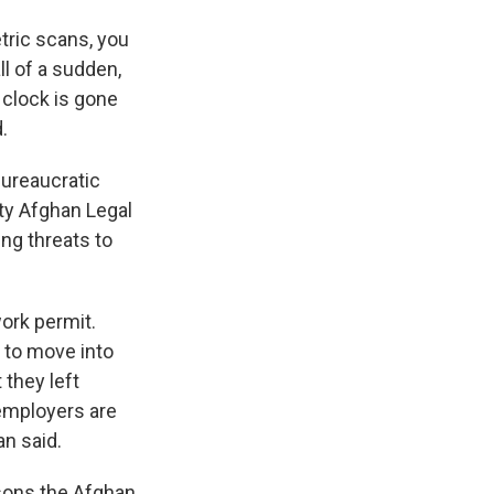
tric scans, you
all of a sudden,
t clock is gone
.
bureaucratic
ty Afghan Legal
ng threats to
work permit.
 to move into
 they left
 employers are
an said.
asons the Afghan