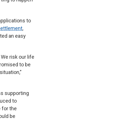
pplications to
settlement
,
ted an easy
We risk our life
promised to be
ituation,”
s supporting
oduced to
 for the
ould be