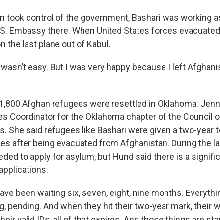
n took control of the government, Bashari was working a
U.S. Embassy there. When United States forces evacuated
n the last plane out of Kabul.
t wasn’t easy. But I was very happy because I left Afghani
l, 1,800 Afghan refugees were resettled in Oklahoma. Jenn
s Coordinator for the Oklahoma chapter of the Council 
ns. She said refugees like Bashari were given a two-year
ees after being evacuated from Afghanistan. During the la
ded to apply for asylum, but Hund said there is a signifi
applications.
ve been waiting six, seven, eight, nine months. Everythi
g, pending. And when they hit their two-year mark, their 
their valid IDs, all of that expires. And those things are st