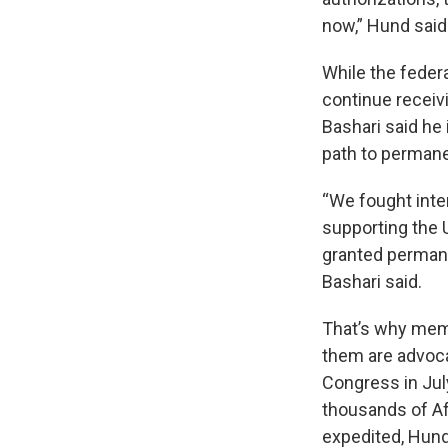
now,” Hund said
While the feder
continue receiv
Bashari said h
path to permane
“We fought inte
supporting the 
granted permanen
Bashari said.
That’s why mem
them are advoca
Congress in Jul
thousands of Af
expedited, Hund 