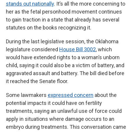
stands out nationally
. It’s all the more concerning to
her as the fetal personhood movement continues
to gain traction in a state that already has several
statutes on the books recognizing it.
During the last legislative session, the Oklahoma
legislature considered
House Bill 3002
, which
would have extended rights to a woman’s unborn
child, saying it could also be a victim of battery, and
aggravated assault and battery. The bill died before
it reached the Senate floor.
Some lawmakers
expressed concern
about the
potential impacts it could have on fertility
treatments, saying an unlawful use of force could
apply in situations where damage occurs to an
embryo during treatments. This conversation came