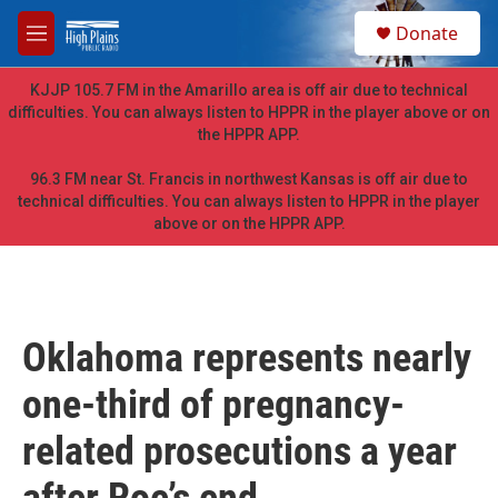
Skip to main content
S
Donate
e
M
a
e
r
n
KJJP 105.7 FM in the Amarillo area is off air due to technical
c
u
difficulties. You can always listen to HPPR in the player above or on
h
the HPPR APP.
u
e
96.3 FM near St. Francis in northwest Kansas is off air due to
r
technical difficulties. You can always listen to HPPR in the player
y
above or on the HPPR APP.
Oklahoma represents nearly
one-third of pregnancy-
related prosecutions a year