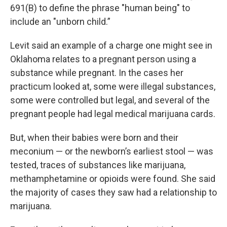
691(B) to define the phrase "human being" to
include an "unborn child.”
Levit said an example of a charge one might see in
Oklahoma relates to a pregnant person using a
substance while pregnant. In the cases her
practicum looked at, some were illegal substances,
some were controlled but legal, and several of the
pregnant people had legal medical marijuana cards.
But, when their babies were born and their
meconium — or the newborn’s earliest stool — was
tested, traces of substances like marijuana,
methamphetamine or opioids were found. She said
the majority of cases they saw had a relationship to
marijuana.