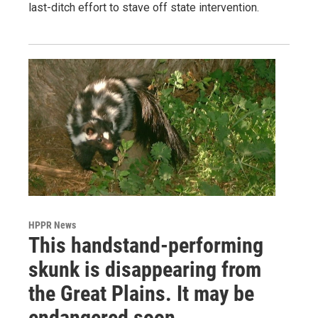
last-ditch effort to stave off state intervention.
HPPR News
This handstand-performing
skunk is disappearing from
the Great Plains. It may be
endangered soon