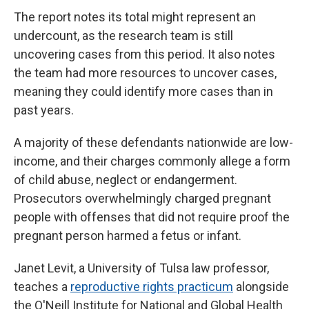
The report notes its total might represent an
undercount, as the research team is still
uncovering cases from this period. It also notes
the team had more resources to uncover cases,
meaning they could identify more cases than in
past years.
A majority of these defendants nationwide are low-
income, and their charges commonly allege a form
of child abuse, neglect or endangerment.
Prosecutors overwhelmingly charged pregnant
people with offenses that did not require proof the
pregnant person harmed a fetus or infant.
Janet Levit, a University of Tulsa law professor,
teaches a
reproductive rights practicum
alongside
the O'Neill Institute for National and Global Health