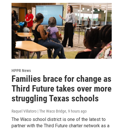
HPPR News
Families brace for change as
Third Future takes over more
struggling Texas schools
Raquel Villatoro | The Waco Bridge
, 9 hours ago
The Waco school district is one of the latest to
partner with the Third Future charter network as a