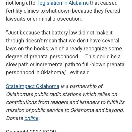
not long after
legislation in Alabama
that caused
fertility clinics to shut down because they feared
lawsuits or criminal prosecution.
“Just because that battery law did not make it
through doesn't mean that we don't have several
laws on the books, which already recognize some
degree of prenatal personhood. … This could be a
slow path or incremental path to full-blown prenatal
personhood in Oklahoma,” Levit said.
StateImpact Oklahoma
is a partnership of
Oklahoma’s public radio stations which relies on
contributions from readers and listeners to fulfill its
mission of public service to Oklahoma and beyond.
Donate
online
.
Copyright 2024 KGOU