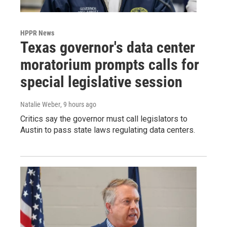
HPPR News
Texas governor's data center
moratorium prompts calls for
special legislative session
Natalie Weber
, 9 hours ago
Critics say the governor must call legislators to
Austin to pass state laws regulating data centers.