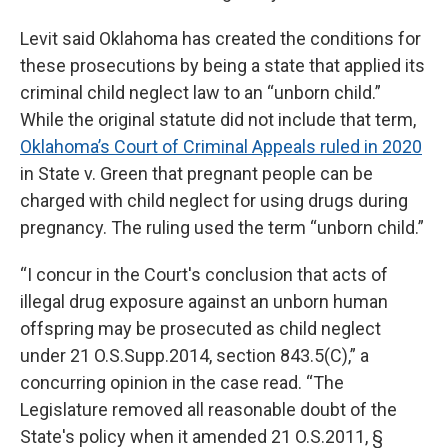
Levit said Oklahoma has created the conditions for
these prosecutions by being a state that applied its
criminal child neglect law to an “unborn child.”
While the original statute did not include that term,
Oklahoma’s Court of Criminal Appeals ruled in 2020
in State v. Green that pregnant people can be
charged with child neglect for using drugs during
pregnancy. The ruling used the term “unborn child.”
“I concur in the Court's conclusion that acts of
illegal drug exposure against an unborn human
offspring may be prosecuted as child neglect
under 21 O.S.Supp.2014, section 843.5(C),” a
concurring opinion in the case read. “The
Legislature removed all reasonable doubt of the
State's policy when it amended 21 O.S.2011, §