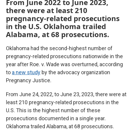
From June 2022 to June 2023,
there were at least 210
pregnancy-related prosecutions
in the U.S. Oklahoma trailed
Alabama, at 68 prosecutions.
Oklahoma had the second-highest number of
pregnancy-related prosecutions nationwide in the
year after Roe. v. Wade was overturned, according
to
a new study
by the advocacy organization
Pregnancy Justice.
From June 24, 2022, to June 23, 2023, there were at
least 210 pregnancy-related prosecutions in the
U.S. This is the highest number of these
prosecutions documented in a single year.
Oklahoma trailed Alabama, at 68 prosecutions.