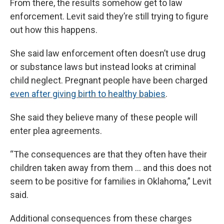
From there, the results somehow get to law
enforcement. Levit said they’re still trying to figure
out how this happens.
She said law enforcement often doesn’t use drug
or substance laws but instead looks at criminal
child neglect. Pregnant people have been charged
even after giving birth to healthy babies
.
She said they believe many of these people will
enter plea agreements.
“The consequences are that they often have their
children taken away from them … and this does not
seem to be positive for families in Oklahoma,” Levit
said.
Additional consequences from these charges