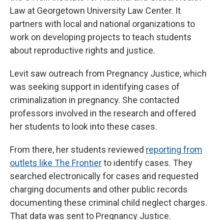
Law at Georgetown University Law Center. It
partners with local and national organizations to
work on developing projects to teach students
about reproductive rights and justice.
Levit saw outreach from Pregnancy Justice, which
was seeking support in identifying cases of
criminalization in pregnancy. She contacted
professors involved in the research and offered
her students to look into these cases.
From there, her students reviewed
reporting from
outlets like The Frontier
to identify cases. They
searched electronically for cases and requested
charging documents and other public records
documenting these criminal child neglect charges.
That data was sent to Pregnancy Justice.