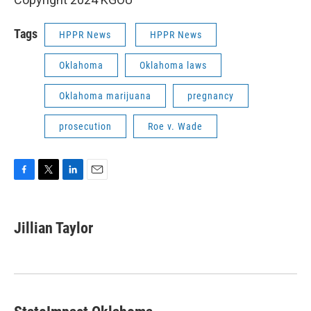
Tags
HPPR News
HPPR News
Oklahoma
Oklahoma laws
Oklahoma marijuana
pregnancy
prosecution
Roe v. Wade
F
T
L
E
a
w
i
m
c
i
n
a
e
t
k
i
Jillian Taylor
b
t
e
l
o
e
d
o
r
I
k
n