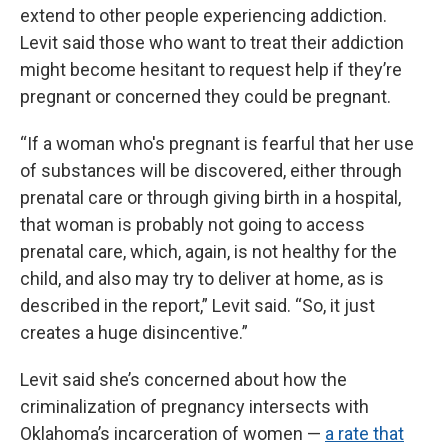
extend to other people experiencing addiction.
Levit said those who want to treat their addiction
might become hesitant to request help if they’re
pregnant or concerned they could be pregnant.
“If a woman who's pregnant is fearful that her use
of substances will be discovered, either through
prenatal care or through giving birth in a hospital,
that woman is probably not going to access
prenatal care, which, again, is not healthy for the
child, and also may try to deliver at home, as is
described in the report,” Levit said. “So, it just
creates a huge disincentive.”
Levit said she’s concerned about how the
criminalization of pregnancy intersects with
Oklahoma’s incarceration of women —
a rate that