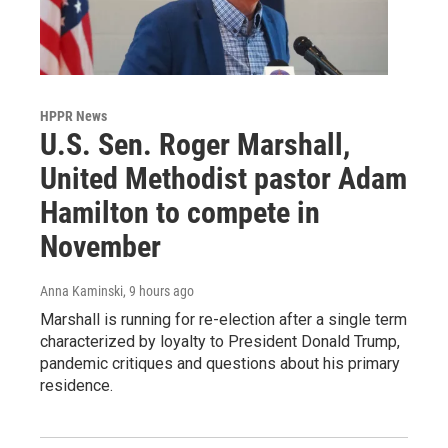
HPPR News
U.S. Sen. Roger Marshall,
United Methodist pastor Adam
Hamilton to compete in
November
Anna Kaminski
, 9 hours ago
Marshall is running for re-election after a single term
characterized by loyalty to President Donald Trump,
pandemic critiques and questions about his primary
residence.