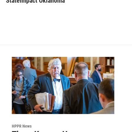
StateImpact Oklahoma
HPPR News