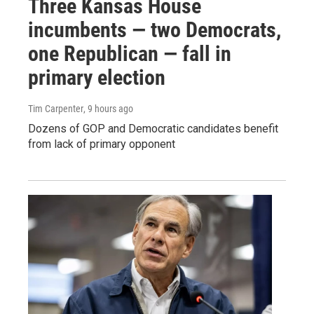
Three Kansas House
incumbents — two Democrats,
one Republican — fall in
primary election
Tim Carpenter
, 9 hours ago
Dozens of GOP and Democratic candidates benefit
from lack of primary opponent