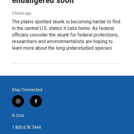
9 hours ago
The plains spotted skunk is becoming harder to find
in the central U.S. states it calls home. As federal
officials consider the skunk for federal protections,
researchers and environmentalists are hoping to
learn more about the long understudied species.
Stay Connected
i
f
n
a
s
c
© 2026
t
e
a
b
1.800.678.7444
g
o