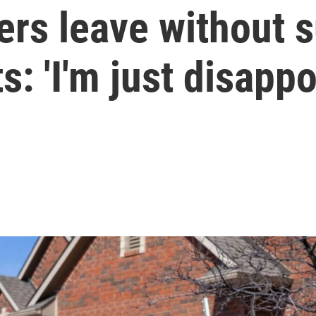
rs leave without s
s: 'I'm just disappo