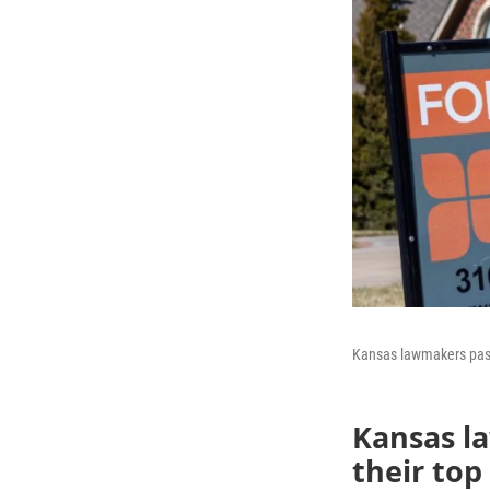
Kansas lawmakers pass
Kansas l
their top 