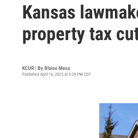
Kansas lawmake
property tax cut
KCUR | By
Blaise Mesa
Published April 16, 2025 at 3:29 PM CDT