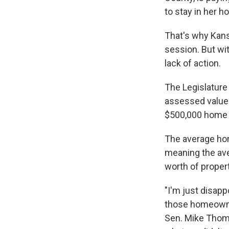
to stay in her h
That's why Kans
session. But wi
lack of action.
The Legislature 
assessed value.
$500,000 home 
The average ho
meaning the ave
worth of proper
"I'm just disapp
those homeowner
Sen. Mike Thomp