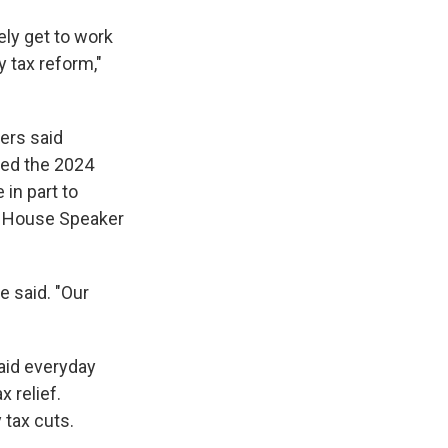
ely get to work
 tax reform,"
ers said
ted the 2024
in part to
s, House Speaker
e said. "Our
aid everyday
x relief.
 tax cuts.