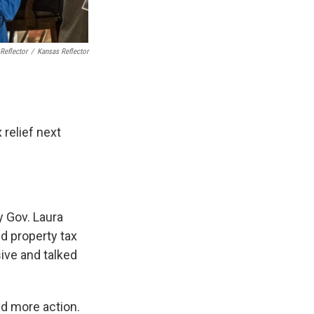
Reflector
/
Kansas Reflector
relief next
 Gov. Laura
d property tax
ive and talked
ed more action.