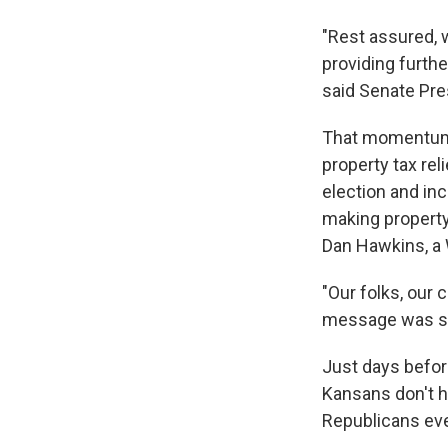
"Rest assured, 
providing furthe
said Senate Pre
That momentum 
property tax re
election and inc
making property
Dan Hawkins, a 
"Our folks, our 
message was sp
Just days befor
Kansans don't ha
Republicans eve