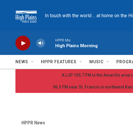
Skip to main content
In touch with the world ... at home on the H
HPPR Mix
High Plains Morning
NEWS
HPPR FEATURES
MUSIC
PROGR
KJJP 105.7 FM in the Amarillo area is
96.3 FM near St. Francis in northwest Kans
HPPR News