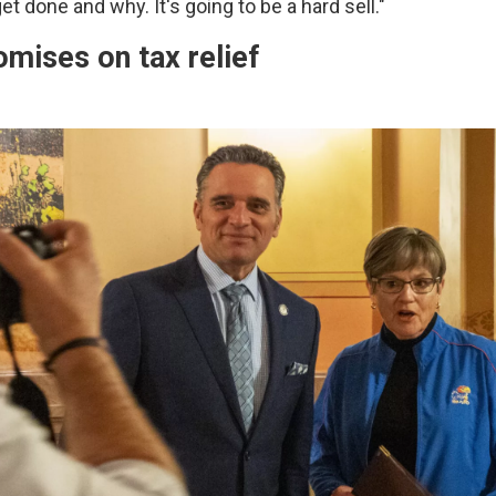
et done and why. It's going to be a hard sell."
omises on tax relief