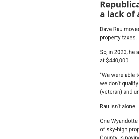
Republica
a lack of 
Dave Rau moved 
property taxes.
So, in 2023, he
at $440,000.
"We were able t
we don't qualify
(veteran) and u
Rau isn't alone.
One Wyandotte 
of sky-high pr
County, is payi