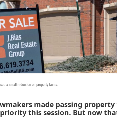
ed a small reduction on property taxes.
awmakers made passing property t
priority this session. But now that