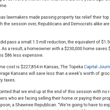
ome.
as lawmakers made passing property tax relief their top p
th the session over, Republicans and Democrats alike are 
did pass a small 1.5 mill reduction, the equivalent of $1.5
 As a result, a homeowner with a $230,000 home saves 
is $86 less expensive.
me cost is $227,854 in Kansas, The Topeka
Capital-Journ
rage Kansans will save less than a week's worth of groce
ty taxes.
ointed that we end up at the end of this session with no re
s who are facing selling their home or paying their prope
son, a Shawnee Republican. "We're going to have to exp