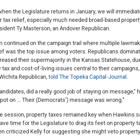
when the Legislature returns in January, we will immediat
r tax relief, especially much needed broad-based property
sident Ty Masterson, an Andover Republican.
continued on the campaign trail where multiple lawmak
lief was the top issue among voters. Republicans domina
reased their supermajority in the Kansas Statehouse, due 
 tax and cost-of-living issues central to their campaign
Wichita Republican,
told The Topeka Capital-Journal
.
candidates, did a really good job of staying on message," h
ot on … Their (Democrats') message was wrong."
e session, property taxes remained key when Hawkins s
ve time for the Legislature to drag its feet on property ta
n criticized Kelly for suggesting she might veto property