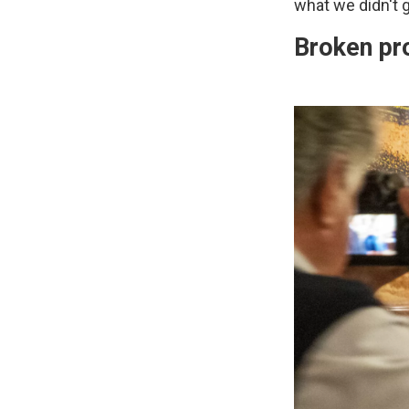
what we didn't g
Broken pr