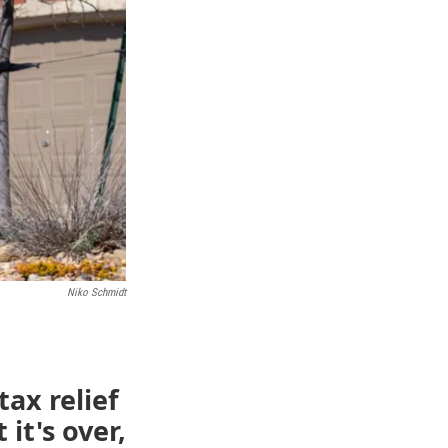
Niko Schmidt
ax relief
 it's over,