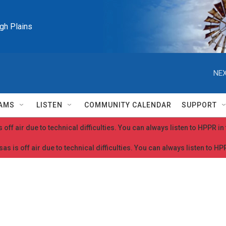
igh Plains
NEX
AMS
LISTEN
COMMUNITY CALENDAR
SUPPORT
 off air due to technical difficulties. You can always listen to HPPR i
as is off air due to technical difficulties. You can always listen to H