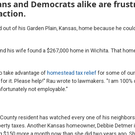
ns and Democrats alike are frust
action.
out of his Garden Plain, Kansas, home because he couldn
 and his wife found a $267,000 home in Wichita. That hom
o take advantage of
homestead tax relief
for some of our
 for it. Please help!" Rau wrote to lawmakers. "I am 100%
nfortunately not employable."
County resident has watched every one of his neighbo
operty taxes. Another Kansas homeowner, Debbie Detmer 
ng $150 more a month now than she did two years ago. Sh