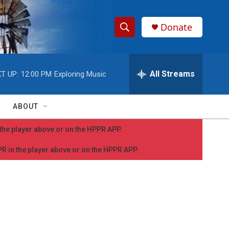
Donate
S
S
e
h
a
r
All Streams
T UP:
12:00 PM
Exploring Music
o
c
h
w
Q
ABOUT
u
S
e
n the player above or on the HPPR APP.
r
e
y
PPR in the player above or on the HPPR APP.
a
r
c
h