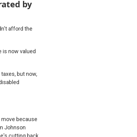
rated by
't afford the
e is now valued
 taxes, but now,
 disabled
rs move because
in Johnson
e's cutting back