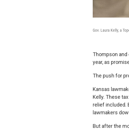
Gov. Laura Kelly, a To
Thompson and ot
year, as promis
The push for pr
Kansas lawmaker
Kelly. These tax
relief included.
lawmakers down 
But after the m