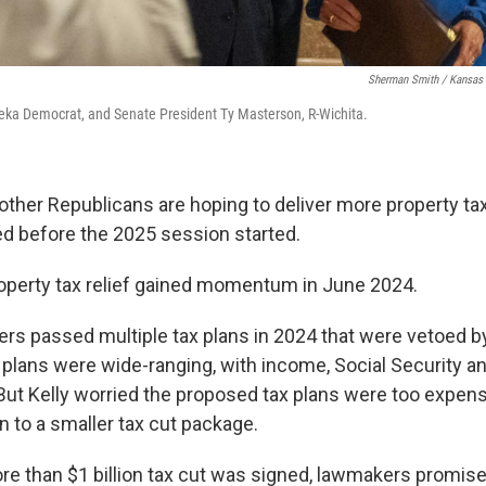
Sherman Smith / Kansas 
peka Democrat, and Senate President Ty Masterson, R-Wichita.
her Republicans are hoping to deliver more property tax 
ed before the 2025 session started.
operty tax relief gained momentum in June 2024.
s passed multiple tax plans in 2024 that were vetoed by
 plans were wide-ranging, with income, Social Security an
 But Kelly worried the proposed tax plans were too expens
to a smaller tax cut package.
ore than $1 billion tax cut was signed, lawmakers promis