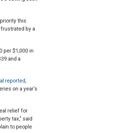
riority this
frustrated by a
0 per $1,000 in
$39 and a
al reported
,
ries on a year's
al relief for
rty tax," said
lain to people