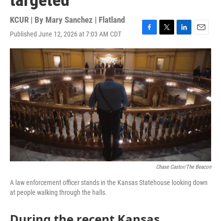
targeted
KCUR | By
Mary Sanchez | Flatland
Published June 12, 2026 at 7:03 AM CDT
F
T
L
E
a
w
i
m
c
i
n
a
e
t
k
i
b
t
e
l
o
e
d
o
r
I
k
n
Chase Castor/The Beacon
A law enforcement officer stands in the Kansas Statehouse looking down
at people walking through the halls.
During the recent Kansas