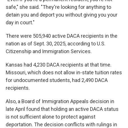
safe," she said. "They're looking for anything to
detain you and deport you without giving you your
day in court."
There were 505,940 active DACA recipients in the
nation as of Sept. 30, 2025, according to U.S.
Citizenship and Immigration Services.
Kansas had 4,230 DACA recipients at that time.
Missouri, which does not allow in-state tuition rates
for undocumented students, had 2,490 DACA
recipients.
Also, a Board of Immigration Appeals decision in
late April found that holding an active DACA status
is not sufficient alone to protect against
deportation. The decision conflicts with rulings in