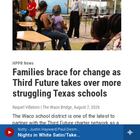
HPPR News
Families brace for change as
Third Future takes over more
struggling Texas schools
Raquel Villatoro | The Waco Bridge
, August 7, 2026
The Waco school district is one of the latest to
partner with the Third Future charter network as a
last-ditch effort to stave off state intervention.
Nutty - Justin Hayward/Paul Desmond
Nights in White Satin/Take Five