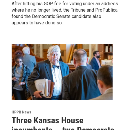
After hitting his GOP foe for voting under an address
where he no longer lived, the Tribune and ProPublica
found the Democratic Senate candidate also
appears to have done so.
HPPR News
Three Kansas House