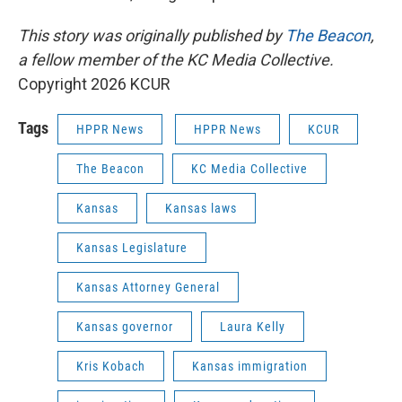
This story was originally published by
The Beacon
,
a fellow member of the KC Media Collective.
Copyright 2026 KCUR
Tags
HPPR News
HPPR News
KCUR
The Beacon
KC Media Collective
Kansas
Kansas laws
Kansas Legislature
Kansas Attorney General
Kansas governor
Laura Kelly
Kris Kobach
Kansas immigration