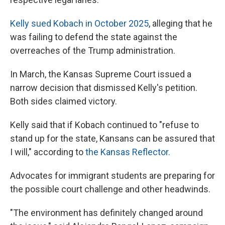
Kelly sued Kobach in October 2025
, alleging that he
was failing to defend the state against the
overreaches of the Trump administration.
In March, the Kansas Supreme Court issued a
narrow decision that dismissed Kelly's petition.
Both sides claimed victory.
Kelly said that if Kobach continued to "refuse to
stand up for the state, Kansans can be assured that
I will," according to
the Kansas Reflector.
Advocates for immigrant students are preparing for
the possible court challenge and other headwinds.
"The environment has definitely changed around