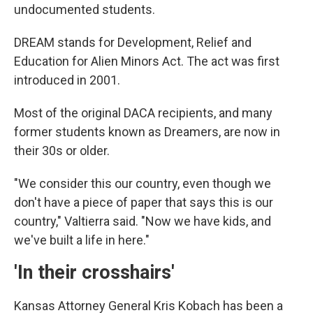
undocumented students.
DREAM stands for Development, Relief and
Education for Alien Minors Act. The act was first
introduced in 2001.
Most of the original DACA recipients, and many
former students known as Dreamers, are now in
their 30s or older.
"We consider this our country, even though we
don't have a piece of paper that says this is our
country," Valtierra said. "Now we have kids, and
we've built a life in here."
'In their crosshairs'
Kansas Attorney General Kris Kobach has been a