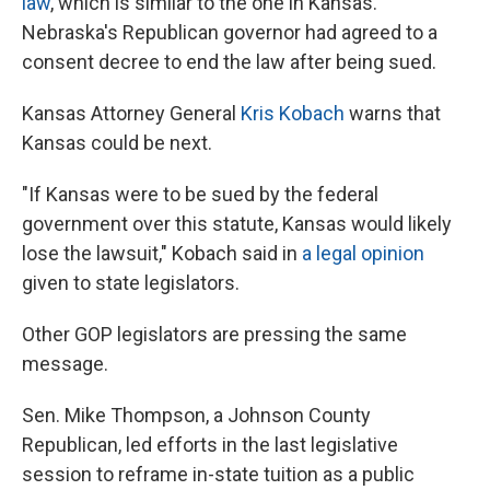
law
, which is similar to the one in Kansas.
Nebraska's Republican governor had agreed to a
consent decree to end the law after being sued.
Kansas Attorney General
Kris Kobach
warns that
Kansas could be next.
"If Kansas were to be sued by the federal
government over this statute, Kansas would likely
lose the lawsuit," Kobach said in
a legal opinion
given to state legislators.
Other GOP legislators are pressing the same
message.
Sen. Mike Thompson, a Johnson County
Republican, led efforts in the last legislative
session to reframe in-state tuition as a public