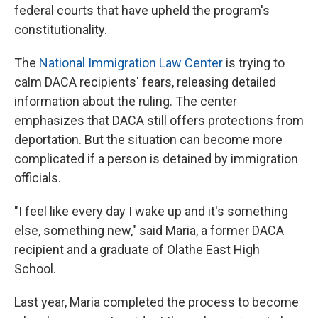
federal courts that have upheld the program's
constitutionality.
The
National Immigration Law Center
is trying to
calm DACA recipients' fears, releasing detailed
information about the ruling. The center
emphasizes that DACA still offers protections from
deportation. But the situation can become more
complicated if a person is detained by immigration
officials.
"I feel like every day I wake up and it's something
else, something new," said Maria, a former DACA
recipient and a graduate of Olathe East High
School.
Last year, Maria completed the process to become