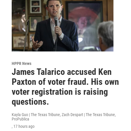
HPPR News
James Talarico accused Ken
Paxton of voter fraud. His own
voter registration is raising
questions.
Kayla Guo | The Texas Tribune, Zach Despart | The Texas Tribune,
ProPublica
, 17 hours ago