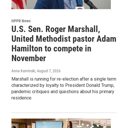
HPPR News
U.S. Sen. Roger Marshall,
United Methodist pastor Adam
Hamilton to compete in
November
Anna Kaminski
, August 7, 2026
Marshall is running for re-election after a single term
characterized by loyalty to President Donald Trump,
pandemic critiques and questions about his primary
residence.