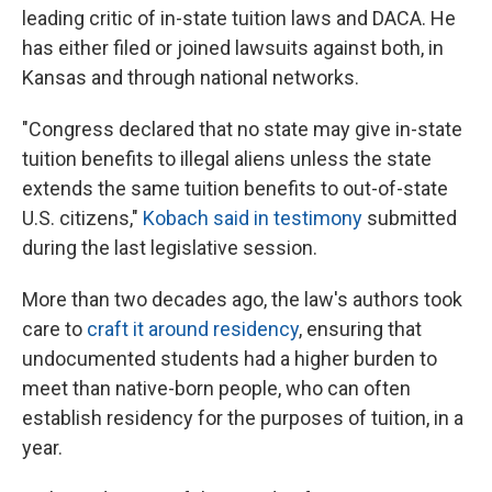
leading critic of in-state tuition laws and DACA. He
has either filed or joined lawsuits against both, in
Kansas and through national networks.
"Congress declared that no state may give in-state
tuition benefits to illegal aliens unless the state
extends the same tuition benefits to out-of-state
U.S. citizens,"
Kobach said in testimony
submitted
during the last legislative session.
More than two decades ago, the law's authors took
care to
craft it around residency
, ensuring that
undocumented students had a higher burden to
meet than native-born people, who can often
establish residency for the purposes of tuition, in a
year.