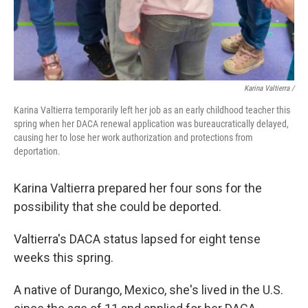
Karina Valtierra /
Karina Valtierra temporarily left her job as an early childhood teacher this
spring when her DACA renewal application was bureaucratically delayed,
causing her to lose her work authorization and protections from
deportation.
Karina Valtierra prepared her four sons for the
possibility that she could be deported.
Valtierra's DACA status lapsed for eight tense
weeks this spring.
A native of Durango, Mexico, she's lived in the U.S.