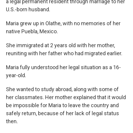
a legal permanent resident through marriage to her
U.S.-born husband.
Maria grew up in Olathe, with no memories of her
native Puebla, Mexico.
She immigrated at 2 years old with her mother,
reuniting with her father who had migrated earlier.
Maria fully understood her legal situation as a 16-
year-old.
She wanted to study abroad, along with some of
her classmates. Her mother explained that it would
be impossible for Maria to leave the country and
safely return, because of her lack of legal status
then.