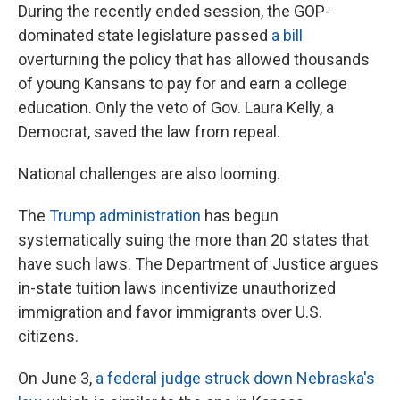
During the recently ended session, the GOP-
dominated state legislature passed
a bill
overturning the policy that has allowed thousands
of young Kansans to pay for and earn a college
education. Only the veto of Gov. Laura Kelly, a
Democrat, saved the law from repeal.
National challenges are also looming.
The
Trump administration
has begun
systematically suing the more than 20 states that
have such laws. The Department of Justice argues
in-state tuition laws incentivize unauthorized
immigration and favor immigrants over U.S.
citizens.
On June 3,
a federal judge struck down Nebraska's