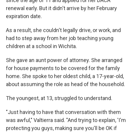
since the age of 11 and applied for her DACA
renewal early. But it didn't arrive by her February
expiration date.
As a result, she couldn't legally drive, or work, and
had to step away from her job teaching young
children at a school in Wichita.
She gave an aunt power of attorney. She arranged
for house payments to be covered for the family
home. She spoke to her oldest child, a 17-year-old,
about assuming the role as head of the household.
The youngest, at 13, struggled to understand.
"Just having to have that conversation with them
was awful," Valtierra said. "And trying to explain, 'I'm
protecting you guys, making sure you'll be OK if