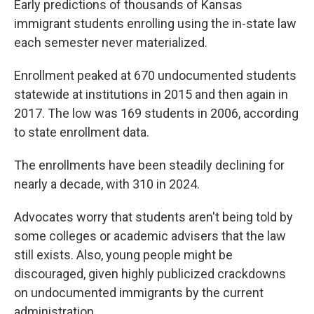
Early predictions of thousands of Kansas
immigrant students enrolling using the in-state law
each semester never materialized.
Enrollment peaked at 670 undocumented students
statewide at institutions in 2015 and then again in
2017. The low was 169 students in 2006, according
to state enrollment data.
The enrollments have been steadily declining for
nearly a decade, with 310 in 2024.
Advocates worry that students aren't being told by
some colleges or academic advisers that the law
still exists. Also, young people might be
discouraged, given highly publicized crackdowns
on undocumented immigrants by the current
administration.