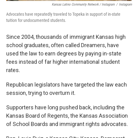
Kansas Latino Community Network / Instagram
/
Instagram
Advocates have repeatedly traveled to Topeka in support of in-state
tuition for undocumented students.
Since 2004, thousands of immigrant Kansas high
school graduates, often called Dreamers, have
used the law to earn degrees by paying in-state
fees instead of far higher international student
rates.
Republican legislators have targeted the law each
session, trying to overturn it.
Supporters have long pushed back, including the
Kansas Board of Regents, the Kansas Association
of School Boards and immigrant rights advocates.