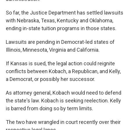
So far, the Justice Department has settled lawsuits
with Nebraska, Texas, Kentucky and Oklahoma,
ending in-state tuition programs in those states.
Lawsuits are pending in Democrat-led states of
Illinois, Minnesota, Virginia and California.
If Kansas is sued, the legal action could reignite
conflicts between Kobach, a Republican, and Kelly,
a Democrat, or possibly her successor.
As attorney general, Kobach would need to defend
the state's law. Kobach is seeking reelection. Kelly
is barred from doing so by term limits.
The two have wrangled in court recently over their
respective legal lanes.