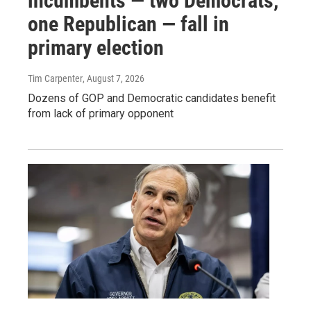
incumbents — two Democrats,
one Republican — fall in
primary election
Tim Carpenter
, August 7, 2026
Dozens of GOP and Democratic candidates benefit
from lack of primary opponent