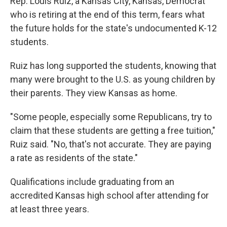
Rep. Louis Ruiz, a Kansas City, Kansas, Democrat
who is retiring at the end of this term, fears what
the future holds for the state's undocumented K-12
students.
Ruiz has long supported the students, knowing that
many were brought to the U.S. as young children by
their parents. They view Kansas as home.
"Some people, especially some Republicans, try to
claim that these students are getting a free tuition,"
Ruiz said. "No, that's not accurate. They are paying
a rate as residents of the state."
Qualifications include graduating from an
accredited Kansas high school after attending for
at least three years.