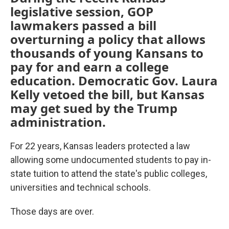
legislative session, GOP
lawmakers passed a bill
overturning a policy that allows
thousands of young Kansans to
pay for and earn a college
education. Democratic Gov. Laura
Kelly vetoed the bill, but Kansas
may get sued by the Trump
administration.
For 22 years, Kansas leaders protected a law
allowing some undocumented students to pay in-
state tuition to attend the state's public colleges,
universities and technical schools.
Those days are over.