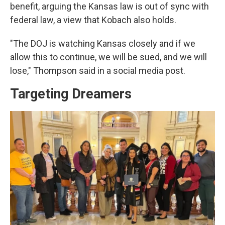
benefit, arguing the Kansas law is out of sync with
federal law, a view that Kobach also holds.
"The DOJ is watching Kansas closely and if we
allow this to continue, we will be sued, and we will
lose," Thompson said in a social media post.
Targeting Dreamers