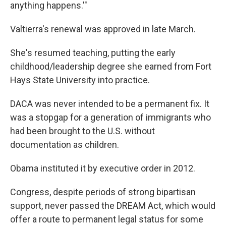
anything happens.'"
Valtierra's renewal was approved in late March.
She's resumed teaching, putting the early
childhood/leadership degree she earned from Fort
Hays State University into practice.
DACA was never intended to be a permanent fix. It
was a stopgap for a generation of immigrants who
had been brought to the U.S. without
documentation as children.
Obama instituted it by executive order in 2012.
Congress, despite periods of strong bipartisan
support, never passed the DREAM Act, which would
offer a route to permanent legal status for some