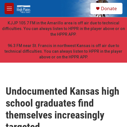
Skip to main content
S
Donate
e
M
a
e
r
n
KJJP 105.7 FM in the Amarillo area is off air due to technical
c
u
difficulties. You can always listen to HPPR in the player above or on
h
the HPPR APP.
u
e
96.3 FM near St. Francis in northwest Kansas is off air due to
r
technical difficulties. You can always listen to HPPR in the player
y
above or on the HPPR APP.
Undocumented Kansas high
school graduates find
themselves increasingly