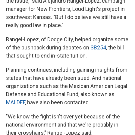
the issue," said Alejandro Rangel-Lopez, campaign
manager for New Frontiers, Loud Light's project in
southwest Kansas. "But I do believe we still have a
really good law in place."
Rangel-Lopez, of Dodge City, helped organize some
of the pushback during debates on
SB254
, the bill
that sought to end in-state tuition.
Planning continues, including gaining insights from
states that have already been sued. And national
organizations such as the Mexican American Legal
Defense and Educational Fund, also known as
MALDEF
, have also been contacted.
"We know the fight isn't over yet because of the
national environment and that we're probably in
their crosshairs," Rangel-Lopez said.