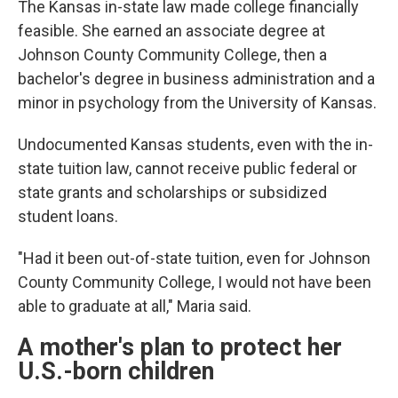
The Kansas in-state law made college financially
feasible. She earned an associate degree at
Johnson County Community College, then a
bachelor's degree in business administration and a
minor in psychology from the University of Kansas.
Undocumented Kansas students, even with the in-
state tuition law, cannot receive public federal or
state grants and scholarships or subsidized
student loans.
"Had it been out-of-state tuition, even for Johnson
County Community College, I would not have been
able to graduate at all," Maria said.
A mother's plan to protect her
U.S.-born children