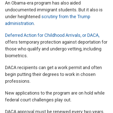
An Obama-era program has also aided
undocumented immigrant students. But it also is
under heightened
scrutiny from the Trump
administration
.
Deferred Action for Childhood Arrivals, or DACA,
offers temporary protection against deportation for
those who qualify and undergo vetting, including
biometrics.
DACA recipients can get a work permit and often
begin putting their degrees to work in chosen
professions.
New applications to the program are on hold while
federal court challenges play out.
DACA approval must be renewed every two years.