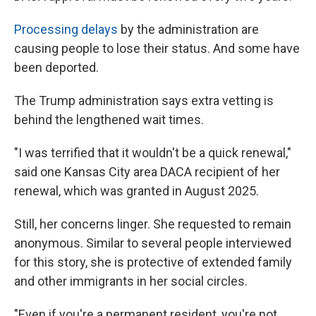
Processing delays
by the administration are
causing people to lose their status. And some have
been deported.
The Trump administration says extra vetting is
behind the lengthened wait times.
"I was terrified that it wouldn't be a quick renewal,"
said one Kansas City area DACA recipient of her
renewal, which was granted in August 2025.
Still, her concerns linger. She requested to remain
anonymous. Similar to several people interviewed
for this story, she is protective of extended family
and other immigrants in her social circles.
"Even if you're a permanent resident, you're not