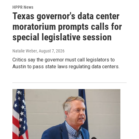
HPPR News
Texas governor's data center
moratorium prompts calls for
special legislative session
Natalie Weber
, August 7, 2026
Critics say the governor must call legislators to
Austin to pass state laws regulating data centers.