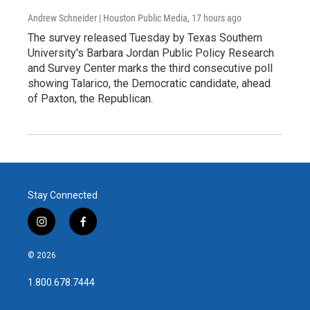
Andrew Schneider | Houston Public Media
, 17 hours ago
The survey released Tuesday by Texas Southern
University's Barbara Jordan Public Policy Research
and Survey Center marks the third consecutive poll
showing Talarico, the Democratic candidate, ahead
of Paxton, the Republican.
Stay Connected
i
f
n
a
s
c
© 2026
t
e
a
b
1.800.678.7444
g
o
r
o