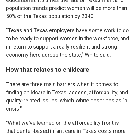
population trends predict women will be more than
50% of the Texas population by 2040.
"Texas and Texas employers have some work to do
to be ready to support women in the workforce, and
in return to support a really resilient and strong
economy here across the state," White said.
How that relates to childcare
There are three main barriers when it comes to
finding childcare in Texas: access, affordability, and
quality-related issues, which White describes as "a
crisis."
"What we've learned on the affordability front is
that center-based infant care in Texas costs more