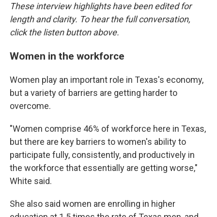
These interview highlights have been edited for
length and clarity. To hear the full conversation,
click the listen button above.
Women in the workforce
Women play an important role in Texas's economy,
but a variety of barriers are getting harder to
overcome.
"Women comprise 46% of workforce here in Texas,
but there are key barriers to women's ability to
participate fully, consistently, and productively in
the workforce that essentially are getting worse,"
White said.
She also said women are enrolling in higher
education at 1.5 times the rate of Texas men, and