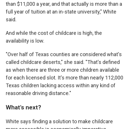
than $11,000 a year, and that actually is more than a
full year of tuition at an in-state university," White
said.
And while the cost of childcare is high, the
availability is low.
"Over half of Texas counties are considered what's
called childcare deserts," she said. "That's defined
as when there are three or more children available
for each licensed slot. It's more than nearly 112,000
Texas children lacking access within any kind of
reasonable driving distance."
What's next?
White says finding a solution to make childcare