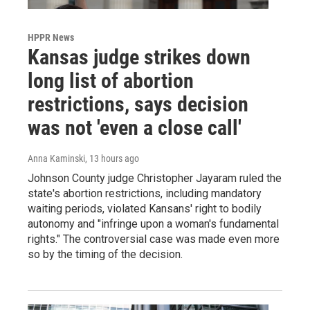
HPPR News
Kansas judge strikes down
long list of abortion
restrictions, says decision
was not 'even a close call'
Anna Kaminski
, 13 hours ago
Johnson County judge Christopher Jayaram ruled the
state's abortion restrictions, including mandatory
waiting periods, violated Kansans' right to bodily
autonomy and "infringe upon a woman's fundamental
rights." The controversial case was made even more
so by the timing of the decision.