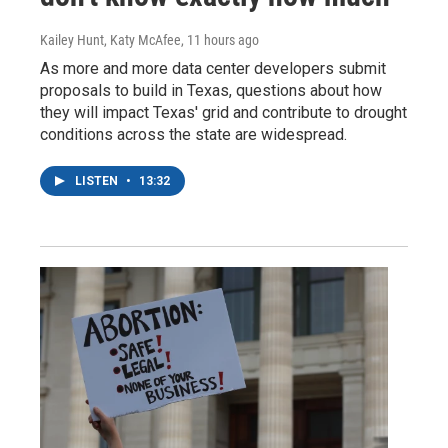
Kailey Hunt, Katy McAfee
, 11 hours ago
As more and more data center developers submit
proposals to build in Texas, questions about how
they will impact Texas' grid and contribute to drought
conditions across the state are widespread.
LISTEN
•
13:32