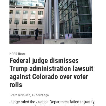
HPPR News
Federal judge dismisses
Trump administration lawsuit
against Colorado over voter
rolls
Bente Birkeland
, 15 hours ago
Judge ruled the Justice Department failed to justify