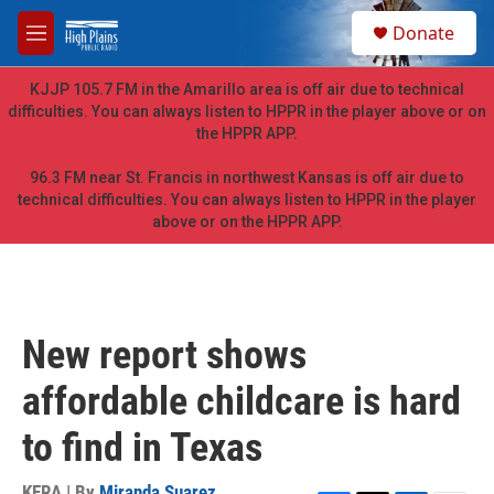
Skip to main content
S
Donate
e
M
a
e
r
n
KJJP 105.7 FM in the Amarillo area is off air due to technical
c
u
difficulties. You can always listen to HPPR in the player above or on
h
the HPPR APP.
u
e
96.3 FM near St. Francis in northwest Kansas is off air due to
r
technical difficulties. You can always listen to HPPR in the player
y
above or on the HPPR APP.
New report shows
affordable childcare is hard
to find in Texas
KERA | By
Miranda Suarez