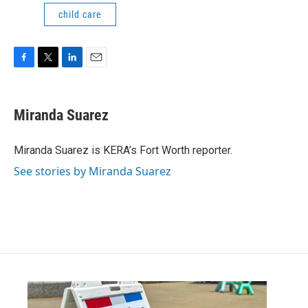
child care
F
T
L
E
a
w
i
m
c
i
n
a
e
t
k
i
Miranda Suarez
b
t
e
l
o
e
d
o
r
I
Miranda Suarez is KERA’s Fort Worth reporter.
k
n
See stories by Miranda Suarez