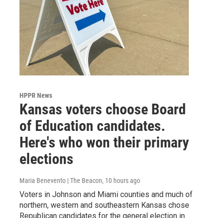
HPPR News
Kansas voters choose Board
of Education candidates.
Here's who won their primary
elections
Maria Benevento | The Beacon
, 10 hours ago
Voters in Johnson and Miami counties and much of
northern, western and southeastern Kansas chose
Republican candidates for the general election in