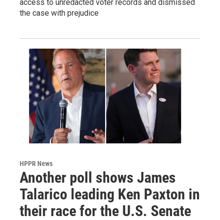
access to unredacted voter records and dismissed
the case with prejudice
HPPR News
Another poll shows James
Talarico leading Ken Paxton in
their race for the U.S. Senate