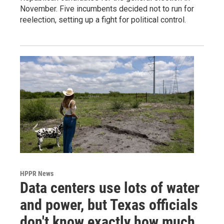
November. Five incumbents decided not to run for
reelection, setting up a fight for political control.
HPPR News
Data centers use lots of water
and power, but Texas officials
don't know exactly how much