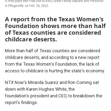
A child plays with Play-Doh at Kid's Castle Family Daycare and Preschool
in Pflugerville, on Feb. 28, 2022.
A report from the Texas Women's
Foundation shows more than half
of Texas counties are considered
childcare deserts.
More than half of Texas counties are considered
childcare deserts, and according to a new report
from the Texas Women's Foundation, the lack of
access to childcare is hurting the state's economy.
NTX Now's Miranda Suarez and Ron Corning sat
down with Karen Hughes White, the
foundation's president and CEO, to breakdown the
report's findings.