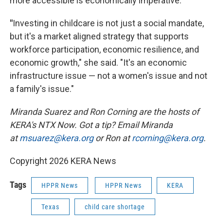
more accessible is economically imperative.
"
Investing in childcare is not just a social mandate,
but it's a market aligned strategy that supports
workforce participation, economic resilience, and
economic growth," she said. "It's an economic
infrastructure issue — not a women's issue and not
a family's issue."
Miranda Suarez and Ron Corning are the hosts of
KERA's NTX Now. Got a tip? Email Miranda
at
msuarez@kera.org
or Ron at
rcorning@kera.org
.
Copyright 2026 KERA News
Tags
HPPR News
HPPR News
KERA
Texas
child care shortage