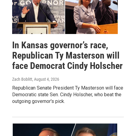
In Kansas governor’s race,
Republican Ty Masterson will
face Democrat Cindy Holscher
Zach Boblitt
, August 4, 2026
Republican Senate President Ty Masterson will face
Democratic state Sen. Cindy Holscher, who beat the
outgoing governor's pick.