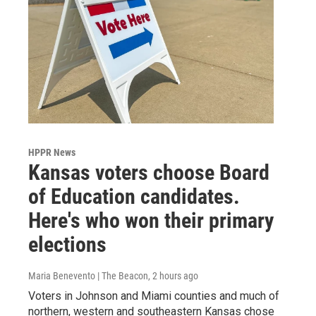
HPPR News
Kansas voters choose Board
of Education candidates.
Here's who won their primary
elections
Maria Benevento | The Beacon
, 2 hours ago
Voters in Johnson and Miami counties and much of
northern, western and southeastern Kansas chose