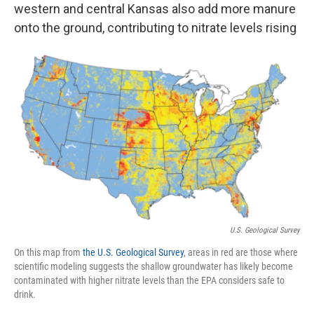
western and central Kansas also add more manure
onto the ground, contributing to nitrate levels rising
U.S. Geological Survey
On this map from
the U.S. Geological Survey
, areas in red are those where
scientific modeling suggests the shallow groundwater has likely become
contaminated with higher nitrate levels than the EPA considers safe to
drink.