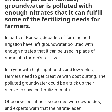
groundwater is polluted with
enough nitrates that it can fulfill
some of the fertilizing needs for
farmers.
In parts of Kansas, decades of farming and
irrigation have left groundwater polluted with
enough nitrates that it can be used in place of
some of a farmer’s fertilizer.
In a year with high input costs and low yields,
farmers need to get creative with cost cutting. The
polluted groundwater could be a trick up their
sleeve to save on fertilizer costs.
Of course, pollution also comes with downsides,
and experts warn that the nitrate-laden