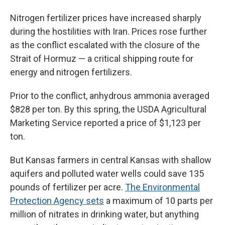
Nitrogen fertilizer prices have increased sharply
during the hostilities with Iran. Prices rose further
as the conflict escalated with the closure of the
Strait of Hormuz — a critical shipping route for
energy and nitrogen fertilizers.
Prior to the conflict, anhydrous ammonia averaged
$828 per ton. By this spring, the USDA Agricultural
Marketing Service reported a price of $1,123 per
ton.
But Kansas farmers in central Kansas with shallow
aquifers and polluted water wells could save 135
pounds of fertilizer per acre.
The Environmental
Protection Agency sets
a maximum of 10 parts per
million of nitrates in drinking water, but anything