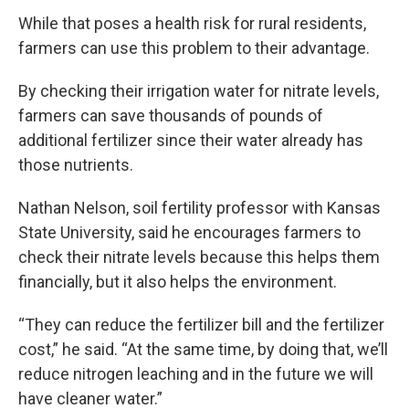
While that poses a health risk for rural residents,
farmers can use this problem to their advantage.
By checking their irrigation water for nitrate levels,
farmers can save thousands of pounds of
additional fertilizer since their water already has
those nutrients.
Nathan Nelson, soil fertility professor with Kansas
State University, said he encourages farmers to
check their nitrate levels because this helps them
financially, but it also helps the environment.
“They can reduce the fertilizer bill and the fertilizer
cost,” he said. “At the same time, by doing that, we’ll
reduce nitrogen leaching and in the future we will
have cleaner water.”