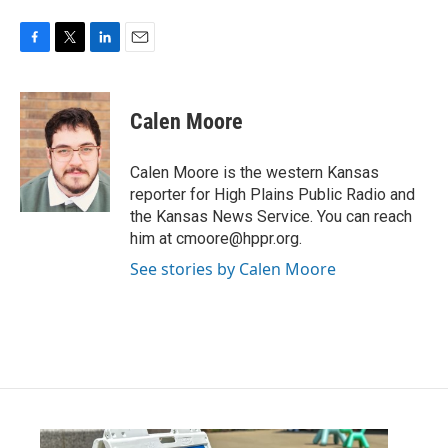
F
T
L
E
a
w
i
m
c
i
n
a
e
t
k
i
Calen Moore
b
t
e
l
o
e
d
o
r
I
Calen Moore is the western Kansas
k
n
reporter for High Plains Public Radio and
the Kansas News Service. You can reach
him at cmoore@hppr.org.
See stories by Calen Moore