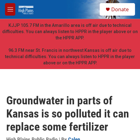
Skip to main content
S
Donate
e
M
a
e
r
n
KJJP 105.7 FM in the Amarillo area is off air due to technical
c
u
difficulties. You can always listen to HPPR in the player above or on
h
the HPPR APP.
u
e
96.3 FM near St. Francis in northwest Kansas is off air due to
r
technical difficulties. You can always listen to HPPR in the player
y
above or on the HPPR APP.
Groundwater in parts of
Kansas is so polluted it can
replace some fertilizer
High Plains Public Radio | By
Calen