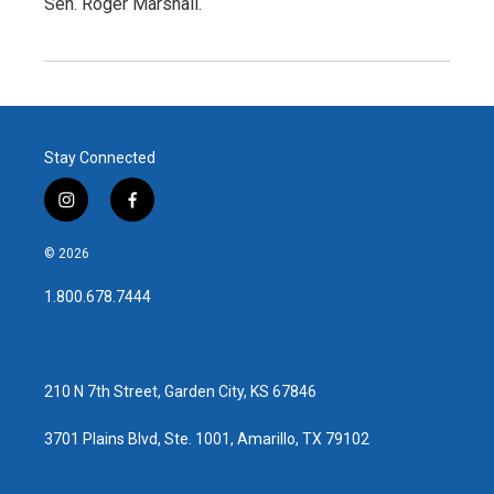
Sen. Roger Marshall.
Stay Connected
i
f
n
a
s
c
© 2026
t
e
a
b
1.800.678.7444
g
o
r
o
a
k
m
210 N 7th Street, Garden City, KS 67846
3701 Plains Blvd, Ste. 1001, Amarillo, TX 79102