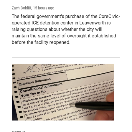
Zach Boblitt
, 15 hours ago
The federal government's purchase of the CoreCivic-
operated ICE detention center in Leavenworth is
raising questions about whether the city will
maintain the same level of oversight it established
before the facility reopened.