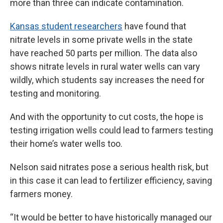
more than three can indicate contamination.
Kansas student researchers
have found that
nitrate levels in some private wells in the state
have reached 50 parts per million. The data also
shows nitrate levels in rural water wells can vary
wildly, which students say increases the need for
testing and monitoring.
And with the opportunity to cut costs, the hope is
testing irrigation wells could lead to farmers testing
their home’s water wells too.
Nelson said nitrates pose a serious health risk, but
in this case it can lead to fertilizer efficiency, saving
farmers money.
“It would be better to have historically managed our