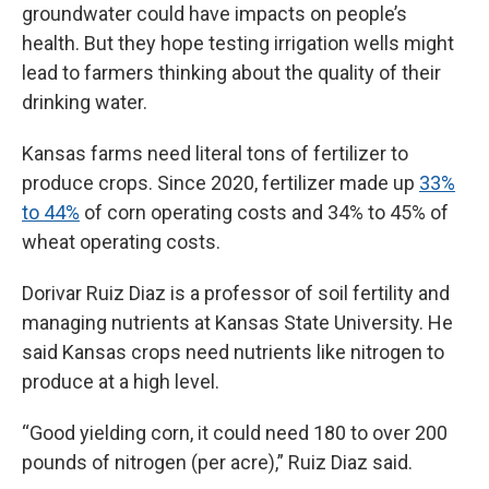
groundwater could have impacts on people’s
health. But they hope testing irrigation wells might
lead to farmers thinking about the quality of their
drinking water.
Kansas farms need literal tons of fertilizer to
produce crops. Since 2020, fertilizer made up
33%
to 44%
of corn operating costs and 34% to 45% of
wheat operating costs.
Dorivar Ruiz Diaz is a professor of soil fertility and
managing nutrients at Kansas State University. He
said Kansas crops need nutrients like nitrogen to
produce at a high level.
“Good yielding corn, it could need 180 to over 200
pounds of nitrogen (per acre),” Ruiz Diaz said.