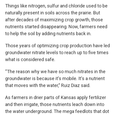
Things like nitrogen, sulfur and chloride used to be
naturally present in soils across the prairie. But
after decades of maximizing crop growth, those
nutrients started disappearing. Now, farmers need
to help the soil by adding nutrients back in.
Those years of optimizing crop production have led
groundwater nitrate levels to reach up to five times
what is considered safe.
“The reason why we have so much nitrates in the
groundwater is because it's mobile. It's a nutrient
that moves with the water,” Ruiz Diaz said.
As farmers in drier parts of Kansas apply fertilizer
and then irrigate, those nutrients leach down into
the water underground. The mega feedlots that dot