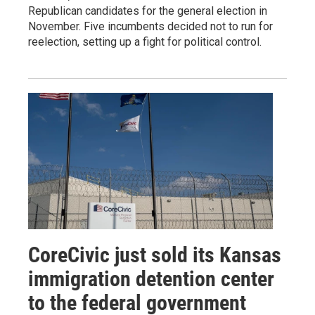
Republican candidates for the general election in
November. Five incumbents decided not to run for
reelection, setting up a fight for political control.
CoreCivic just sold its Kansas
immigration detention center
to the federal government