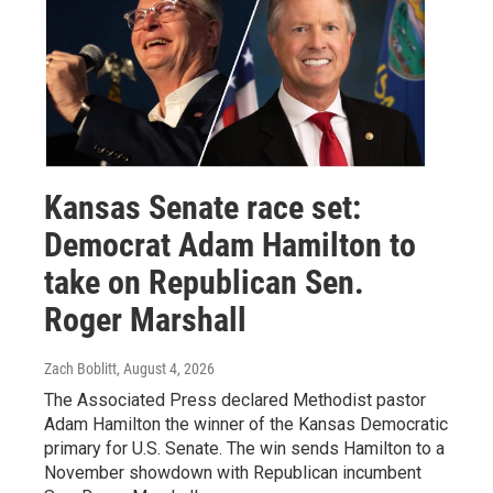
Kansas Senate race set:
Democrat Adam Hamilton to
take on Republican Sen.
Roger Marshall
Zach Boblitt
, August 4, 2026
The Associated Press declared Methodist pastor
Adam Hamilton the winner of the Kansas Democratic
primary for U.S. Senate. The win sends Hamilton to a
November showdown with Republican incumbent