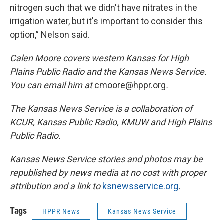
nitrogen such that we didn't have nitrates in the
irrigation water, but it's important to consider this
option,” Nelson said.
Calen Moore covers western Kansas for High
Plains Public Radio and the Kansas News Service.
You can email him at
cmoore@hppr.org
.
The Kansas News Service is a collaboration of
KCUR, Kansas Public Radio, KMUW and High Plains
Public Radio.
Kansas News Service stories and photos may be
republished by news media at no cost with proper
attribution and a link to
ksnewsservice.org
.
Tags
HPPR News
Kansas News Service