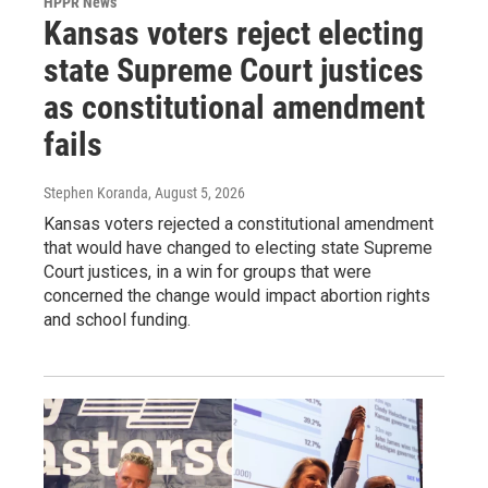
HPPR News
Kansas voters reject electing
state Supreme Court justices
as constitutional amendment
fails
Stephen Koranda
, August 5, 2026
Kansas voters rejected a constitutional amendment
that would have changed to electing state Supreme
Court justices, in a win for groups that were
concerned the change would impact abortion rights
and school funding.