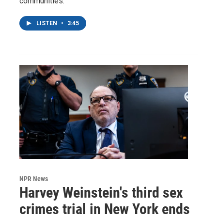
communities.
LISTEN
•
3:45
NPR News
Harvey Weinstein's third sex
crimes trial in New York ends