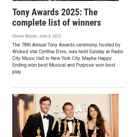
Tony Awards 2025: The
complete list of winners
Chloee Weiner
, June 8, 2025
The 78th Annual Tony Awards ceremony, hosted by
Wicked star Cynthia Erivo, was held Sunday at Radio
City Music Hall in New York City. Maybe Happy
Ending won best Musical and Purpose won best
play.