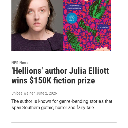
NPR News
'Hellions' author Julia Elliott
wins $150K fiction prize
Chloee Weiner
, June 2, 2026
The author is known for genre-bending stories that
span Southern gothic, horror and fairy tale.