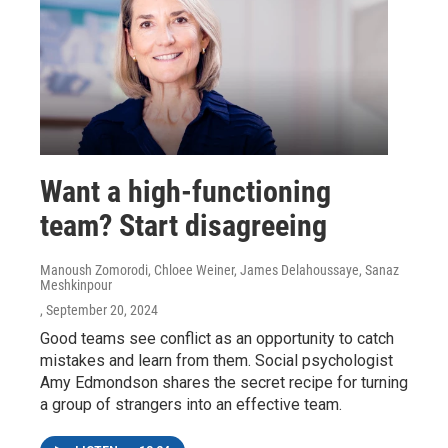
Want a high-functioning
team? Start disagreeing
Manoush Zomorodi, Chloee Weiner, James Delahoussaye, Sanaz
Meshkinpour
, September 20, 2024
Good teams see conflict as an opportunity to catch
mistakes and learn from them. Social psychologist
Amy Edmondson shares the secret recipe for turning
a group of strangers into an effective team.