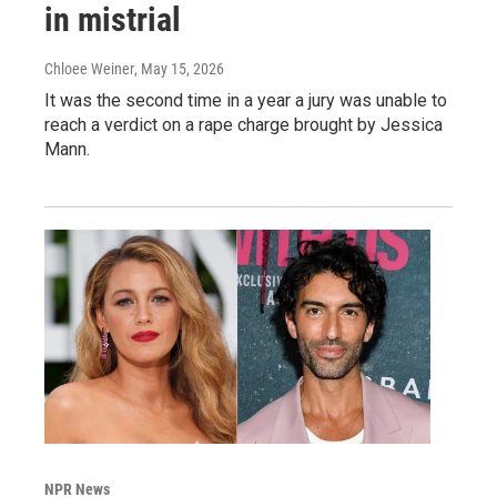
in mistrial
Chloee Weiner
, May 15, 2026
It was the second time in a year a jury was unable to
reach a verdict on a rape charge brought by Jessica
Mann.
NPR News