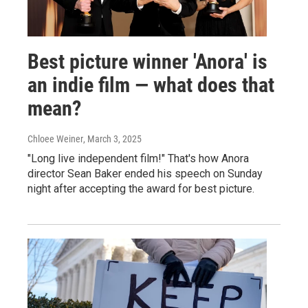
Best picture winner 'Anora' is
an indie film — what does that
mean?
Chloee Weiner
, March 3, 2025
"Long live independent film!" That's how Anora
director Sean Baker ended his speech on Sunday
night after accepting the award for best picture.