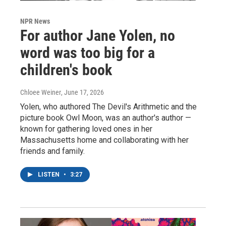
NPR News
For author Jane Yolen, no
word was too big for a
children's book
Chloee Weiner
, June 17, 2026
Yolen, who authored The Devil's Arithmetic and the
picture book Owl Moon, was an author's author —
known for gathering loved ones in her
Massachusetts home and collaborating with her
friends and family.
LISTEN
•
3:27