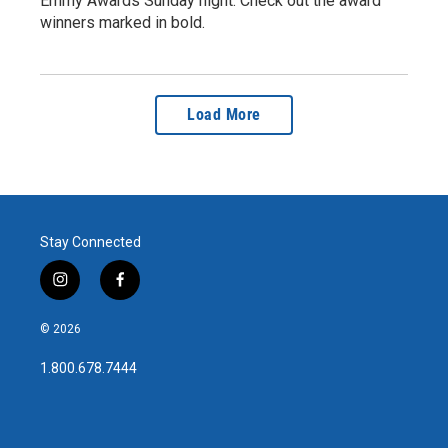
Emmy Awards Sunday night. Check out the award
winners marked in bold.
Load More
Stay Connected
i
f
n
a
s
c
© 2026
t
e
a
b
1.800.678.7444
g
o
r
o
a
k
m