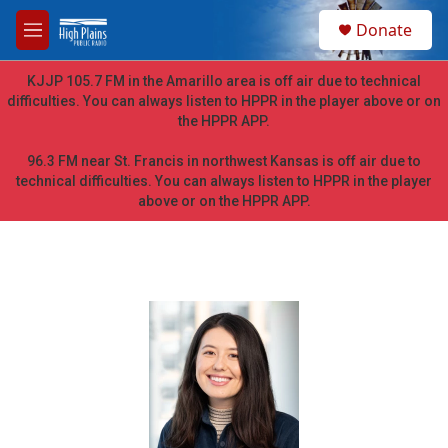
Skip to main content
S
Donate
e
M
a
e
r
n
KJJP 105.7 FM in the Amarillo area is off air due to technical
c
u
difficulties. You can always listen to HPPR in the player above or on
h
the HPPR APP.
u
e
96.3 FM near St. Francis in northwest Kansas is off air due to
r
technical difficulties. You can always listen to HPPR in the player
y
above or on the HPPR APP.