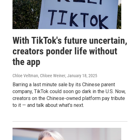
With TikTok's future uncertain,
creators ponder life without
the app
Chloe Veltman, Chloee Weiner
, January 18, 2025
Barring a last minute sale by its Chinese parent
company, TikTok could soon go dark in the U.S. Now,
creators on the Chinese-owned platform pay tribute
to it — and talk about what's next.