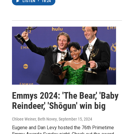
LISTEN
•
18:24
Emmys 2024: 'The Bear,' 'Baby
Reindeer,' 'Shōgun' win big
Chloee Weiner, Beth Novey
, September 15, 2024
Eugene and Dan Levy hosted the 76th Primetime