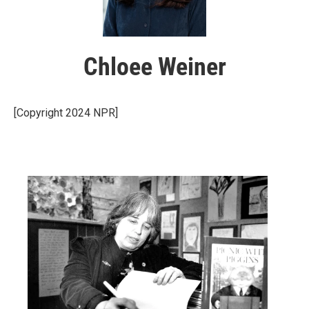
Chloee Weiner
[Copyright 2024 NPR]