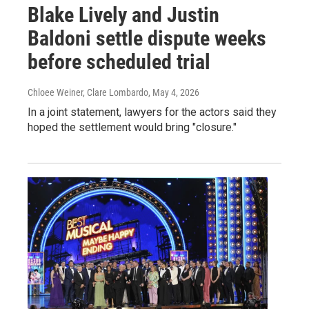
Blake Lively and Justin
Baldoni settle dispute weeks
before scheduled trial
Chloee Weiner, Clare Lombardo
, May 4, 2026
In a joint statement, lawyers for the actors said they
hoped the settlement would bring "closure."