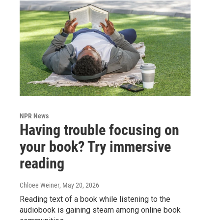
NPR News
Having trouble focusing on
your book? Try immersive
reading
Chloee Weiner
, May 20, 2026
Reading text of a book while listening to the
audiobook is gaining steam among online book