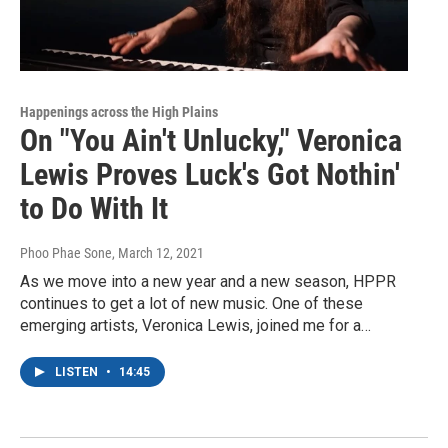
Happenings across the High Plains
On "You Ain't Unlucky," Veronica
Lewis Proves Luck's Got Nothin'
to Do With It
Phoo Phae Sone
, March 12, 2021
As we move into a new year and a new season, HPPR
continues to get a lot of new music. One of these
emerging artists, Veronica Lewis, joined me for a…
LISTEN
•
14:45