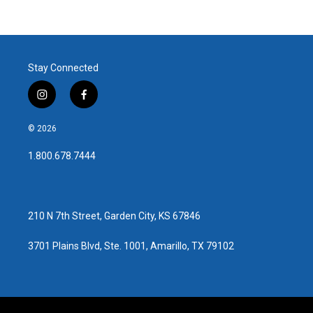
Stay Connected
i
f
n
a
s
c
© 2026
t
e
a
b
1.800.678.7444
g
o
r
o
a
k
m
210 N 7th Street, Garden City, KS 67846
3701 Plains Blvd, Ste. 1001, Amarillo, TX 79102