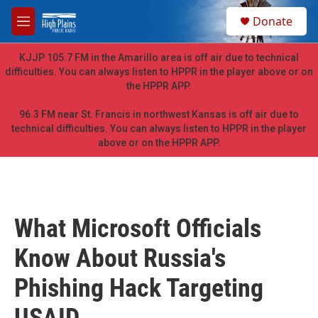
Skip to main content
S
Donate
e
M
a
e
r
n
KJJP 105.7 FM in the Amarillo area is off air due to technical
c
u
difficulties. You can always listen to HPPR in the player above or on
h
the HPPR APP.
u
e
96.3 FM near St. Francis in northwest Kansas is off air due to
r
technical difficulties. You can always listen to HPPR in the player
y
above or on the HPPR APP.
What Microsoft Officials
Know About Russia's
Phishing Hack Targeting