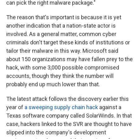
can pick the right malware package."
The reason that's important is because it is yet
another indication that a nation-state actor is
involved. As a general matter, common cyber
criminals don't target these kinds of institutions or
tailor their malware in this way. Microsoft said
about 150 organizations may have fallen prey to the
hack, with some 3,000 possible compromised
accounts, though they think the number will
probably end up much lower than that.
The latest attack follows the discovery earlier this
year of
a sweeping supply chain hack
against a
Texas software company called SolarWinds. In that
case, hackers linked to the SVR are thought to have
slipped into the company's development