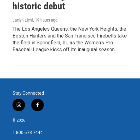
historic debut
Jaclyn Licht
, 19 hours ago
The Los Angeles Queens, the New York Heights, the
Boston Hunters and the San Francisco Firebells take
the field in Springfield, Ill., as the Women's Pro
Baseball League kicks off its inaugural season.
Stay Connected
i
f
n
a
s
c
© 2026
t
e
a
b
1.800.678.7444
g
o