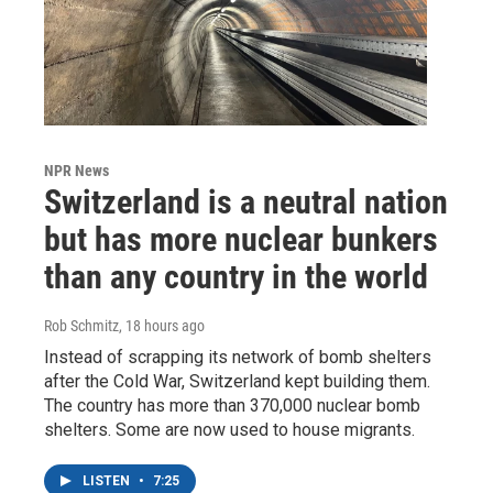
NPR News
Switzerland is a neutral nation
but has more nuclear bunkers
than any country in the world
Rob Schmitz
, 18 hours ago
Instead of scrapping its network of bomb shelters
after the Cold War, Switzerland kept building them.
The country has more than 370,000 nuclear bomb
shelters. Some are now used to house migrants.
LISTEN
•
7:25