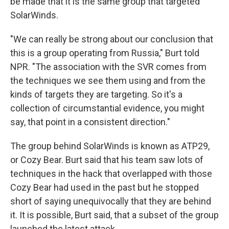
be made that it is the same group that targeted
SolarWinds.
"We can really be strong about our conclusion that
this is a group operating from Russia," Burt told
NPR. "The association with the SVR comes from
the techniques we see them using and from the
kinds of targets they are targeting. So it's a
collection of circumstantial evidence, you might
say, that point in a consistent direction."
The group behind SolarWinds is known as ATP29,
or Cozy Bear. Burt said that his team saw lots of
techniques in the hack that overlapped with those
Cozy Bear had used in the past but he stopped
short of saying unequivocally that they are behind
it. It is possible, Burt said, that a subset of the group
launched the latest attack.