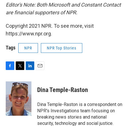
Editor's Note: Both Microsoft and Constant Contact
are financial supporters of NPR.
Copyright 2021 NPR. To see more, visit
https://www.npr.org.
Tags
NPR
NPR Top Stories
F
T
L
E
a
w
i
m
c
i
n
a
e
t
k
i
Dina Temple-Raston
b
t
e
l
o
e
d
o
r
I
Dina Temple-Raston is a correspondent on
k
n
NPR's Investigations team focusing on
breaking news stories and national
security, technology and social justice.