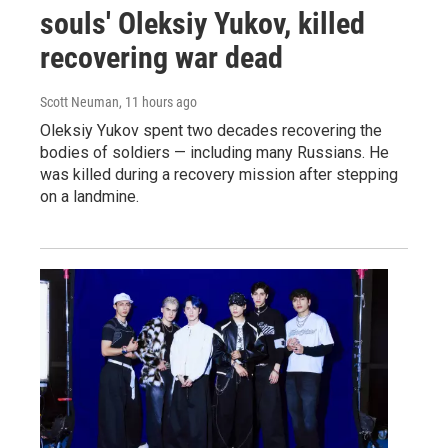
souls' Oleksiy Yukov, killed
recovering war dead
Scott Neuman
, 11 hours ago
Oleksiy Yukov spent two decades recovering the
bodies of soldiers — including many Russians. He
was killed during a recovery mission after stepping
on a landmine.