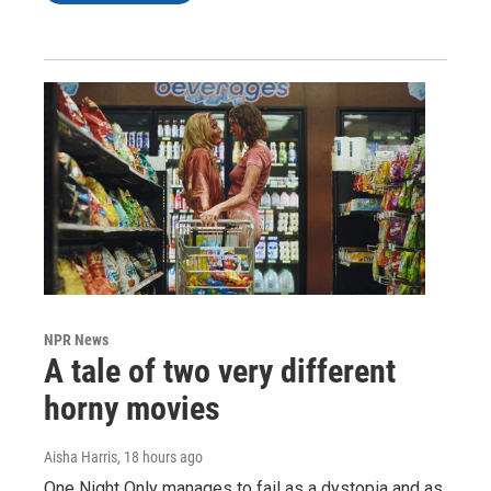
NPR News
A tale of two very different
horny movies
Aisha Harris
, 18 hours ago
One Night Only manages to fail as a dystopia and as