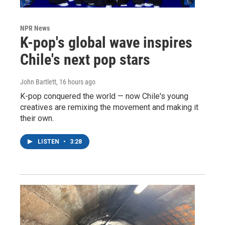
NPR News
K-pop's global wave inspires
Chile's next pop stars
John Bartlett
, 16 hours ago
K-pop conquered the world — now Chile's young
creatives are remixing the movement and making it
their own.
LISTEN
•
3:28