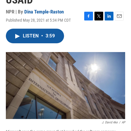
USAID
NPR | By
Dina Temple-Raston
Published May 28, 2021 at 5:34 PM CDT
F
T
L
E
a
w
i
m
c
i
n
a
LISTEN
•
3:59
e
t
k
i
b
t
e
l
o
e
d
o
r
I
k
n
J. David Ake
/
AP