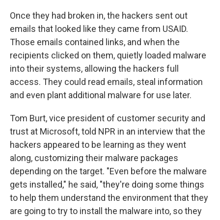
Once they had broken in, the hackers sent out
emails that looked like they came from USAID.
Those emails contained links, and when the
recipients clicked on them, quietly loaded malware
into their systems, allowing the hackers full
access. They could read emails, steal information
and even plant additional malware for use later.
Tom Burt, vice president of customer security and
trust at Microsoft, told NPR in an interview that the
hackers appeared to be learning as they went
along, customizing their malware packages
depending on the target. "Even before the malware
gets installed," he said, "they're doing some things
to help them understand the environment that they
are going to try to install the malware into, so they