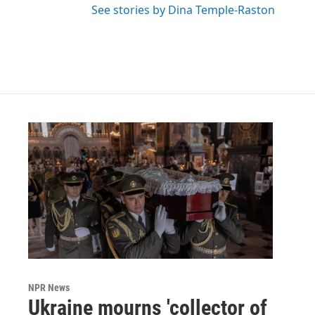
See stories by Dina Temple-Raston
NPR News
Ukraine mourns 'collector of