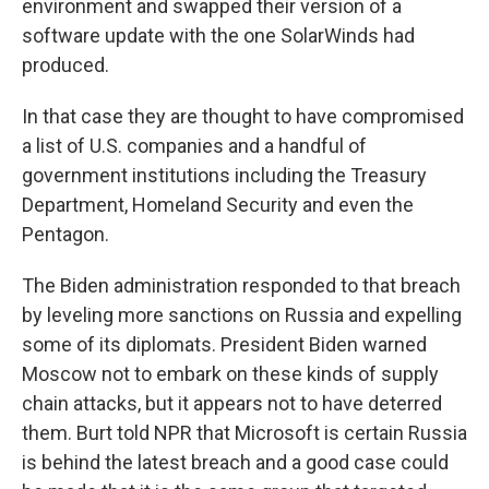
environment and swapped their version of a
software update with the one SolarWinds had
produced.
In that case they are thought to have compromised
a list of U.S. companies and a handful of
government institutions including the Treasury
Department, Homeland Security and even the
Pentagon.
The Biden administration responded to that breach
by leveling more sanctions on Russia and expelling
some of its diplomats. President Biden warned
Moscow not to embark on these kinds of supply
chain attacks, but it appears not to have deterred
them. Burt told NPR that Microsoft is certain Russia
is behind the latest breach and a good case could