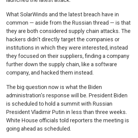
What SolarWinds and the latest breach have in
common — aside from the Russian thread — is that
they are both considered supply chain attacks. The
hackers didn't directly target the companies or
institutions in which they were interested, instead
they focused on their suppliers, finding a company
further down the supply chain, like a software
company, and hacked them instead.
The big question now is what the Biden
administration's response will be. President Biden
is scheduled to hold a summit with Russian
President Vladimir Putin in less than three weeks.
White House officials told reporters the meeting is
going ahead as scheduled.