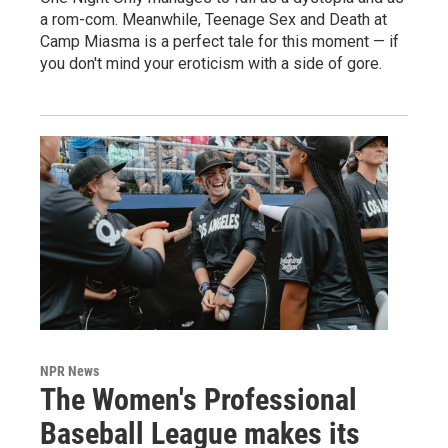
a rom-com. Meanwhile, Teenage Sex and Death at
Camp Miasma is a perfect tale for this moment — if
you don't mind your eroticism with a side of gore.
NPR News
The Women's Professional
Baseball League makes its