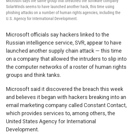
Microsoft says the same group that breached the software company
SolarWinds seems to have launched another hack, this time using
phishing attacks on a number of human rights agencies, including the
U.S. Agency for International Development.
Microsoft officials say hackers linked to the
Russian intelligence service, SVR, appear to have
launched another supply chain attack — this time
on a company that allowed the intruders to slip into
the computer networks of a roster of human rights
groups and think tanks.
Microsoft said it discovered the breach this week
and believes it began with hackers breaking into an
email marketing company called Constant Contact,
which provides services to, among others, the
United States Agency for International
Development.