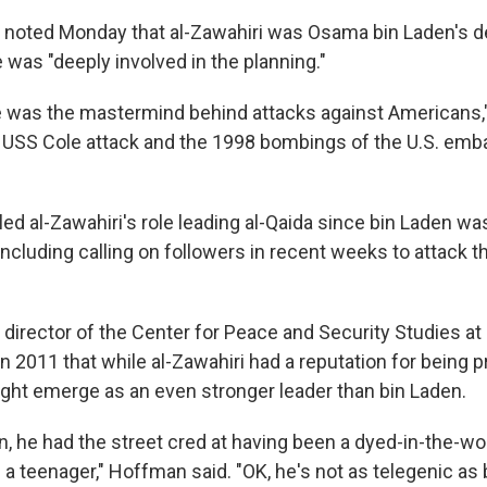
 noted Monday that al-Zawahiri was Osama bin Laden's d
 was "deeply involved in the planning."
 was the mastermind behind attacks against Americans,"
 USS Cole attack and the 1998 bombings of the U.S. emb
led al-Zawahiri's role leading al-Qaida since bin Laden was
including calling on followers in recent weeks to attack t
director of the Center for Peace and Security Studies a
 in 2011 that while al-Zawahiri had a reputation for being p
ght emerge as an even stronger leader than bin Laden.
n, he had the street cred at having been a dyed-in-the-woo
a teenager," Hoffman said. "OK, he's not as telegenic as