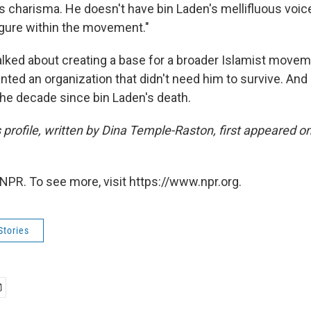
s charisma. He doesn't have bin Laden's mellifluous voice, 
igure within the movement."
alked about creating a base for a broader Islamist moveme
ted an organization that didn't need him to survive. And
 the decade since bin Laden's death.
s profile, written by Dina Temple-Raston, first appeared 
NPR. To see more, visit https://www.npr.org.
Stories