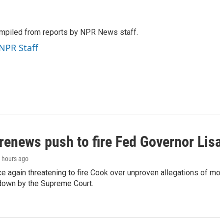
mpiled from reports by NPR News staff.
 NPR Staff
renews push to fire Fed Governor Lis
8 hours ago
e again threatening to fire Cook over unproven allegations of mo
down by the Supreme Court.