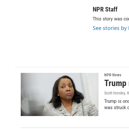
a
w
i
m
c
i
n
a
NPR Staff
e
t
k
i
This story was co
b
t
e
l
o
e
d
See stories by
o
r
I
k
n
NPR News
Trump 
Scott Horsley
, 
Trump is onc
was struck 