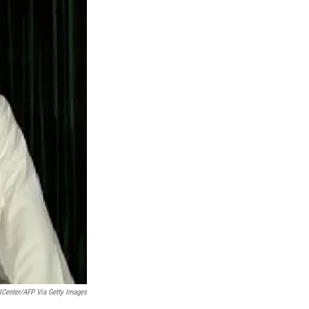
elCenter/AFP Via Getty Images