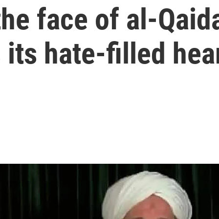
he face of al-Qaid
its hate-filled hea