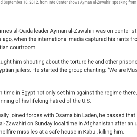
ned September 10, 2012, from IntelCenter shows Ayman al-Zawahiri speaking from
 times al-Qaida leader Ayman al-Zawahiri was on center s
s ago, when the international media captured his rants fr
tian courtroom.
ght him shouting about the torture he and other prisone
yptian jailers. He started the group chanting: "We are Mu
n time in Egypt not only set him against the regime there,
ning of his lifelong hatred of the U.S.
lly joined forces with Osama bin Laden, he passed that 
r al-Zawahiri on Sunday local time in Afghanistan after a
ellfire missiles at a safe house in Kabul, killing him.