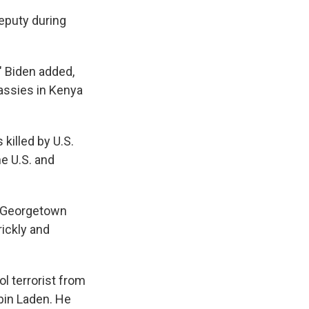
eputy during
 Biden added,
assies in Kenya
 killed by U.S.
he U.S. and
t Georgetown
rickly and
l terrorist from
 bin Laden. He