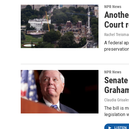
NPR News
Anothe
Court 
Rachel Treisma
A federal ap
preservatio
NPR News
Senate
Graha
Claudia Grisale
The bill is 
legislation 
LISTEN