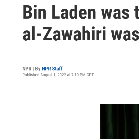
Bin Laden was t
al-Zawahiri was 
NPR | By
NPR Staff
Published August 1, 2022 at 7:19 PM CDT