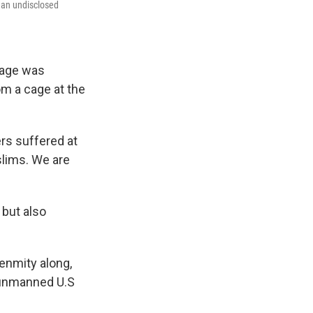
 an undisclosed
tage was
om a cage at the
rs suffered at
slims. We are
 but also
enmity along,
n unmanned U.S