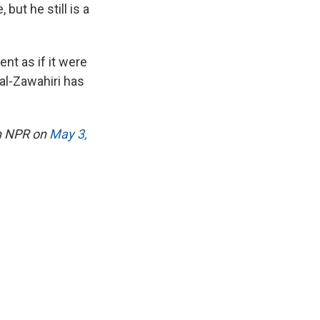
but he still is a
nt as if it were
 al-Zawahiri has
on NPR on
May 3,