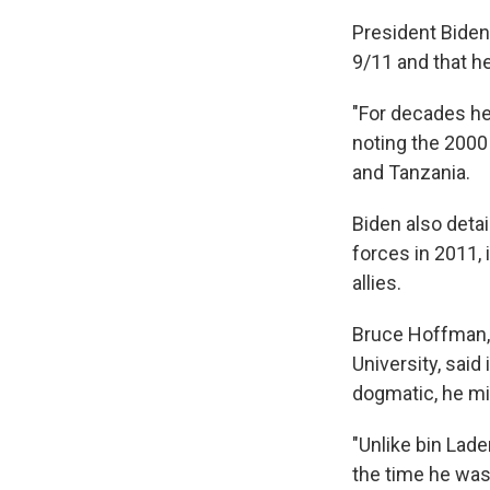
President Biden
9/11 and that he
"For decades he
noting the 2000
and Tanzania.
Biden also detai
forces in 2011, 
allies.
Bruce Hoffman, 
University, said
dogmatic, he mi
"Unlike bin Lade
the time he was 