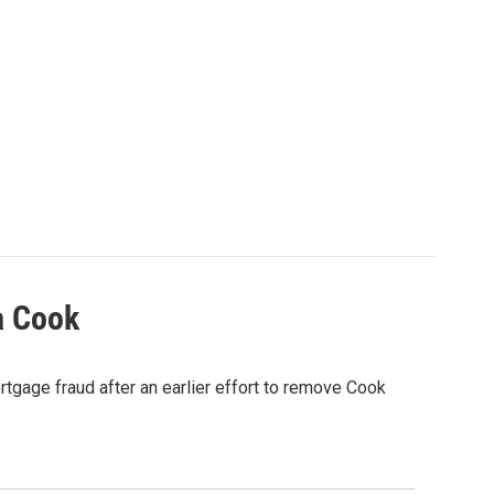
a Cook
rtgage fraud after an earlier effort to remove Cook