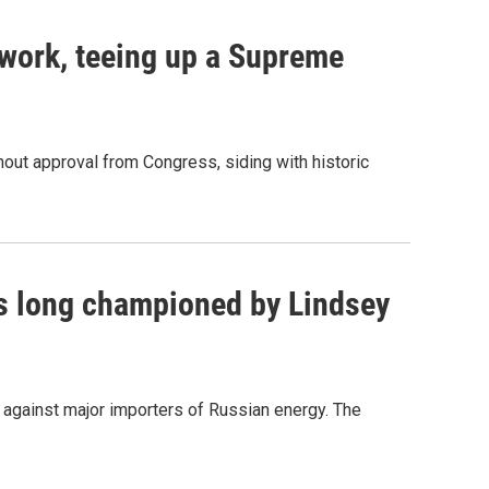
work, teeing up a Supreme
out approval from Congress, siding with historic
as long championed by Lindsey
s against major importers of Russian energy. The