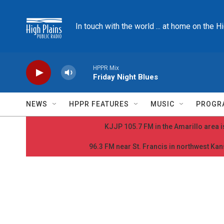
Skip to main content
In touch with the world ... at home on the H
HPPR Mix
Friday Night Blues
NEWS
HPPR FEATURES
MUSIC
PROGR
KJJP 105.7 FM in the Amarillo area is
96.3 FM near St. Francis in northwest Kans