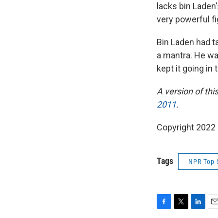
lacks bin Laden'
very powerful f
Bin Laden had t
a mantra. He wan
kept it going in
A version of thi
2011
.
Copyright 2022 
Tags
NPR Top 
F
T
L
E