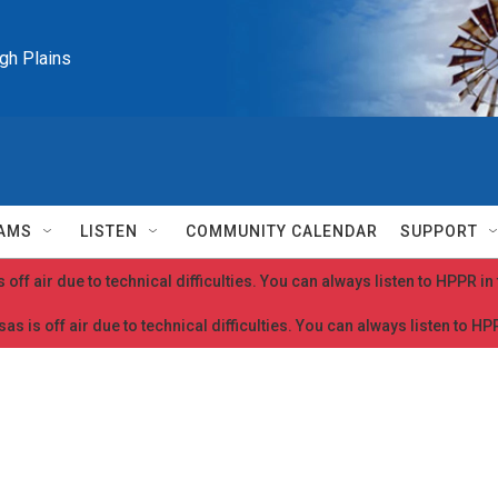
igh Plains
AMS
LISTEN
COMMUNITY CALENDAR
SUPPORT
 off air due to technical difficulties. You can always listen to HPPR i
as is off air due to technical difficulties. You can always listen to H