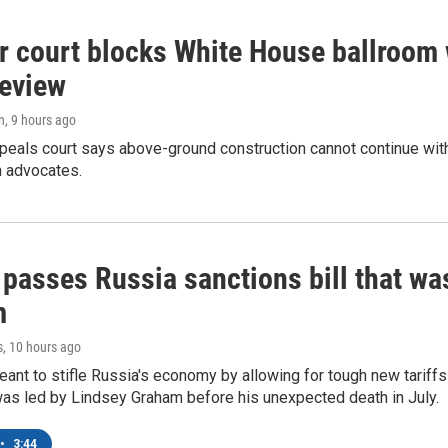
r court blocks White House ballroom 
review
n
, 9 hours ago
peals court says above-ground construction cannot continue with
n advocates.
 passes Russia sanctions bill that w
m
s
, 10 hours ago
meant to stifle Russia's economy by allowing for tough new tariff
was led by Lindsey Graham before his unexpected death in July.
•
3:44