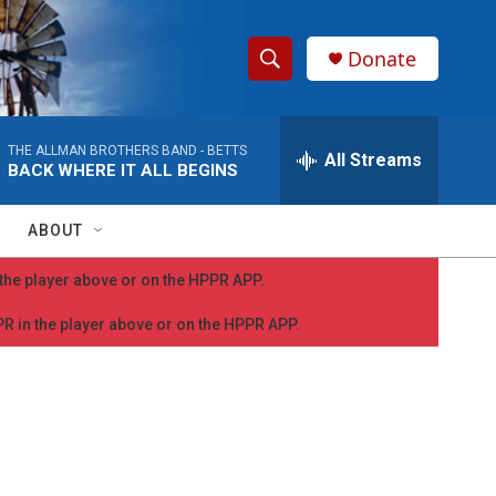
Donate
S
S
e
h
a
THE ALLMAN BROTHERS BAND -
BETTS
r
All Streams
o
BACK WHERE IT ALL BEGINS
c
h
w
Q
ABOUT
u
S
e
n the player above or on the HPPR APP.
r
e
y
PPR in the player above or on the HPPR APP.
a
r
c
h