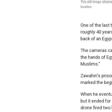
This still image obtai
location.
One of the last
roughly 40 year
back of an Egyp
The cameras cau
the hands of Eg
Muslims."
Zawahiri's priso
marked the begin
When he eventua
but it ended fo
drone fired two h