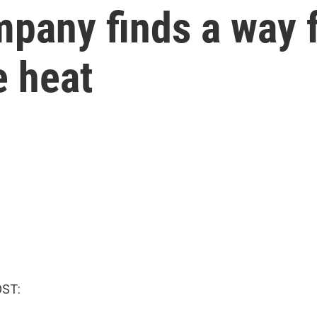
pany finds a way f
e heat
OST: