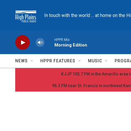
Skip to main content
In touch with the world ... at home on the H
HPPR Mix
Morning Edition
NEWS
HPPR FEATURES
MUSIC
PROGR
KJJP 105.7 FM in the Amarillo area is
96.3 FM near St. Francis in northwest Kans