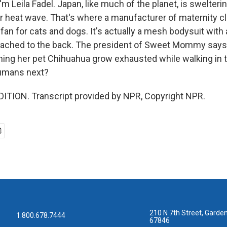
m Leila Fadel. Japan, like much of the planet, is swelteri
 heat wave. That's where a manufacturer of maternity c
fan for cats and dogs. It's actually a mesh bodysuit with a
tached to the back. The president of Sweet Mommy says
hing her pet Chihuahua grow exhausted while walking in 
umans next?
ITION. Transcript provided by NPR, Copyright NPR.
210 N 7th Street, Garden
1.800.678.7444
67846