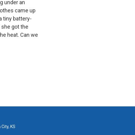
ng under an
lothes came up
 tiny battery-
 she got the
the heat. Can we
 City, KS