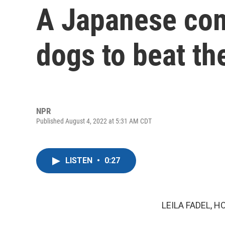
A Japanese com
dogs to beat th
NPR
Published August 4, 2022 at 5:31 AM CDT
LISTEN
•
0:27
LEILA FADEL, H