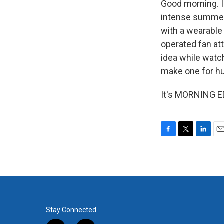
Good morning. I'
intense summer
with a wearable 
operated fan at
idea while watc
make one for h
It's MORNING ED
F
T
L
E
a
w
i
m
c
i
n
a
e
t
k
i
b
t
e
l
o
e
d
o
r
I
k
n
Stay Connected