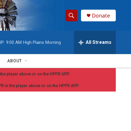
Donate
S
S
e
h
a
r
All Streams
UP:
9:00 AM
High Plains Morning
o
c
h
w
Q
ABOUT
u
S
e
n the player above or on the HPPR APP.
r
e
y
PPR in the player above or on the HPPR APP.
a
r
c
h