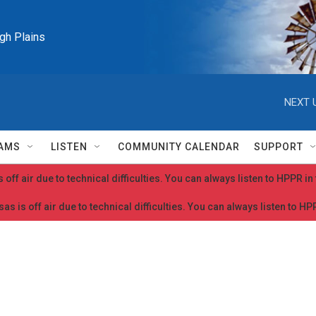
igh Plains
NEXT 
AMS
LISTEN
COMMUNITY CALENDAR
SUPPORT
 off air due to technical difficulties. You can always listen to HPPR i
as is off air due to technical difficulties. You can always listen to H