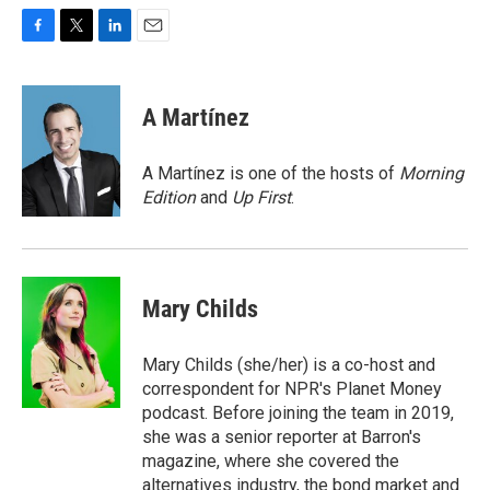
F
T
L
E
a
w
i
m
c
i
n
a
e
t
k
i
A Martínez
b
t
e
l
o
e
d
o
r
I
A Martínez is one of the hosts of
Morning
k
n
Edition
and
Up First
.
Mary Childs
Mary Childs (she/her) is a co-host and
correspondent for NPR's Planet Money
podcast. Before joining the team in 2019,
she was a senior reporter at Barron's
magazine, where she covered the
alternatives industry, the bond market and