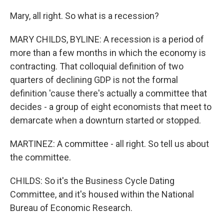
Mary, all right. So what is a recession?
MARY CHILDS, BYLINE: A recession is a period of
more than a few months in which the economy is
contracting. That colloquial definition of two
quarters of declining GDP is not the formal
definition 'cause there's actually a committee that
decides - a group of eight economists that meet to
demarcate when a downturn started or stopped.
MARTINEZ: A committee - all right. So tell us about
the committee.
CHILDS: So it's the Business Cycle Dating
Committee, and it's housed within the National
Bureau of Economic Research.