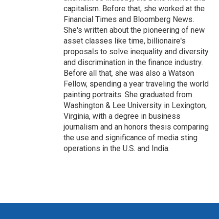
capitalism. Before that, she worked at the
Financial Times and Bloomberg News.
She's written about the pioneering of new
asset classes like time, billionaire's
proposals to solve inequality and diversity
and discrimination in the finance industry.
Before all that, she was also a Watson
Fellow, spending a year traveling the world
painting portraits. She graduated from
Washington & Lee University in Lexington,
Virginia, with a degree in business
journalism and an honors thesis comparing
the use and significance of media sting
operations in the U.S. and India.