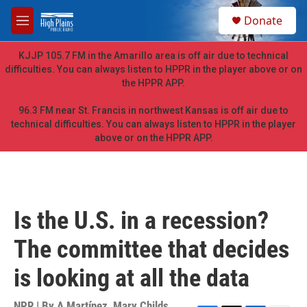
Skip to main content
S
Donate
e
M
a
e
r
n
KJJP 105.7 FM in the Amarillo area is off air due to technical
c
u
difficulties. You can always listen to HPPR in the player above or on
h
the HPPR APP.
u
e
96.3 FM near St. Francis in northwest Kansas is off air due to
r
technical difficulties. You can always listen to HPPR in the player
y
above or on the HPPR APP.
Is the U.S. in a recession?
The committee that decides
is looking at all the data
NPR | By
A Martínez
,
Mary Childs