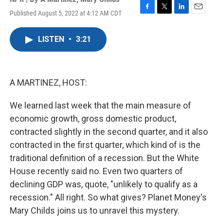
Published August 5, 2022 at 4:12 AM CDT
F
T
L
E
a
w
i
m
c
i
n
a
LISTEN
•
3:21
e
t
k
i
b
t
e
l
o
e
d
o
r
I
k
n
A MARTINEZ, HOST:
We learned last week that the main measure of
economic growth, gross domestic product,
contracted slightly in the second quarter, and it also
contracted in the first quarter, which kind of is the
traditional definition of a recession. But the White
House recently said no. Even two quarters of
declining GDP was, quote, "unlikely to qualify as a
recession." All right. So what gives? Planet Money's
Mary Childs joins us to unravel this mystery.