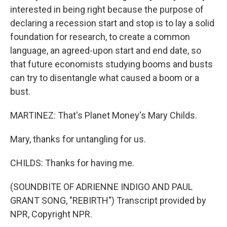
interested in being right because the purpose of
declaring a recession start and stop is to lay a solid
foundation for research, to create a common
language, an agreed-upon start and end date, so
that future economists studying booms and busts
can try to disentangle what caused a boom or a
bust.
MARTINEZ: That's Planet Money's Mary Childs.
Mary, thanks for untangling for us.
CHILDS: Thanks for having me.
(SOUNDBITE OF ADRIENNE INDIGO AND PAUL
GRANT SONG, "REBIRTH") Transcript provided by
NPR, Copyright NPR.