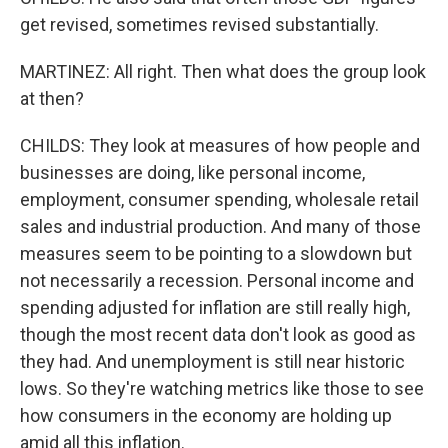
get revised, sometimes revised substantially.
MARTINEZ: All right. Then what does the group look
at then?
CHILDS: They look at measures of how people and
businesses are doing, like personal income,
employment, consumer spending, wholesale retail
sales and industrial production. And many of those
measures seem to be pointing to a slowdown but
not necessarily a recession. Personal income and
spending adjusted for inflation are still really high,
though the most recent data don't look as good as
they had. And unemployment is still near historic
lows. So they're watching metrics like those to see
how consumers in the economy are holding up
amid all this inflation.