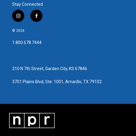
Stay Connected
i
f
n
a
s
c
© 2026
t
e
a
b
1.800.678.7444
g
o
r
o
a
k
m
210 N 7th Street, Garden City, KS 67846
3701 Plains Blvd, Ste. 1001, Amarillo, TX 79102