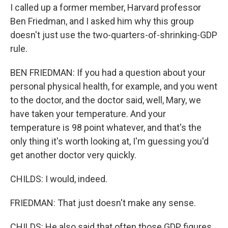
I called up a former member, Harvard professor
Ben Friedman, and I asked him why this group
doesn't just use the two-quarters-of-shrinking-GDP
rule.
BEN FRIEDMAN: If you had a question about your
personal physical health, for example, and you went
to the doctor, and the doctor said, well, Mary, we
have taken your temperature. And your
temperature is 98 point whatever, and that's the
only thing it's worth looking at, I'm guessing you'd
get another doctor very quickly.
CHILDS: I would, indeed.
FRIEDMAN: That just doesn't make any sense.
CHILDS: He also said that often those GDP figures