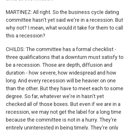
MARTINEZ: All right. So the business cycle dating
committee hasn't yet said we're in a recession. But
why not? I mean, what would it take for them to call
this a recession?
CHILDS: The committee has a formal checklist -
three qualifications that a downturn must satisfy to
be a recession. Those are depth, diffusion and
duration - how severe, how widespread and how
long. And every recession will be heavier on one
than the other. But they have to meet each to some
degree. So far, whatever we're in hasn't yet
checked all of those boxes. But even if we are in a
recession, we may not get the label for a long time
because the committee is not in a hurry. They're
entirely uninterested in being timely. They're only