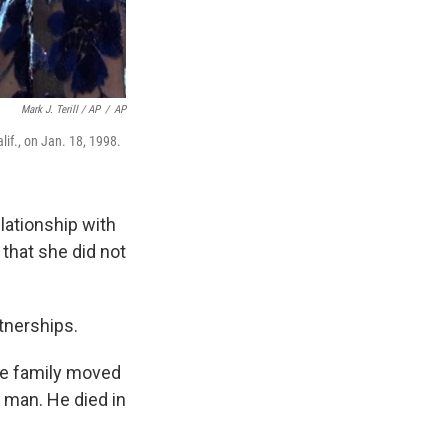
Mark J. Terill / AP
/
AP
lif., on Jan. 18, 1998.
elationship with
 that she did not
rtnerships.
The family moved
y man. He died in