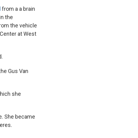
d
from a a brain
in the
from the vehicle
 Center at West
d.
 the Gus Van
which she
ame. She became
neres.