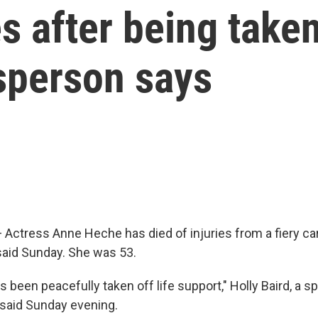
 after being taken 
sperson says
ctress Anne Heche has died of injuries from a fiery car
aid Sunday. She was 53.
 been peacefully taken off life support," Holly Baird, a 
 said Sunday evening.