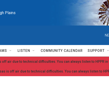
igh Plains
NE
AMS
LISTEN
COMMUNITY CALENDAR
SUPPORT
 off air due to technical difficulties. You can always listen to HPPR i
as is off air due to technical difficulties. You can always listen to H