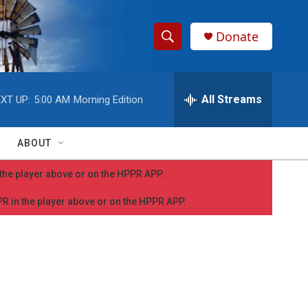
Donate
S
S
e
h
a
r
All Streams
XT UP:
5:00 AM
Morning Edition
o
c
h
w
Q
ABOUT
u
S
e
n the player above or on the HPPR APP.
r
e
y
PPR in the player above or on the HPPR APP.
a
r
c
h