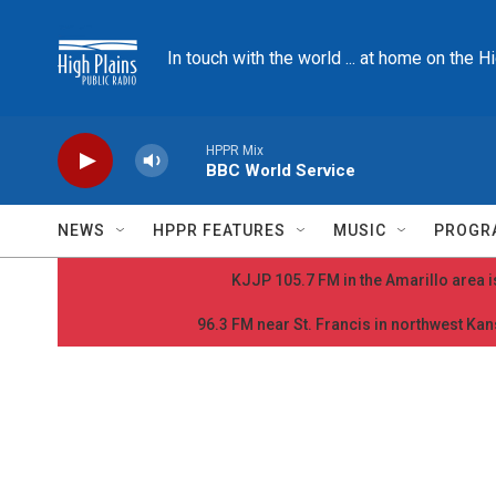
Skip to main content
In touch with the world ... at home on the H
HPPR Mix
BBC World Service
NEWS
HPPR FEATURES
MUSIC
PROGR
KJJP 105.7 FM in the Amarillo area is
96.3 FM near St. Francis in northwest Kans