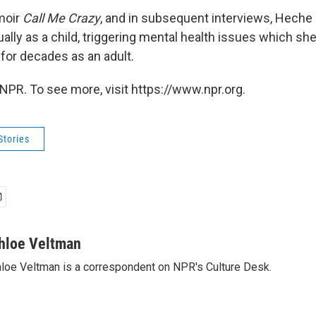
moir
Call Me Crazy
, and in subsequent interviews, Heche 
ally as a child, triggering mental health issues which sh
 for decades as an adult.
NPR. To see more, visit https://www.npr.org.
Stories
hloe Veltman
loe Veltman is a correspondent on NPR's Culture Desk.