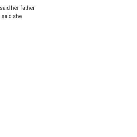
said her father
e said she