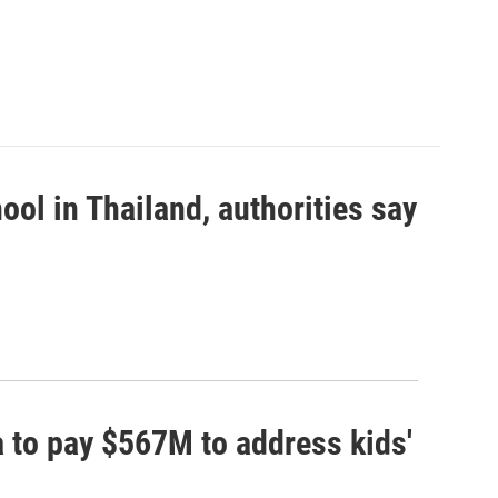
ool in Thailand, authorities say
 to pay $567M to address kids'