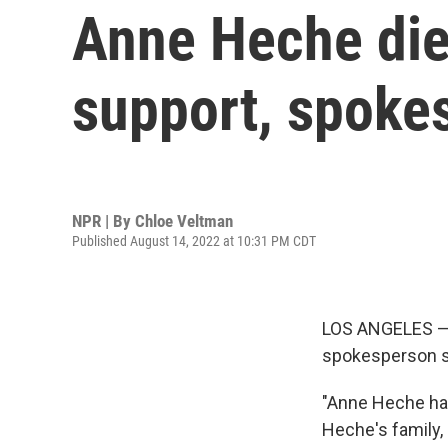
Anne Heche dies
support, spoke
NPR | By
Chloe Veltman
Published August 14, 2022 at 10:31 PM CDT
LOS ANGELES — A
spokesperson s
"Anne Heche has
Heche's family,