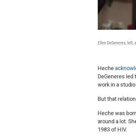
Ellen DeGeneres, left, 
Heche
acknowle
DeGeneres led to
work in a studio
But that relatio
Heche was born 
around a lot. Sh
1983 of HIV.