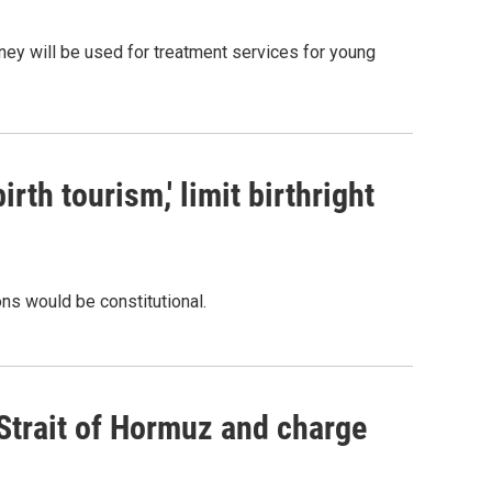
oney will be used for treatment services for young
rth tourism,' limit birthright
ons would be constitutional.
 Strait of Hormuz and charge