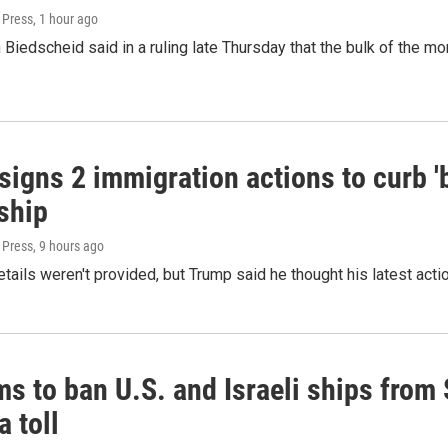
 Press
, 1 hour ago
Biedscheid said in a ruling late Thursday that the bulk of the m
igns 2 immigration actions to curb 'bi
ship
 Press
, 9 hours ago
etails weren't provided, but Trump said he thought his latest acti
ms to ban U.S. and Israeli ships from
a toll