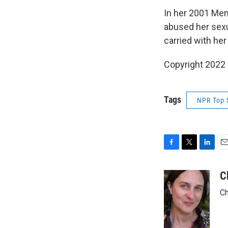
In her 2001 Me
abused her sexu
carried with her
Copyright 2022 
Tags
NPR Top 
F
T
L
E
a
w
i
m
c
i
n
a
C
e
t
k
i
Ch
b
t
e
l
o
e
d
o
r
I
k
n