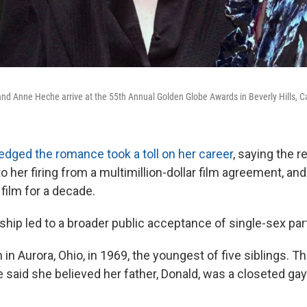
and Anne Heche arrive at the 55th Annual Golden Globe Awards in Beverly Hills, Ca
dged the romance took a toll on her career
, saying the r
 her firing from a multimillion-dollar film agreement, and
 film for a decade.
nship led to a broader public acceptance of single-sex pa
in Aurora, Ohio, in 1969, the youngest of five siblings. 
e said she believed her father, Donald, was a closeted ga