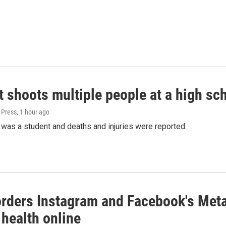
 shoots multiple people at a high sch
 Press
, 1 hour ago
was a student and deaths and injuries were reported.
orders Instagram and Facebook's Meta
 health online