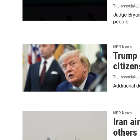
The Associated
Judge Bryan 
people.
NPR News
Trump s
citizen
The Associated
Additional d
NPR News
Iran ai
others 