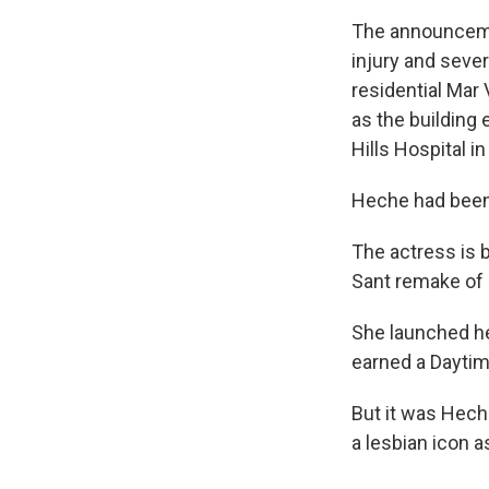
The announcem
injury and seve
residential Mar
as the building
Hills Hospital i
Heche had been 
The actress is 
Sant remake of
She launched he
earned a Dayti
But it was Hech
a lesbian icon a