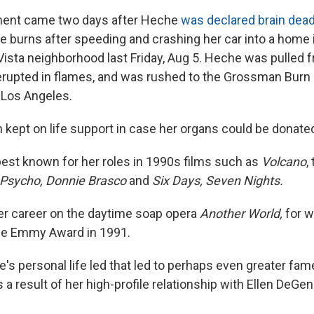
ent came two days after Heche
was declared brain dea
re burns after speeding and crashing her car into a home 
 Vista neighborhood last Friday, Aug 5. Heche was pulled 
 erupted in flames, and was rushed to the Grossman Burn
n Los Angeles.
kept on life support in case her organs could be donate
best known for her roles in 1990s films such as
Volcano
,
Psycho, Donnie Brasco
and
Six Days, Seven Nights.
r career on the daytime soap opera
Another World,
for 
me Emmy Award in 1991.
e's personal life led that led to perhaps even greater f
s a result of her high-profile relationship with Ellen DeGe