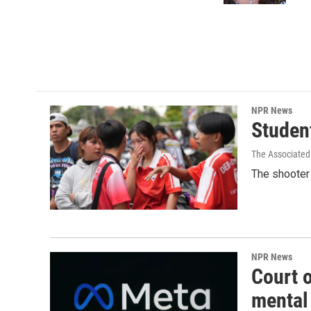
NPR News
Student
The Associated
The shooter 
NPR News
Court 
mental