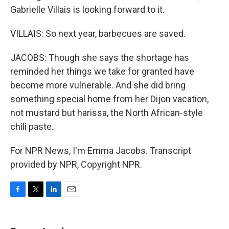
Gabrielle Villais is looking forward to it.
VILLAIS: So next year, barbecues are saved.
JACOBS: Though she says the shortage has
reminded her things we take for granted have
become more vulnerable. And she did bring
something special home from her Dijon vacation,
not mustard but harissa, the North African-style
chili paste.
For NPR News, I'm Emma Jacobs. Transcript
provided by NPR, Copyright NPR.
F
T
L
E
a
w
i
m
c
i
n
a
e
t
k
i