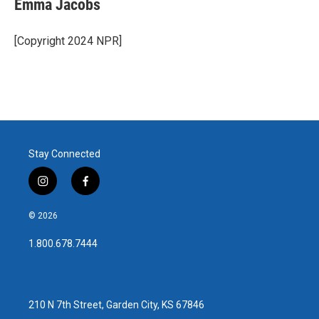
Emma Jacobs
b
t
e
l
o
e
d
o
r
I
[Copyright 2024 NPR]
k
n
Stay Connected
i
f
n
a
s
c
© 2026
t
e
a
b
1.800.678.7444
g
o
r
o
a
k
m
210 N 7th Street, Garden City, KS 67846