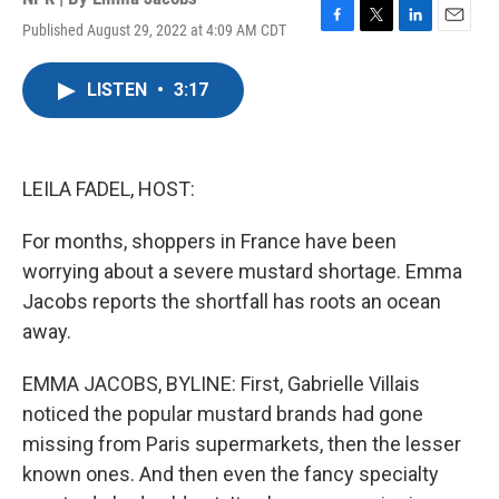
Published August 29, 2022 at 4:09 AM CDT
F
T
L
E
a
w
i
m
c
i
n
a
LISTEN
•
3:17
e
t
k
i
b
t
e
l
o
e
d
o
r
I
k
n
LEILA FADEL, HOST:
For months, shoppers in France have been
worrying about a severe mustard shortage. Emma
Jacobs reports the shortfall has roots an ocean
away.
EMMA JACOBS, BYLINE: First, Gabrielle Villais
noticed the popular mustard brands had gone
missing from Paris supermarkets, then the lesser
known ones. And then even the fancy specialty