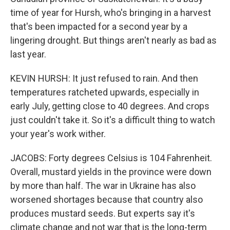
time of year for Hursh, who's bringing in a harvest
that's been impacted for a second year by a
lingering drought. But things aren't nearly as bad as
last year.
KEVIN HURSH: It just refused to rain. And then
temperatures ratcheted upwards, especially in
early July, getting close to 40 degrees. And crops
just couldn't take it. So it's a difficult thing to watch
your year's work wither.
JACOBS: Forty degrees Celsius is 104 Fahrenheit.
Overall, mustard yields in the province were down
by more than half. The war in Ukraine has also
worsened shortages because that country also
produces mustard seeds. But experts say it's
climate change and not war that is the long-term