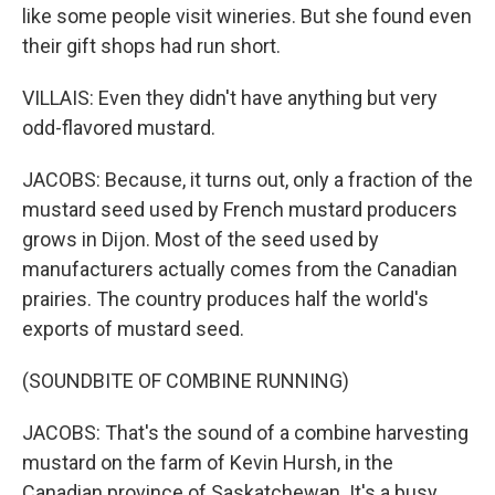
like some people visit wineries. But she found even
their gift shops had run short.
VILLAIS: Even they didn't have anything but very
odd-flavored mustard.
JACOBS: Because, it turns out, only a fraction of the
mustard seed used by French mustard producers
grows in Dijon. Most of the seed used by
manufacturers actually comes from the Canadian
prairies. The country produces half the world's
exports of mustard seed.
(SOUNDBITE OF COMBINE RUNNING)
JACOBS: That's the sound of a combine harvesting
mustard on the farm of Kevin Hursh, in the
Canadian province of Saskatchewan. It's a busy