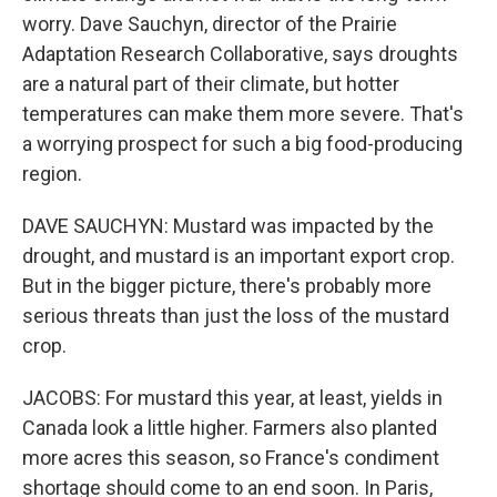
worry. Dave Sauchyn, director of the Prairie
Adaptation Research Collaborative, says droughts
are a natural part of their climate, but hotter
temperatures can make them more severe. That's
a worrying prospect for such a big food-producing
region.
DAVE SAUCHYN: Mustard was impacted by the
drought, and mustard is an important export crop.
But in the bigger picture, there's probably more
serious threats than just the loss of the mustard
crop.
JACOBS: For mustard this year, at least, yields in
Canada look a little higher. Farmers also planted
more acres this season, so France's condiment
shortage should come to an end soon. In Paris,