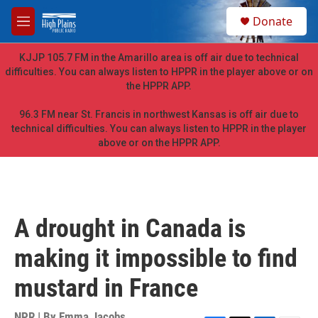
Skip to main content
S
Donate
e
M
a
e
r
n
KJJP 105.7 FM in the Amarillo area is off air due to technical
c
u
difficulties. You can always listen to HPPR in the player above or on
h
the HPPR APP.
u
e
96.3 FM near St. Francis in northwest Kansas is off air due to
r
technical difficulties. You can always listen to HPPR in the player
y
above or on the HPPR APP.
A drought in Canada is
making it impossible to find
mustard in France
NPR | By
Emma Jacobs