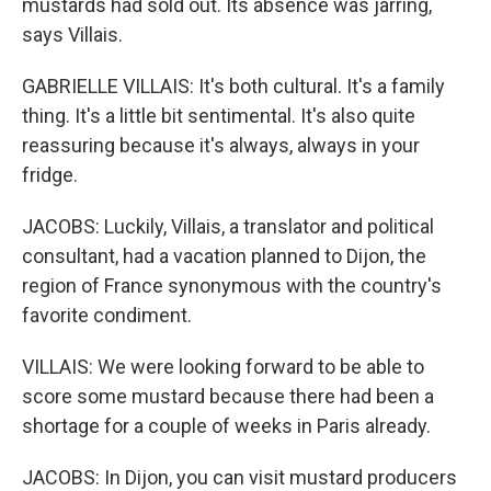
mustards had sold out. Its absence was jarring,
says Villais.
GABRIELLE VILLAIS: It's both cultural. It's a family
thing. It's a little bit sentimental. It's also quite
reassuring because it's always, always in your
fridge.
JACOBS: Luckily, Villais, a translator and political
consultant, had a vacation planned to Dijon, the
region of France synonymous with the country's
favorite condiment.
VILLAIS: We were looking forward to be able to
score some mustard because there had been a
shortage for a couple of weeks in Paris already.
JACOBS: In Dijon, you can visit mustard producers