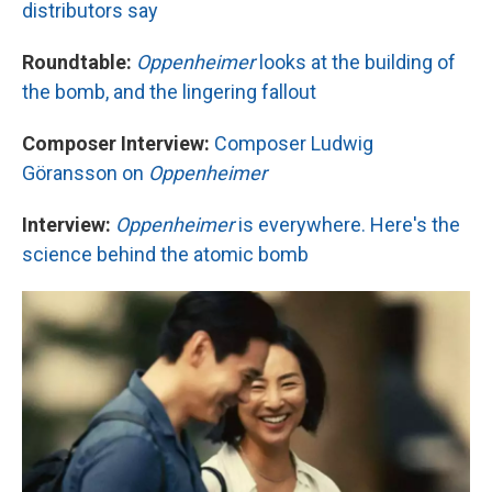
distributors say
Roundtable:
Oppenheimer
looks at the building of
the bomb, and the lingering fallout
Composer Interview:
Composer Ludwig
Göransson on
Oppenheimer
Interview:
Oppenheimer
is everywhere. Here's the
science behind the atomic bomb