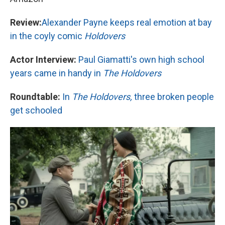
Review:
Alexander Payne keeps real emotion at bay
in the coyly comic
Holdovers
Actor Interview:
Paul Giamatti's own high school
years came in handy in
The Holdovers
Roundtable:
In
The Holdovers,
three broken people
get schooled