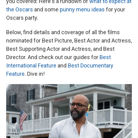
you covered: Here's a rundown of
what to expect at
the Oscars
and some
punny menu ideas
for your
Oscars party.
Below, find details and coverage of all the films
nominated for Best Picture, Best Actor and Actress,
Best Supporting Actor and Actress, and Best
Director. And check out our guides for
Best
International Feature
and
Best Documentary
Feature
. Dive in!