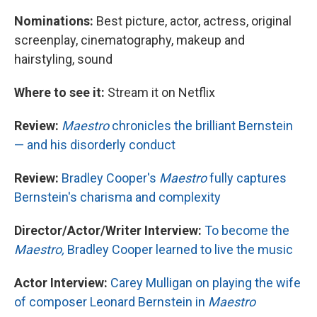
Nominations:
Best picture, actor, actress, original
screenplay, cinematography, makeup and
hairstyling, sound
Where to see it:
Stream it on Netflix
Review:
Maestro
chronicles the brilliant Bernstein
— and his disorderly conduct
Review:
Bradley Cooper's
Maestro
fully captures
Bernstein's charisma and complexity
Director/Actor/Writer Interview:
To become the
Maestro,
Bradley Cooper learned to live the music
Actor Interview:
Carey Mulligan on playing the wife
of composer Leonard Bernstein in
Maestro