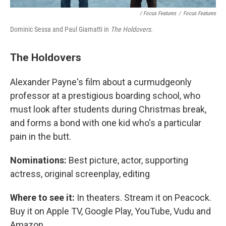
/ Focus Features
/
Focus Features
Dominic Sessa and Paul Giamatti in
The Holdovers.
The Holdovers
Alexander Payne's film about a curmudgeonly
professor at a prestigious boarding school, who
must look after students during Christmas break,
and forms a bond with one kid who's a particular
pain in the butt.
Nominations:
Best picture, actor, supporting
actress, original screenplay, editing
Where to see it:
In theaters. Stream it on Peacock.
Buy it on Apple TV, Google Play, YouTube, Vudu and
Amazon