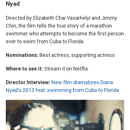
Nyad
Directed by Elizabeth Chai Vasarhelyi and Jimmy
Chin, the film tells the true story of a marathon
swimmer who attempts to become the first person
ever to swim from Cuba to Florida.
Nominations:
Best actress, supporting actress
Where to see it:
Stream it on Netflix
Director Interview:
New film dramatizes Diana
Nyad's 2013 feat: swimming from Cuba to Florida