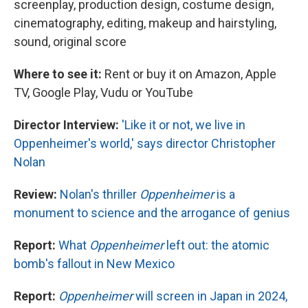
screenplay, production design, costume design,
cinematography, editing, makeup and hairstyling,
sound, original score
Where to see it:
Rent or buy it on Amazon, Apple
TV, Google Play, Vudu or YouTube
Director Interview:
'Like it or not, we live in
Oppenheimer's world,' says director Christopher
Nolan
Review:
Nolan's thriller
Oppenheimer
is a
monument to science and the arrogance of genius
Report:
What
Oppenheimer
left out: the atomic
bomb's fallout in New Mexico
Report:
Oppenheimer
will screen in Japan in 2024,