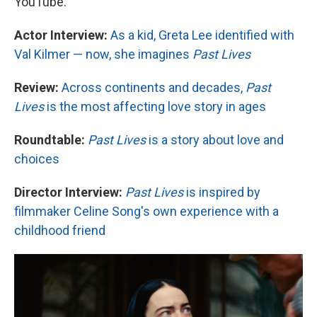
YouTube.
Actor Interview:
As a kid, Greta Lee identified with
Val Kilmer — now, she imagines
Past Lives
Review:
Across continents and decades,
Past
Lives
is the most affecting love story in ages
Roundtable:
Past Lives
is a story about love and
choices
Director Interview:
Past Lives
is inspired by
filmmaker Celine Song's own experience with a
childhood friend