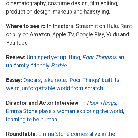
cinematography, costume design, film editing,
production design, makeup and hairstyling.
Where to see it:
In theaters. Stream it on Hulu. Rent
or buy on Amazon, Apple TV, Google Play, Vudu and
YouTube
Review:
Unhinged yet uplifting,
Poor Things
is an
un-family-friendly
Barbie
Essay:
Oscars, take note: 'Poor Things' built its
weird, unforgettable world from scratch
Director and Actor Interview:
In
Poor Things
,
Emma Stone plays a woman exploring the world,
learning to be human
Roundtable:
Emma Stone comes alive in the