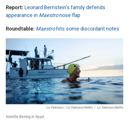
Report:
Leonard Bernstein's family defends
appearance in
Maestro
nose flap
Roundtable:
Maestro
hits some discordant notes
Liz Parkinson / Liz Parkinson/Netflix
/
Liz Parkinson/Netflix
Annette Bening in
Nyad.