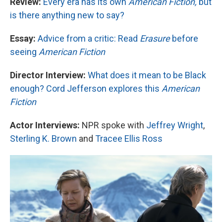
Review:
Every era has its own
American Fiction,
but
is there anything new to say?
Essay:
Advice from a critic: Read
Erasure
before
seeing
American Fiction
Director Interview:
What does it mean to be Black
enough? Cord Jefferson explores this
American
Fiction
Actor Interviews:
NPR spoke with
Jeffrey Wright
,
Sterling K. Brown
and
Tracee Ellis Ross