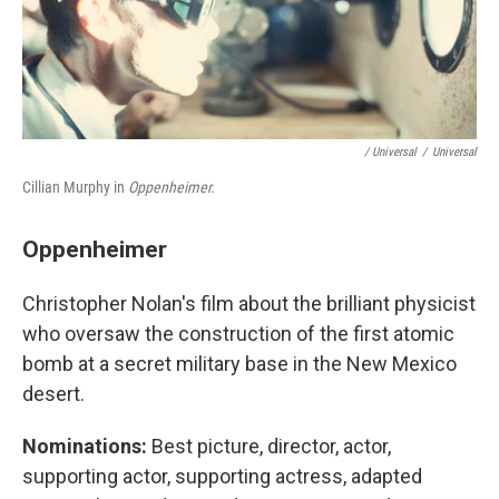
/ Universal
/
Universal
Cillian Murphy in
Oppenheimer.
Oppenheimer
Christopher Nolan's film about the brilliant physicist
who oversaw the construction of the first atomic
bomb at a secret military base in the New Mexico
desert.
Nominations:
Best picture, director, actor,
supporting actor, supporting actress, adapted