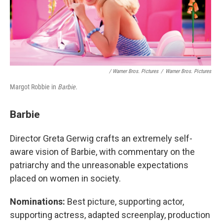
/ Warner Bros. Pictures
/
Warner Bros. Pictures
Margot Robbie in
Barbie.
Barbie
Director Greta Gerwig crafts an extremely self-
aware vision of Barbie, with commentary on the
patriarchy and the unreasonable expectations
placed on women in society.
Nominations:
Best picture, supporting actor,
supporting actress, adapted screenplay, production