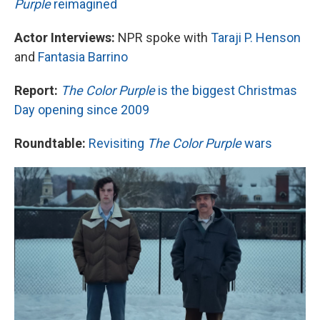
Purple
reimagined
Actor Interviews:
NPR spoke with
Taraji P. Henson
and
Fantasia Barrino
Report:
The Color Purple
is the biggest Christmas
Day opening since 2009
Roundtable:
Revisiting
The Color Purple
wars