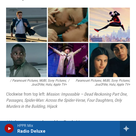
/ Paramount Pictures; MUBI; Sony Pictures;
/
Paramount Pictures; MUBI; Sony Pictures;
Jour2Fête; Hulu; Apple TV+
Jour2Fête; Hulu; Apple TV+
Clockwise from top left:
Mission: Impossible — Dead Reckoning Part One
,
Passages
,
Spider-Man: Across the Spider-Verse
,
Four Daughters
,
Only
Murders in the Building
,
Hijack
Web page produced by Beth Novey.
HPPR Mix
Radio Deluxe