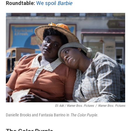
Roundtable:
We spoil
Barbie
Eli Adé / Warner Bros. Pictures
/
Warner Bros. Pictures
Danielle Brooks and Fantasia Barrino in
The Color Purple.