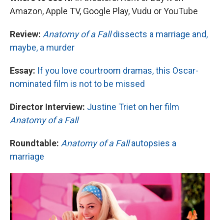
Amazon, Apple TV, Google Play, Vudu or YouTube
Review:
Anatomy of a Fall
dissects a marriage and,
maybe, a murder
Essay:
If you love courtroom dramas, this Oscar-
nominated film is not to be missed
Director Interview:
Justine Triet on her film
Anatomy of a Fall
Roundtable:
Anatomy of a Fall
autopsies a
marriage