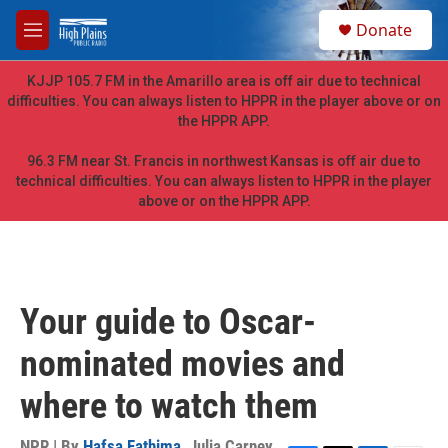
Skip to main content
S
Donate
e
M
a
e
r
n
KJJP 105.7 FM in the Amarillo area is off air due to technical
c
u
difficulties. You can always listen to HPPR in the player above or on
h
the HPPR APP.
u
e
96.3 FM near St. Francis in northwest Kansas is off air due to
r
technical difficulties. You can always listen to HPPR in the player
y
above or on the HPPR APP.
Your guide to Oscar-
nominated movies and
where to watch them
NPR | By
Hafsa Fathima
,
Julia Carney