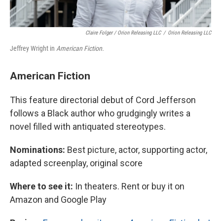
Claire Folger / Orion Releasing LLC
/
Orion Releasing LLC
Jeffrey Wright in
American Fiction.
American Fiction
This feature directorial debut of Cord Jefferson
follows a Black author who grudgingly writes a
novel filled with antiquated stereotypes.
Nominations:
Best picture, actor, supporting actor,
adapted screenplay, original score
Where to see it:
In theaters. Rent or buy it on
Amazon and Google Play