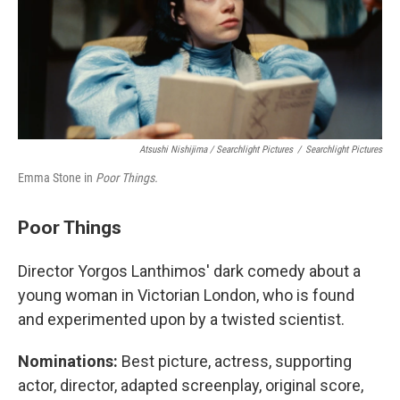
Atsushi Nishijima / Searchlight Pictures
/
Searchlight Pictures
Emma Stone in
Poor Things.
Poor Things
Director Yorgos Lanthimos' dark comedy about a
young woman in Victorian London, who is found
and experimented upon by a twisted scientist.
Nominations:
Best picture, actress, supporting
actor, director, adapted screenplay, original score,