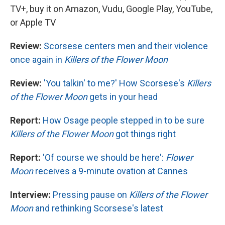
TV+, buy it on Amazon, Vudu, Google Play, YouTube,
or Apple TV
Review:
Scorsese centers men and their violence
once again in
Killers of the Flower Moon
Review:
'You talkin' to me?' How Scorsese's
Killers
of the Flower Moon
gets in your head
Report:
How Osage people stepped in to be sure
Killers of the Flower Moon
got things right
Report:
'Of course we should be here':
Flower
Moon
receives a 9-minute ovation at Cannes
Interview:
Pressing pause on
Killers of the Flower
Moon
and rethinking Scorsese's latest