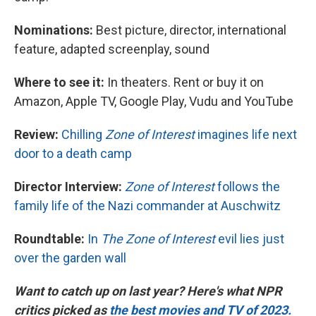
Nominations:
Best picture, director, international
feature, adapted screenplay, sound
Where to see it:
In theaters. Rent or buy it on
Amazon, Apple TV, Google Play, Vudu and YouTube
Review:
Chilling
Zone of Interest
imagines life next
door to a death camp
Director Interview:
Zone of Interest
follows the
family life of the Nazi commander at Auschwitz
Roundtable:
In
The Zone of Interest
evil lies just
over the garden wall
Want to catch up on last year? Here's what NPR
critics picked as
the best movies and TV of 2023.