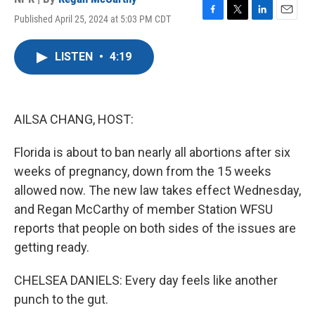
Published April 25, 2024 at 5:03 PM CDT
F
T
L
E
a
w
i
m
c
i
n
a
LISTEN
•
4:19
e
t
k
i
b
t
e
l
o
e
d
o
r
I
k
n
AILSA CHANG, HOST:
Florida is about to ban nearly all abortions after six
weeks of pregnancy, down from the 15 weeks
allowed now. The new law takes effect Wednesday,
and Regan McCarthy of member Station WFSU
reports that people on both sides of the issues are
getting ready.
CHELSEA DANIELS: Every day feels like another
punch to the gut.