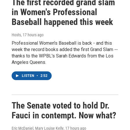
The first recorded grand slam
in Women's Professional
Baseball happened this week
Hosts
, 17 hours ago
Professional Women's Baseball is back - and this
week the record books added the first Grand Slam --
thanks to the WPBL's Sarah Edwards from the Los
Angeles Queens.
LISTEN
•
2:52
The Senate voted to hold Dr.
Fauci in contempt. Now what?
Eric McDaniel, Mary Louise Kelly
, 17 hours ago