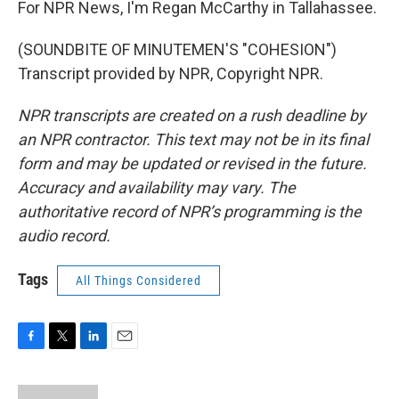
For NPR News, I'm Regan McCarthy in Tallahassee.
(SOUNDBITE OF MINUTEMEN'S "COHESION")
Transcript provided by NPR, Copyright NPR.
NPR transcripts are created on a rush deadline by
an NPR contractor. This text may not be in its final
form and may be updated or revised in the future.
Accuracy and availability may vary. The
authoritative record of NPR’s programming is the
audio record.
Tags
All Things Considered
F
T
L
E
a
w
i
m
c
i
n
a