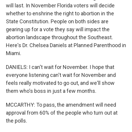
will last. In November Florida voters will decide
whether to enshrine the right to abortion in the
State Constitution. People on both sides are
gearing up for a vote they say will impact the
abortion landscape throughout the Southeast.
Here's Dr. Chelsea Daniels at Planned Parenthood in
Miami.
DANIELS: I can't wait for November. I hope that
everyone listening can't wait for November and
feels really motivated to go out, and we'll show
them who's boss in just a few months.
MCCARTHY: To pass, the amendment will need
approval from 60% of the people who turn out at
the polls.