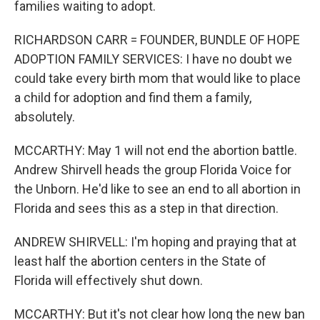
families waiting to adopt.
RICHARDSON CARR = FOUNDER, BUNDLE OF HOPE
ADOPTION FAMILY SERVICES: I have no doubt we
could take every birth mom that would like to place
a child for adoption and find them a family,
absolutely.
MCCARTHY: May 1 will not end the abortion battle.
Andrew Shirvell heads the group Florida Voice for
the Unborn. He'd like to see an end to all abortion in
Florida and sees this as a step in that direction.
ANDREW SHIRVELL: I'm hoping and praying that at
least half the abortion centers in the State of
Florida will effectively shut down.
MCCARTHY: But it's not clear how long the new ban