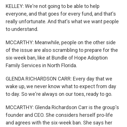
KELLEY: We're not going to be able to help
everyone, and that goes for every fund, and that's
really unfortunate. And that's what we want people
to understand.
MCCARTHY: Meanwhile, people on the other side
of the issue are also scrambling to prepare for the
six-week ban, like at Bundle of Hope Adoption
Family Services in North Florida.
GLENDA RICHARDSON CARR: Every day that we
wake up, we never know what to expect from day
to day. So we're always on our toes, ready to go.
MCCARTHY: Glenda Richardson Carr is the group's
founder and CEO. She considers herself pro-life
and agrees with the six-week ban. She says her