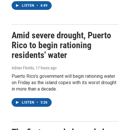
LISTEN
•
4:49
Amid severe drought, Puerto
Rico to begin rationing
residents' water
Adrian Florido
, 17 hours ago
Puerto Rico's government will begin rationing water
on Friday as the island copes with its worst drought
in more than a decade.
LISTEN
•
3:26