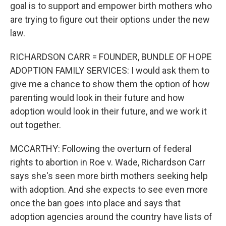
goal is to support and empower birth mothers who
are trying to figure out their options under the new
law.
RICHARDSON CARR = FOUNDER, BUNDLE OF HOPE
ADOPTION FAMILY SERVICES: I would ask them to
give me a chance to show them the option of how
parenting would look in their future and how
adoption would look in their future, and we work it
out together.
MCCARTHY: Following the overturn of federal
rights to abortion in Roe v. Wade, Richardson Carr
says she's seen more birth mothers seeking help
with adoption. And she expects to see even more
once the ban goes into place and says that
adoption agencies around the country have lists of