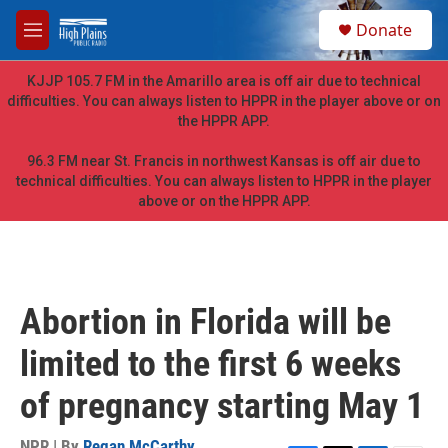
Skip to main content
S
Donate
e
M
a
e
r
n
KJJP 105.7 FM in the Amarillo area is off air due to technical
c
u
difficulties. You can always listen to HPPR in the player above or on
h
the HPPR APP.
u
e
96.3 FM near St. Francis in northwest Kansas is off air due to
r
technical difficulties. You can always listen to HPPR in the player
y
above or on the HPPR APP.
Abortion in Florida will be
limited to the first 6 weeks
of pregnancy starting May 1
NPR | By
Regan McCarthy