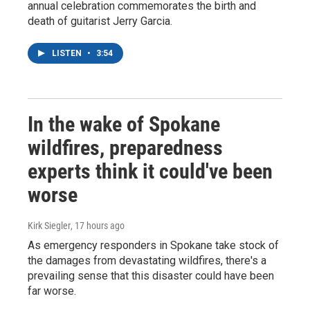
annual celebration commemorates the birth and
death of guitarist Jerry Garcia.
LISTEN
•
3:54
In the wake of Spokane
wildfires, preparedness
experts think it could've been
worse
Kirk Siegler
, 17 hours ago
As emergency responders in Spokane take stock of
the damages from devastating wildfires, there's a
prevailing sense that this disaster could have been
far worse.