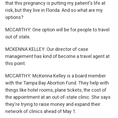
that this pregnancy is putting my patient's life at
risk, but they live in Florida. And so what are my
options?
MCCARTHY: One option will be for people to travel
out of state.
MCKENNA KELLEY: Our director of case
management has kind of become a travel agent at
this point.
MCCARTHY: McKenna Kelley is a board member
with the Tampa Bay Abortion Fund. They help with
things like hotel rooms, plane tickets, the cost of
the appointment at an out-of-state clinic. She says
they're trying to raise money and expand their
network of clinics ahead of May 1.