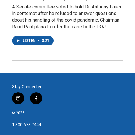
A Senate committee voted to hold Dr. Anthony Fauci
in contempt after he refused to answer questions
about his handling of the covid pandemic. Chairman
Rand Paul plans to refer the case to the DOJ.
LISTEN
•
3:21
Stay Connected
i
f
n
a
s
c
© 2026
t
e
a
b
1.800.678.7444
g
o
r
o