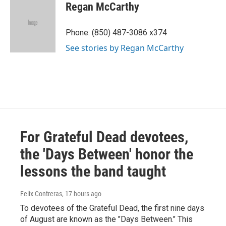
e
t
k
i
Regan McCarthy
b
t
e
l
o
e
d
o
r
I
Phone: (850) 487-3086 x374
k
n
See stories by Regan McCarthy
For Grateful Dead devotees,
the 'Days Between' honor the
lessons the band taught
Felix Contreras
, 17 hours ago
To devotees of the Grateful Dead, the first nine days
of August are known as the "Days Between." This