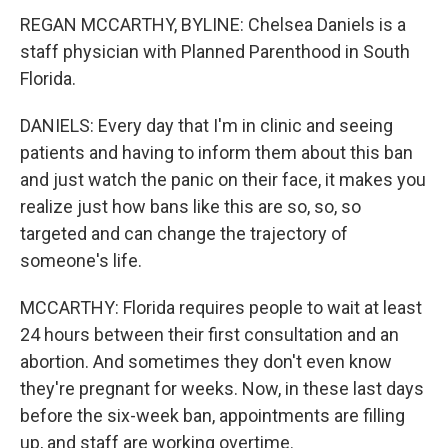
REGAN MCCARTHY, BYLINE: Chelsea Daniels is a
staff physician with Planned Parenthood in South
Florida.
DANIELS: Every day that I'm in clinic and seeing
patients and having to inform them about this ban
and just watch the panic on their face, it makes you
realize just how bans like this are so, so, so
targeted and can change the trajectory of
someone's life.
MCCARTHY: Florida requires people to wait at least
24 hours between their first consultation and an
abortion. And sometimes they don't even know
they're pregnant for weeks. Now, in these last days
before the six-week ban, appointments are filling
up, and staff are working overtime.