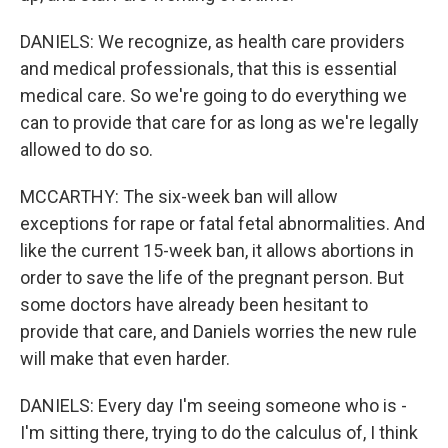
DANIELS: We recognize, as health care providers
and medical professionals, that this is essential
medical care. So we're going to do everything we
can to provide that care for as long as we're legally
allowed to do so.
MCCARTHY: The six-week ban will allow
exceptions for rape or fatal fetal abnormalities. And
like the current 15-week ban, it allows abortions in
order to save the life of the pregnant person. But
some doctors have already been hesitant to
provide that care, and Daniels worries the new rule
will make that even harder.
DANIELS: Every day I'm seeing someone who is -
I'm sitting there, trying to do the calculus of, I think