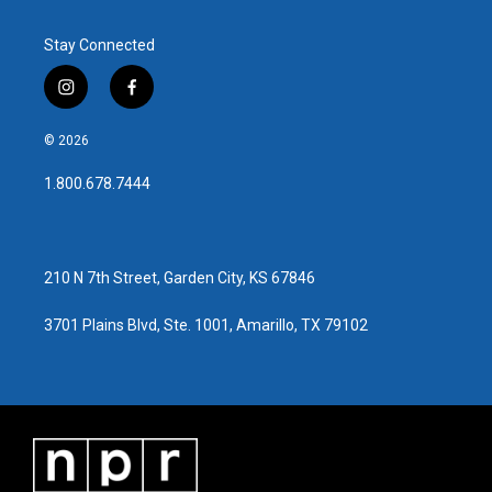
Stay Connected
i
f
n
a
s
c
© 2026
t
e
a
b
1.800.678.7444
g
o
r
o
a
k
m
210 N 7th Street, Garden City, KS 67846
3701 Plains Blvd, Ste. 1001, Amarillo, TX 79102