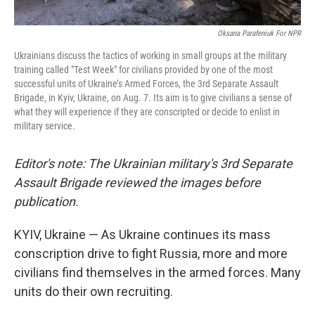
Oksana Parafeniuk For NPR
Ukrainians discuss the tactics of working in small groups at the military
training called "Test Week" for civilians provided by one of the most
successful units of Ukraine’s Armed Forces, the 3rd Separate Assault
Brigade, in Kyiv, Ukraine, on Aug. 7. Its aim is to give civilians a sense of
what they will experience if they are conscripted or decide to enlist in
military service.
Editor's note: The Ukrainian military's 3rd Separate
Assault Brigade reviewed the images before
publication.
KYIV, Ukraine —
As Ukraine continues its mass
conscription drive to fight Russia, more and more
civilians find themselves in the armed forces. Many
units do their own recruiting.