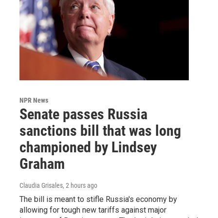
NPR News
Senate passes Russia
sanctions bill that was long
championed by Lindsey
Graham
Claudia Grisales
, 2 hours ago
The bill is meant to stifle Russia's economy by
allowing for tough new tariffs against major