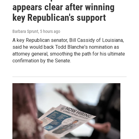
appears clear after winning
key Republican's support
Barbara Sprunt
, 5 hours ago
A key Republican senator, Bill Cassidy of Louisiana,
said he would back Todd Blanche's nomination as
attorney general, smoothing the path for his ultimate
confirmation by the Senate.