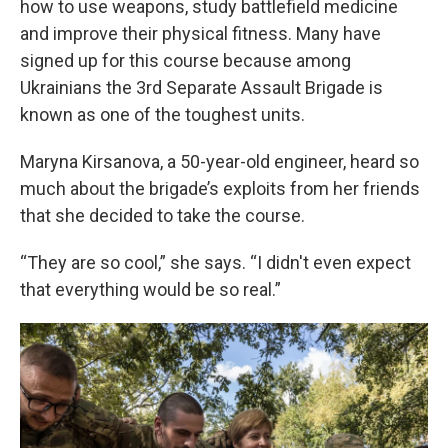
how to use weapons, study battlefield medicine
and improve their physical fitness. Many have
signed up for this course because among
Ukrainians the 3rd Separate Assault Brigade is
known as one of the toughest units.
Maryna Kirsanova, a 50-year-old engineer, heard so
much about the brigade’s exploits from her friends
that she decided to take the course.
“They are so cool,” she says. “I didn't even expect
that everything would be so real.”