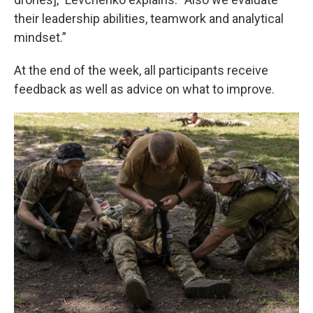
their leadership abilities, teamwork and analytical
mindset.”
At the end of the week, all participants receive
feedback as well as advice on what to improve.