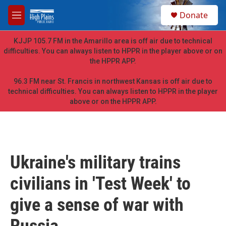
Skip to main content
S
Donate
e
M
a
e
r
n
KJJP 105.7 FM in the Amarillo area is off air due to technical
c
u
difficulties. You can always listen to HPPR in the player above or on
h
the HPPR APP.
u
e
96.3 FM near St. Francis in northwest Kansas is off air due to
r
technical difficulties. You can always listen to HPPR in the player
y
above or on the HPPR APP.
Ukraine's military trains
civilians in 'Test Week' to
give a sense of war with