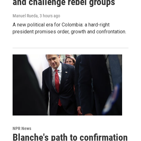
and challenge rebel groups
Manuel Rueda
, 3 hours ago
A new political era for Colombia: a hard-right
president promises order, growth and confrontation.
NPR News
Blanche's path to confirmation