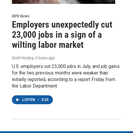
NPR News
Employers unexpectedly cut
23,000 jobs in a sign of a
wilting labor market
Scott Horsley
, 6 hours ago
U.S. employers cut 23,000 jobs in July, and job gains
for the two previous months were weaker than
initially reported, according to a report Friday from
the Labor Department.
LISTEN
•
3:23