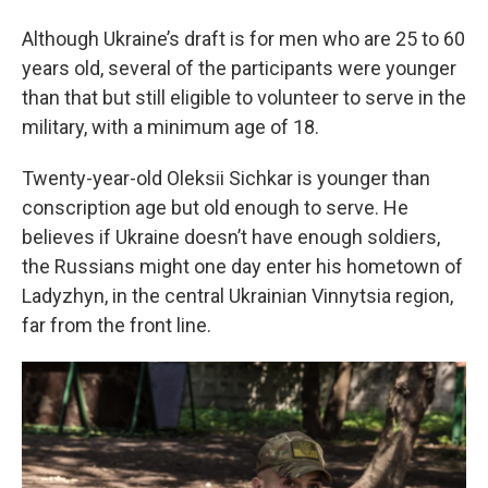
Although Ukraine’s draft is for men who are 25 to 60
years old, several of the participants were younger
than that but still eligible to volunteer to serve in the
military, with a minimum age of 18.
Twenty-year-old
Oleksii Sichkar is younger than
conscription age but old enough to serve. He
believes if Ukraine doesn’t have enough soldiers,
the Russians might one day enter his hometown of
Ladyzhyn, in the central Ukrainian Vinnytsia region,
far from the front line.