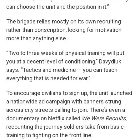
can choose the unit and the position in it.”
The brigade relies mostly on its own recruiting
rather than conscription, looking for motivation
more than anything else.
“Two to three weeks of physical training will put
you at a decent level of conditioning," Davydiuk
says. “Tactics and medicine — you can teach
everything that is needed for war.”
To encourage civilians to sign up, the unit launched
a nationwide ad campaign with banners strung
across city streets calling to join. There’s even a
documentary on Netflix called
We Were Recruits
,
recounting the journey soldiers take from basic
training to fighting on the front line.