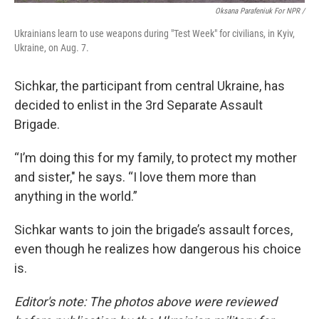
Oksana Parafeniuk For NPR /
Ukrainians learn to use weapons during "Test Week" for civilians, in Kyiv,
Ukraine, on Aug. 7.
Sichkar, the participant from central Ukraine, has
decided to enlist in the 3rd Separate Assault
Brigade.
“I’m doing this for my family, to protect my mother
and sister," he says. “I love them more than
anything in the world.”
Sichkar wants to join the brigade’s assault forces,
even though he realizes how dangerous his choice
is.
Editor's note: The photos above were reviewed