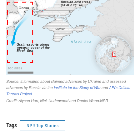
Tags
NPR Top Stories