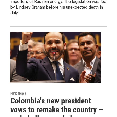
importers of Russian energy. The legislation was led
by Lindsey Graham before his unexpected death in
July.
NPR News
Colombia's new president
vows to remake the country —