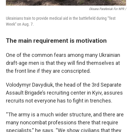
Oksana Parafeniuk For NPR /
Ukrainians train to provide medical aid in the battlefield during "Test
Week" on Aug. 7.
The main requirement is motivation
One of the common fears among many Ukrainian
draft-age men is that they will find themselves at
the front line if they are conscripted.
Volodymyr Davydiuk, the head of the 3rd Separate
Assault Brigade’s recruiting center in Kyiv, assures
recruits not everyone has to fight in trenches.
“The army is a much wider structure, and there are
many noncombat professions there that require
specialists,” he says. “We show civilians that they