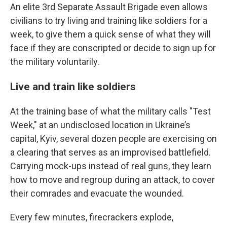
An elite 3rd Separate Assault Brigade even allows
civilians to try living and training like soldiers for a
week, to give them a quick sense of what they will
face if they are conscripted or decide to sign up for
the military voluntarily.
Live and train like soldiers
At the training base of what the military calls "Test
Week," at an undisclosed location in Ukraine’s
capital, Kyiv, several dozen people are exercising on
a clearing that serves as an improvised battlefield.
Carrying mock-ups instead of real guns, they learn
how to move and regroup during an attack, to cover
their comrades and evacuate the wounded.
Every few minutes, firecrackers explode,