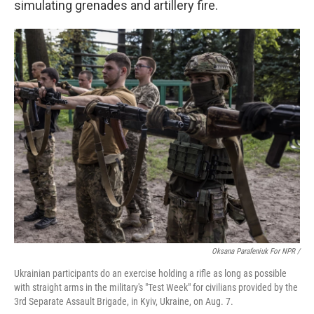
simulating grenades and artillery fire.
Oksana Parafeniuk For NPR /
Ukrainian participants do an exercise holding a rifle as long as possible
with straight arms in the military's "Test Week" for civilians provided by the
3rd Separate Assault Brigade, in Kyiv, Ukraine, on Aug. 7.