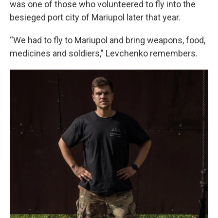
was one of those who volunteered to fly into the
besieged port city of Mariupol later that year.
“We had to fly to Mariupol and bring weapons, food,
medicines and soldiers," Levchenko remembers.