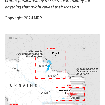
before publication by the Ukrainian military for
anything that might reveal their location.
Copyright 2024 NPR