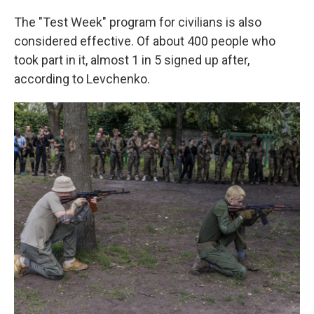
The "Test Week" program for civilians is also
considered effective. Of about 400 people who
took part in it, almost 1 in 5 signed up after,
according to Levchenko.