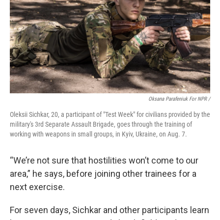
Oksana Parafeniuk For NPR /
Oleksii Sichkar, 20, a participant of "Test Week" for civilians provided by the
military's 3rd Separate Assault Brigade, goes through the training of
working with weapons in small groups, in Kyiv, Ukraine, on Aug. 7.
“We’re not sure that hostilities won’t come to our
area,” he says, before joining other trainees for a
next exercise.
For seven days, Sichkar and other participants learn