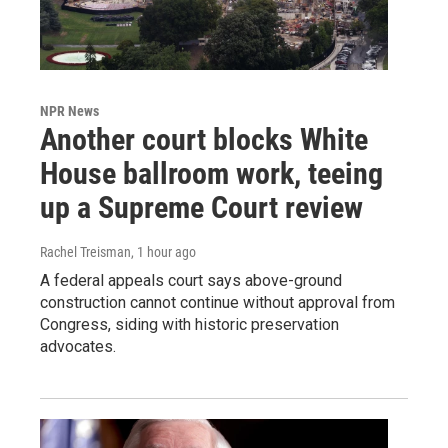
NPR News
Another court blocks White
House ballroom work, teeing
up a Supreme Court review
Rachel Treisman
, 1 hour ago
A federal appeals court says above-ground
construction cannot continue without approval from
Congress, siding with historic preservation
advocates.