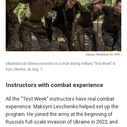
Oksana Parafeniuk For NPR /
Ukrainians do fitness exercises in a circle during military "Test Week" in
Kyiv, Ukraine, on Aug. 7.
Instructors with combat experience
All the “Test Week” instructors have real combat
experience. Maksym Levchenko helped set up the
program. He joined the army at the beginning of
Russia’s full-scale invasion of Ukraine in 2022, and