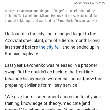
Oksana Parafeniuk For NPR /
Maksym Levchenko, nom de guerre "Roger," is a chief trainer of the
military's "Test Week" for civilians. He survived the Azovstal steal plant
standoff in Mariupol and was held for 13 months in Russian captivity.
He fought in the city and managed to get to the
Azovstal steel plant, site of a fierce, months-long
last stand before
the city fell
, and he ended up in
Russian captivity.
Last year, Levchenko was released in a prisoner
swap. But he couldn’t go back to the front line
because his eyesight worsened. Instead, now he’s
preparing civilians for military service.
“We give them assessment according to physical
training, knowledge of theory, medicine [and
drones],” Levchenko explains. “Also we evaluate