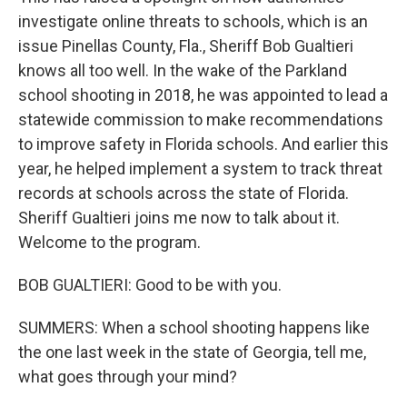
investigate online threats to schools, which is an
issue Pinellas County, Fla., Sheriff Bob Gualtieri
knows all too well. In the wake of the Parkland
school shooting in 2018, he was appointed to lead a
statewide commission to make recommendations
to improve safety in Florida schools. And earlier this
year, he helped implement a system to track threat
records at schools across the state of Florida.
Sheriff Gualtieri joins me now to talk about it.
Welcome to the program.
BOB GUALTIERI: Good to be with you.
SUMMERS: When a school shooting happens like
the one last week in the state of Georgia, tell me,
what goes through your mind?