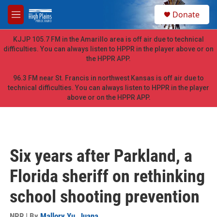
Skip to main content
S
Donate
e
M
a
e
r
n
KJJP 105.7 FM in the Amarillo area is off air due to technical
c
u
difficulties. You can always listen to HPPR in the player above or on
h
the HPPR APP.
u
e
96.3 FM near St. Francis in northwest Kansas is off air due to
r
technical difficulties. You can always listen to HPPR in the player
y
above or on the HPPR APP.
Six years after Parkland, a
Florida sheriff on rethinking
school shooting prevention
NPR | By
Mallory Yu
,
Juana