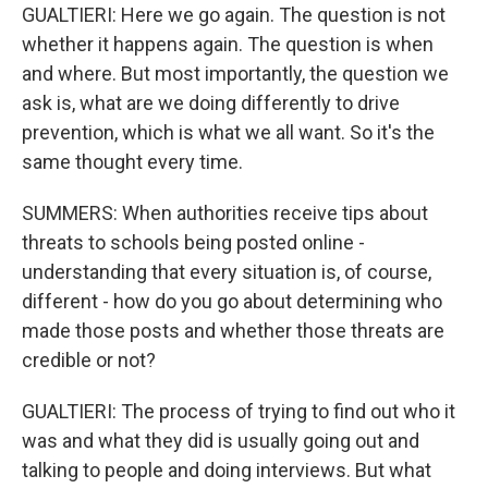
GUALTIERI: Here we go again. The question is not
whether it happens again. The question is when
and where. But most importantly, the question we
ask is, what are we doing differently to drive
prevention, which is what we all want. So it's the
same thought every time.
SUMMERS: When authorities receive tips about
threats to schools being posted online -
understanding that every situation is, of course,
different - how do you go about determining who
made those posts and whether those threats are
credible or not?
GUALTIERI: The process of trying to find out who it
was and what they did is usually going out and
talking to people and doing interviews. But what