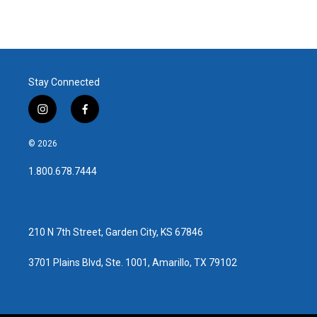
Stay Connected
i
f
n
a
s
c
© 2026
t
e
a
b
1.800.678.7444
g
o
r
o
a
k
m
210 N 7th Street, Garden City, KS 67846
3701 Plains Blvd, Ste. 1001, Amarillo, TX 79102