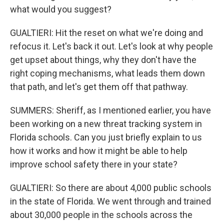
what would you suggest?
GUALTIERI: Hit the reset on what we're doing and
refocus it. Let's back it out. Let's look at why people
get upset about things, why they don't have the
right coping mechanisms, what leads them down
that path, and let's get them off that pathway.
SUMMERS: Sheriff, as I mentioned earlier, you have
been working on a new threat tracking system in
Florida schools. Can you just briefly explain to us
how it works and how it might be able to help
improve school safety there in your state?
GUALTIERI: So there are about 4,000 public schools
in the state of Florida. We went through and trained
about 30,000 people in the schools across the