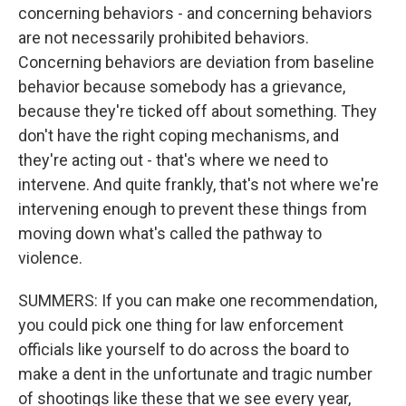
concerning behaviors - and concerning behaviors
are not necessarily prohibited behaviors.
Concerning behaviors are deviation from baseline
behavior because somebody has a grievance,
because they're ticked off about something. They
don't have the right coping mechanisms, and
they're acting out - that's where we need to
intervene. And quite frankly, that's not where we're
intervening enough to prevent these things from
moving down what's called the pathway to
violence.
SUMMERS: If you can make one recommendation,
you could pick one thing for law enforcement
officials like yourself to do across the board to
make a dent in the unfortunate and tragic number
of shootings like these that we see every year,