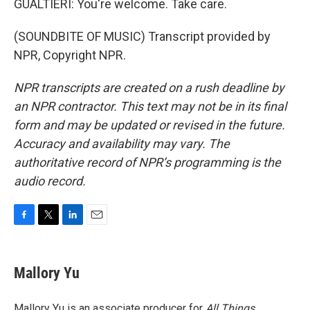
GUALTIERI: You're welcome. Take care.
(SOUNDBITE OF MUSIC) Transcript provided by
NPR, Copyright NPR.
NPR transcripts are created on a rush deadline by
an NPR contractor. This text may not be in its final
form and may be updated or revised in the future.
Accuracy and availability may vary. The
authoritative record of NPR’s programming is the
audio record.
F
T
L
E
a
w
i
m
c
i
n
a
e
t
k
i
Mallory Yu
b
t
e
l
o
e
d
o
r
I
Mallory Yu is an associate producer for
All Things