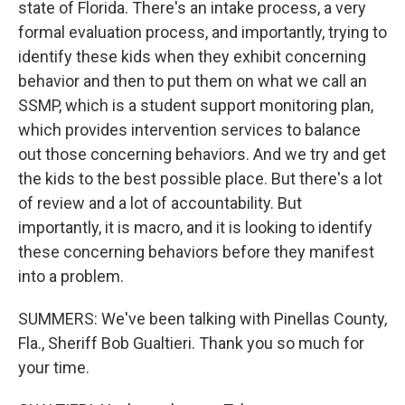
state of Florida. There's an intake process, a very
formal evaluation process, and importantly, trying to
identify these kids when they exhibit concerning
behavior and then to put them on what we call an
SSMP, which is a student support monitoring plan,
which provides intervention services to balance
out those concerning behaviors. And we try and get
the kids to the best possible place. But there's a lot
of review and a lot of accountability. But
importantly, it is macro, and it is looking to identify
these concerning behaviors before they manifest
into a problem.
SUMMERS: We've been talking with Pinellas County,
Fla., Sheriff Bob Gualtieri. Thank you so much for
your time.