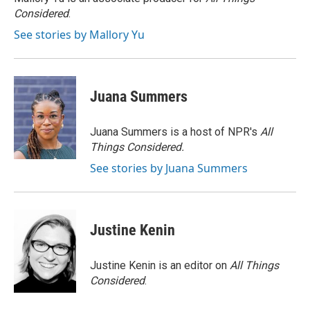
k
n
Considered
.
See stories by Mallory Yu
Juana Summers
Juana Summers is a host of NPR's
All
Things Considered.
See stories by Juana Summers
Justine Kenin
Justine Kenin is an editor on
All Things
Considered
.