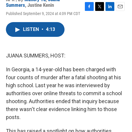
Summers
,
Justine Kenin
F
T
L
E
Published September 9, 2024 at 4:09 PM CDT
a
w
i
m
c
i
n
a
e
t
k
i
LISTEN
•
4:13
b
t
e
l
o
e
d
o
r
I
k
n
JUANA SUMMERS, HOST:
In Georgia, a 14-year-old has been charged with
four counts of murder after a fatal shooting at his
high school. Last year he was interviewed by
authorities over online threats to commit a school
shooting. Authorities ended that inquiry because
there wasn't clear evidence linking him to those
posts.
This has raised a spotlight on how authorities