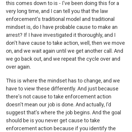
this comes down to is - I've been doing this for a
very long time, and I can tell you that the law
enforcement's traditional model and traditional
mindset is, do I have probable cause to make an
arrest? If I have investigated it thoroughly, and I
don't have cause to take action, well, then we move
on, and we wait again until we get another call. And
we go back out, and we repeat the cycle over and
over again.
This is where the mindset has to change, and we
have to view these differently. And just because
there's not cause to take enforcement action
doesn't mean our job is done. And actually, I'd
suggest that's where the job begins. And the goal
should be is you never get cause to take
enforcement action because if you identify the