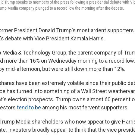
ld Trump speaks to members of the press following a presidential debate with V
Trump Media company plunged to a record low the morning after the debate.
ormer President Donald Trump's most ardent supporters
's debate with Vice President Kamala Harris.
 Media & Technology Group, the parent company of Trum
ed more than 16% on Wednesday morning to a record low
 by mid-afternoon, but were still down more than 12%.
hares have been extremely volatile since their public deb
ce has turned into something of a Wall Street weatherva
t's election prospects. Trump owns almost 60 percent o
nvestors
tend to be
among his most fervent supporters.
st Trump Media shareholders who now appear to give Harri
ate. Investors broadly appear to think that the vice presi