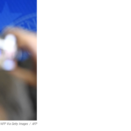
FP Via Getty Images
/
AFP