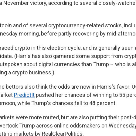
a November victory, according to several closely-watch
itcoin and of several cryptocurrency-related stocks, incl
dnesday morning, before partly recovering by mid-afterno
ced crypto in this election cycle, and is generally seen
idate. (Harris has also garnered some support from crypt
utspoken about digital currencies than Trump – who is al
ting a crypto business.)
e bettors also think the odds are now in Harris's favor: U
market
PredictIt
pushed her chances of winning to 55 per
noon, while Trump's chances fell to 48 percent.
arkets were more muted, but are also putting their post
 overtook Trump across online oddsmakers on Wednesday,
tting markets by RealClearPolitics.