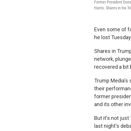
Former President Dona
Harris. Shares in his 
Even some of f
he lost Tuesday
Shares in Trump
network, plung
recovered a bit
Trump Media's s
their performan
former presiden
and its other i
But it's not ju
last night's deb