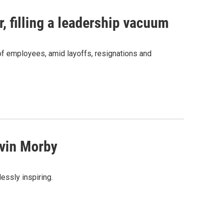
, filling a leadership vacuum
f employees, amid layoffs, resignations and
vin Morby
lessly inspiring.