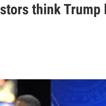
estors think Trump 