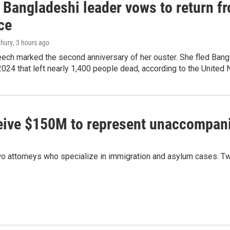
Bangladeshi leader vows to return fr
ce
hury
, 3 hours ago
ech marked the second anniversary of her ouster. She fled Bang
2024 that left nearly 1,400 people dead, according to the United 
ceive $150M to represent unaccompan
 attorneys who specialize in immigration and asylum cases. Two