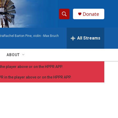
Donate
S
S
e
h
a
aRachel Barton Pine, violin -
Max Bruch
r
All Streams
o
c
h
w
Q
ABOUT
u
S
e
n the player above or on the HPPR APP.
r
e
y
PPR in the player above or on the HPPR APP.
a
r
c
h