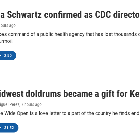
ca Schwartz confirmed as CDC director
 hours ago
kes command of a public health agency that has lost thousands o
urmoil.
•
2:50
dwest doldrums became a gift for Ke
iguel Perez
, 7 hours ago
le Wide Open is a love letter to a part of the country he finds end
•
31:52