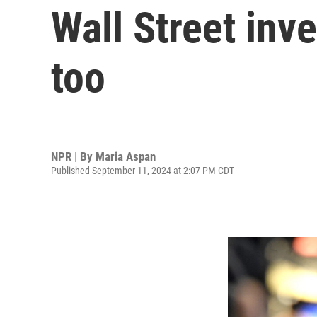
Wall Street inv
too
NPR | By
Maria Aspan
Published September 11, 2024 at 2:07 PM CDT