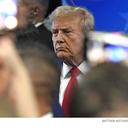
MATTHEW HATCHER/A