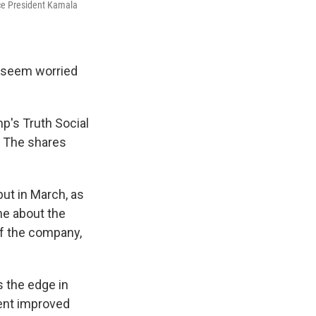
ice President Kamala
 seem worried
p's Truth Social
. The shares
ut in March, as
ne about the
f the company,
s the edge in
dent improved