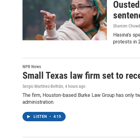
Ousted 
senten
Shamim Chowd
Hasina's spe
protests in 
NPR News
Small Texas law firm set to re
Sergio Martínez-Beltrán
, 4 hours ago
The firm, Houston-based Burke Law Group has only two
administration.
LISTEN
•
4:15