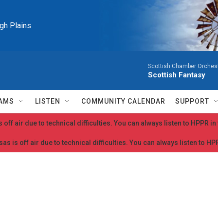
igh Plains
Scottish Chamber Orchestr
Scottish Fantasy
AMS
LISTEN
COMMUNITY CALENDAR
SUPPORT
 off air due to technical difficulties. You can always listen to HPPR i
as is off air due to technical difficulties. You can always listen to H