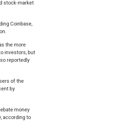
ed stock-market
uding Coinbase,
on.
 as the more
o investors, but
so reportedly
sers of the
cent by
-debate money
 according to