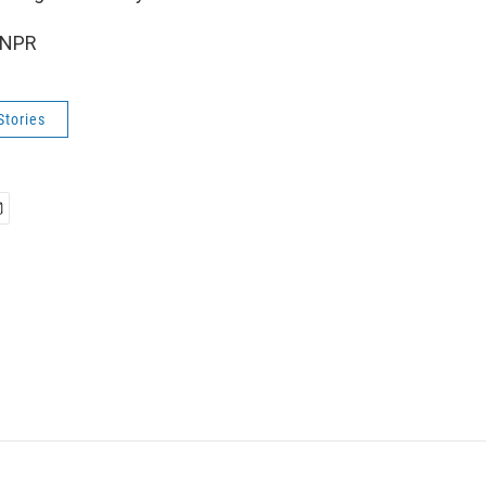
 NPR
Stories