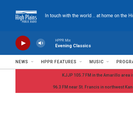
Skip to main content
In touch with the world ... at home on the H
HPPR Mix
Evening Classics
NEWS
HPPR FEATURES
MUSIC
PROGR
KJJP 105.7 FM in the Amarillo area is
96.3 FM near St. Francis in northwest Kans