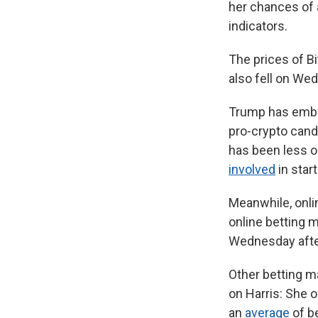
her chances of 
indicators.
The prices of B
also fell on We
Trump has embra
pro-crypto cand
has been less o
involved
in star
Meanwhile, onlin
online betting 
Wednesday after
Other betting m
on Harris: She
an
average
of be