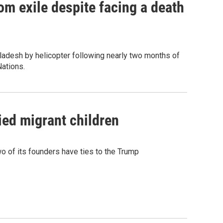
om exile despite facing a death
ladesh by helicopter following nearly two months of
Nations.
ied migrant children
 of its founders have ties to the Trump