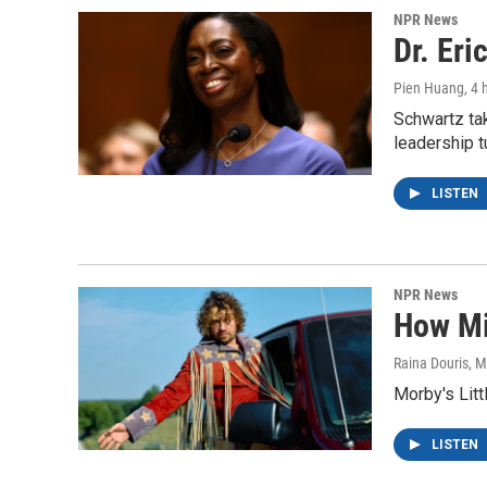
NPR News
Dr. Eri
Pien Huang
, 4
Schwartz ta
leadership t
LISTEN
NPR News
How Mi
Raina Douris, M
Morby's Litt
LISTEN