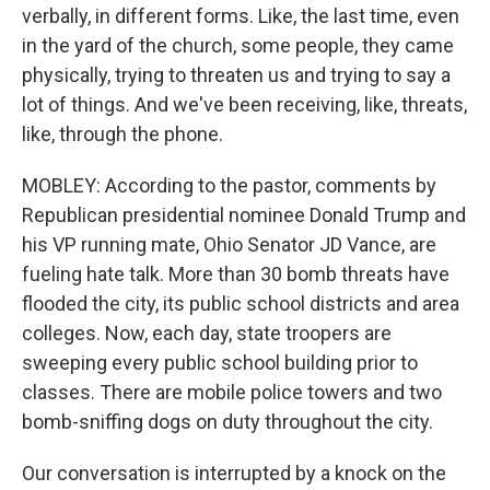
verbally, in different forms. Like, the last time, even
in the yard of the church, some people, they came
physically, trying to threaten us and trying to say a
lot of things. And we've been receiving, like, threats,
like, through the phone.
MOBLEY: According to the pastor, comments by
Republican presidential nominee Donald Trump and
his VP running mate, Ohio Senator JD Vance, are
fueling hate talk. More than 30 bomb threats have
flooded the city, its public school districts and area
colleges. Now, each day, state troopers are
sweeping every public school building prior to
classes. There are mobile police towers and two
bomb-sniffing dogs on duty throughout the city.
Our conversation is interrupted by a knock on the