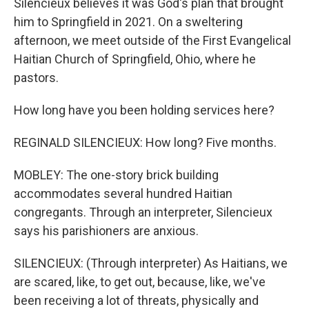
Silencieux believes it was God's plan that brought
him to Springfield in 2021. On a sweltering
afternoon, we meet outside of the First Evangelical
Haitian Church of Springfield, Ohio, where he
pastors.
How long have you been holding services here?
REGINALD SILENCIEUX: How long? Five months.
MOBLEY: The one-story brick building
accommodates several hundred Haitian
congregants. Through an interpreter, Silencieux
says his parishioners are anxious.
SILENCIEUX: (Through interpreter) As Haitians, we
are scared, like, to get out, because, like, we've
been receiving a lot of threats, physically and