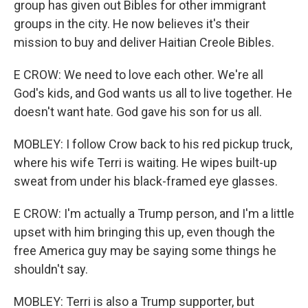
group has given out Bibles for other immigrant
groups in the city. He now believes it's their
mission to buy and deliver Haitian Creole Bibles.
E CROW: We need to love each other. We're all
God's kids, and God wants us all to live together. He
doesn't want hate. God gave his son for us all.
MOBLEY: I follow Crow back to his red pickup truck,
where his wife Terri is waiting. He wipes built-up
sweat from under his black-framed eye glasses.
E CROW: I'm actually a Trump person, and I'm a little
upset with him bringing this up, even though the
free America guy may be saying some things he
shouldn't say.
MOBLEY: Terri is also a Trump supporter, but