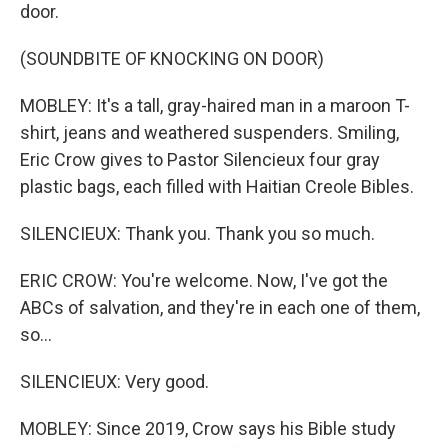
door.
(SOUNDBITE OF KNOCKING ON DOOR)
MOBLEY: It's a tall, gray-haired man in a maroon T-
shirt, jeans and weathered suspenders. Smiling,
Eric Crow gives to Pastor Silencieux four gray
plastic bags, each filled with Haitian Creole Bibles.
SILENCIEUX: Thank you. Thank you so much.
ERIC CROW: You're welcome. Now, I've got the
ABCs of salvation, and they're in each one of them,
so...
SILENCIEUX: Very good.
MOBLEY: Since 2019, Crow says his Bible study