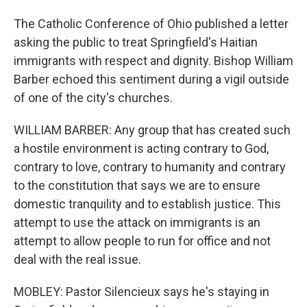
The Catholic Conference of Ohio published a letter
asking the public to treat Springfield's Haitian
immigrants with respect and dignity. Bishop William
Barber echoed this sentiment during a vigil outside
of one of the city's churches.
WILLIAM BARBER: Any group that has created such
a hostile environment is acting contrary to God,
contrary to love, contrary to humanity and contrary
to the constitution that says we are to ensure
domestic tranquility and to establish justice. This
attempt to use the attack on immigrants is an
attempt to allow people to run for office and not
deal with the real issue.
MOBLEY: Pastor Silencieux says he's staying in