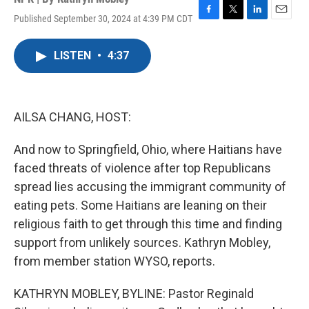
Published September 30, 2024 at 4:39 PM CDT
F
T
L
E
a
w
i
m
c
i
n
a
LISTEN
•
4:37
e
t
k
i
b
t
e
l
o
e
d
o
r
I
k
n
AILSA CHANG, HOST:
And now to Springfield, Ohio, where Haitians have
faced threats of violence after top Republicans
spread lies accusing the immigrant community of
eating pets. Some Haitians are leaning on their
religious faith to get through this time and finding
support from unlikely sources. Kathryn Mobley,
from member station WYSO, reports.
KATHRYN MOBLEY, BYLINE: Pastor Reginald