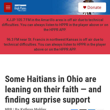
Skip to main content
S
Donate
e
M
a
e
r
n
KJJP 105.7 FM in the Amarillo area is off air due to technical
c
u
difficulties. You can always listen to HPPR in the player above or on
h
the HPPR APP.
u
e
96.3 FM near St. Francis in northwest Kansas is off air due to
r
technical difficulties. You can always listen to HPPR in the player
y
above or on the HPPR APP.
Some Haitians in Ohio are
leaning on their faith — and
finding surprise support
NPR | By
Kathryn Mobley