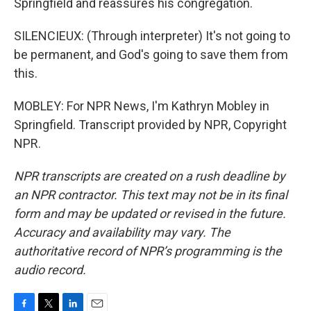
Springfield and reassures his congregation.
SILENCIEUX: (Through interpreter) It's not going to
be permanent, and God's going to save them from
this.
MOBLEY: For NPR News, I'm Kathryn Mobley in
Springfield. Transcript provided by NPR, Copyright
NPR.
NPR transcripts are created on a rush deadline by
an NPR contractor. This text may not be in its final
form and may be updated or revised in the future.
Accuracy and availability may vary. The
authoritative record of NPR’s programming is the
audio record.