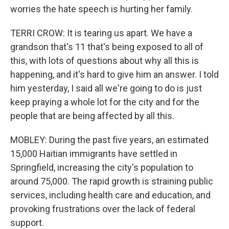
worries the hate speech is hurting her family.
TERRI CROW: It is tearing us apart. We have a
grandson that's 11 that's being exposed to all of
this, with lots of questions about why all this is
happening, and it's hard to give him an answer. I told
him yesterday, I said all we're going to do is just
keep praying a whole lot for the city and for the
people that are being affected by all this.
MOBLEY: During the past five years, an estimated
15,000 Haitian immigrants have settled in
Springfield, increasing the city's population to
around 75,000. The rapid growth is straining public
services, including health care and education, and
provoking frustrations over the lack of federal
support.