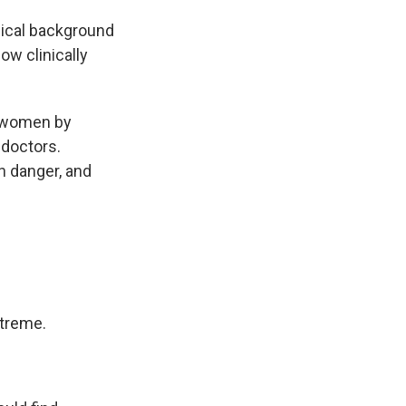
dical background
w clinically
 women by
 doctors.
 danger, and
treme.