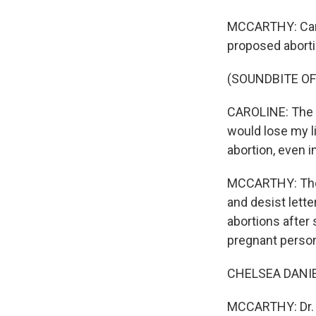
MCCARTHY: Carol
proposed abort
(SOUNDBITE OF
CAROLINE: The d
would lose my l
abortion, even i
MCCARTHY: The F
and desist lette
abortions after 
pregnant perso
CHELSEA DANIEL
MCCARTHY: Dr. 