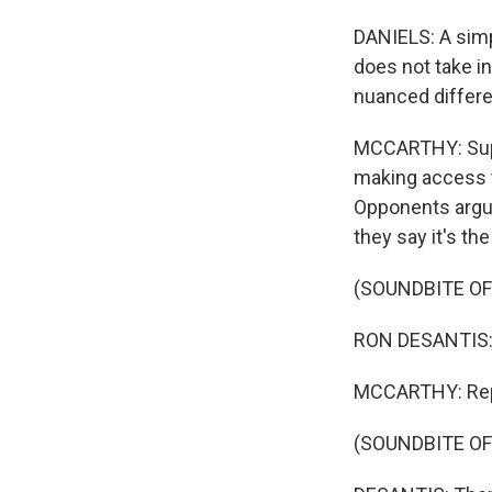
DANIELS: A simp
does not take i
nuanced differe
MCCARTHY: Supp
making access t
Opponents argu
they say it's t
(SOUNDBITE O
RON DESANTIS: 
MCCARTHY: Repu
(SOUNDBITE O