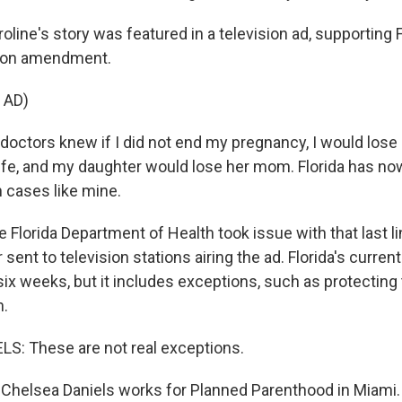
ine's story was featured in a television ad, supporting F
ion amendment.
 AD)
octors knew if I did not end my pregnancy, I would lose 
ife, and my daughter would lose her mom. Florida has n
n cases like mine.
lorida Department of Health took issue with that last li
r sent to television stations airing the ad. Florida's curre
six weeks, but it includes exceptions, such as protecting t
n.
S: These are not real exceptions.
Chelsea Daniels works for Planned Parenthood in Miami.