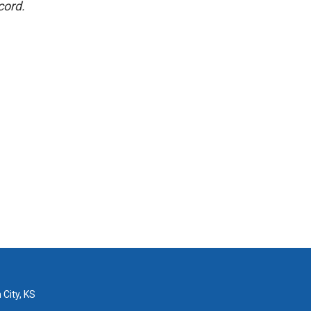
cord.
 City, KS