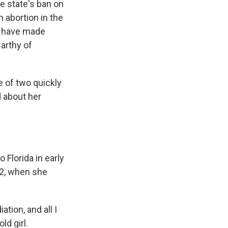
he state's ban on
n abortion in the
s, have made
arthy of
 of two quickly
 about her
 Florida in early
22, when she
tion, and all I
d girl.