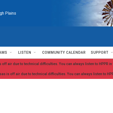
igh Plains
AMS
LISTEN
COMMUNITY CALENDAR
SUPPORT
 off air due to technical difficulties. You can always listen to HPPR i
as is off air due to technical difficulties. You can always listen to H