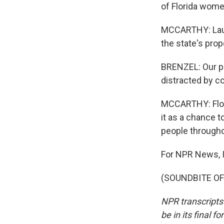
of Florida wome
MCCARTHY: Laur
the state's pr
BRENZEL: Our pla
distracted by c
MCCARTHY: Flor
it as a chance t
people througho
For NPR News, I
(SOUNDBITE OF 
NPR transcripts
be in its final 