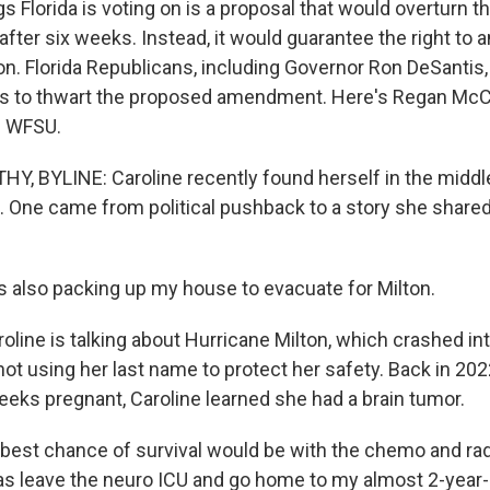
 Florida is voting on is a proposal that would overturn t
fter six weeks. Instead, it would guarantee the right to a
ion. Florida Republicans, including Governor Ron DeSanti
ts to thwart the proposed amendment. Here's Regan McC
n WFSU.
 BYLINE: Caroline recently found herself in the middle
 One came from political pushback to a story she shared
 also packing up my house to evacuate for Milton.
ne is talking about Hurricane Milton, which crashed into
not using her last name to protect her safety. Back in 20
eks pregnant, Caroline learned she had a brain tumor.
est chance of survival would be with the chemo and radia
s leave the neuro ICU and go home to my almost 2-year-ol