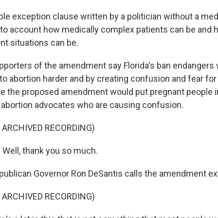
le exception clause written by a politician without a me
nto account how medically complex patients can be and ho
nt situations can be.
orters of the amendment say Florida's ban endangers
o abortion harder and by creating confusion and fear for
e the proposed amendment would put pregnant people in
he abortion advocates who are causing confusion.
F ARCHIVED RECORDING)
Well, thank you so much.
blican Governor Ron DeSantis calls the amendment ex
F ARCHIVED RECORDING)