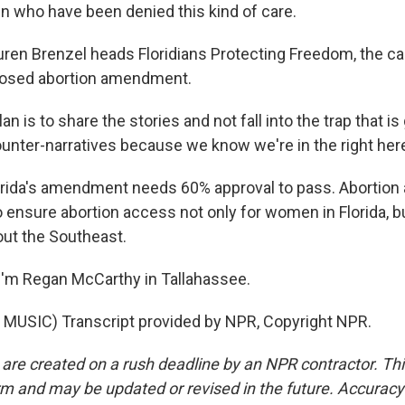
n who have been denied this kind of care.
en Brenzel heads Floridians Protecting Freedom, the c
oposed abortion amendment.
n is to share the stories and not fall into the trap that is
ounter-narratives because we know we're in the right her
ida's amendment needs 60% approval to pass. Abortion
o ensure abortion access not only for women in Florida, b
ut the Southeast.
'm Regan McCarthy in Tallahassee.
MUSIC) Transcript provided by NPR, Copyright NPR.
 are created on a rush deadline by an NPR contractor. Th
form and may be updated or revised in the future. Accuracy 