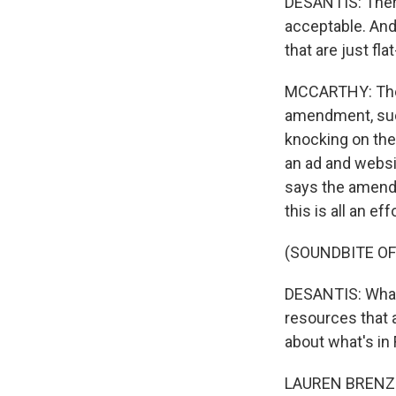
DESANTIS: There
acceptable. And 
that are just fla
MCCARTHY: The D
amendment, such 
knocking on the
an ad and websi
says the amend
this is all an e
(SOUNDBITE O
DESANTIS: What i
resources that a
about what's in 
LAUREN BRENZEL: