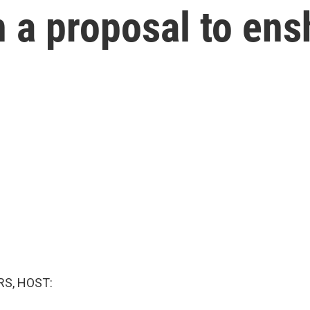
n a proposal to ens
S, HOST: