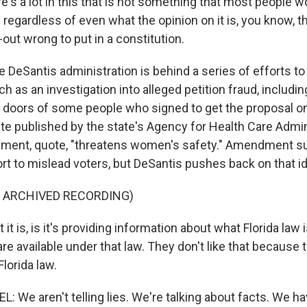
's a lot in this that is not something that most people w
regardless of even what the opinion on it is, you know, t
t-out wrong to put in a constitution.
eSantis administration is behind a series of efforts to
as an investigation into alleged petition fraud, includin
 doors of some people who signed to get the proposal on 
te published by the state's Agency for Health Care Admin
ment, quote, "threatens women's safety." Amendment s
ffort to mislead voters, but DeSantis pushes back on that i
F ARCHIVED RECORDING)
t is, is it's providing information about what Florida law 
re available under that law. They don't like that because t
Florida law.
 We aren't telling lies. We're talking about facts. We ha