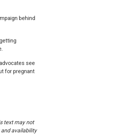
ampaign behind
 getting
e.
 advocates see
ut for pregnant
is text may not
and availability