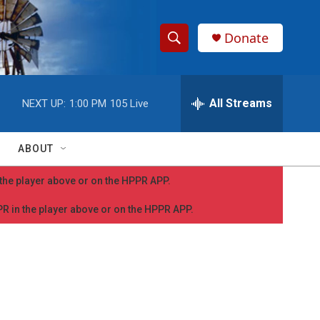
Donate
S
S
e
h
a
r
All Streams
NEXT UP:
1:00 PM
105 Live
o
c
h
w
Q
ABOUT
u
S
e
n the player above or on the HPPR APP.
r
e
y
PPR in the player above or on the HPPR APP.
a
r
c
h