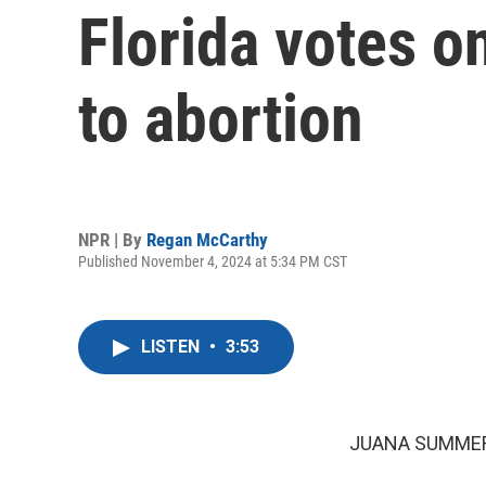
Florida votes o
to abortion
NPR | By
Regan McCarthy
Published November 4, 2024 at 5:34 PM CST
LISTEN
•
3:53
JUANA SUMMER