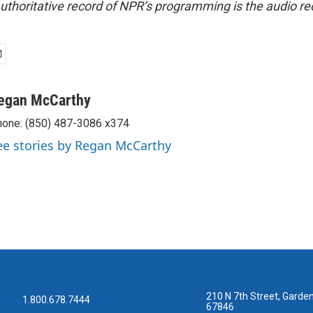
uthoritative record of NPR’s programming is the audio re
egan McCarthy
one: (850) 487-3086 x374
ee stories by Regan McCarthy
210 N 7th Street, Garden
1.800.678.7444
67846