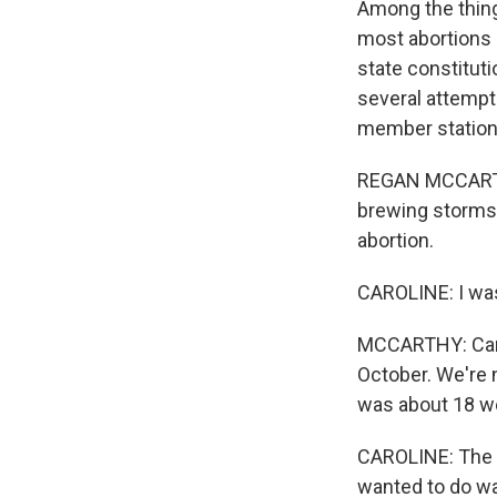
Among the things
most abortions a
state constitut
several attemp
member statio
REGAN MCCARTHY,
brewing storms.
abortion.
CAROLINE: I was
MCCARTHY: Caroli
October. We're 
was about 18 we
CAROLINE: The b
wanted to do wa