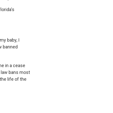
lorida's
my baby, I
ow banned
ne in a cease
nt law bans most
he life of the