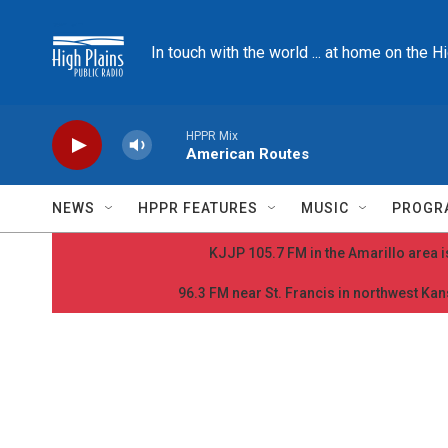
Skip to main content
In touch with the world ... at home on the H
HPPR Mix
American Routes
NEWS
HPPR FEATURES
MUSIC
PROGR
KJJP 105.7 FM in the Amarillo area is
96.3 FM near St. Francis in northwest Kans