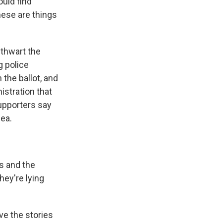
ould find
hese are things
 thwart the
g police
the ballot, and
istration that
upporters say
dea.
is and the
hey're lying
ve the stories