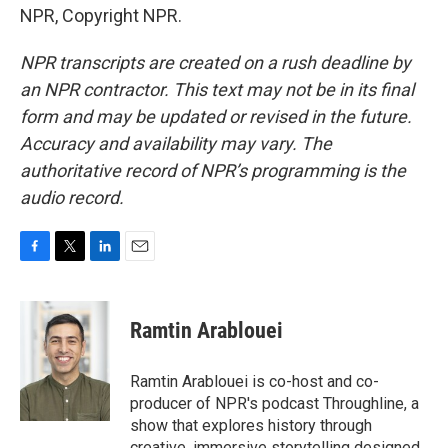
NPR, Copyright NPR.
NPR transcripts are created on a rush deadline by
an NPR contractor. This text may not be in its final
form and may be updated or revised in the future.
Accuracy and availability may vary. The
authoritative record of NPR’s programming is the
audio record.
F
T
L
E
a
w
i
m
c
i
n
a
e
t
k
i
Ramtin Arablouei
b
t
e
l
o
e
d
o
r
I
Ramtin Arablouei is co-host and co-
k
n
producer of NPR's podcast Throughline, a
show that explores history through
creative, immersive storytelling designed