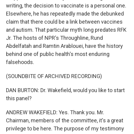
writing, the decision to vaccinate is a personal one.
Elsewhere, he has repeatedly made the debunked
claim that there could be a link between vaccines
and autism. That particular myth long predates RFK
Jr. The hosts of NPR's Throughline, Rund
Abdelfatah and Ramtin Arablouei, have the history
behind one of public health's most enduring
falsehoods.
(SOUNDBITE OF ARCHIVED RECORDING)
DAN BURTON: Dr. Wakefield, would you like to start
this panel?
ANDREW WAKEFIELD: Yes. Thank you. Mr.
Chairman, members of the committee, it's a great
privilege to be here. The purpose of my testimony