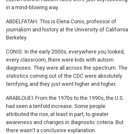
in a mind-blowing way.
ABDELFATAH: This is Elena Conis, professor of
journalism and history at the University of California
Berkeley.
CONIS: In the early 2000s, everywhere you looked,
every classroom, there were kids with autism
diagnoses. They were all across the spectrum. The
statistics coming out of the CDC were absolutely
terrifying, and they just went higher and higher.
ARABLOUEI: From the 1970s to the 1990s, the U.S.
had seen a tenfold increase. Some people
attributed the rise, at least in part, to greater
awareness and changes in diagnostic criteria. But
there wasn't a conclusive explanation.