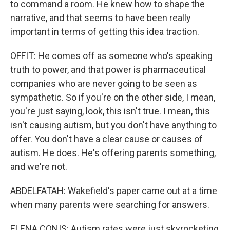
to command a room. He knew how to shape the
narrative, and that seems to have been really
important in terms of getting this idea traction.
OFFIT: He comes off as someone who's speaking
truth to power, and that power is pharmaceutical
companies who are never going to be seen as
sympathetic. So if you're on the other side, I mean,
you're just saying, look, this isn't true. I mean, this
isn't causing autism, but you don't have anything to
offer. You don't have a clear cause or causes of
autism. He does. He's offering parents something,
and we're not.
ABDELFATAH: Wakefield's paper came out at a time
when many parents were searching for answers.
ELENA CONIS: Autism rates were just skyrocketing