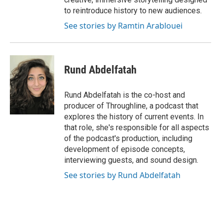
to reintroduce history to new audiences.
See stories by Ramtin Arablouei
Rund Abdelfatah
Rund Abdelfatah is the co-host and
producer of Throughline, a podcast that
explores the history of current events. In
that role, she's responsible for all aspects
of the podcast's production, including
development of episode concepts,
interviewing guests, and sound design.
See stories by Rund Abdelfatah