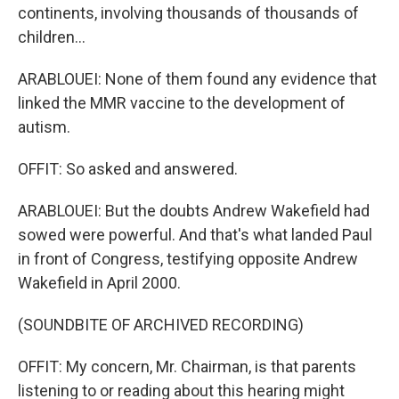
continents, involving thousands of thousands of
children...
ARABLOUEI: None of them found any evidence that
linked the MMR vaccine to the development of
autism.
OFFIT: So asked and answered.
ARABLOUEI: But the doubts Andrew Wakefield had
sowed were powerful. And that's what landed Paul
in front of Congress, testifying opposite Andrew
Wakefield in April 2000.
(SOUNDBITE OF ARCHIVED RECORDING)
OFFIT: My concern, Mr. Chairman, is that parents
listening to or reading about this hearing might