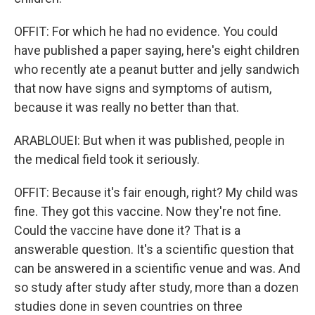
OFFIT: For which he had no evidence. You could
have published a paper saying, here's eight children
who recently ate a peanut butter and jelly sandwich
that now have signs and symptoms of autism,
because it was really no better than that.
ARABLOUEI: But when it was published, people in
the medical field took it seriously.
OFFIT: Because it's fair enough, right? My child was
fine. They got this vaccine. Now they're not fine.
Could the vaccine have done it? That is a
answerable question. It's a scientific question that
can be answered in a scientific venue and was. And
so study after study after study, more than a dozen
studies done in seven countries on three