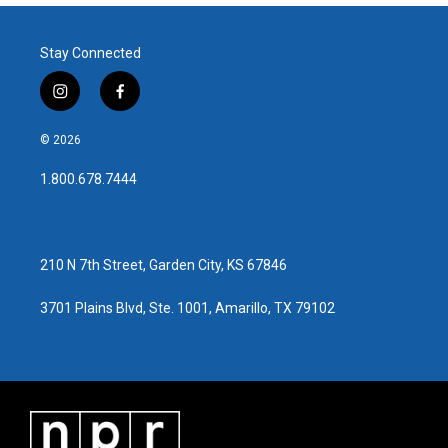
Stay Connected
i
f
n
a
s
c
© 2026
t
e
a
b
1.800.678.7444
g
o
r
o
a
k
m
210 N 7th Street, Garden City, KS 67846
3701 Plains Blvd, Ste. 1001, Amarillo, TX 79102