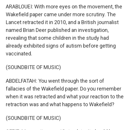
ARABLOUEI: With more eyes on the movement, the
Wakefield paper came under more scrutiny. The
Lancet retracted it in 2010, and a British journalist
named Brian Deer published an investigation,
revealing that some children in the study had
already exhibited signs of autism before getting
vaccinated.
(SOUNDBITE OF MUSIC)
ABDELFATAH: You went through the sort of
fallacies of the Wakefield paper. Do you remember
when it was retracted and what your reaction to the
retraction was and what happens to Wakefield?
(SOUNDBITE OF MUSIC)