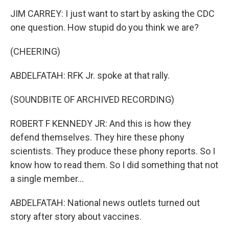
JIM CARREY: I just want to start by asking the CDC
one question. How stupid do you think we are?
(CHEERING)
ABDELFATAH: RFK Jr. spoke at that rally.
(SOUNDBITE OF ARCHIVED RECORDING)
ROBERT F KENNEDY JR: And this is how they
defend themselves. They hire these phony
scientists. They produce these phony reports. So I
know how to read them. So I did something that not
a single member...
ABDELFATAH: National news outlets turned out
story after story about vaccines.