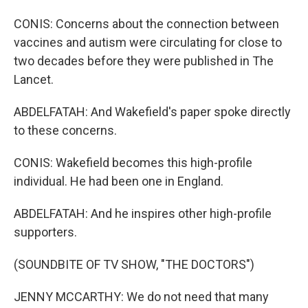
CONIS: Concerns about the connection between
vaccines and autism were circulating for close to
two decades before they were published in The
Lancet.
ABDELFATAH: And Wakefield's paper spoke directly
to these concerns.
CONIS: Wakefield becomes this high-profile
individual. He had been one in England.
ABDELFATAH: And he inspires other high-profile
supporters.
(SOUNDBITE OF TV SHOW, "THE DOCTORS")
JENNY MCCARTHY: We do not need that many