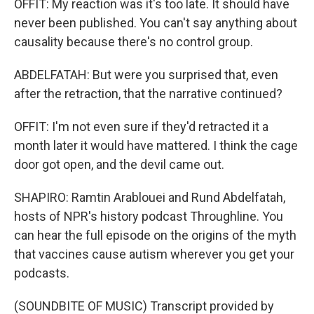
OFFIT: My reaction was it's too late. It should have
never been published. You can't say anything about
causality because there's no control group.
ABDELFATAH: But were you surprised that, even
after the retraction, that the narrative continued?
OFFIT: I'm not even sure if they'd retracted it a
month later it would have mattered. I think the cage
door got open, and the devil came out.
SHAPIRO: Ramtin Arablouei and Rund Abdelfatah,
hosts of NPR's history podcast Throughline. You
can hear the full episode on the origins of the myth
that vaccines cause autism wherever you get your
podcasts.
(SOUNDBITE OF MUSIC) Transcript provided by