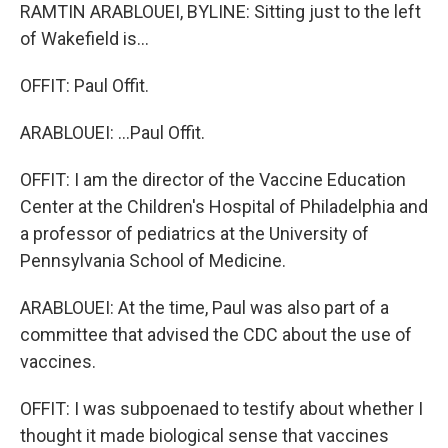
RAMTIN ARABLOUEI, BYLINE: Sitting just to the left
of Wakefield is...
OFFIT: Paul Offit.
ARABLOUEI: ...Paul Offit.
OFFIT: I am the director of the Vaccine Education
Center at the Children's Hospital of Philadelphia and
a professor of pediatrics at the University of
Pennsylvania School of Medicine.
ARABLOUEI: At the time, Paul was also part of a
committee that advised the CDC about the use of
vaccines.
OFFIT: I was subpoenaed to testify about whether I
thought it made biological sense that vaccines