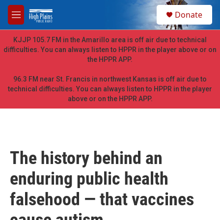
Skip to main content
S
Donate
e
M
a
e
r
n
KJJP 105.7 FM in the Amarillo area is off air due to technical
c
u
difficulties. You can always listen to HPPR in the player above or on
h
the HPPR APP.
u
e
96.3 FM near St. Francis in northwest Kansas is off air due to
r
technical difficulties. You can always listen to HPPR in the player
y
above or on the HPPR APP.
The history behind an
enduring public health
falsehood — that vaccines