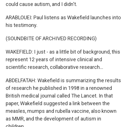
could cause autism, and I didn't.
ARABLOUEI: Paul listens as Wakefield launches into
his testimony.
(SOUNDBITE OF ARCHIVED RECORDING)
WAKEFIELD: I just - as a little bit of background, this
represent 12 years of intensive clinical and
scientific research, collaborative research...
ABDELFATAH: Wakefield is summarizing the results
of research he published in 1998 in a renowned
British medical journal called The Lancet. In that
paper, Wakefield suggested a link between the
measles, mumps and rubella vaccine, also known
as MMR, and the development of autism in
children.