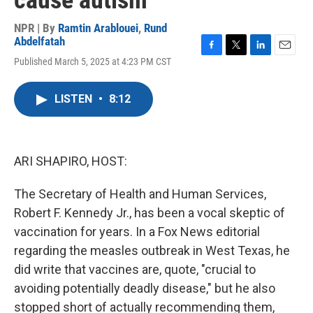
cause autism
NPR | By
Ramtin Arablouei
,
Rund
Abdelfatah
F
T
L
E
Published March 5, 2025 at 4:23 PM CST
a
w
i
m
c
i
n
a
e
t
k
i
LISTEN
•
8:12
b
t
e
l
o
e
d
o
r
I
k
n
ARI SHAPIRO, HOST:
The Secretary of Health and Human Services,
Robert F. Kennedy Jr., has been a vocal skeptic of
vaccination for years. In a Fox News editorial
regarding the measles outbreak in West Texas, he
did write that vaccines are, quote, "crucial to
avoiding potentially deadly disease," but he also
stopped short of actually recommending them,