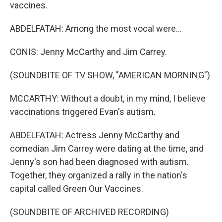
vaccines.
ABDELFATAH: Among the most vocal were...
CONIS: Jenny McCarthy and Jim Carrey.
(SOUNDBITE OF TV SHOW, "AMERICAN MORNING")
MCCARTHY: Without a doubt, in my mind, I believe
vaccinations triggered Evan's autism.
ABDELFATAH: Actress Jenny McCarthy and
comedian Jim Carrey were dating at the time, and
Jenny's son had been diagnosed with autism.
Together, they organized a rally in the nation's
capital called Green Our Vaccines.
(SOUNDBITE OF ARCHIVED RECORDING)