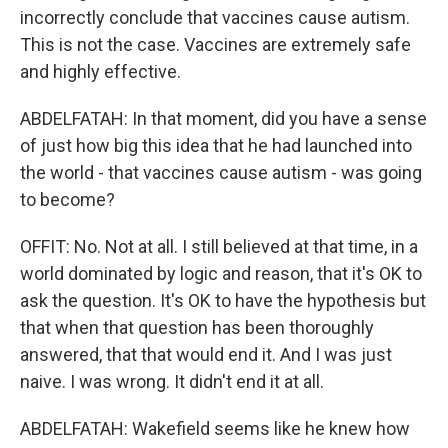
incorrectly conclude that vaccines cause autism.
This is not the case. Vaccines are extremely safe
and highly effective.
ABDELFATAH: In that moment, did you have a sense
of just how big this idea that he had launched into
the world - that vaccines cause autism - was going
to become?
OFFIT: No. Not at all. I still believed at that time, in a
world dominated by logic and reason, that it's OK to
ask the question. It's OK to have the hypothesis but
that when that question has been thoroughly
answered, that that would end it. And I was just
naive. I was wrong. It didn't end it at all.
ABDELFATAH: Wakefield seems like he knew how