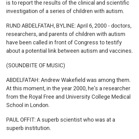
is to report the results of the clinical and scientific
investigation of a series of children with autism.
RUND ABDELFATAH, BYLINE: April 6, 2000 - doctors,
researchers, and parents of children with autism
have been called in front of Congress to testify
about a potential link between autism and vaccines.
(SOUNDBITE OF MUSIC)
ABDELFATAH: Andrew Wakefield was among them.
At this moment, in the year 2000, he's a researcher
from the Royal Free and University College Medical
School in London.
PAUL OFFIT: A superb scientist who was at a
superb institution.