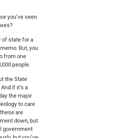
use you've seen
boxes?
of state for a
e memo. But, you
mo from one
 3,000 people.
ut the State
nd if it's a
rday the major
ideology to care
- these are
rnment down, but
All government
usly, but you've