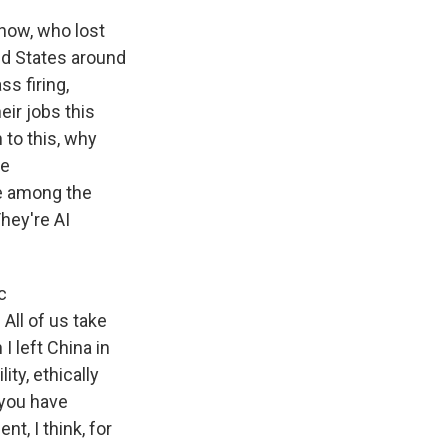
now, who lost
ted States around
ss firing,
eir jobs this
n to this, why
re
re among the
hey're AI
c
All of us take
I left China in
ity, ethically
 you have
t, I think, for