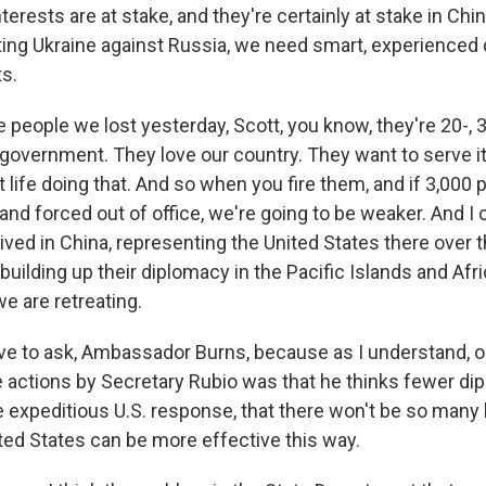
terests are at stake, and they're certainly at stake in China
ting Ukraine against Russia, we need smart, experienced 
ts.
people we lost yesterday, Scott, you know, they're 20-, 3
 government. They love our country. They want to serve i
t life doing that. And so when you fire them, and if 3,000 
 and forced out of office, we're going to be weaker. And I c
lived in China, representing the United States there over t
 building up their diplomacy in the Pacific Islands and Afr
e are retreating.
ve to ask, Ambassador Burns, because as I understand, o
e actions by Secretary Rubio was that he thinks fewer dip
 expeditious U.S. response, that there won't be so many
ited States can be more effective this way.