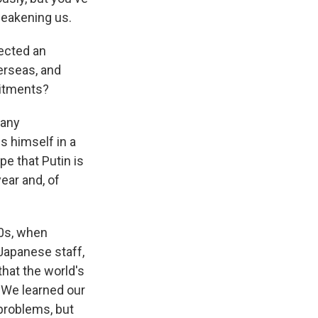
 weakening us.
ected an
erseas, and
mitments?
 any
s himself in a
ope that Putin is
year and, of
30s, when
 Japanese staff,
that the world's
. We learned our
 problems, but