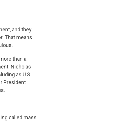
ment, and they
er. That means
ulous.
 more than a
ment. Nicholas
cluding as U.S.
r President
us.
eing called mass