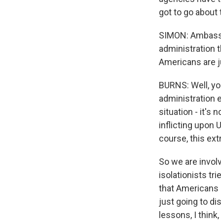
got to go about 
SIMON: Ambassa
administration 
Americans are j
BURNS: Well, yo
administration e
situation - it's 
inflicting upon 
course, this ex
So we are involv
isolationists tr
that Americans c
just going to di
lessons, I think