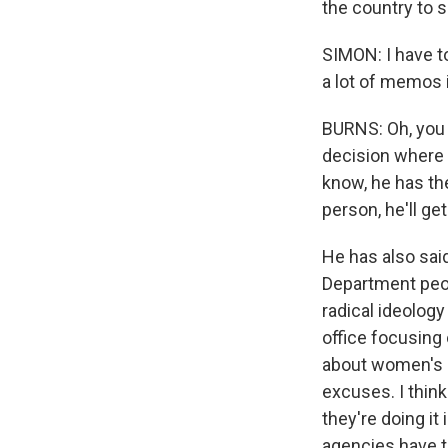
the country to s
SIMON: I have t
a lot of memos 
BURNS: Oh, you 
decision where 
know, he has th
person, he'll get
He has also said
Department peopl
radical ideology
office focusing 
about women's ri
excuses. I thin
they're doing i
agencies have t