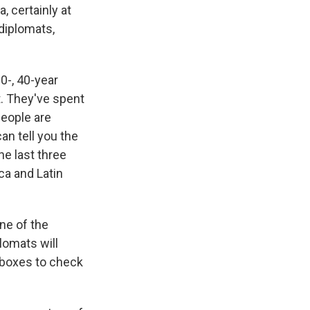
, certainly at
diplomats,
0-, 40-year
t. They've spent
people are
an tell you the
he last three
ica and Latin
ne of the
lomats will
 boxes to check