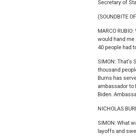
Secretary of St
(SOUNDBITE O
MARCO RUBIO: Wh
would hand me 
40 people had to
SIMON: That's S
thousand people.
Burns has served
ambassador to 
Biden. Ambassad
NICHOLAS BURNS
SIMON: What was
layoffs and swe