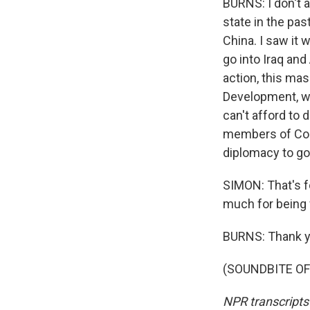
BURNS: I don't a
state in the pas
China. I saw it
go into Iraq and
action, this mas
Development, we
can't afford to 
members of Cong
diplomacy to go 
SIMON: That's f
much for being 
BURNS: Thank y
(SOUNDBITE OF 
NPR transcripts