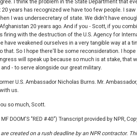
gree. I think the problem in the State Department that ev
t 20 years has recognized we have too few people. I saw t
 when I was undersecretary of state. We didn't have enoug
 Afghanistan 20 years ago. And if you - Scott, if you com
s firing with the destruction of the U.S. Agency for Intern
 have weakened ourselves in a very tangible way at a 
do that. So I hope there'll be some reconsideration. I hop
ress will speak up because so much is at stake, that w
and - to serve alongside our great military.
ormer U.S. Ambassador Nicholas Burns. Mr. Ambassador,
with us.
ou so much, Scott.
MF DOOM'S "RED #40") Transcript provided by NPR, Cop
 are created on a rush deadline by an NPR contractor. Th