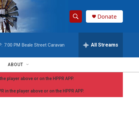
Donate
S
S
e
h
a
r
All Streams
P:
7:00 PM
Beale Street Caravan
o
c
h
w
Q
ABOUT
u
S
e
n the player above or on the HPPR APP.
r
e
y
PPR in the player above or on the HPPR APP.
a
r
c
h