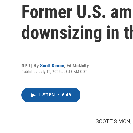
Former U.S. am
downsizing in 
NPR | By
Scott Simon
,
Ed McNulty
Published July 12, 2025 at 8:18 AM CDT
LISTEN
•
6:46
SCOTT SIMON,