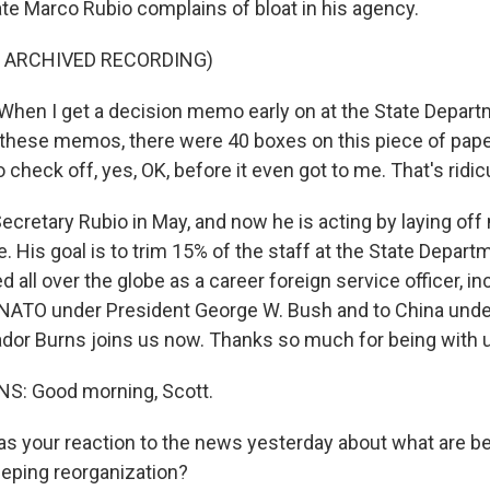
ate Marco Rubio complains of bloat in his agency.
F ARCHIVED RECORDING)
en I get a decision memo early on at the State Depart
these memos, there were 40 boxes on this piece of pap
 check off, yes, OK, before it even got to me. That's ridic
ecretary Rubio in May, and now he is acting by laying off
 His goal is to trim 15% of the staff at the State Depart
 all over the globe as a career foreign service officer, in
NATO under President George W. Bush and to China unde
or Burns joins us now. Thanks so much for being with 
: Good morning, Scott.
 your reaction to the news yesterday about what are b
eping reorganization?