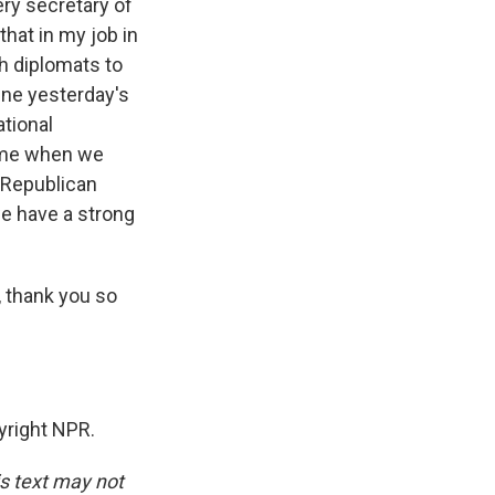
ery secretary of
hat in my job in
h diplomats to
bine yesterday's
ational
time when we
e Republican
e have a strong
 thank you so
yright NPR.
is text may not