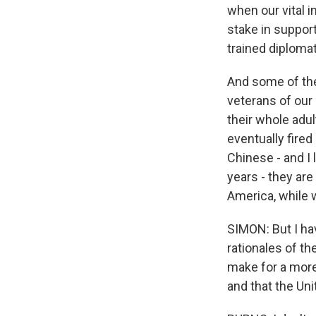
when our vital in
stake in suppor
trained diploma
And some of the 
veterans of our
their whole adul
eventually fired
Chinese - and I 
years - they are
America, while w
SIMON: But I ha
rationales of th
make for a more
and that the Un