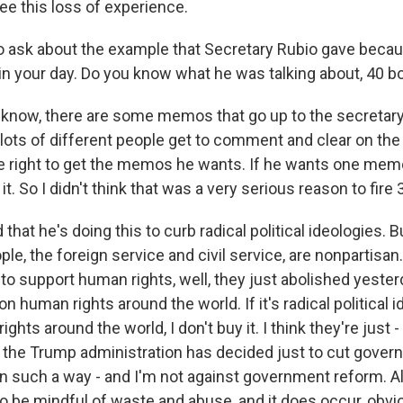
ee this loss of experience.
o ask about the example that Secretary Rubio gave beca
in your day. Do you know what he was talking about, 40 
know, there are some memos that go up to the secretary 
lots of different people get to comment and clear on th
e right to get the memos he wants. If he wants one me
 it. So I didn't think that was a very serious reason to fire
 that he's doing this to curb radical political ideologies. B
e, the foreign service and civil service, are nonpartisan. A
 to support human rights, well, they just abolished yeste
on human rights around the world. If it's radical political 
ghts around the world, I don't buy it. I think they're just 
k the Trump administration has decided just to cut gove
t in such a way - and I'm not against government reform. 
o be mindful of waste and abuse, and it does occur, obvio