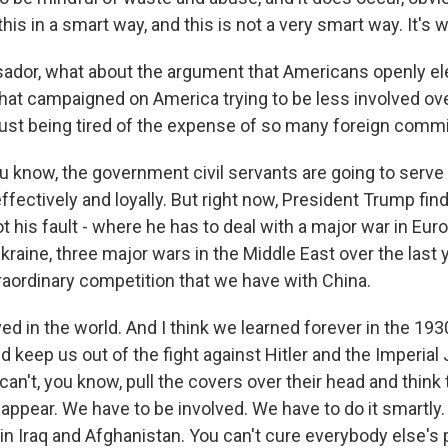
this in a smart way, and this is not a very smart way. It's
dor, what about the argument that Americans openly el
that campaigned on America trying to be less involved ov
ust being tired of the expense of so many foreign com
u know, the government civil servants are going to serve
ffectively and loyally. But right now, President Trump find
not his fault - where he has to deal with a major war in Eur
Ukraine, three major wars in the Middle East over the last 
traordinary competition that we have with China.
ed in the world. And I think we learned forever in the 19
ied keep us out of the fight against Hitler and the Imperial
an't, you know, pull the covers over their head and think 
sappear. We have to be involved. We have to do it smartly
, in Iraq and Afghanistan. You can't cure everybody else's