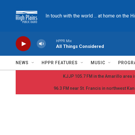
Skip to main content
In touch with the world ... at home on the H
HPPR Mix
All Things Considered
NEWS
HPPR FEATURES
MUSIC
PROGR
KJJP 105.7 FM in the Amarillo area is
96.3 FM near St. Francis in northwest Kans