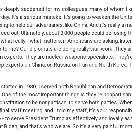
s deeply saddened for my colleagues, many of whom I k
rday. It's a serious mistake. It's going to weaken the Uni
oing to help our adversaries, like China. And it's really a ma
ced out. Ultimately, about 3,000 people could be losing th
k what really - what matters, if Americans are asking, liste
 to me? Our diplomats are doing really vital work. They a
m experts. They are nuclear weapons specialists. They'
p experts on China, on Russia, on Iran and North Korea. T
I started in 1980. I served both Republican and Democrati
 One of the most important things is they're nonpartisan. 
onstitution to be nonpartisan, to serve both parties. When 
final staff meeting, and I told my staff, it's your responsibil
be - to serve President Trump as effectively and loyally as
 Biden, and that's who we are. So it's a very painful momen