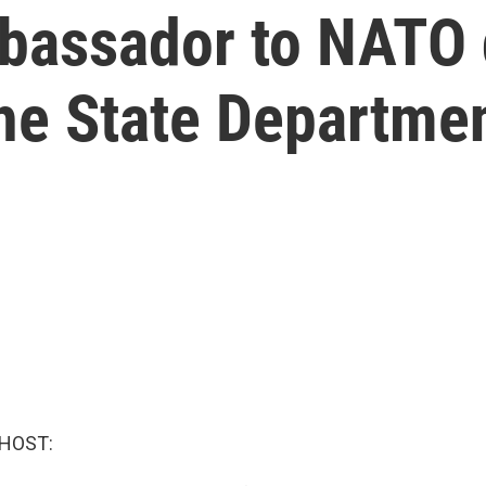
bassador to NATO 
the State Departme
 HOST: