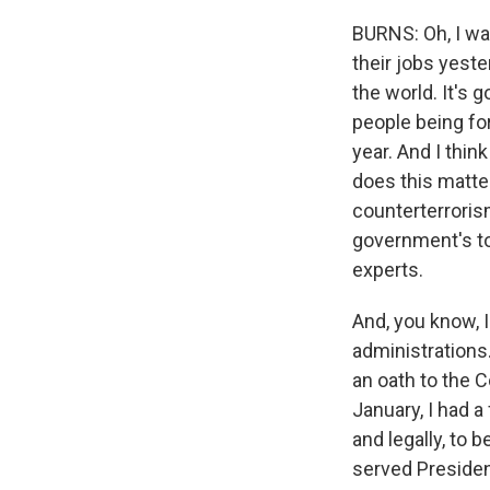
BURNS: Oh, I wa
their jobs yeste
the world. It's g
people being for
year. And I thin
does this matter
counterterroris
government's to
experts.
And, you know, 
administrations.
an oath to the C
January, I had a 
and legally, to 
served President