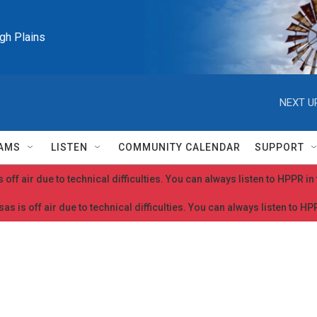
igh Plains
NEXT U
AMS
LISTEN
COMMUNITY CALENDAR
SUPPORT
 off air due to technical difficulties. You can always listen to HPPR i
as is off air due to technical difficulties. You can always listen to H