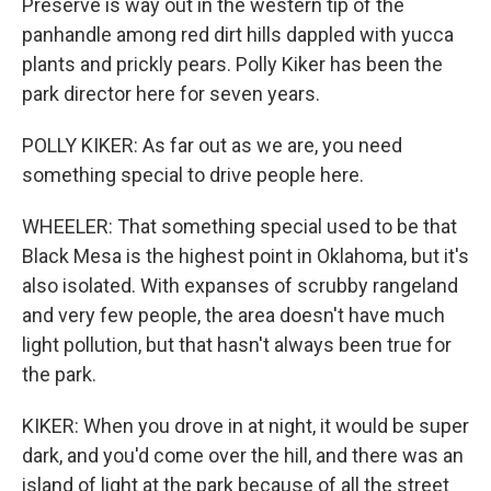
Preserve is way out in the western tip of the
panhandle among red dirt hills dappled with yucca
plants and prickly pears. Polly Kiker has been the
park director here for seven years.
POLLY KIKER: As far out as we are, you need
something special to drive people here.
WHEELER: That something special used to be that
Black Mesa is the highest point in Oklahoma, but it's
also isolated. With expanses of scrubby rangeland
and very few people, the area doesn't have much
light pollution, but that hasn't always been true for
the park.
KIKER: When you drove in at night, it would be super
dark, and you'd come over the hill, and there was an
island of light at the park because of all the street