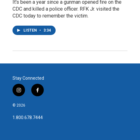
It's been a year since a gunman opened fire on the
CDC and killed a police officer. RFK Jr. visited the
CDC today to remember the victim.
LISTEN
•
3:34
Stay Connected
i
f
n
a
s
c
© 2026
t
e
a
b
1.800.678.7444
g
o
r
o
a
k
m