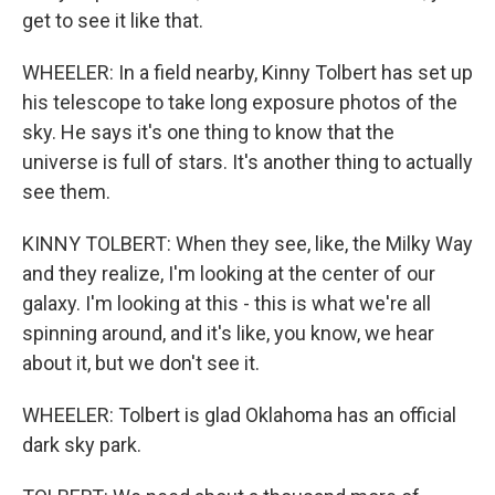
get to see it like that.
WHEELER: In a field nearby, Kinny Tolbert has set up
his telescope to take long exposure photos of the
sky. He says it's one thing to know that the
universe is full of stars. It's another thing to actually
see them.
KINNY TOLBERT: When they see, like, the Milky Way
and they realize, I'm looking at the center of our
galaxy. I'm looking at this - this is what we're all
spinning around, and it's like, you know, we hear
about it, but we don't see it.
WHEELER: Tolbert is glad Oklahoma has an official
dark sky park.