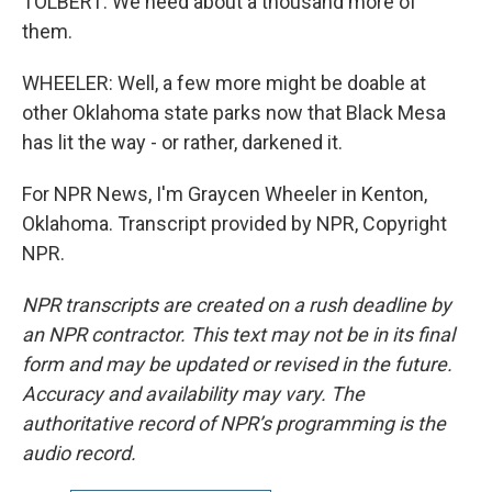
TOLBERT: We need about a thousand more of
them.
WHEELER: Well, a few more might be doable at
other Oklahoma state parks now that Black Mesa
has lit the way - or rather, darkened it.
For NPR News, I'm Graycen Wheeler in Kenton,
Oklahoma. Transcript provided by NPR, Copyright
NPR.
NPR transcripts are created on a rush deadline by
an NPR contractor. This text may not be in its final
form and may be updated or revised in the future.
Accuracy and availability may vary. The
authoritative record of NPR’s programming is the
audio record.