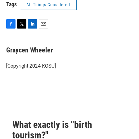
Tags
All Things Considered
F
T
L
E
a
w
i
m
c
i
n
a
e
t
k
i
Graycen Wheeler
b
t
e
l
o
e
d
o
r
I
[Copyright 2024 KOSU]
k
n
What exactly is "birth
tourism?"