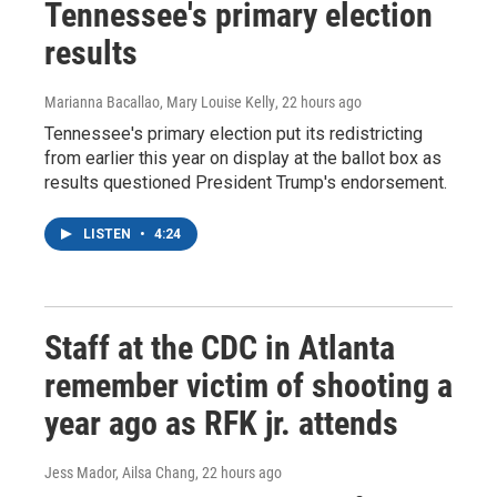
Tennessee's primary election
results
Marianna Bacallao, Mary Louise Kelly
, 22 hours ago
Tennessee's primary election put its redistricting
from earlier this year on display at the ballot box as
results questioned President Trump's endorsement.
LISTEN
•
4:24
Staff at the CDC in Atlanta
remember victim of shooting a
year ago as RFK jr. attends
Jess Mador, Ailsa Chang
, 22 hours ago