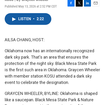
Published May 13, 2026 at 2:52 PM CDT
F
T
L
E
a
w
i
m
c
i
n
a
LISTEN
•
2:22
e
t
k
i
b
t
e
l
o
e
d
o
r
I
k
n
AILSA CHANG, HOST:
Oklahoma now has an internationally recognized
dark sky park. That's an area that ensures the
protection of the night sky. Black Mesa State Park
is the first such area in Oklahoma. Graycen Wheeler
with member station KOSU attended a dark sky
event to celebrate the designation.
GRAYCEN WHEELER, BYLINE: Oklahoma is shaped
like a saucepan. Black Mesa State Park & Nature