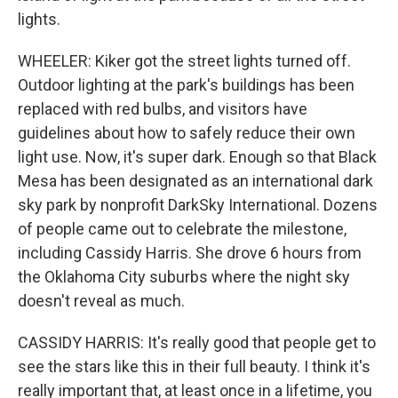
lights.
WHEELER: Kiker got the street lights turned off.
Outdoor lighting at the park's buildings has been
replaced with red bulbs, and visitors have
guidelines about how to safely reduce their own
light use. Now, it's super dark. Enough so that Black
Mesa has been designated as an international dark
sky park by nonprofit DarkSky International. Dozens
of people came out to celebrate the milestone,
including Cassidy Harris. She drove 6 hours from
the Oklahoma City suburbs where the night sky
doesn't reveal as much.
CASSIDY HARRIS: It's really good that people get to
see the stars like this in their full beauty. I think it's
really important that, at least once in a lifetime, you