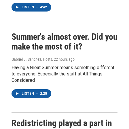
LISTEN
•
4:42
Summer's almost over. Did you
make the most of it?
Gabriel J. Sánchez, Hosts
, 22 hours ago
Having a Great Summer means something different
to everyone. Especially the staff at All Things
Considered
LISTEN
•
2:28
Redistricting played a part in