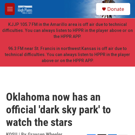
Skip to main content
S
Donate
e
M
a
e
r
n
KJJP 105.7 FM in the Amarillo area is off air due to technical
c
u
difficulties. You can always listen to HPPR in the player above or on
h
the HPPR APP.
u
e
96.3 FM near St. Francis in northwest Kansas is off air due to
r
technical difficulties. You can always listen to HPPR in the player
y
above or on the HPPR APP.
Oklahoma now has an
official 'dark sky park' to
watch the stars
KOSU | By
Graycen Wheeler