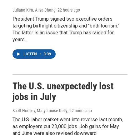
Juliana Kim, Ailsa Chang
, 22 hours ago
President Trump signed two executive orders
targeting birthright citizenship and "birth tourism."
The latter is an issue that Trump has raised for
years.
LISTEN
•
3:39
The U.S. unexpectedly lost
jobs in July
Scott Horsley, Mary Louise Kelly
, 22 hours ago
The U.S. labor market went into reverse last month,
as employers cut 23,000 jobs. Job gains for May
and June were also revised downward.