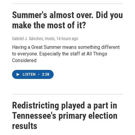
Summer's almost over. Did you
make the most of it?
Gabriel J. Sánchez, Hosts
, 14 hours ago
Having a Great Summer means something different
to everyone. Especially the staff at All Things
Considered
LISTEN
•
2:28
Redistricting played a part in
Tennessee's primary election
results