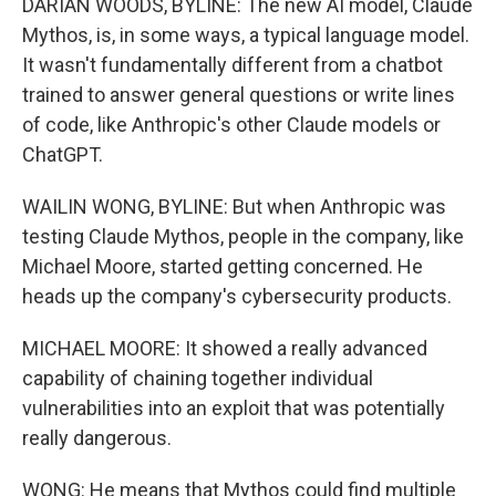
DARIAN WOODS, BYLINE: The new AI model, Claude
Mythos, is, in some ways, a typical language model.
It wasn't fundamentally different from a chatbot
trained to answer general questions or write lines
of code, like Anthropic's other Claude models or
ChatGPT.
WAILIN WONG, BYLINE: But when Anthropic was
testing Claude Mythos, people in the company, like
Michael Moore, started getting concerned. He
heads up the company's cybersecurity products.
MICHAEL MOORE: It showed a really advanced
capability of chaining together individual
vulnerabilities into an exploit that was potentially
really dangerous.
WONG: He means that Mythos could find multiple