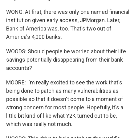
WONG: At first, there was only one named financial
institution given early access, JPMorgan. Later,
Bank of America was, too. That's two out of
America's 4,000 banks.
WOODS: Should people be worried about their life
savings potentially disappearing from their bank
accounts?
MOORE: I'm really excited to see the work that's
being done to patch as many vulnerabilities as
possible so that it doesn't come to a moment of
strong concern for most people. Hopefully, it's a
little bit kind of like what Y2K turned out to be,
which was really not much.