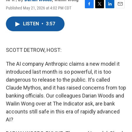
Published May 21, 2026 at 4:02 PM CDT
F
T
L
E
a
w
i
m
c
i
n
a
LISTEN
•
3:57
e
t
k
i
b
t
e
l
o
e
d
o
r
I
k
n
SCOTT DETROW, HOST:
The AI company Anthropic claims a new model it
introduced last month is so powerful, it is too
dangerous to release to the public. It's called
Claude Mythos, and it has raised concerns from top
banking officials. Our colleagues Darian Woods and
Wailin Wong over at The Indicator ask, are bank
accounts still safe in this era of rapidly advanced
AI?