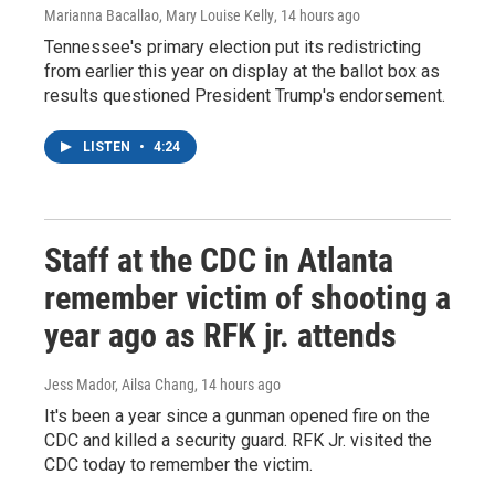
Marianna Bacallao, Mary Louise Kelly
, 14 hours ago
Tennessee's primary election put its redistricting
from earlier this year on display at the ballot box as
results questioned President Trump's endorsement.
LISTEN
•
4:24
Staff at the CDC in Atlanta
remember victim of shooting a
year ago as RFK jr. attends
Jess Mador, Ailsa Chang
, 14 hours ago
It's been a year since a gunman opened fire on the
CDC and killed a security guard. RFK Jr. visited the
CDC today to remember the victim.