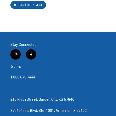
LISTEN
•
3:34
Stay Connected
i
f
n
a
s
c
© 2026
t
e
a
b
1.800.678.7444
g
o
r
o
a
k
m
210 N 7th Street, Garden City, KS 67846
3701 Plains Blvd, Ste. 1001, Amarillo, TX 79102