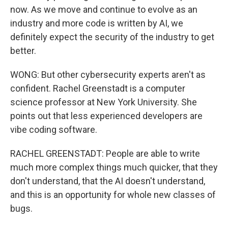
now. As we move and continue to evolve as an
industry and more code is written by AI, we
definitely expect the security of the industry to get
better.
WONG: But other cybersecurity experts aren't as
confident. Rachel Greenstadt is a computer
science professor at New York University. She
points out that less experienced developers are
vibe coding software.
RACHEL GREENSTADT: People are able to write
much more complex things much quicker, that they
don't understand, that the AI doesn't understand,
and this is an opportunity for whole new classes of
bugs.