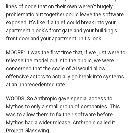
lines of code that on their own weren't hugely
problematic but together could leave the software
exposed. It's like if a thief could break into your
apartment block's front gate and your building's
front door and your apartment unit's lock.
MOORE: It was the first time that, if we just were to
release the model out into the public, we were
concerned that the scale of AI would allow
offensive actors to actually go break into systems
at an unprecedented rate.
WOODS: So Anthropic gave special access to
Mythos to only a small group of companies. This
was to allow them to fix their software before
Mythos had a wider release. Anthropic called it
Project Glasswing.