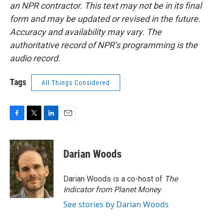
an NPR contractor. This text may not be in its final
form and may be updated or revised in the future.
Accuracy and availability may vary. The
authoritative record of NPR’s programming is the
audio record.
Tags
All Things Considered
F
T
L
E
a
w
i
m
c
i
n
a
e
t
k
i
Darian Woods
b
t
e
l
o
e
d
o
r
I
Darian Woods is a co-host of
The
k
n
Indicator from Planet Money
.
See stories by Darian Woods