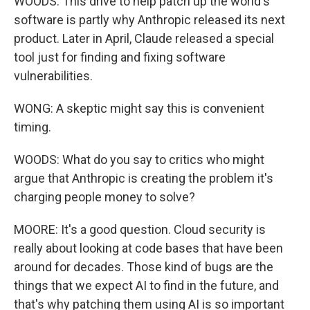
WOODS: This drive to help patch up the world's
software is partly why Anthropic released its next
product. Later in April, Claude released a special
tool just for finding and fixing software
vulnerabilities.
WONG: A skeptic might say this is convenient
timing.
WOODS: What do you say to critics who might
argue that Anthropic is creating the problem it's
charging people money to solve?
MOORE: It's a good question. Cloud security is
really about looking at code bases that have been
around for decades. Those kind of bugs are the
things that we expect AI to find in the future, and
that's why patching them using AI is so important