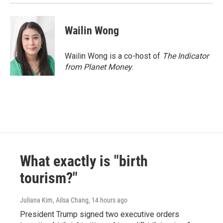
Wailin Wong
Wailin Wong is a co-host of
The Indicator
from Planet Money
.
What exactly is "birth
tourism?"
Juliana Kim, Ailsa Chang
, 14 hours ago
President Trump signed two executive orders