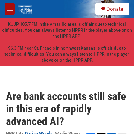
Skip to main content
S
Donate
e
M
a
e
r
n
KJJP 105.7 FM in the Amarillo area is off air due to technical
c
u
difficulties. You can always listen to HPPR in the player above or on
h
the HPPR APP.
u
e
96.3 FM near St. Francis in northwest Kansas is off air due to
r
technical difficulties. You can always listen to HPPR in the player
y
above or on the HPPR APP.
Are bank accounts still safe
in this era of rapidly
advanced AI?
NPR | By
Darian Woods
,
Wailin Wong