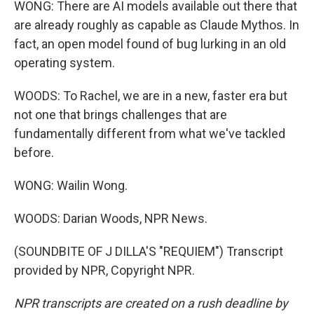
WONG: There are AI models available out there that
are already roughly as capable as Claude Mythos. In
fact, an open model found of bug lurking in an old
operating system.
WOODS: To Rachel, we are in a new, faster era but
not one that brings challenges that are
fundamentally different from what we've tackled
before.
WONG: Wailin Wong.
WOODS: Darian Woods, NPR News.
(SOUNDBITE OF J DILLA'S "REQUIEM") Transcript
provided by NPR, Copyright NPR.
NPR transcripts are created on a rush deadline by