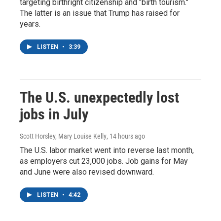
targeting birthright citizenship and "birth tourism."
The latter is an issue that Trump has raised for
years.
LISTEN
•
3:39
The U.S. unexpectedly lost
jobs in July
Scott Horsley, Mary Louise Kelly
, 14 hours ago
The U.S. labor market went into reverse last month,
as employers cut 23,000 jobs. Job gains for May
and June were also revised downward.
LISTEN
•
4:42