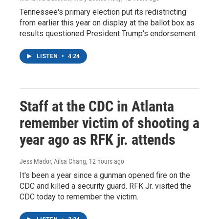
Tennessee's primary election put its redistricting
from earlier this year on display at the ballot box as
results questioned President Trump's endorsement.
LISTEN
•
4:24
Staff at the CDC in Atlanta
remember victim of shooting a
year ago as RFK jr. attends
Jess Mador, Ailsa Chang
, 12 hours ago
It's been a year since a gunman opened fire on the
CDC and killed a security guard. RFK Jr. visited the
CDC today to remember the victim.