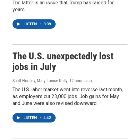
The latter is an issue that Trump has raised for
years.
LISTEN
•
3:39
The U.S. unexpectedly lost
jobs in July
Scott Horsley, Mary Louise Kelly
, 12 hours ago
The U.S. labor market went into reverse last month,
as employers cut 23,000 jobs. Job gains for May
and June were also revised downward.
LISTEN
•
4:42