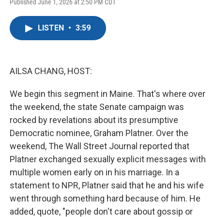
F
T
L
E
Published June 1, 2026 at 2:50 PM CDT
a
w
i
m
c
i
n
a
e
t
k
i
LISTEN
•
3:59
b
t
e
l
o
e
d
o
r
I
k
n
AILSA CHANG, HOST:
We begin this segment in Maine. That's where over
the weekend, the state Senate campaign was
rocked by revelations about its presumptive
Democratic nominee, Graham Platner. Over the
weekend, The Wall Street Journal reported that
Platner exchanged sexually explicit messages with
multiple women early on in his marriage. In a
statement to NPR, Platner said that he and his wife
went through something hard because of him. He
added, quote, "people don't care about gossip or