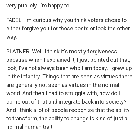
very publicly. I'm happy to.
FADEL: I'm curious why you think voters chose to
either forgive you for those posts or look the other
way.
PLATNER: Well, I think it's mostly forgiveness
because when I explained it, I just pointed out that,
look, I've not always been who I am today. I grew up
in the infantry. Things that are seen as virtues there
are generally not seen as virtues in the normal
world. And then I had to struggle with, how do I
come out of that and integrate back into society?
And I think a lot of people recognize that the ability
to transform, the ability to change is kind of just a
normal human trait.