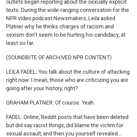
outlets began reporting about the sexually explicit
texts. During the wide-ranging conversation for the
NPR video podcast Newsmakers, Leila asked
Platner why he thinks charges of racism and
sexism don't seem to be hurting his candidacy, at
least so far.
(SOUNDBITE OF ARCHIVED NPR CONTENT)
LEILA FADEL: You talk about the culture of attacking
right now. I mean, those who are criticizing you are
going after your history, right?
GRAHAM PLATNER: Of course. Yeah.
FADEL: Online, Reddit posts that have been deleted
but did say racist things, did blame the victim for
sexual assault, and then you yourself revealed...