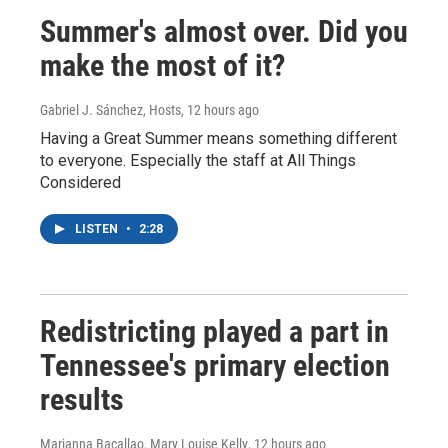
Summer's almost over. Did you
make the most of it?
Gabriel J. Sánchez, Hosts
, 12 hours ago
Having a Great Summer means something different
to everyone. Especially the staff at All Things
Considered
LISTEN
•
2:28
Redistricting played a part in
Tennessee's primary election
results
Marianna Bacallao, Mary Louise Kelly
, 12 hours ago