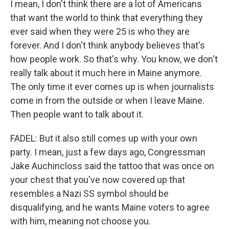
I mean, I don't think there are a lot of Americans
that want the world to think that everything they
ever said when they were 25 is who they are
forever. And I don't think anybody believes that's
how people work. So that's why. You know, we don't
really talk about it much here in Maine anymore.
The only time it ever comes up is when journalists
come in from the outside or when I leave Maine.
Then people want to talk about it.
FADEL: But it also still comes up with your own
party. I mean, just a few days ago, Congressman
Jake Auchincloss said the tattoo that was once on
your chest that you've now covered up that
resembles a Nazi SS symbol should be
disqualifying, and he wants Maine voters to agree
with him, meaning not choose you.