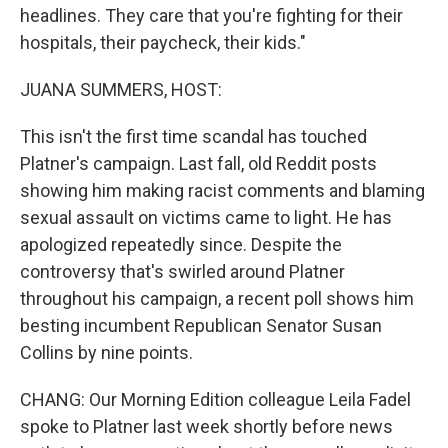
headlines. They care that you're fighting for their
hospitals, their paycheck, their kids."
JUANA SUMMERS, HOST:
This isn't the first time scandal has touched
Platner's campaign. Last fall, old Reddit posts
showing him making racist comments and blaming
sexual assault on victims came to light. He has
apologized repeatedly since. Despite the
controversy that's swirled around Platner
throughout his campaign, a recent poll shows him
besting incumbent Republican Senator Susan
Collins by nine points.
CHANG: Our Morning Edition colleague Leila Fadel
spoke to Platner last week shortly before news