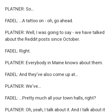
PLATNER: So...
FADEL: ...A tattoo on - oh, go ahead.
PLATNER: Well, I was going to say - we have talked
about the Reddit posts since October.
FADEL: Right.
PLATNER: Everybody in Maine knows about them.
FADEL: And they've also come up at...
PLATNER: We've...
FADEL: ...Pretty much all your town halls, right?
PLATNER: Oh, yeah, I talk about it. And I talk about it