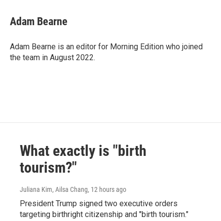
Adam Bearne
Adam Bearne is an editor for Morning Edition who joined
the team in August 2022.
What exactly is "birth
tourism?"
Juliana Kim, Ailsa Chang
, 12 hours ago
President Trump signed two executive orders
targeting birthright citizenship and "birth tourism."