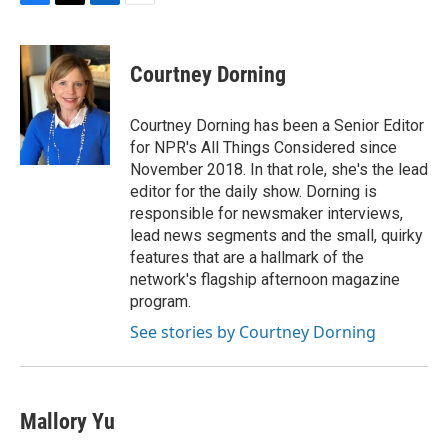
F
T
L
E
a
w
i
m
c
i
n
a
e
t
k
i
Courtney Dorning
b
t
e
l
o
e
d
o
r
I
Courtney Dorning has been a Senior Editor
k
n
for NPR's All Things Considered since
November 2018. In that role, she's the lead
editor for the daily show. Dorning is
responsible for newsmaker interviews,
lead news segments and the small, quirky
features that are a hallmark of the
network's flagship afternoon magazine
program.
See stories by Courtney Dorning
Mallory Yu