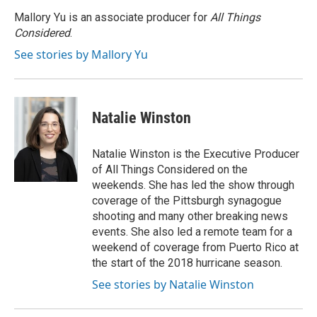
Mallory Yu is an associate producer for
All Things
Considered
.
See stories by Mallory Yu
Natalie Winston
Natalie Winston is the Executive Producer
of All Things Considered on the
weekends. She has led the show through
coverage of the Pittsburgh synagogue
shooting and many other breaking news
events. She also led a remote team for a
weekend of coverage from Puerto Rico at
the start of the 2018 hurricane season.
See stories by Natalie Winston