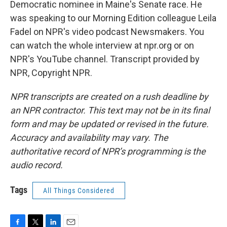
Democratic nominee in Maine's Senate race. He
was speaking to our Morning Edition colleague Leila
Fadel on NPR's video podcast Newsmakers. You
can watch the whole interview at npr.org or on
NPR's YouTube channel. Transcript provided by
NPR, Copyright NPR.
NPR transcripts are created on a rush deadline by
an NPR contractor. This text may not be in its final
form and may be updated or revised in the future.
Accuracy and availability may vary. The
authoritative record of NPR’s programming is the
audio record.
Tags
All Things Considered