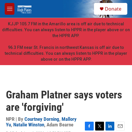
Skip to main content
S
Donate
e
M
a
e
r
n
KJJP 105.7 FM in the Amarillo area is off air due to technical
c
u
difficulties. You can always listen to HPPR in the player above or on
h
the HPPR APP.
u
e
96.3 FM near St. Francis in northwest Kansas is off air due to
r
technical difficulties. You can always listen to HPPR in the player
y
above or on the HPPR APP.
Graham Platner says voters
are 'forgiving'
NPR | By
Courtney Dorning
,
Mallory
Yu
,
Natalie Winston
,
Adam Bearne