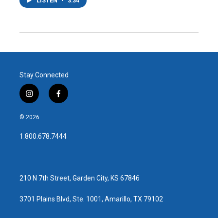
LISTEN
•
3:34
Stay Connected
i
f
n
a
s
c
© 2026
t
e
a
b
1.800.678.7444
g
o
r
o
a
k
m
210 N 7th Street, Garden City, KS 67846
3701 Plains Blvd, Ste. 1001, Amarillo, TX 79102