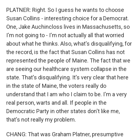
PLATNER: Right. So I guess he wants to choose
Susan Collins - interesting choice for a Democrat.
One, Jake Auchincloss lives in Massachusetts, so
I'm not going to - I'm not actually all that worried
about what he thinks. Also, what's disqualifying, for
the record, is the fact that Susan Collins has not
represented the people of Maine. The fact that we
are seeing our healthcare system collapse in the
state. That's disqualifying. It's very clear that here
in the state of Maine, the voters really do
understand that I am who I claim to be. I'm a very
real person, warts and all. If people in the
Democratic Party in other states don't like me,
that's not really my problem.
CHANG: That was Graham Platner, presumptive