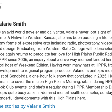
alarie Smith
 an avid world traveler and galivanter, Valarie never lost sight 
me. A Native to Western Kansas, she has been pursuing a life lo
ny forms of expressive arts including radio, photography, video
d design. Graduating from Western State College with a bachelors
ce again returns to percolate her love for High Plains Public Rad
PR since 2006, an inquiry about a drive way moment landed her 
cal host of Weekend Edition. Having worn many hats at HPPR, fr
velopment to regional program producer, Valarie is perhaps mo
st of Songbirds, a one-hour folk show that concluded in 2025. H
ans in to cover the mic on High Plains Morning, sits in during 
ok Club events, and she's a regular during HPPR Membership Dr
eps quite busy as an in-demand mental health counselor, so sta
nderful developments with this High Plains hero.
ee stories by Valarie Smith