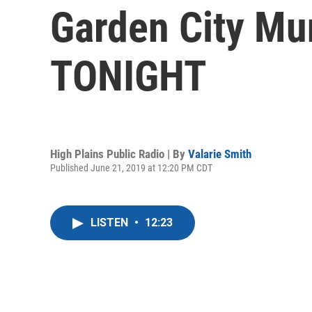
Garden City Mun
TONIGHT
High Plains Public Radio | By
Valarie Smith
Published June 21, 2019 at 12:20 PM CDT
LISTEN
•
12:23