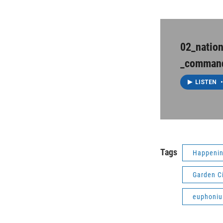
02_natio
_comman
LISTEN
•
Tags
Happenin
Garden C
euphoni