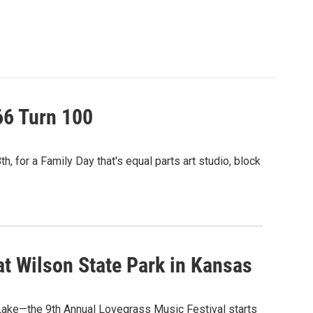
66 Turn 100
, for a Family Day that's equal parts art studio, block
at Wilson State Park in Kansas
n Lake—the 9th Annual Lovegrass Music Festival starts