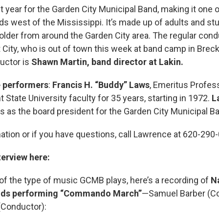
t year for the Garden City Municipal Band, making it one o
 west of the Mississippi. It’s made up of adults and st
older from around the Garden City area. The regular condu
 City, who is out of town this week at band camp in Brec
uctor is
Shawn Martin, band director at Lakin.
 performers
:
Francis H. “Buddy” Laws
, Emeritus Profes
 State University faculty for 35 years, starting in 1972.
L
 as the board president for the Garden City Municipal B
ation or if you have questions, call Lawrence at 620-290
terview here:
of the type of music GCMB plays, here’s a recording of
N
ds performing “Commando March”
—Samuel Barber (C
(Conductor):