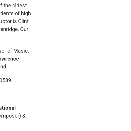
f the oldest
udents of high
ctor is Clint
kenridge. Our
sor of Music,
awrence
and.
-0589.
ational
omposer) &