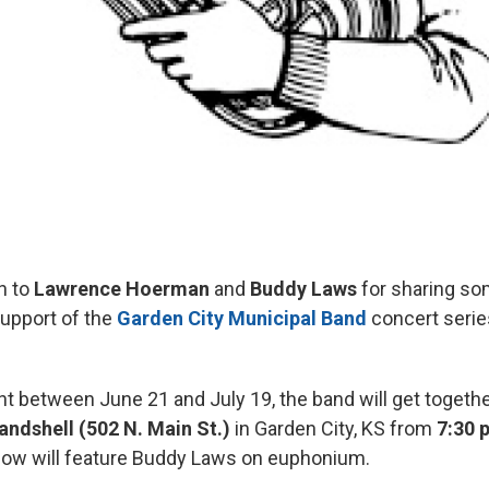
 to
Lawrence Hoerman
and
Buddy Laws
for sharing so
upport of the
Garden City Municipal Band
concert serie
ht between June 21 and July 19, the band will get togethe
andshell
(502 N. Main St.)
in Garden City, KS from
7:30 
how will feature Buddy Laws on euphonium.