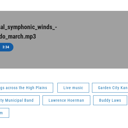
nal_symphonic_winds_-
do_march.mp3
3:34
gs across the High Plains
Live music
Garden City Kan
ity Municipal Band
Lawrence Hoerman
Buddy Laws
um