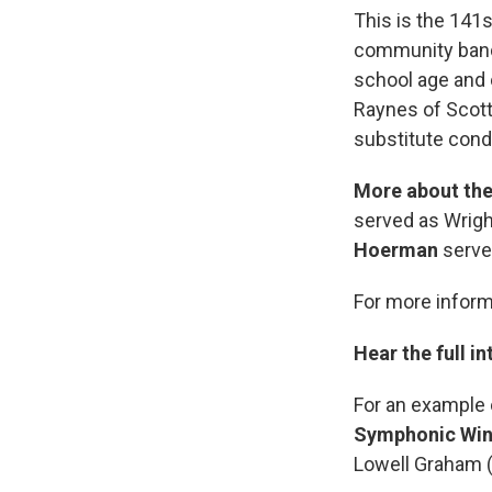
This is the 141s
community bands
school age and 
Raynes of Scott
substitute cond
More about the
served as Wright
Hoerman
serves
For more inform
Hear the full in
For an example 
Symphonic Win
Lowell Graham 