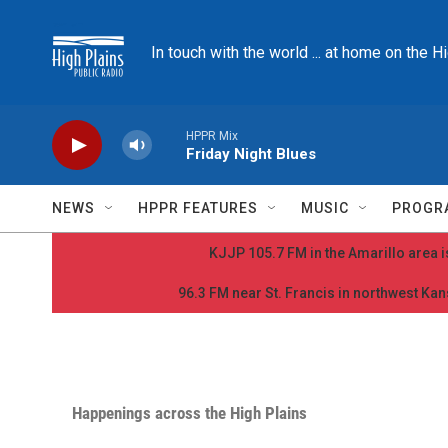
Skip to main content
In touch with the world ... at home on the H
HPPR Mix
Friday Night Blues
NEWS
HPPR FEATURES
MUSIC
PROGR
KJJP 105.7 FM in the Amarillo area is
96.3 FM near St. Francis in northwest Kans
Happenings across the High Plains