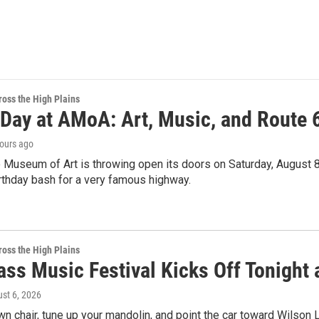
oss the High Plains
 Day at AMoA: Art, Music, and Route 
hours ago
 Museum of Art is throwing open its doors on Saturday, August 8th
irthday bash for a very famous highway.
oss the High Plains
ss Music Festival Kicks Off Tonight 
ust 6, 2026
wn chair, tune up your mandolin, and point the car toward Wilso