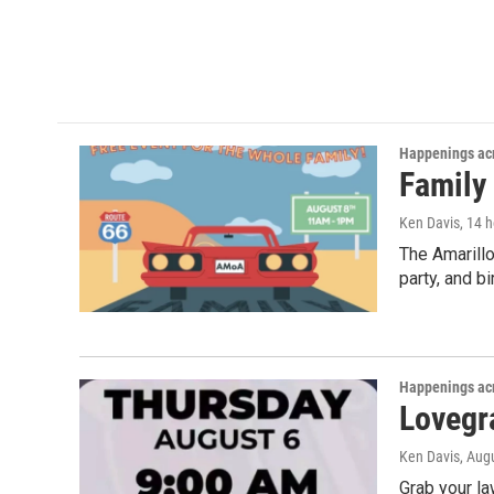
Happenings acr
Family
Ken Davis
, 14 
The Amarillo
party, and b
Happenings acr
Lovegra
Ken Davis
, Aug
Grab your la