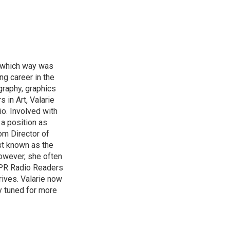
of which way was
ng career in the
graphy, graphics
 in Art, Valarie
io. Involved with
a position as
om Director of
st known as the
owever, she often
HPPR Radio Readers
ives. Valarie now
y tuned for more