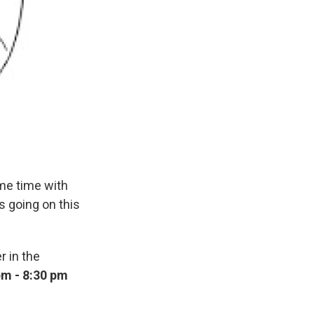
me time with
s going on this
r in the
pm - 8:30 pm