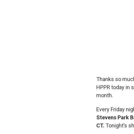
Thanks so much
HPPR today in s
month.
Every Friday nig
Stevens Park B
CT.
Tonight’s s