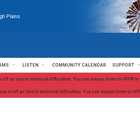
igh Plains
AMS
LISTEN
COMMUNITY CALENDAR
SUPPORT
 off air due to technical difficulties. You can always listen to HPPR i
as is off air due to technical difficulties. You can always listen to H