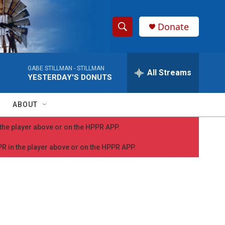
Donate
S
S
e
h
a
GABE STILLMAN -
STILLMAN
r
All Streams
o
YESTERDAY'S DONUTS
c
h
w
Q
ABOUT
u
S
e
n the player above or on the HPPR APP.
r
e
y
PPR in the player above or on the HPPR APP.
a
r
c
h