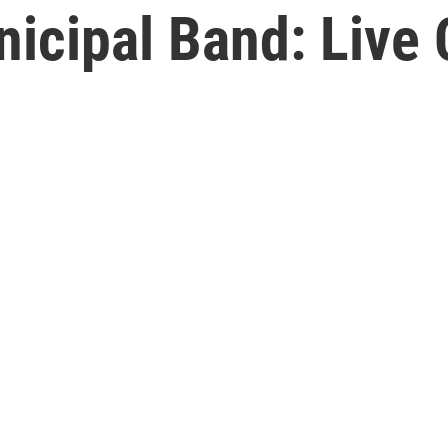
icipal Band: Live