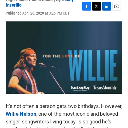
Inzerillo
F
T
L
E
Published April 28, 2020 at 3:25 PM CDT
a
w
i
m
c
i
n
a
e
t
k
i
b
t
e
l
o
e
d
o
r
I
k
n
It's not often a person gets two birthdays. However,
Willie Nelson
, one of the most iconic and beloved
singer-songwriters living today, is so good he's