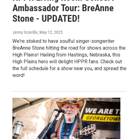
Ambassador Tour: BreAnne
Stone - UPDATED!
Jenny Inzerillo
, May 12, 2025
We're stoked to have soulful singer-songwriter
BreAnne Stone hitting the road for shows across the
High Plains! Hailing from Hastings, Nebraska, this
High Plains hero will delight HPPR fans. Check out
the full schedule for a show near you, and spread the
word!