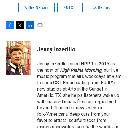
Willie Nelson
KUTX
Luck Reunion
F
T
L
E
a
w
i
m
c
i
n
a
e
t
k
i
Jenny Inzerillo
b
t
e
l
o
e
d
o
r
I
Jenny Inzerillo joined HPPR in 2015 as
k
n
the host of
High Plains Morning,
our live
music program that airs weekdays at 9 am
to noon CST. Broadcasting from KJJP's
new studios at Arts in the Sunset in
Amarillo, TX, she helps listeners wake up
with inspired music from our region and
beyond. Tune in for new voices in
folk/Americana, deep cuts from your
favorite artists, soulful tracks from
singer/songwriters across the world, and