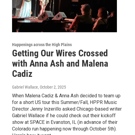
Happenings across the High Plains
Getting Our Wires Crossed
with Anna Ash and Malena
Cadiz
Gabriel Wallace
, October 2, 2025
When Malena Cadiz & Anna Ash decided to team up
for a short US tour this Summer/Fall, HPPR Music
Director Jenny Inzerillo asked Chicago-based writer
Gabriel Wallace if he could check out their kickoff
show at SPACE in Evanston, IL (in advance of their
Colorado run happening now through October 5th).