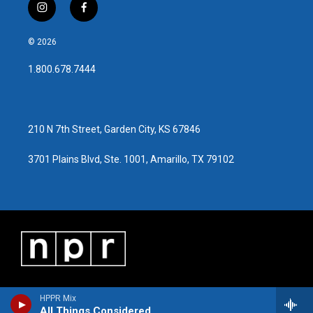
i
f
n
a
s
c
© 2026
t
e
a
b
1.800.678.7444
g
o
r
o
a
k
m
210 N 7th Street, Garden City, KS 67846
3701 Plains Blvd, Ste. 1001, Amarillo, TX 79102
HPPR Mix
All Things Considered