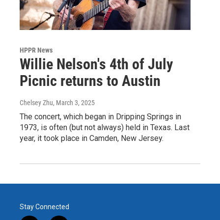
HPPR News
Willie Nelson's 4th of July
Picnic returns to Austin
Chelsey Zhu
, March 3, 2025
The concert, which began in Dripping Springs in
1973, is often (but not always) held in Texas. Last
year, it took place in Camden, New Jersey.
Stay Connected