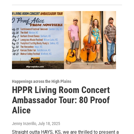
Happenings across the High Plains
HPPR Living Room Concert
Ambassador Tour: 80 Proof
Alice
Jenny Inzerillo
, July 18, 2025
Straight outta HAYS, KS, we are thrilled to present a