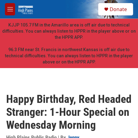
Skip to main content
S
Donate
e
M
a
e
r
n
KJJP 105.7 FM in the Amarillo area is off air due to technical
c
u
difficulties. You can always listen to HPPR in the player above or on
h
the HPPR APP.
u
e
96.3 FM near St. Francis in northwest Kansas is off air due to
r
technical difficulties. You can always listen to HPPR in the player
y
above or on the HPPR APP.
Happy Birthday, Red Headed
Stranger: 1-Hour Special on
Wednesday Morning
High Plains Public Radio | By
Jenny