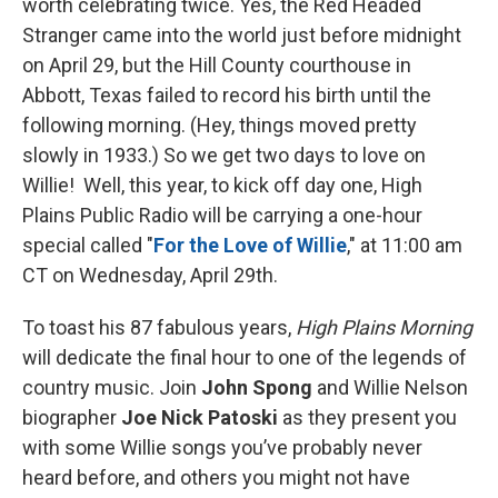
worth celebrating twice. Yes, the Red Headed
Stranger came into the world just before midnight
on April 29, but the Hill County courthouse in
Abbott, Texas failed to record his birth until the
following morning. (Hey, things moved pretty
slowly in 1933.) So we get two days to love on
Willie! Well, this year, to kick off day one, High
Plains Public Radio will be carrying a one-hour
special called "
For the Love of Willie
," at 11:00 am
CT on Wednesday, April 29th.
To toast his 87 fabulous years,
High Plains Morning
will dedicate the final hour to one of the legends of
country music. Join
John Spong
and Willie Nelson
biographer
Joe Nick Patoski
as they present you
with some Willie songs you’ve probably never
heard before, and others you might not have