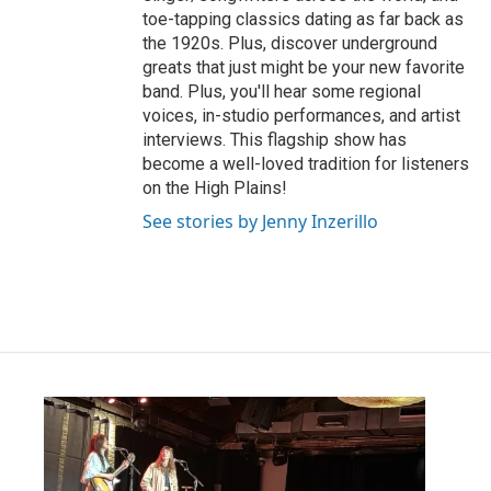
toe-tapping classics dating as far back as
the 1920s. Plus, discover underground
greats that just might be your new favorite
band. Plus, you'll hear some regional
voices, in-studio performances, and artist
interviews. This flagship show has
become a well-loved tradition for listeners
on the High Plains!
See stories by Jenny Inzerillo