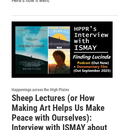
Here's how it went.
Happenings across the High Plains
Sheep Lectures (or How
Making Art Helps Us Make
Peace with Ourselves):
Interview with ISMAY about