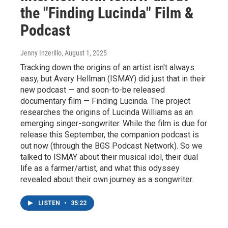
the "Finding Lucinda" Film &
Podcast
Jenny Inzerillo
, August 1, 2025
Tracking down the origins of an artist isn't always
easy, but Avery Hellman (ISMAY) did just that in their
new podcast — and soon-to-be released
documentary film — Finding Lucinda. The project
researches the origins of Lucinda Williams as an
emerging singer-songwriter. While the film is due for
release this September, the companion podcast is
out now (through the BGS Podcast Network). So we
talked to ISMAY about their musical idol, their dual
life as a farmer/artist, and what this odyssey
revealed about their own journey as a songwriter.
LISTEN
•
35:22