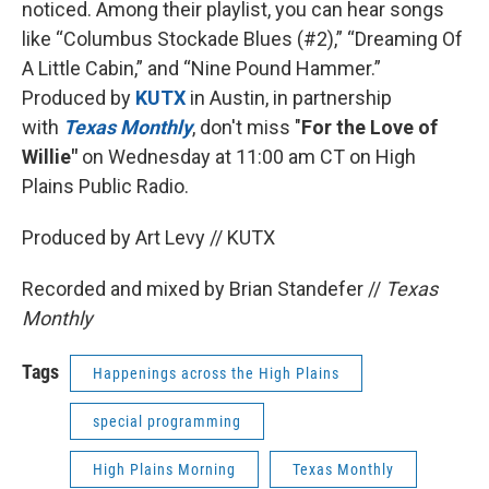
noticed. Among their playlist, you can hear songs
like “Columbus Stockade Blues (#2),” “Dreaming Of
A Little Cabin,” and “Nine Pound Hammer.”
Produced by
KUTX
in Austin, in partnership
with
Texas Monthly
, don't miss "
For the Love of
Willie"
on Wednesday at 11:00 am CT on High
Plains Public Radio.
Produced by Art Levy // KUTX
Recorded and mixed by Brian Standefer //
Texas
Monthly
Tags
Happenings across the High Plains
special programming
High Plains Morning
Texas Monthly