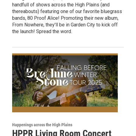
handfull of shows across the High Plains (and
thereabouts) featuring one of our favorite bluegrass
bands, 80 Proof Alice! Promoting their new album,
From Nowhere, they'll be in Garden City to kick off
the launch! Spread the word.
Happenings across the High Plains
HPPR Living Room Concert