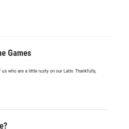
ame Games
s who are a little rusty on our Latin. Thankfully,
me?