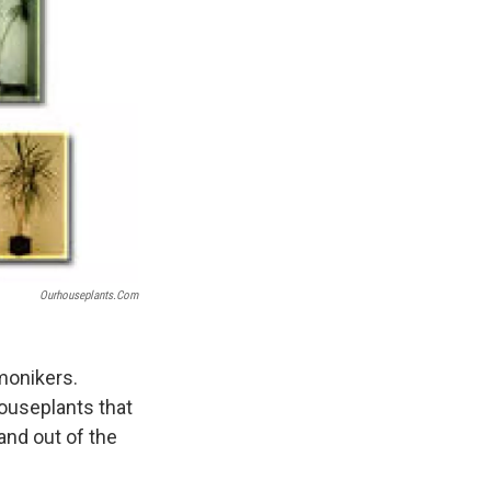
Ourhouseplants.com
 monikers.
 houseplants that
and out of the