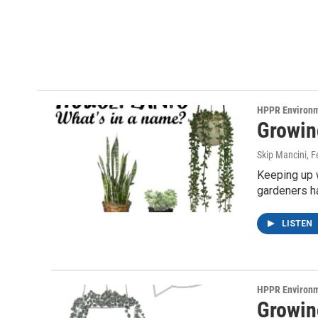
HPPR Environ
Growin
Skip Mancini
, 
Keeping up w
gardeners h
LISTEN
HPPR Environ
Growin