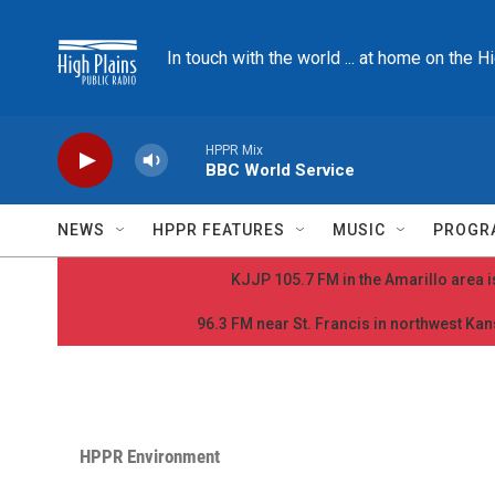
Skip to main content
In touch with the world ... at home on the H
HPPR Mix
BBC World Service
NEWS
HPPR FEATURES
MUSIC
PROGR
KJJP 105.7 FM in the Amarillo area is
96.3 FM near St. Francis in northwest Kans
HPPR Environment