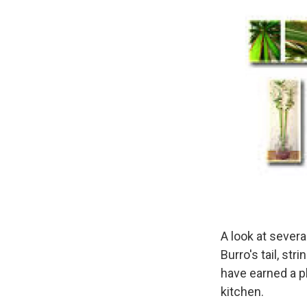
A look at sever
Burro's tail, st
have earned a p
kitchen.