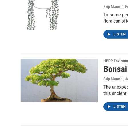
Skip Mancini
, 
To some peop
flora can of
LISTEN
HPPR Environ
Bonsai
Skip Mancini
, 
The unexpect
this ancient
LISTEN