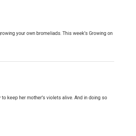
r growing your own bromeliads. This week's Growing on
w to keep her mother's violets alive. And in doing so