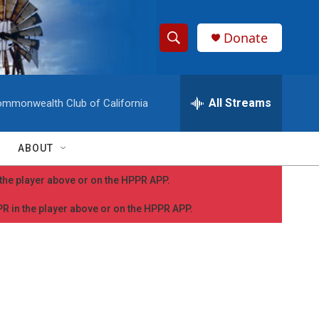
Donate
S
S
e
h
a
r
All Streams
mmonwealth Club of California
o
c
h
w
Q
ABOUT
u
S
e
n the player above or on the HPPR APP.
r
e
y
PPR in the player above or on the HPPR APP.
a
r
c
h