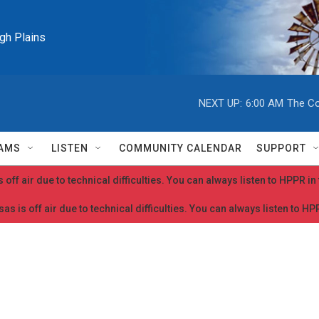
igh Plains
NEXT UP:
6:00 AM
The Co
AMS
LISTEN
COMMUNITY CALENDAR
SUPPORT
 off air due to technical difficulties. You can always listen to HPPR i
as is off air due to technical difficulties. You can always listen to H