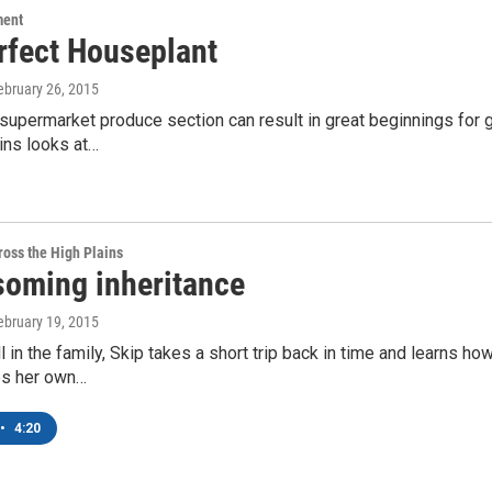
ment
rfect Houseplant
February 26, 2015
e supermarket produce section can result in great beginnings fo
ins looks at…
oss the High Plains
soming inheritance
February 19, 2015
ll in the family, Skip takes a short trip back in time and learns ho
ps her own…
•
4:20