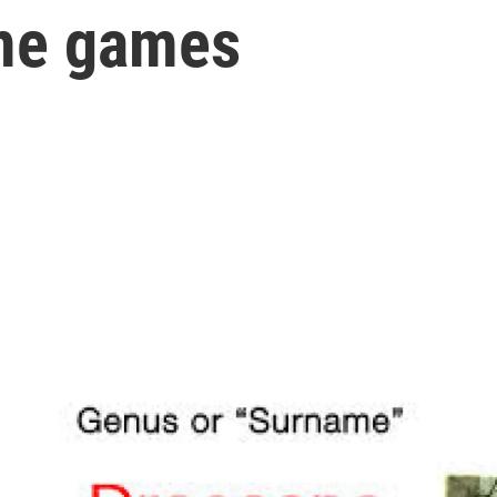
me games