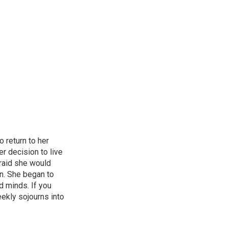
o return to her
er decision to live
fraid she would
en. She began to
d minds. If you
weekly sojourns into