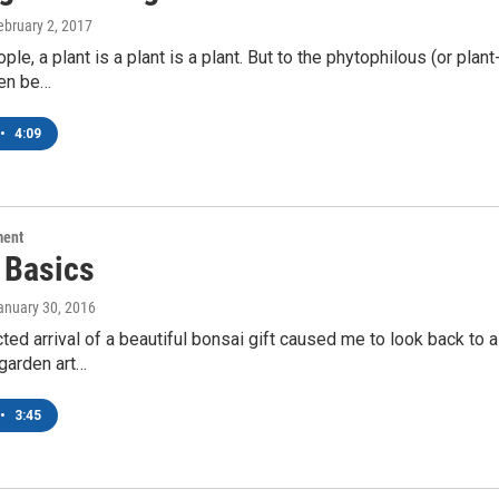
February 2, 2017
le, a plant is a plant is a plant. But to the phytophilous (or plant
ten be…
•
4:09
ment
 Basics
January 30, 2016
ed arrival of a beautiful bonsai gift caused me to look back to
 garden art…
•
3:45