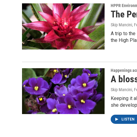
HPPR Environ
The Pe
Skip Mancini
, 
A trip to th
the High Pla
Happenings acr
A blos
Skip Mancini
, 
Keeping it a
she develo
LISTEN