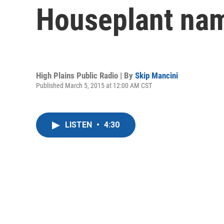
Houseplant na
High Plains Public Radio | By
Skip Mancini
Published March 5, 2015 at 12:00 AM CST
LISTEN
•
4:30