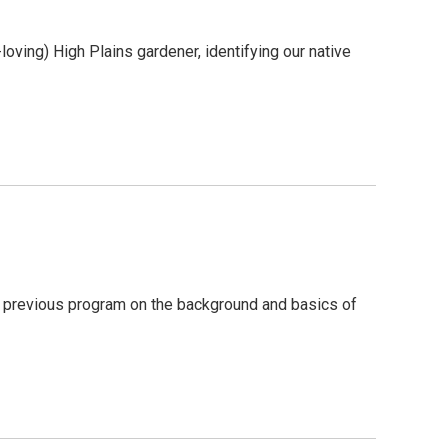
-loving) High Plains gardener, identifying our native
 a previous program on the background and basics of