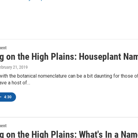
ment
g on the High Plains: Houseplant N
February 21, 2019
ith the botanical nomenclature can be a bit daunting for those of u
ave a host of…
•
4:30
ment
g on the High Plains: What's In a Na