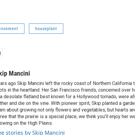
ironment
houseplant
kip Mancini
ars ago Skip Mancini left the rocky coast of Northern California t
ots in the heartland. Her San Francisco friends, concerned over h
 a desolate flatland best known for a Hollywood tornado, were a
ther and die on the vine. With pioneer spirit, Skip planted a gard
arn about growing not only flowers and vegetables, but hearts an
ree that the prairie is a special place, we think you'll enjoy her 
owing on the High Plains.
ee stories by Skip Mancini