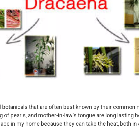
al botanicals that are often best known by their common
ring of pearls, and mother-in-law's tongue are long lasting
lace in my home because they can take the heat, both in 