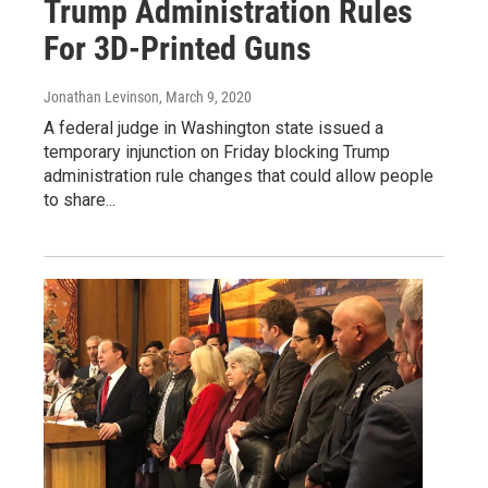
Trump Administration Rules
For 3D-Printed Guns
Jonathan Levinson
, March 9, 2020
A federal judge in Washington state issued a
temporary injunction on Friday blocking Trump
administration rule changes that could allow people
to share...