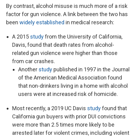
By contrast, alcohol misuse is much more of a risk
factor for gun violence. A link between the two has
been
widely established
in medical research:
A 2015
study
from the University of California,
Davis, found that death rates from alcohol-
related gun violence were higher than those
from car crashes.
Another
study
published in 1997 in the Journal
of the American Medical Association found
that non-drinkers living in a home with alcohol
users were at increased risk of homicide.
Most recently, a 2019 UC Davis
study
found that
California gun buyers with prior DUI convictions
were more than 2.5 times more likely to be
arrested later for violent crimes, including violent