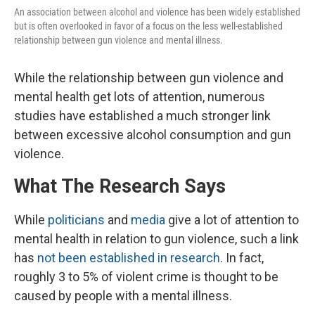
An association between alcohol and violence has been widely established
but is often overlooked in favor of a focus on the less well-established
relationship between gun violence and mental illness.
While the relationship between gun violence and
mental health get lots of attention, numerous
studies have established a much stronger link
between excessive alcohol consumption and gun
violence.
What The Research Says
While
politicians
and
media
give a lot of attention to
mental health in relation to gun violence, such a link
has
not been established in research
. In fact,
roughly 3 to 5% of violent crime is thought to be
caused by people with a mental illness.