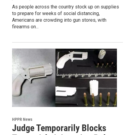
As people across the country stock up on supplies
to prepare for weeks of social distancing,
Americans are crowding into gun stores, with
firearms on...
HPPR News
Judge Temporarily Blocks