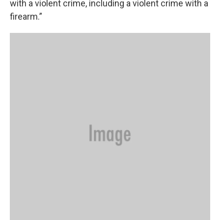
with a violent crime, including a violent crime with a
firearm.”