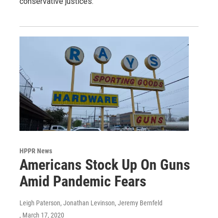
conservative justices.
HPPR News
Americans Stock Up On Guns
Amid Pandemic Fears
Leigh Paterson, Jonathan Levinson, Jeremy Bernfeld
, March 17, 2020