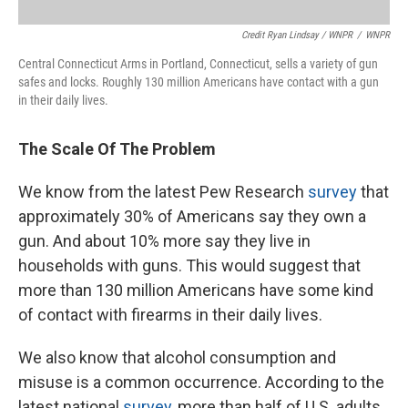
Credit Ryan Lindsay / WNPR
/
WNPR
Central Connecticut Arms in Portland, Connecticut, sells a variety of gun
safes and locks. Roughly 130 million Americans have contact with a gun
in their daily lives.
The Scale Of The Problem
We know from the latest Pew Research
survey
that
approximately 30% of Americans say they own a
gun. And about 10% more say they live in
households with guns. This would suggest that
more than 130 million Americans have some kind
of contact with firearms in their daily lives.
We also know that alcohol consumption and
misuse is a common occurrence. According to the
latest national
survey
, more than half of U.S. adults