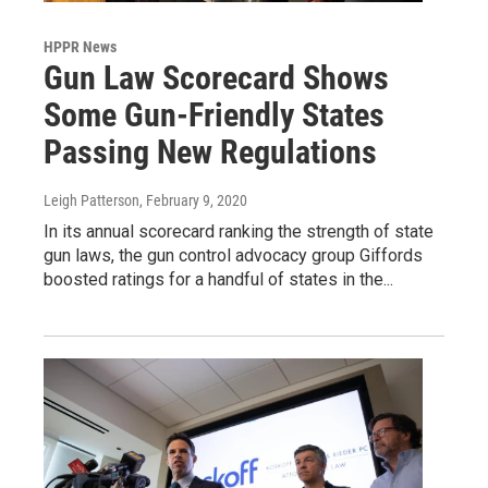
HPPR News
Gun Law Scorecard Shows
Some Gun-Friendly States
Passing New Regulations
Leigh Patterson
, February 9, 2020
In its annual scorecard ranking the strength of state
gun laws, the gun control advocacy group Giffords
boosted ratings for a handful of states in the...