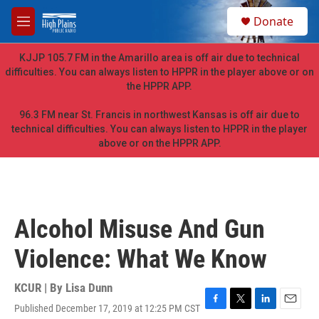
Skip to main content
S
Donate
e
M
a
e
r
n
KJJP 105.7 FM in the Amarillo area is off air due to technical
c
u
difficulties. You can always listen to HPPR in the player above or on
h
the HPPR APP.
u
e
96.3 FM near St. Francis in northwest Kansas is off air due to
r
technical difficulties. You can always listen to HPPR in the player
y
above or on the HPPR APP.
Alcohol Misuse And Gun
Violence: What We Know
KCUR | By
Lisa Dunn
Published December 17, 2019 at 12:25 PM CST
F
T
L
E