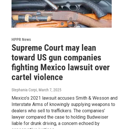
HPPR News
Supreme Court may lean
toward US gun companies
fighting Mexico lawsuit over
cartel violence
Stephania Corpi
, March 7, 2025
Mexico’s 2021 lawsuit accuses Smith & Wesson and
Interstate Arms of knowingly supplying weapons to
dealers who sell to traffickers. The companies’
lawyer compared the case to holding Budweiser
liable for drunk driving, a concern echoed by