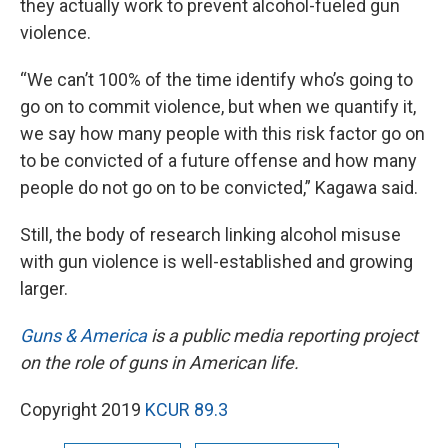
they actually work to prevent alcohol-fueled gun
violence.
“We can’t 100% of the time identify who’s going to
go on to commit violence, but when we quantify it,
we say how many people with this risk factor go on
to be convicted of a future offense and how many
people do not go on to be convicted,” Kagawa said.
Still, the body of research linking alcohol misuse
with gun violence is well-established and growing
larger.
Guns & America
is a public media reporting project
on the role of guns in American life.
Copyright 2019
KCUR 89.3