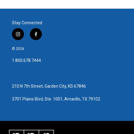
Stay Connected
i
f
n
a
s
c
© 2026
t
e
a
b
1.800.678.7444
g
o
r
o
a
k
m
210 N 7th Street, Garden City, KS 67846
3701 Plains Blvd, Ste. 1001, Amarillo, TX 79102