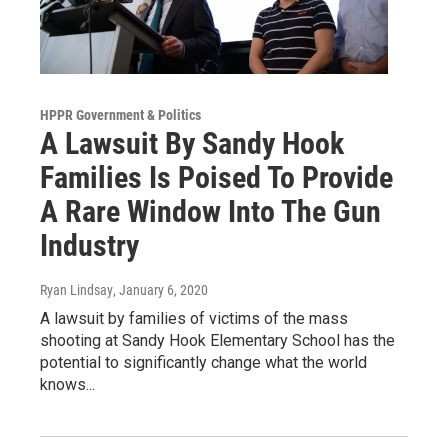
HPPR Government & Politics
A Lawsuit By Sandy Hook
Families Is Poised To Provide
A Rare Window Into The Gun
Industry
Ryan Lindsay
, January 6, 2020
A lawsuit by families of victims of the mass
shooting at Sandy Hook Elementary School has the
potential to significantly change what the world
knows...