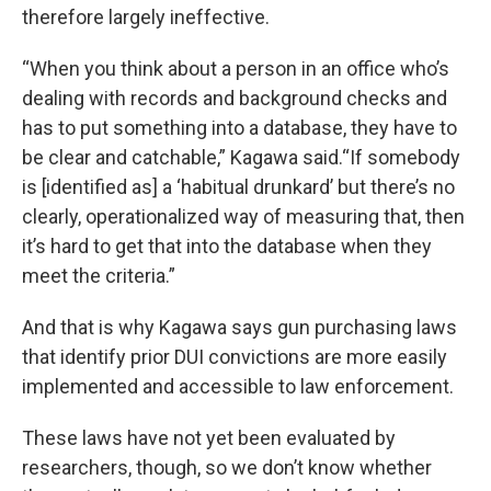
therefore largely ineffective.
“When you think about a person in an office who’s
dealing with records and background checks and
has to put something into a database, they have to
be clear and catchable,” Kagawa said.“If somebody
is [identified as] a ‘habitual drunkard’ but there’s no
clearly, operationalized way of measuring that, then
it’s hard to get that into the database when they
meet the criteria.”
And that is why Kagawa says gun purchasing laws
that identify prior DUI convictions are more easily
implemented and accessible to law enforcement.
These laws have not yet been evaluated by
researchers, though, so we don’t know whether