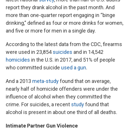
report they drank alcohol in the past month. And
more than one-quarter report engaging in “binge
drinking,” defined as four or more drinks for women,
and five or more for men in a single day.
According to the latest data from the CDC, firearms
were used in 23,854
suicides
and in 14,542
homicides
in the U.S. in 2017, and 51% of people
who committed suicide
used a gun
.
And a 2013
meta-study
found that on average,
nearly half of homicide offenders were under the
influence of alcohol when they committed the
crime. For suicides, a recent
study
found that
alcohol is present in about one third of all deaths.
Intimate Partner Gun Violence