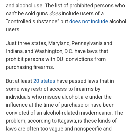
and alcohol use. The list of prohibited persons who
can’t be sold guns
does
include users of a
“controlled substance” but
does not include
alcohol
users.
Just three states, Maryland, Pennsylvania and
Indiana, and Washington, D.C. have laws that
prohibit persons with DUI convictions from
purchasing firearms.
But at least
20 states
have passed laws that in
some way restrict access to firearms by
individuals who misuse alcohol, are under the
influence at the time of purchase or have been
convicted of an alcohol-related misdemeanor. The
problem, according to Kagawa, is these kinds of
laws are often too vague and nonspecific and