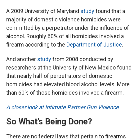
A 2009 University of Maryland
study
found that a
majority of domestic violence homicides were
committed by a perpetrator under the influence of
alcohol. Roughly 60% of all homicides involved a
firearm according to the
Department of Justice
.
And another
study
from 2008 conducted by
researchers at the University of New Mexico found
that nearly half of perpetrators of domestic
homicides had elevated blood alcohol levels. More
than 60% of those homicides involved a firearm.
A closer look at Intimate Partner Gun Violence
So What’s Being Done?
There are no federal laws that pertain to firearms