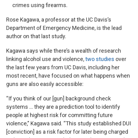
crimes using firearms.
Rose Kagawa, a professor at the UC Davis’s
Department of Emergency Medicine, is the lead
author on that last study.
Kagawa says while there’s a wealth of research
linking alcohol use and violence,
two studies
over
the last few years from UC Davis, including her
most recent, have focused on what happens when
guns are also easily accessible:
“If you think of our [gun] background check
systems … they are a prediction tool to identify
people at highest risk for committing future
violence,” Kagawa said. “This study established DUI
[conviction] as a risk factor for later being charged