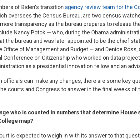
ers of Biden's transition
agency review team for the 
hich oversees the Census Bureau, are two census watch
r more transparency as the bureau prepares to release t
nclude Nancy Potok — who, during the Obama administrati
at the bureau and was later appointed to be the chief stat
 Office of Management and Budget — and Denice Ross, a
al Conference on Citizenship who worked on data projects
istration as a presidential innovation fellow and an advi
n officials can make any changes, there are some key qu
the courts and Congress to answer in the final weeks of
ge who is counted in numbers that determine House s
 College map?
rt is expected to weigh in with its answer to that quest