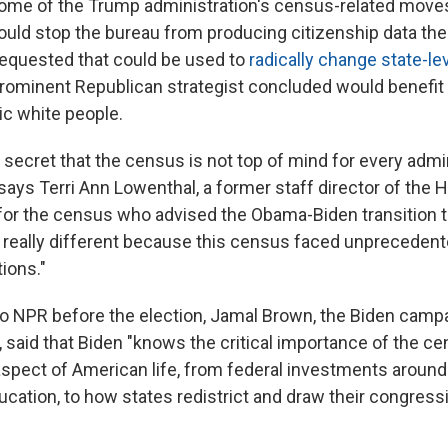
some of the Trump administration's census-related move
could stop the bureau from producing citizenship data th
requested that could be used to
radically change state-lev
 prominent Republican strategist concluded would benefi
c white people.
o secret that the census is not top of mind for every admi
 says Terri Ann Lowenthal, a former staff director of the
or the census who advised the Obama-Biden transition t
is really different because this census faced unpreceden
ions."
to NPR before the election, Jamal Brown, the Biden campa
, said that Biden "knows the critical importance of the c
spect of American life, from federal investments around 
ucation, to how states redistrict and draw their congress