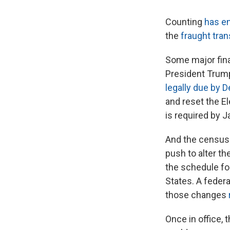
Counting
has e
the
fraught tran
Some major final
President Trump i
legally due by D
and reset the E
is required by J
And the census 
push to alter t
the schedule for
States. A federa
those changes
Once in office, 