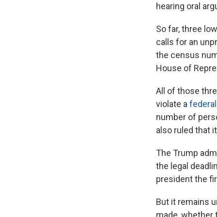
hearing oral ar
So far, three l
calls for an un
the census numb
House of Repres
All of those th
violate a
federal
number of perso
also ruled that 
The Trump admin
the legal deadl
president the fi
But it remains 
made, whether 