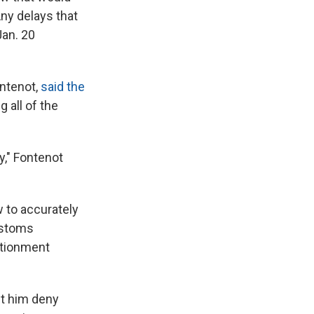
Any delays that
Jan. 20
ontenot,
said the
 all of the
ay," Fontenot
w to accurately
ustoms
rtionment
let him deny