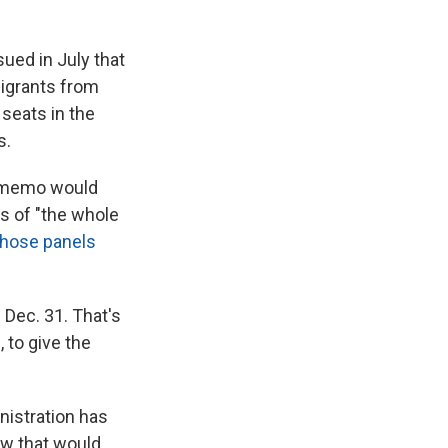
ued in July that
igrants from
seats in the
s.
e memo would
ss of "the whole
those panels
 Dec. 31. That's
 to give the
nistration has
w that would