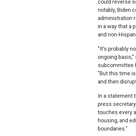
could reverse 
notably, Biden 
administration 
in a way that a
and non-Hispani
"It's probably n
ongoing basis,"
subcommittee f
"But this time 
and then disrupt
In a statement 
press secretary
touches every a
housing, and ed
boundaries."