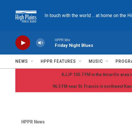
Skip to main content
In touch with the world ... at home on the H
HPPR Mix
Friday Night Blues
NEWS
HPPR FEATURES
MUSIC
PROGR
KJJP 105.7 FM in the Amarillo area is
96.3 FM near St. Francis in northwest Kans
HPPR News