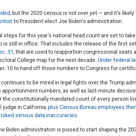
nded
, but the 2020 census is not over yet — and it's likely 
sition
to President-elect Joe Biden's administration.
 steps for this year's national head count are set to take
s still in office. That includes the release of the first set
ec. 31
, that are used to reapportion congressional seats
lectoral College map for the next decade.
Under federal l
an. 10 to hand off those numbers to Congress for certific
continues to be mired in legal fights over the Trump admi
he apportionment numbers, as well as last-minute decisio
 the constitutionally mandated count of every person livi
l judge in California,
plus Census Bureau employees the
risked serious data inaccuracies
.
the Biden administration is poised to start shaping the 2