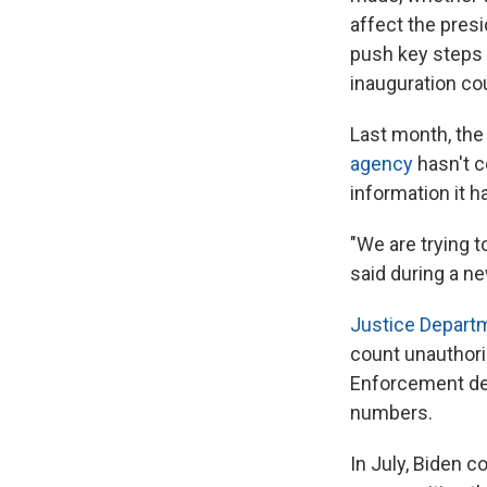
affect the presi
push key steps 
inauguration cou
Last month, the 
agency
hasn't c
information it h
"We are trying to
said during a ne
Justice Depart
count unauthor
Enforcement det
numbers.
In July, Biden