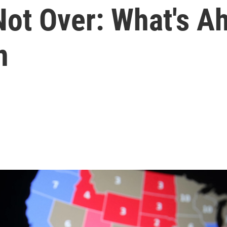
Not Over: What's A
n