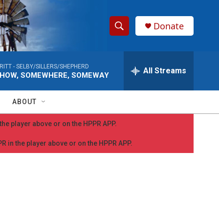
Donate
S
S
e
h
a
RITT -
SELBY/SILLERS/SHEPHERD
r
All Streams
o
HOW, SOMEWHERE, SOMEWAY
c
h
w
Q
ABOUT
u
S
e
n the player above or on the HPPR APP.
r
e
y
PPR in the player above or on the HPPR APP.
a
r
c
h