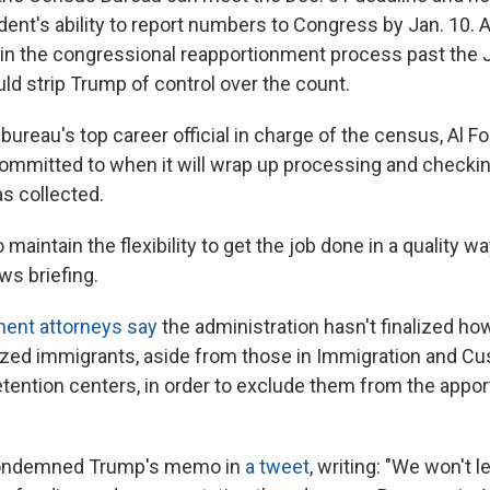
dent's ability to report numbers to Congress by Jan. 10. 
in the congressional reapportionment process past the 
ld strip Trump of control over the count.
bureau's top career official in charge of the census, Al F
ommitted to when it will wrap up processing and checking
as collected.
 maintain the flexibility to get the job done in a quality w
ws briefing.
ment attorneys say
the administration hasn't finalized ho
ized immigrants, aside from those in Immigration and C
ention centers, in order to exclude them from the appo
 condemned Trump's memo in
a tweet
, writing: "We won't 