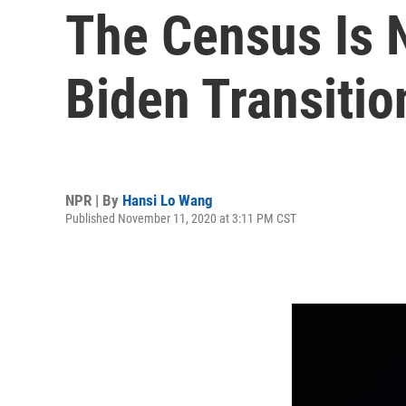
The Census Is 
Biden Transitio
NPR | By
Hansi Lo Wang
Published November 11, 2020 at 3:11 PM CST