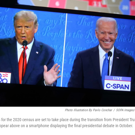
Photo Illustration By Pavlo Conchar
/
SOPA Images/L
 for the 2020 census are set to take place during the transition from President Tr
pear above on a smartphone displaying the final presidential debate in October.