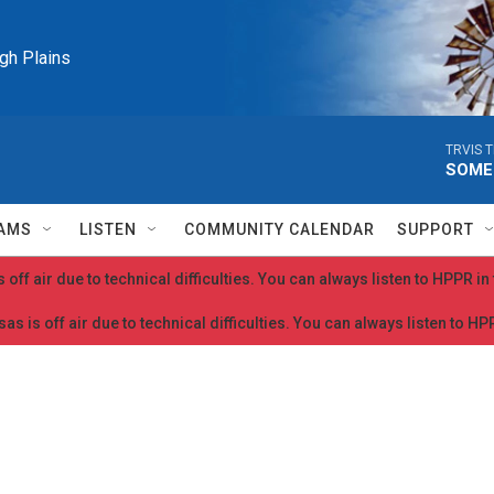
igh Plains
TRVIS T
SOME
AMS
LISTEN
COMMUNITY CALENDAR
SUPPORT
 off air due to technical difficulties. You can always listen to HPPR i
as is off air due to technical difficulties. You can always listen to H