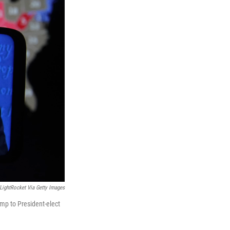
ightRocket Via Getty Images
ump to President-elect