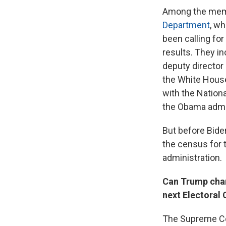
Among the memb
Department
, w
been calling fo
results. They i
deputy director 
the White House
with the Nation
the Obama admin
But before Bide
the census for 
administration.
Can Trump chan
next Electoral
The Supreme Cou