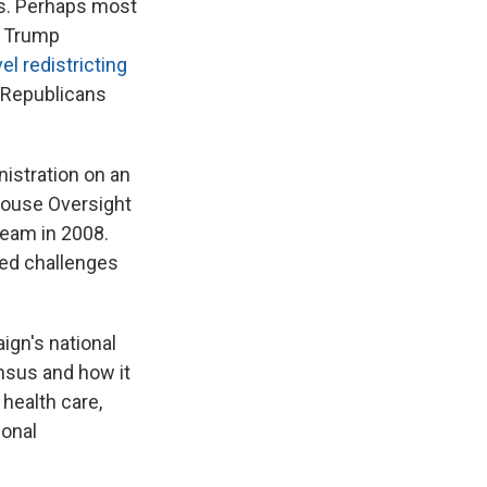
s. Perhaps most
e Trump
el redistricting
t Republicans
nistration on an
 House Oversight
eam in 2008.
ted challenges
ign's national
ensus and how it
health care,
ional