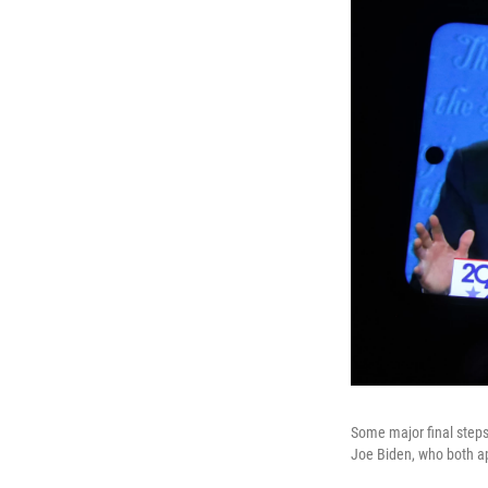
Some major final steps
Joe Biden, who both ap