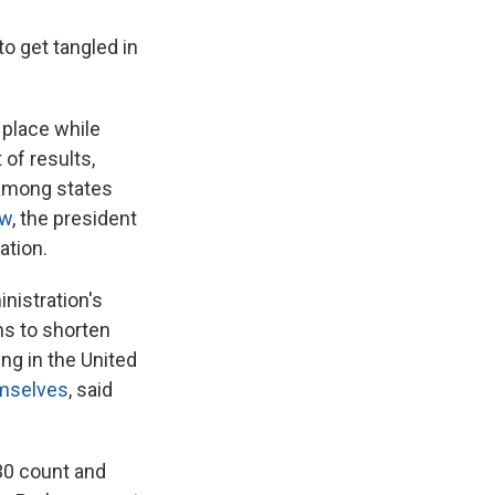
to get tangled in
 place while
 of results,
 among states
aw
, the president
ation.
nistration's
ns to shorten
ng in the United
mselves
, said
030 count and