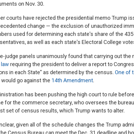
guments on Nov. 30.
ower courts have rejected the presidential memo Trump iss
precedented change — the exclusion of unauthorized imm
ers used for determining each state's share of the 435 
entatives, as well as each state's Electoral College vote
ree-judge panels unanimously found that carrying out th
 law
requiring the president to deliver a report to Congre
ns in each State" as determined by the census.
One of 
it would go against the
14th Amendment
.
istration has been pushing the high court to rule before
ine for the commerce secretary, who oversees the bureau,
rst set of census results, which Trump wants to alter.
unclear, given all of the schedule changes the Trump admi
the Census Bureau can meet the Dec. 31 deadline and ho