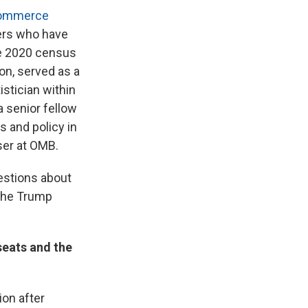
Commerce
ers who have
he 2020 census
on, served as a
istician within
 senior fellow
 and policy in
ser at OMB.
estions about
 the Trump
eats and the
ion after