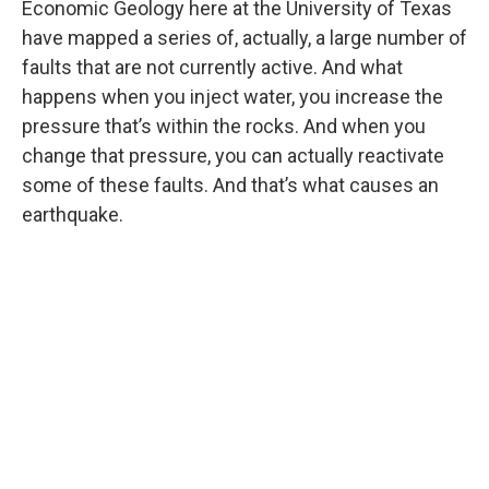
Economic Geology here at the University of Texas
have mapped a series of, actually, a large number of
faults that are not currently active. And what
happens when you inject water, you increase the
pressure that’s within the rocks. And when you
change that pressure, you can actually reactivate
some of these faults. And that’s what causes an
earthquake.