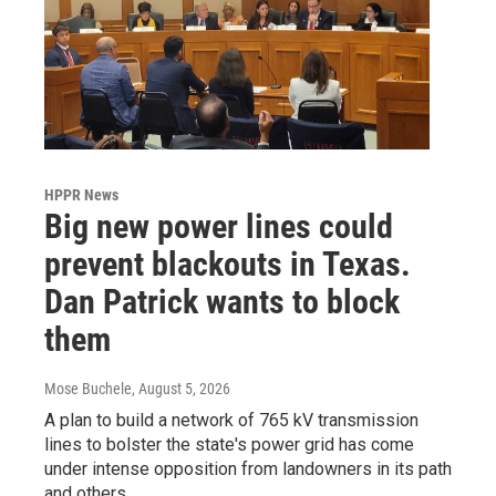
HPPR News
Big new power lines could
prevent blackouts in Texas.
Dan Patrick wants to block
them
Mose Buchele
, August 5, 2026
A plan to build a network of 765 kV transmission
lines to bolster the state's power grid has come
under intense opposition from landowners in its path
and others.