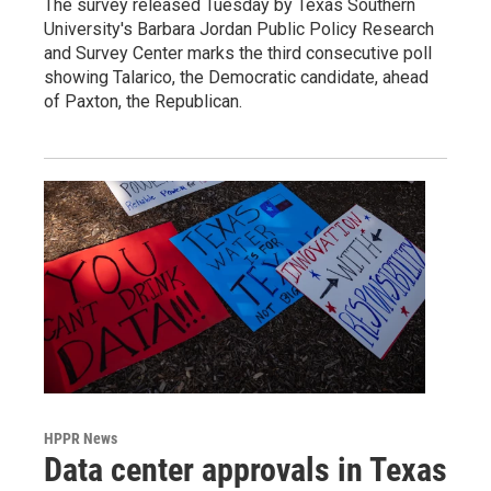
The survey released Tuesday by Texas Southern
University's Barbara Jordan Public Policy Research
and Survey Center marks the third consecutive poll
showing Talarico, the Democratic candidate, ahead
of Paxton, the Republican.
HPPR News
Data center approvals in Texas