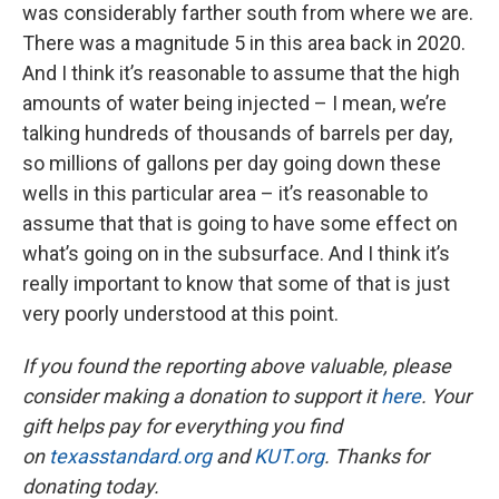
was considerably farther south from where we are.
There was a magnitude 5 in this area back in 2020.
And I think it’s reasonable to assume that the high
amounts of water being injected – I mean, we’re
talking hundreds of thousands of barrels per day,
so millions of gallons per day going down these
wells in this particular area – it’s reasonable to
assume that that is going to have some effect on
what’s going on in the subsurface. And I think it’s
really important to know that some of that is just
very poorly understood at this point.
If you found the reporting above valuable, please
consider making a donation to support it
here
. Your
gift helps pay for everything you find
on
texasstandard.org
and
KUT.org
. Thanks for
donating today.