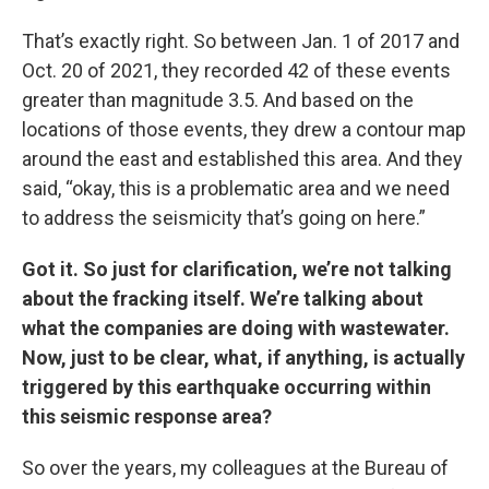
That’s exactly right. So between Jan. 1 of 2017 and
Oct. 20 of 2021, they recorded 42 of these events
greater than magnitude 3.5. And based on the
locations of those events, they drew a contour map
around the east and established this area. And they
said, “okay, this is a problematic area and we need
to address the seismicity that’s going on here.”
Got it. So just for clarification, we’re not talking
about the fracking itself. We’re talking about
what the companies are doing with wastewater.
Now, just to be clear, what, if anything, is actually
triggered by this earthquake occurring within
this seismic response area?
So over the years, my colleagues at the Bureau of