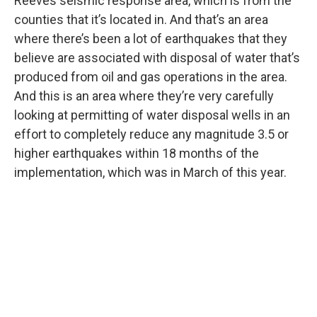
Reeves seismic response area, which is from the
counties that it’s located in. And that’s an area
where there’s been a lot of earthquakes that they
believe are associated with disposal of water that’s
produced from oil and gas operations in the area.
And this is an area where they’re very carefully
looking at permitting of water disposal wells in an
effort to completely reduce any magnitude 3.5 or
higher earthquakes within 18 months of the
implementation, which was in March of this year.