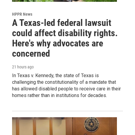
HPPR News
A Texas-led federal lawsuit
could affect disability rights.
Here's why advocates are
concerned
21 hours ago
In Texas v. Kennedy, the state of Texas is
challenging the constitutionality of a mandate that
has allowed disabled people to receive care in their
homes rather than in institutions for decades.