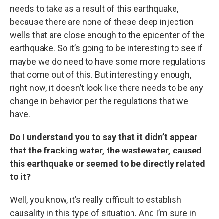
needs to take as a result of this earthquake,
because there are none of these deep injection
wells that are close enough to the epicenter of the
earthquake. So it’s going to be interesting to see if
maybe we do need to have some more regulations
that come out of this. But interestingly enough,
right now, it doesn’t look like there needs to be any
change in behavior per the regulations that we
have.
Do I understand you to say that it didn’t appear
that the fracking water, the wastewater, caused
this earthquake or seemed to be directly related
to it?
Well, you know, it’s really difficult to establish
causality in this type of situation. And I’m sure in