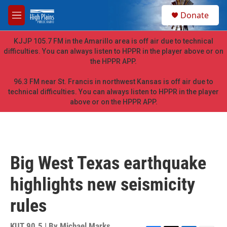
Skip to main content
S
Donate
e
M
a
e
r
n
KJJP 105.7 FM in the Amarillo area is off air due to technical
c
u
difficulties. You can always listen to HPPR in the player above or on
h
the HPPR APP.
u
e
96.3 FM near St. Francis in northwest Kansas is off air due to
r
technical difficulties. You can always listen to HPPR in the player
y
above or on the HPPR APP.
Big West Texas earthquake
highlights new seismicity
rules
KUT 90.5 | By
Michael Marks