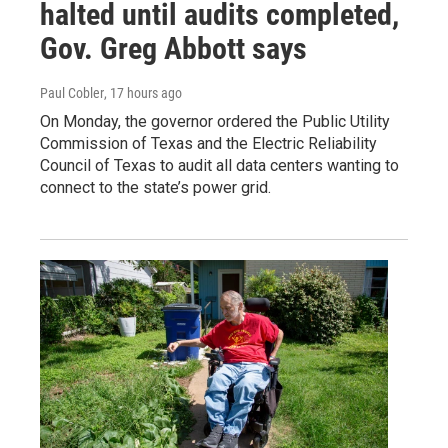
halted until audits completed,
Gov. Greg Abbott says
Paul Cobler
, 17 hours ago
On Monday, the governor ordered the Public Utility
Commission of Texas and the Electric Reliability
Council of Texas to audit all data centers wanting to
connect to the state’s power grid.