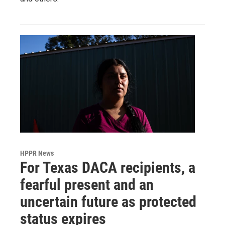
HPPR News
For Texas DACA recipients, a
fearful present and an
uncertain future as protected
status expires