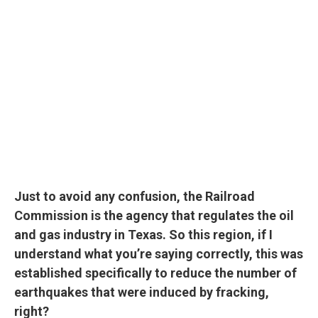
Just to avoid any confusion, the Railroad
Commission is the agency that regulates the oil
and gas industry in Texas. So this region, if I
understand what you’re saying correctly, this was
established specifically to reduce the number of
earthquakes that were induced by fracking,
right?