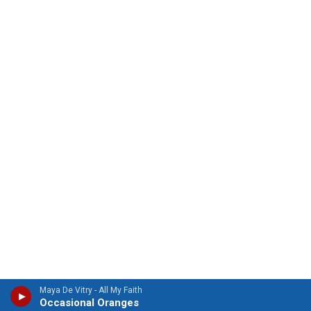
Maya De Vitry - All My Faith
Occasional Oranges