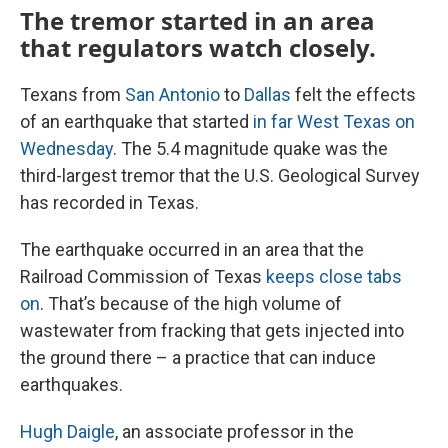
The tremor started in an area
that regulators watch closely.
Texans from
San Antonio
to
Dallas
felt the effects
of an earthquake that started
in far West Texas on
Wednesday
. The 5.4 magnitude quake was the
third-largest tremor that the U.S. Geological Survey
has recorded in Texas.
The earthquake occurred in an area that the
Railroad Commission of Texas
keeps close tabs
on
. That’s because of the high volume of
wastewater from fracking that gets injected into
the ground there – a practice that can induce
earthquakes.
Hugh Daigle
, an associate professor in the