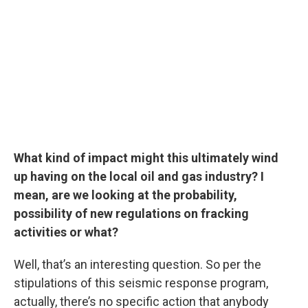
What kind of impact might this ultimately wind
up having on the local oil and gas industry? I
mean, are we looking at the probability,
possibility of new regulations on fracking
activities or what?
Well, that’s an interesting question. So per the
stipulations of this seismic response program,
actually, there’s no specific action that anybody