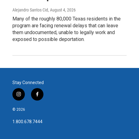
Alejandro Santos Cid
, August 4, 2026
Many of the roughly 80,000 Texas residents in the
program are facing renewal delays that can leave
them undocumented, unable to legally work and
exposed to possible deportation.
Stay Connected
i
f
n
a
s
c
© 2026
t
e
a
b
1.800.678.7444
g
o
r
o
a
k