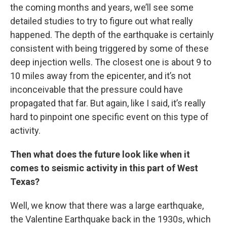
the coming months and years, we’ll see some
detailed studies to try to figure out what really
happened. The depth of the earthquake is certainly
consistent with being triggered by some of these
deep injection wells. The closest one is about 9 to
10 miles away from the epicenter, and it’s not
inconceivable that the pressure could have
propagated that far. But again, like I said, it’s really
hard to pinpoint one specific event on this type of
activity.
Then what does the future look like when it
comes to seismic activity in this part of West
Texas?
Well, we know that there was a large earthquake,
the Valentine Earthquake back in the 1930s, which