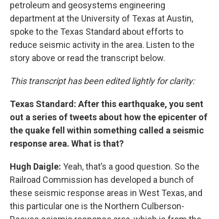
petroleum and geosystems engineering
department at the University of Texas at Austin,
spoke to the Texas Standard about efforts to
reduce seismic activity in the area. Listen to the
story above or read the transcript below.
This transcript has been edited lightly for clarity:
Texas Standard: After this earthquake, you sent
out a series of tweets about how the epicenter of
the quake fell within something called a seismic
response area. What is that?
Hugh Daigle:
Yeah, that’s a good question. So the
Railroad Commission has developed a bunch of
these seismic response areas in West Texas, and
this particular one is the Northern Culberson-