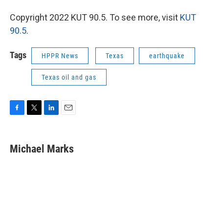
Copyright 2022 KUT 90.5. To see more, visit
KUT
90.5
.
Tags
HPPR News
Texas
earthquake
Texas oil and gas
F
T
L
E
a
w
i
m
c
i
n
a
e
t
k
i
Michael Marks
b
t
e
l
o
e
d
o
r
I
k
n