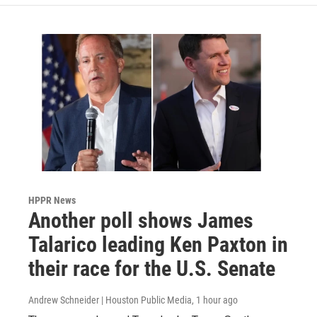
HPPR News
Another poll shows James
Talarico leading Ken Paxton in
their race for the U.S. Senate
Andrew Schneider | Houston Public Media
, 1 hour ago