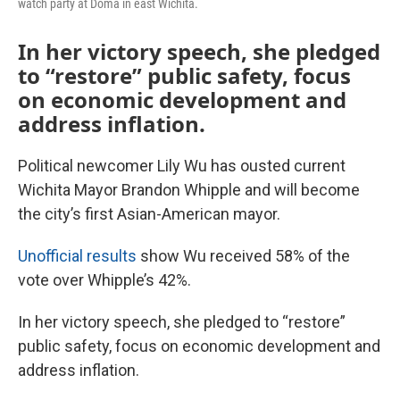
watch party at Doma in east Wichita.
In her victory speech, she pledged
to “restore” public safety, focus
on economic development and
address inflation.
Political newcomer Lily Wu has ousted current
Wichita Mayor Brandon Whipple and will become
the city’s first Asian-American mayor.
Unofficial results
show Wu received 58% of the
vote over Whipple’s 42%.
In her victory speech, she pledged to “restore”
public safety, focus on economic development and
address inflation.