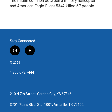
The midair collision between a military helicopter
and American Eagle Flight 5342 killed 67 people.
Stay Connected
i
f
n
a
s
c
© 2026
t
e
a
b
1.800.678.7444
g
o
r
o
a
k
m
210 N 7th Street, Garden City, KS 67846
3701 Plains Blvd, Ste. 1001, Amarillo, TX 79102