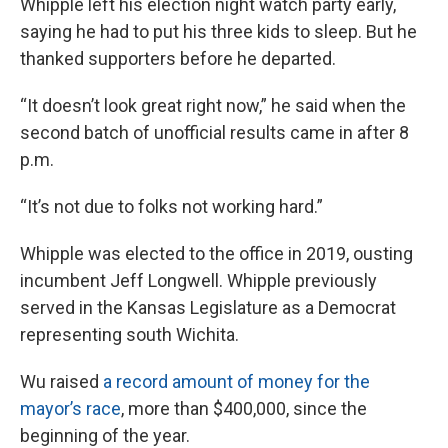
Whipple left his election night watch party early,
saying he had to put his three kids to sleep. But he
thanked supporters before he departed.
“It doesn’t look great right now,” he said when the
second batch of unofficial results came in after 8
p.m.
“It’s not due to folks not working hard.”
Whipple was elected to the office in 2019, ousting
incumbent Jeff Longwell. Whipple previously
served in the Kansas Legislature as a Democrat
representing south Wichita.
Wu raised
a record amount of money for the
mayor’s race
, more than $400,000, since the
beginning of the year.