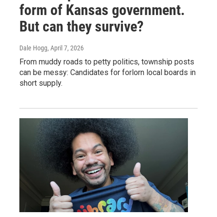
form of Kansas government.
But can they survive?
Dale Hogg
, April 7, 2026
From muddy roads to petty politics, township posts
can be messy: Candidates for forlorn local boards in
short supply.