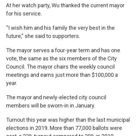
At her watch party, Wu thanked the current mayor
for his service.
“I wish him and his family the very best in the
future,” she said to supporters.
The mayor serves a four-year term and has one
vote, the same as the six members of the City
Council. The mayor chairs the weekly council
meetings and earns just more than $100,000 a
year.
The mayor and newly-elected city council
members will be sworn-in in January.
Turnout this year was higher than the last municipal
elections in 2019. More than 77,000 ballots were