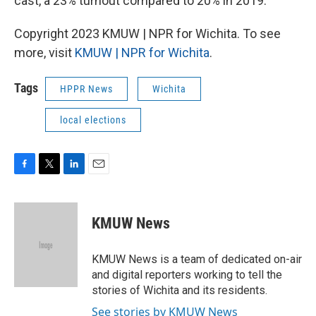
cast, a 23% turnout compared to 20% in 2019.
Copyright 2023 KMUW | NPR for Wichita. To see
more, visit
KMUW | NPR for Wichita
.
Tags
HPPR News
Wichita
local elections
F
T
L
E
a
w
i
m
c
i
n
a
e
t
k
i
KMUW News
b
t
e
l
o
e
d
o
r
I
KMUW News is a team of dedicated on-air
k
n
and digital reporters working to tell the
stories of Wichita and its residents.
See stories by KMUW News