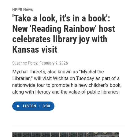
HPPR News
'Take a look, it's in a book':
New 'Reading Rainbow' host
celebrates library joy with
Kansas visit
Suzanne Perez
, February 9, 2026
Mychal Threets, also known as "Mychal the
Librarian," will visit Wichita on Tuesday as part of a
nationwide tour to promote his new children's book,
along with literacy and the value of public libraries.
LISTEN
•
3:30