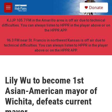
Skip to main content
S
Donate
e
M
a
e
r
n
KJJP 105.7 FM in the Amarillo area is off air due to technical
c
u
difficulties. You can always listen to HPPR in the player above or on
h
the HPPR APP.
u
e
96.3 FM near St. Francis in northwest Kansas is off air due to
r
technical difficulties. You can always listen to HPPR in the player
y
above or on the HPPR APP.
Lily Wu to become 1st
Asian-American mayor of
Wichita, defeats current