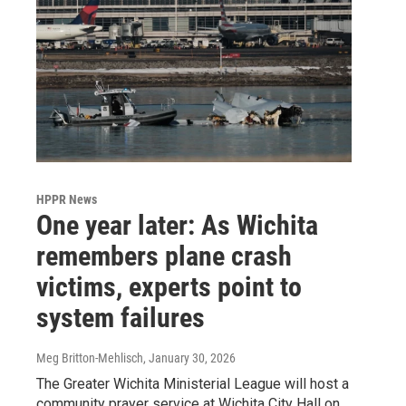
HPPR News
One year later: As Wichita
remembers plane crash
victims, experts point to
system failures
Meg Britton-Mehlisch
, January 30, 2026
The Greater Wichita Ministerial League will host a
community prayer service at Wichita City Hall on