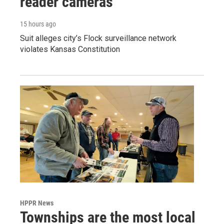
reader cameras
15 hours ago
Suit alleges city’s Flock surveillance network
violates Kansas Constitution
HPPR News
Townships are the most local