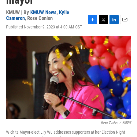
mayor
KMUW | By
KMUW News
,
Kylie
Cameron
,
Rose Conlon
F
T
L
E
Published November 9, 2023 at 4:00 AM CST
a
w
i
m
c
i
n
a
e
t
k
i
b
t
e
l
o
e
d
o
r
I
k
n
Rose Conlon
/
KMUW
Wichita Mayor-elect Lily Wu addresses supporters at her Election Night