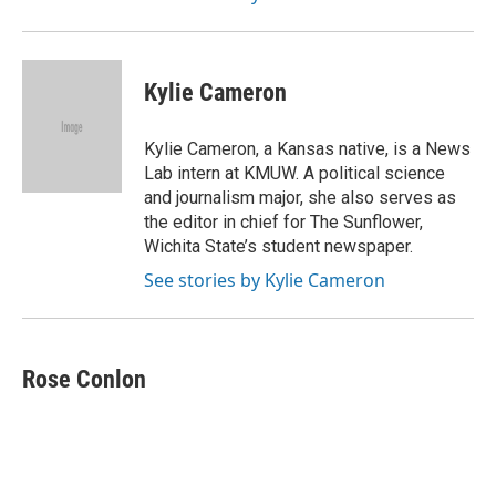
Kylie Cameron
Kylie Cameron, a Kansas native, is a News
Lab intern at KMUW. A political science
and journalism major, she also serves as
the editor in chief for The Sunflower,
Wichita State’s student newspaper.
See stories by Kylie Cameron
Rose Conlon