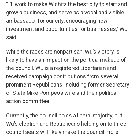
“I'll work to make Wichita the best city to start and
grow a business, and serve as a vocal and visible
ambassador for our city, encouraging new
investment and opportunities for businesses,” Wu
said.
While the races are nonpartisan, Wu’s victory is
likely to have an impact on the political makeup of
the council. Wu is a registered Libertarian and
received campaign contributions from several
prominent Republicans, including former Secretary
of State Mike Pompeo’s wife and their political
action committee.
Currently, the council holds a liberal majority, but
Wu’s election and Republicans holding on to three
council seats will likely make the council more