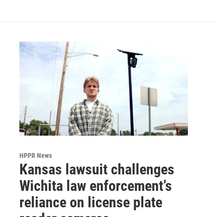
HPPR News
Kansas lawsuit challenges
Wichita law enforcement’s
reliance on license plate