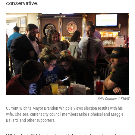
conservative.
Kylie Cameron
/
KMUW
Current Wichita Mayor Brandon Whipple views election results with his
wife, Chelsea, current city council members Mike Hoheisel and Maggie
Ballard, and other supporters.