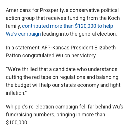
Americans for Prosperity, a conservative political
action group that receives funding from the Koch
family,
contributed more than $120,000 to help
Wu’s campaign
leading into the general election.
In a statement, AFP-Kansas President Elizabeth
Patton congratulated Wu on her victory.
“We’re thrilled that a candidate who understands
cutting the red tape on regulations and balancing
the budget will help our state’s economy and fight
inflation.”
Whipple’s re-election campaign fell far behind Wu’s
fundraising numbers, bringing in more than
$100,000.