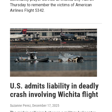
Thursday to remember the victims of American
Airlines Flight 5342.
U.S. admits liability in deadly
crash involving Wichita flight
Suzanne Perez
, December 17, 2025