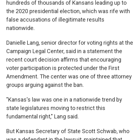
hundreds of thousands of Kansans leading up to
the 2020 presidential election, which was rife with
false accusations of illegitimate results
nationwide.
Danielle Lang, senior director for voting rights at the
Campaign Legal Center, said in a statement the
recent court decision affirms that encouraging
voter participation is protected under the First
Amendment. The center was one of three attorney
groups arguing against the ban.
"Kansas's law was one in a nationwide trend by
state legislatures moving to restrict this
fundamental right," Lang said.
But Kansas Secretary of State Scott Schwab, who
was a defendant in the lawsuit, maintained that