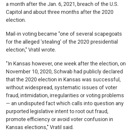
a month after the Jan. 6, 2021, breach of the U.S.
Capitol and about three months after the 2020
election.
Mail-in voting became "one of several scapegoats
for the alleged 'stealing' of the 2020 presidential
election," Vratil wrote.
"In Kansas however, one week after the election, on
November 10, 2020, Schwab had publicly declared
that the 2020 election in Kansas was successful,
without widespread, systematic issues of voter
fraud, intimidation, irregularities or voting problems
— an undisputed fact which calls into question any
purported legislative intent to root out fraud,
promote efficiency or avoid voter confusion in
Kansas elections," Vratil said.