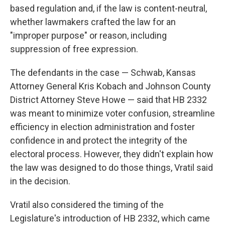
based regulation and, if the law is content-neutral,
whether lawmakers crafted the law for an
"improper purpose" or reason, including
suppression of free expression.
The defendants in the case — Schwab, Kansas
Attorney General Kris Kobach and Johnson County
District Attorney Steve Howe — said that HB 2332
was meant to minimize voter confusion, streamline
efficiency in election administration and foster
confidence in and protect the integrity of the
electoral process. However, they didn't explain how
the law was designed to do those things, Vratil said
in the decision.
Vratil also considered the timing of the
Legislature's introduction of HB 2332, which came