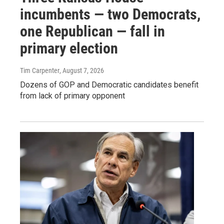
incumbents — two Democrats,
one Republican — fall in
primary election
Tim Carpenter
, August 7, 2026
Dozens of GOP and Democratic candidates benefit
from lack of primary opponent