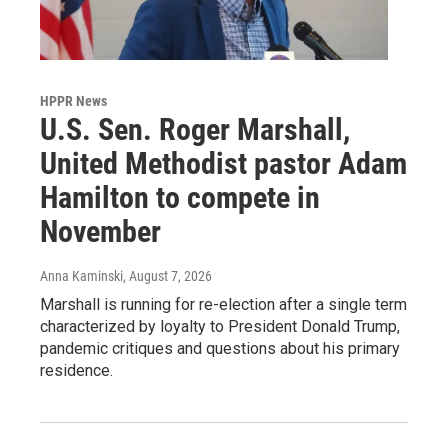
HPPR News
U.S. Sen. Roger Marshall,
United Methodist pastor Adam
Hamilton to compete in
November
Anna Kaminski
, August 7, 2026
Marshall is running for re-election after a single term
characterized by loyalty to President Donald Trump,
pandemic critiques and questions about his primary
residence.