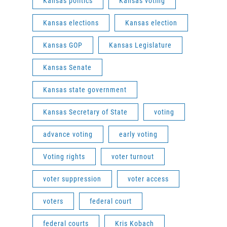
Kansas politics
Kansas voting
Kansas elections
Kansas election
Kansas GOP
Kansas Legislature
Kansas Senate
Kansas state government
Kansas Secretary of State
voting
advance voting
early voting
Voting rights
voter turnout
voter suppression
voter access
voters
federal court
federal courts
Kris Kobach