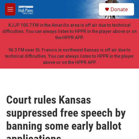
Skip to main content
S
Donate
e
M
a
e
r
n
KJJP 105.7 FM in the Amarillo area is off air due to technical
c
u
difficulties. You can always listen to HPPR in the player above or on
h
the HPPR APP.
u
e
96.3 FM near St. Francis in northwest Kansas is off air due to
r
technical difficulties. You can always listen to HPPR in the player
y
above or on the HPPR APP.
Court rules Kansas
suppressed free speech by
banning some early ballot