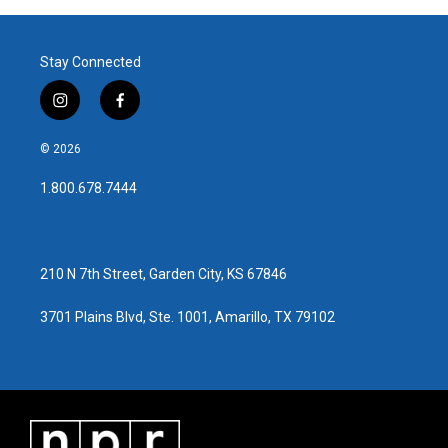
Stay Connected
i
f
n
a
s
c
© 2026
t
e
a
b
1.800.678.7444
g
o
r
o
a
k
m
210 N 7th Street, Garden City, KS 67846
3701 Plains Blvd, Ste. 1001, Amarillo, TX 79102