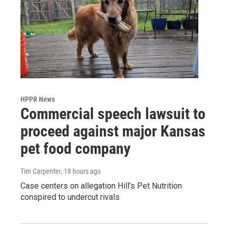
HPPR News
Commercial speech lawsuit to
proceed against major Kansas
pet food company
Tim Carpenter
, 18 hours ago
Case centers on allegation Hill’s Pet Nutrition
conspired to undercut rivals