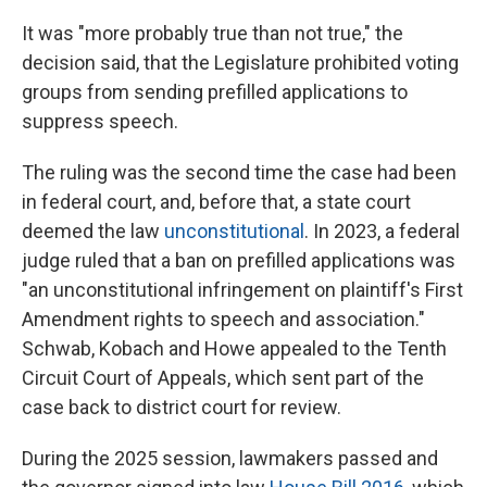
It was "more probably true than not true," the
decision said, that the Legislature prohibited voting
groups from sending prefilled applications to
suppress speech.
The ruling was the second time the case had been
in federal court, and, before that, a state court
deemed the law
unconstitutional
. In 2023, a federal
judge ruled that a ban on prefilled applications was
"an unconstitutional infringement on plaintiff's First
Amendment rights to speech and association."
Schwab, Kobach and Howe appealed to the Tenth
Circuit Court of Appeals, which sent part of the
case back to district court for review.
During the 2025 session, lawmakers passed and