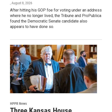
, August 8, 2026
After hitting his GOP foe for voting under an address
where he no longer lived, the Tribune and ProPublica
found the Democratic Senate candidate also
appears to have done so.
HPPR News
Three Kansas House