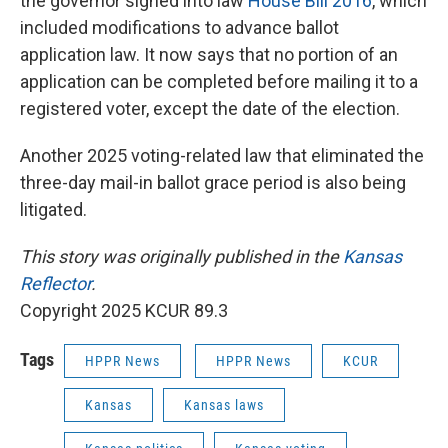
the governor signed into law
House Bill 2016
, which
included modifications to advance ballot
application law. It now says that no portion of an
application can be completed before mailing it to a
registered voter, except the date of the election.
Another 2025 voting-related law that eliminated the
three-day mail-in ballot grace period is also being
litigated.
This story was originally published in the
Kansas
Reflector
.
Copyright 2025 KCUR 89.3
Tags
HPPR News
HPPR News
KCUR
Kansas
Kansas laws