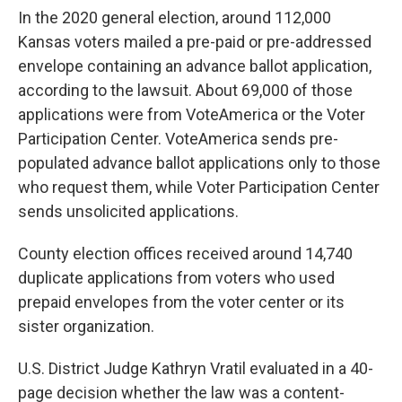
In the 2020 general election, around 112,000
Kansas voters mailed a pre-paid or pre-addressed
envelope containing an advance ballot application,
according to the lawsuit. About 69,000 of those
applications were from VoteAmerica or the Voter
Participation Center. VoteAmerica sends pre-
populated advance ballot applications only to those
who request them, while Voter Participation Center
sends unsolicited applications.
County election offices received around 14,740
duplicate applications from voters who used
prepaid envelopes from the voter center or its
sister organization.
U.S. District Judge Kathryn Vratil evaluated in a 40-
page decision whether the law was a content-