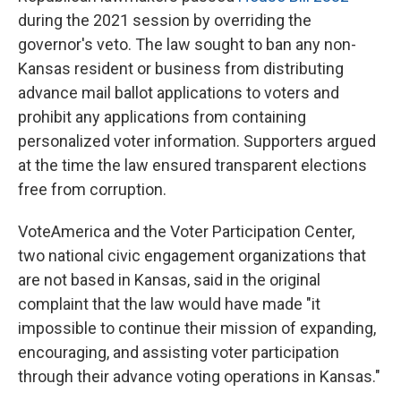
during the 2021 session by overriding the
governor's veto. The law sought to ban any non-
Kansas resident or business from distributing
advance mail ballot applications to voters and
prohibit any applications from containing
personalized voter information. Supporters argued
at the time the law ensured transparent elections
free from corruption.
VoteAmerica and the Voter Participation Center,
two national civic engagement organizations that
are not based in Kansas, said in the original
complaint that the law would have made "it
impossible to continue their mission of expanding,
encouraging, and assisting voter participation
through their advance voting operations in Kansas."