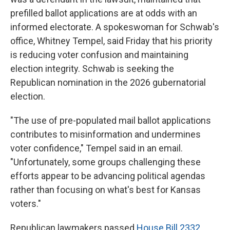
prefilled ballot applications are at odds with an
informed electorate. A spokeswoman for Schwab's
office, Whitney Tempel, said Friday that his priority
is reducing voter confusion and maintaining
election integrity. Schwab is seeking the
Republican nomination in the 2026 gubernatorial
election.
"The use of pre-populated mail ballot applications
contributes to misinformation and undermines
voter confidence," Tempel said in an email.
"Unfortunately, some groups challenging these
efforts appear to be advancing political agendas
rather than focusing on what's best for Kansas
voters."
Republican lawmakers passed
House Bill 2332