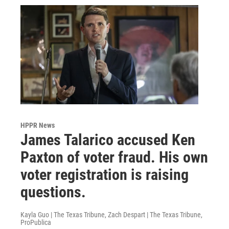
HPPR News
James Talarico accused Ken
Paxton of voter fraud. His own
voter registration is raising
questions.
Kayla Guo | The Texas Tribune, Zach Despart | The Texas Tribune,
ProPublica