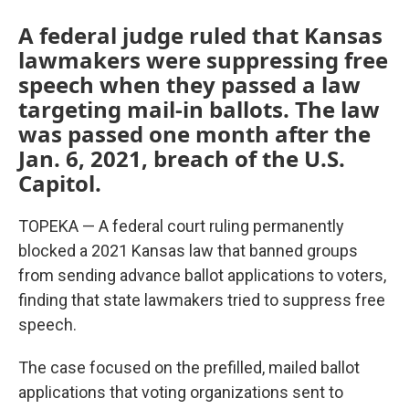
A federal judge ruled that Kansas
lawmakers were suppressing free
speech when they passed a law
targeting mail-in ballots. The law
was passed one month after the
Jan. 6, 2021, breach of the U.S.
Capitol.
TOPEKA — A federal court ruling permanently
blocked a 2021 Kansas law that banned groups
from sending advance ballot applications to voters,
finding that state lawmakers tried to suppress free
speech.
The case focused on the prefilled, mailed ballot
applications that voting organizations sent to