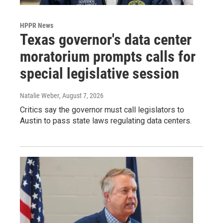
HPPR News
Texas governor's data center
moratorium prompts calls for
special legislative session
Natalie Weber
, August 7, 2026
Critics say the governor must call legislators to
Austin to pass state laws regulating data centers.