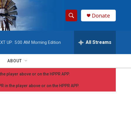
Donate
S
S
e
h
a
r
All Streams
XT UP:
5:00 AM
Morning Edition
o
c
h
w
Q
ABOUT
u
S
e
n the player above or on the HPPR APP.
r
e
y
PPR in the player above or on the HPPR APP.
a
r
c
h