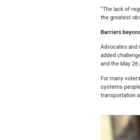
"The lack of reg
the greatest obs
Barriers beyond
Advocates and r
added challenge
and the May 26 
For many voters w
systems people 
transportation 