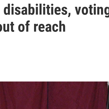
disabilities, votin
ut of reach