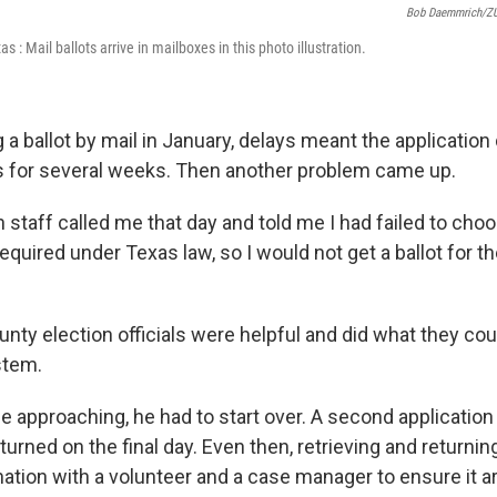
Bob Daemmrich/ZU
xas : Mail ballots arrive in mailboxes in this photo illustration.
 a ballot by mail in January, delays meant the application
als for several weeks. Then another problem came up.
 staff called me that day and told me I had failed to choo
equired under Texas law, so I would not get a ballot for th
unty election officials were helpful and did what they cou
stem.
e approaching, he had to start over. A second applicatio
turned on the final day. Even then, retrieving and returning
ation with a volunteer and a case manager to ensure it ar