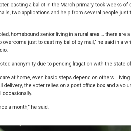
ter, casting a ballot in the March primary took weeks of 
alls, two applications and help from several people just
bled, homebound senior living in a rural area … there are 
to overcome just to cast my ballot by mail," he said in a w
dio.
sted anonymity due to pending litigation with the state o
 care at home, even basic steps depend on others. Living
l delivery, the voter relies on a post office box and a vo
l occasionally.
nce a month," he said.