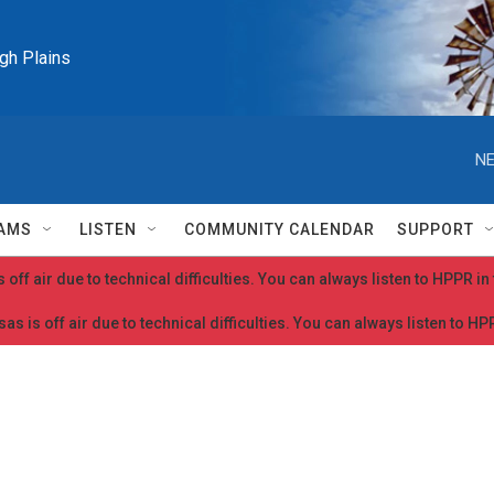
igh Plains
NE
AMS
LISTEN
COMMUNITY CALENDAR
SUPPORT
 off air due to technical difficulties. You can always listen to HPPR i
as is off air due to technical difficulties. You can always listen to H