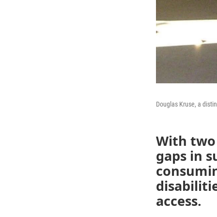
Douglas Kruse, a disti
With two 
gaps in s
consumin
disabilit
access.