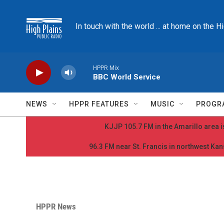
Skip to main content
In touch with the world ... at home on the H
HPPR Mix
BBC World Service
NEWS
HPPR FEATURES
MUSIC
PROGR
KJJP 105.7 FM in the Amarillo area is
96.3 FM near St. Francis in northwest Kans
HPPR News