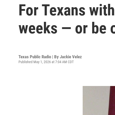
For Texans with 
weeks — or be o
Texas Public Radio | By
Jackie Velez
Published May 1, 2026 at 7:04 AM CDT