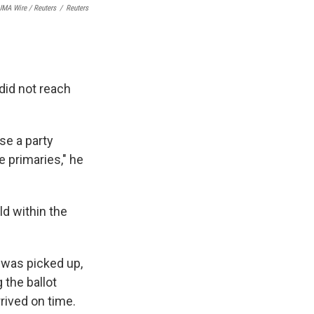
MA Wire / Reuters
/
Reuters
 did not reach
se a party
e primaries," he
ld within the
n was picked up,
 the ballot
rived on time.