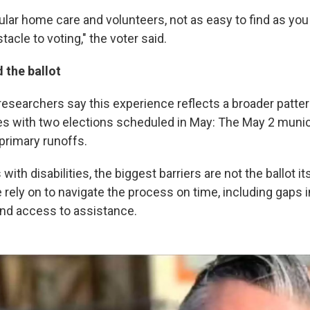
ular home care and volunteers, not as easy to find as you 
tacle to voting," the voter said.
 the ballot
esearchers say this experience reflects a broader patte
s with two elections scheduled in May: The May 2 munic
primary runoffs.
ith disabilities, the biggest barriers are not the ballot its
rely on to navigate the process on time, including gaps 
and access to assistance.