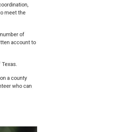
coordination,
 to meet the
a number of
ritten account to
f Texas.
 on a county
lunteer who can