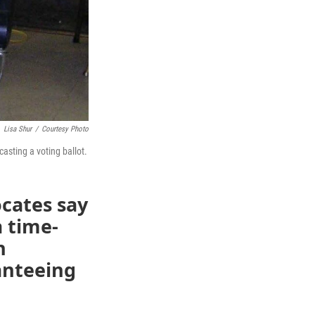
Lisa Shur
/
Courtesy Photo
asting a voting ballot.
cates say
a time-
h
ranteeing