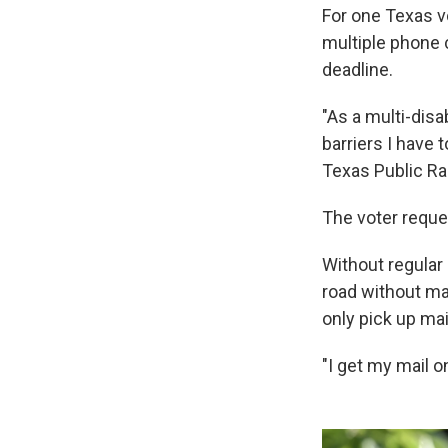
For one Texas vo
multiple phone c
deadline.
"As a multi-disa
barriers I have 
Texas Public Ra
The voter reque
Without regular
road without mai
only pick up mai
"I get my mail o