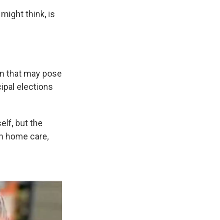
might think, is
rn that may pose
ipal elections
elf, but the
in home care,