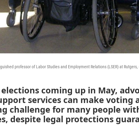
nguished professor of Labor Studies and Employment Relations (LSER) at Rutgers, c
elections coming up in May, advo
upport services can make voting 
g challenge for many people wit
ies, despite legal protections gua