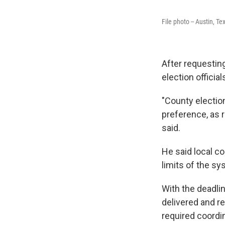
File photo -- Austin, Te
After requesting
election offici
"County election
preference, as r
said.
He said local co
limits of the sy
With the deadlin
delivered and re
required coordin