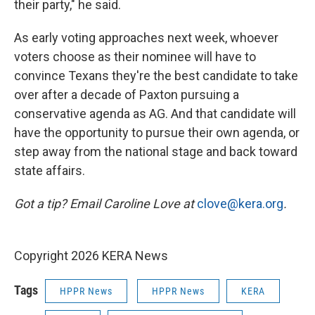
their party," he said.
As early voting approaches next week, whoever
voters choose as their nominee will have to
convince Texans they're the best candidate to take
over after a decade of Paxton pursuing a
conservative agenda as AG. And that candidate will
have the opportunity to pursue their own agenda, or
step away from the national stage and back toward
state affairs.
Got a tip? Email Caroline Love at
clove@kera.org
.
Copyright 2026 KERA News
Tags
HPPR News
HPPR News
KERA