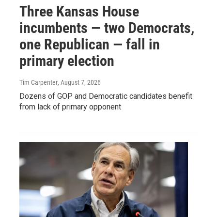
Three Kansas House
incumbents — two Democrats,
one Republican — fall in
primary election
Tim Carpenter
, August 7, 2026
Dozens of GOP and Democratic candidates benefit
from lack of primary opponent