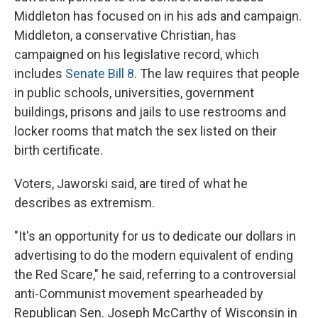
Middleton has focused on in his ads and campaign.
Middleton, a conservative Christian, has
campaigned on his legislative record, which
includes
Senate Bill 8
. The law requires that people
in public schools, universities, government
buildings, prisons and jails to use restrooms and
locker rooms that match the sex listed on their
birth certificate.
Voters, Jaworski said, are tired of what he
describes as extremism.
"It's an opportunity for us to dedicate our dollars in
advertising to do the modern equivalent of ending
the Red Scare," he said, referring to a controversial
anti-Communist movement spearheaded by
Republican Sen. Joseph McCarthy of Wisconsin in