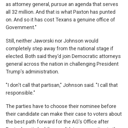
as attorney general, pursue an agenda that serves
all 32 million. And that is what Paxton has punted
on. And so it has cost Texans a genuine office of
Government."
Still, neither Jaworski nor Johnson would
completely step away from the national stage if
elected. Both said they'd join Democratic attorneys
general across the nation in challenging President
Trump's administration.
"I don't call that partisan," Johnson said. "I call that
responsible."
The parties have to choose their nominee before
their candidate can make their case to voters about
the best path forward for the AG's Office after