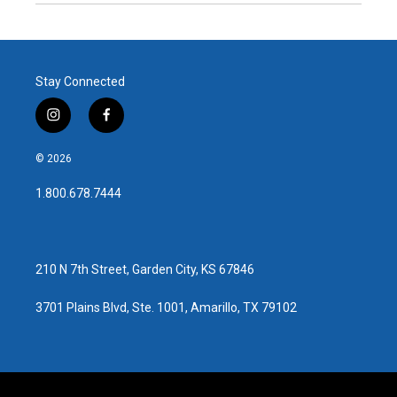
Stay Connected
i
f
n
a
s
c
© 2026
t
e
a
b
1.800.678.7444
g
o
r
o
a
k
m
210 N 7th Street, Garden City, KS 67846
3701 Plains Blvd, Ste. 1001, Amarillo, TX 79102