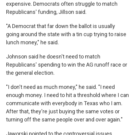
expensive. Democrats often struggle to match
Republicans' funding, Jillson said.
"A Democrat that far down the ballot is usually
going around the state with a tin cup trying to raise
lunch money," he said.
Johnson said he doesn't need to match
Republicans' spending to win the AG runoff race or
the general election.
"I don't need as much money," he said. "I need
enough money. I need to hit a threshold where I can
communicate with everybody in Texas who I am.
After that, they're just buying the same votes or
turning off the same people over and over again."
Jaworski pointed to the controversial issues