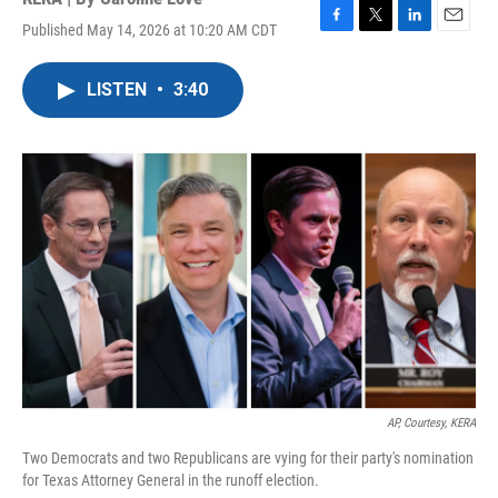
Published May 14, 2026 at 10:20 AM CDT
F
T
L
E
a
w
i
m
c
i
n
a
LISTEN
•
3:40
e
t
k
i
b
t
e
l
o
e
d
o
r
I
k
n
AP, Courtesy, KERA
Two Democrats and two Republicans are vying for their party's nomination
for Texas Attorney General in the runoff election.