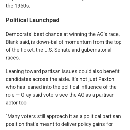
the 1950s.
Political Launchpad
Democrats' best chance at winning the AG's race,
Blank said, is down-ballot momentum from the top
of the ticket, the U.S. Senate and gubernatorial
races.
Leaning toward partisan issues could also benefit
candidates across the aisle. It's not just Paxton
who has leaned into the political influence of the
role — Gray said voters see the AG as a partisan
actor too.
"Many voters still approach it as a political partisan
position that's meant to deliver policy gains for