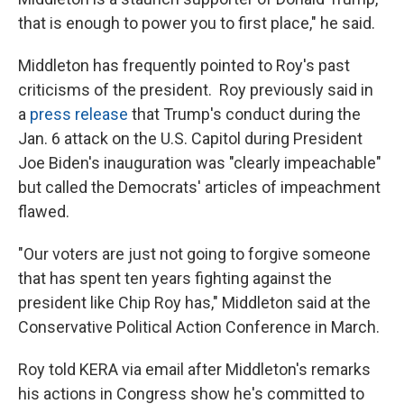
that is enough to power you to first place," he said.
Middleton has frequently pointed to Roy's past
criticisms of the president. Roy previously said in
a
press release
that Trump's conduct during the
Jan. 6 attack on the U.S. Capitol during President
Joe Biden's inauguration was "clearly impeachable"
but called the Democrats' articles of impeachment
flawed.
"Our voters are just not going to forgive someone
that has spent ten years fighting against the
president like Chip Roy has," Middleton said at the
Conservative Political Action Conference in March.
Roy told KERA via email after Middleton's remarks
his actions in Congress show he's committed to