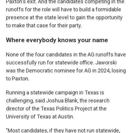
Paxton's exit. And the candidates competing in the
runoffs for the role will have to build a formidable
presence at the state level to gain the opportunity
to make that case for their party.
Where everybody knows your name
None of the four candidates in the AG runoffs have
successfully run for statewide office. Jaworski
was the Democratic nominee for AG in 2024, losing
to Paxton.
Running a statewide campaign in Texas is
challenging, said Joshua Blank, the research
director of the Texas Politics Project at the
University of Texas at Austin.
"Most candidates, if they have not run statewide,