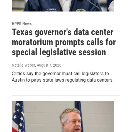
HPPR News
Texas governor's data center
moratorium prompts calls for
special legislative session
Natalie Weber
, August 7, 2026
Critics say the governor must call legislators to
Austin to pass state laws regulating data centers.