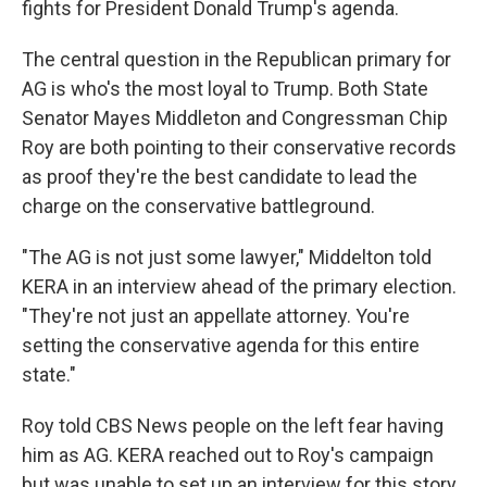
fights for President Donald Trump's agenda.
The central question in the Republican primary for
AG is who's the most loyal to Trump. Both State
Senator Mayes Middleton and Congressman Chip
Roy are both pointing to their conservative records
as proof they're the best candidate to lead the
charge on the conservative battleground.
"The AG is not just some lawyer," Middelton told
KERA in an interview ahead of the primary election.
"They're not just an appellate attorney. You're
setting the conservative agenda for this entire
state."
Roy told CBS News people on the left fear having
him as AG. KERA reached out to Roy's campaign
but was unable to set up an interview for this story.