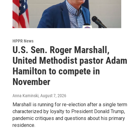
HPPR News
U.S. Sen. Roger Marshall,
United Methodist pastor Adam
Hamilton to compete in
November
Anna Kaminski
, August 7, 2026
Marshall is running for re-election after a single term
characterized by loyalty to President Donald Trump,
pandemic critiques and questions about his primary
residence.