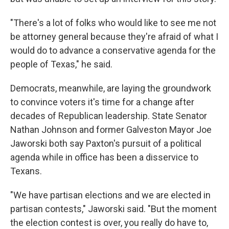
"There's a lot of folks who would like to see me not
be attorney general because they're afraid of what I
would do to advance a conservative agenda for the
people of Texas," he said.
Democrats, meanwhile, are laying the groundwork
to convince voters it's time for a change after
decades of Republican leadership. State Senator
Nathan Johnson and former Galveston Mayor Joe
Jaworski both say Paxton's pursuit of a political
agenda while in office has been a disservice to
Texans.
"We have partisan elections and we are elected in
partisan contests," Jaworski said. "But the moment
the election contest is over, you really do have to,