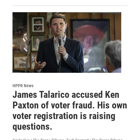
HPPR News
James Talarico accused Ken
Paxton of voter fraud. His own
voter registration is raising
questions.