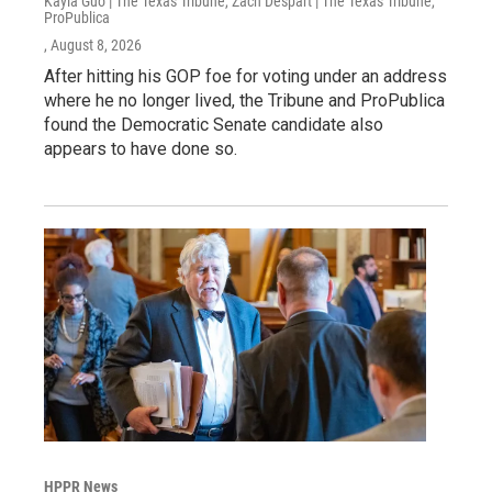
Kayla Guo | The Texas Tribune, Zach Despart | The Texas Tribune,
ProPublica
, August 8, 2026
After hitting his GOP foe for voting under an address
where he no longer lived, the Tribune and ProPublica
found the Democratic Senate candidate also
appears to have done so.
HPPR News