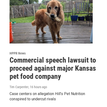
HPPR News
Commercial speech lawsuit to
proceed against major Kansas
pet food company
Tim Carpenter
, 16 hours ago
Case centers on allegation Hill’s Pet Nutrition
conspired to undercut rivals