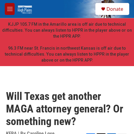
Skip to main content
S
Donate
e
M
a
e
r
n
KJJP 105.7 FM in the Amarillo area is off air due to technical
c
u
difficulties. You can always listen to HPPR in the player above or on
h
the HPPR APP.
u
e
96.3 FM near St. Francis in northwest Kansas is off air due to
r
technical difficulties. You can always listen to HPPR in the player
y
above or on the HPPR APP.
Will Texas get another
MAGA attorney general? Or
something new?
KERA | By
Caroline Love