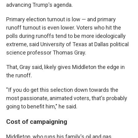
advancing Trump's agenda.
Primary election turnout is low — and primary
runoff turnout is even lower. Voters who hit the
polls during runoffs tend to be more ideologically
extreme, said University of Texas at Dallas political
science professor Thomas Gray.
That, Gray said, likely gives Middleton the edge in
the runoff.
"If you do get this selection down towards the
most passionate, animated voters, that's probably
going to benefit him," he said.
Cost of campaigning
Middleton, who runs his family's oil and gas