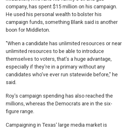
company, has spent $15 million on his campaign.
He used his personal wealth to bolster his
campaign funds, something Blank said is another
boon for Middleton.
"When a candidate has unlimited resources or near
unlimited resources to be able to introduce
themselves to voters, that's a huge advantage,
especially if they're in a primary without any
candidates who've ever run statewide before," he
said.
Roy's campaign spending has also reached the
millions, whereas the Democrats are in the six-
figure range.
Campaigning in Texas' large media market is