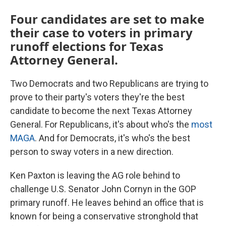
Four candidates are set to make
their case to voters in primary
runoff elections for Texas
Attorney General.
Two Democrats and two Republicans are trying to
prove to their party's voters they're the best
candidate to become the next Texas Attorney
General. For Republicans, it's about who's the
most
MAGA
. And for Democrats, it's who's the best
person to sway voters in a new direction.
Ken Paxton is leaving the AG role behind to
challenge U.S. Senator John Cornyn in the GOP
primary runoff. He leaves behind an office that is
known for being a conservative stronghold that