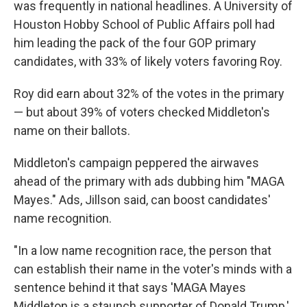
was frequently in national headlines. A University of
Houston Hobby School of Public Affairs poll had
him leading the pack of the four GOP primary
candidates, with 33% of likely voters favoring Roy.
Roy did earn about 32% of the votes in the primary
— but about 39% of voters checked Middleton's
name on their ballots.
Middleton's campaign peppered the airwaves
ahead of the primary with ads dubbing him "MAGA
Mayes." Ads, Jillson said, can boost candidates'
name recognition.
"In a low name recognition race, the person that
can establish their name in the voter's minds with a
sentence behind it that says 'MAGA Mayes
Middleton is a staunch supporter of Donald Trump,'