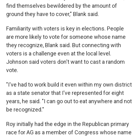
find themselves bewildered by the amount of
ground they have to cover," Blank said.
Familiarity with voters is key in elections. People
are more likely to vote for someone whose name
they recognize, Blank said. But connecting with
voters is a challenge even at the local level.
Johnson said voters don't want to cast a random
vote.
"I've had to work build it even within my own district
as a state senator that I've represented for eight
years, he said. "I can go out to eat anywhere and not
be recognized."
Roy initially had the edge in the Republican primary
race for AG as a member of Congress whose name