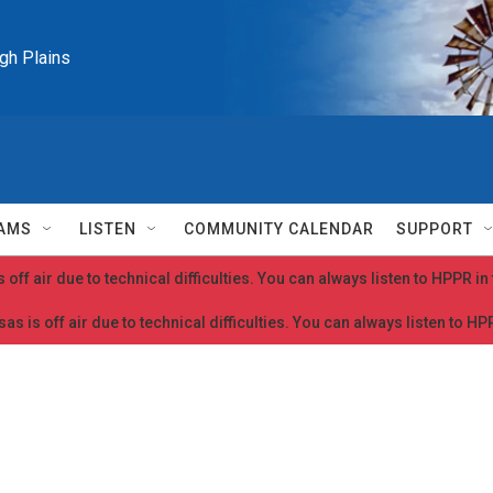
igh Plains
AMS
LISTEN
COMMUNITY CALENDAR
SUPPORT
 off air due to technical difficulties. You can always listen to HPPR i
as is off air due to technical difficulties. You can always listen to H