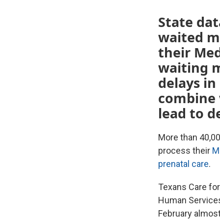
State da
waited mo
their Med
waiting 
delays in
combine 
lead to d
More than 40,00
process their
M
prenatal care
.
Texans Care for
Human Services
February almost