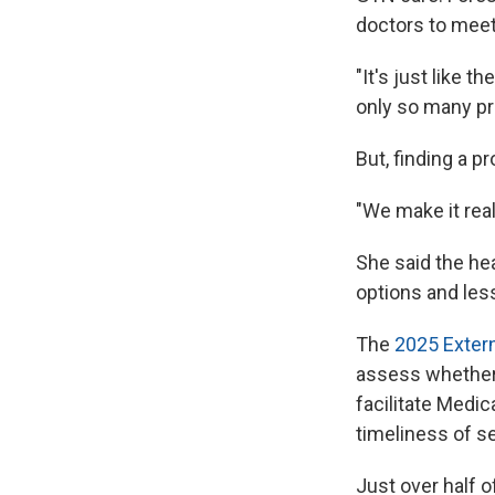
doctors to meet
"It's just like 
only so many pr
But, finding a p
"We make it reall
She said the he
options and les
The
2025 Extern
assess whether
facilitate Medic
timeliness of se
Just over half o