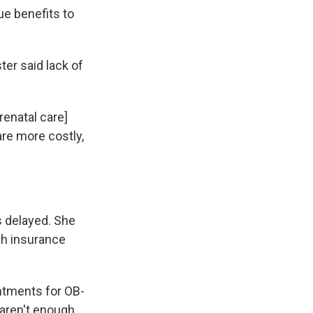
ue benefits to
er said lack of
renatal care]
are more costly,
s delayed. She
th insurance
intments for OB-
 aren't enough