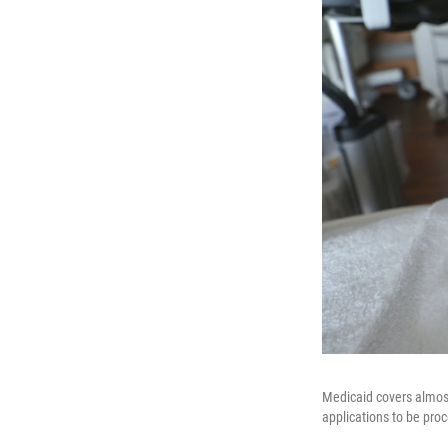
Medicaid covers almost 
applications to be proc