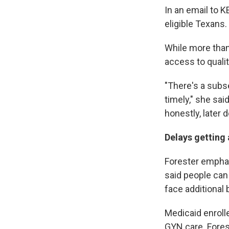
In an email to K
eligible Texans.
While more than
access to quali
"There's a subse
timely," she sai
honestly, later 
Delays getting
Forester emphas
said people can 
face additional b
Medicaid enroll
GYN care. Fores