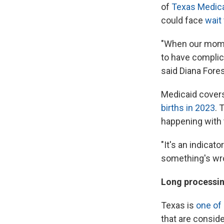
of
Texas Medic
could face
wait
"When our moms m
to have complica
said Diana Fores
Medicaid cover
births in 2023
. 
happening with 
"It's an indicato
something's wron
Long processin
Texas is
one of
that are consid