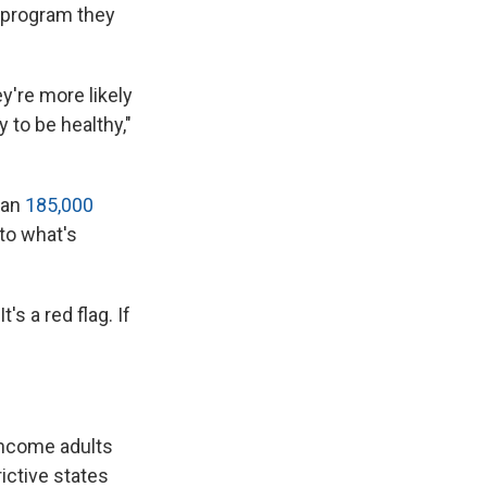
 program they
y're more likely
 to be healthy,"
han
185,000
 to what's
's a red flag. If
income adults
ictive states