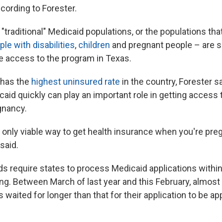
cording to Forester.
traditional" Medicaid populations, or the populations tha
ple with disabilities
,
children
and pregnant people – are s
e access to the program in Texas.
has the
highest uninsured rate
in the country, Forester s
caid quickly can play an important role in getting access t
nancy.
 only viable way to get health insurance when you're preg
said.
ds require states to process Medicaid applications within
ing. Between March of last year and this February, almost
waited for longer than that for their application to be a