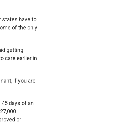
t states have to
ome of the only
aid getting
o care earlier in
nant, if you are
 45 days of an
 27,000
pproved or