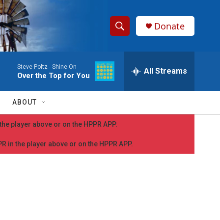
Donate
S
S
e
h
a
Steve Poltz -
Shine On
r
All Streams
o
Over the Top for You
c
h
w
Q
ABOUT
u
S
e
n the player above or on the HPPR APP.
r
e
y
PPR in the player above or on the HPPR APP.
a
r
c
h