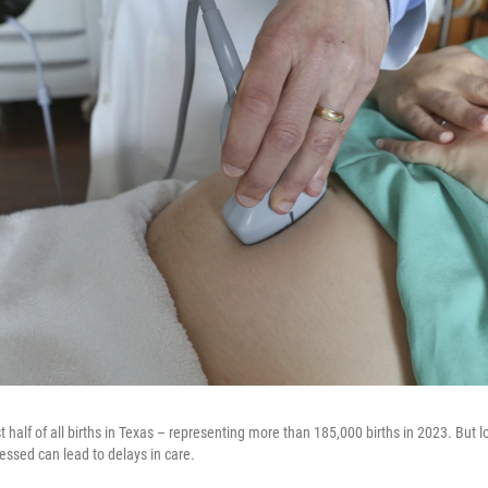
half of all births in Texas – representing more than 185,000 births in 2023. But l
essed can lead to delays in care.