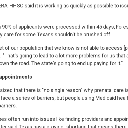
ERA, HHSC said it is working as quickly as possible to iss
 90% of applicants were processed within 45 days, Forest
ty care for some Texans shouldn't be brushed off.
t of our population that we know is not able to access [p
d. "That's going to lead to a lot more problems for us that 
down the road. The state's going to end up paying for it."
 appointments
ized that there is "no single reason" why prenatal care i
face a series of barriers, but people using Medicaid heal
arriers.
ees often run into issues like finding providers and appo
ter said Texas has a provider shortage that means there