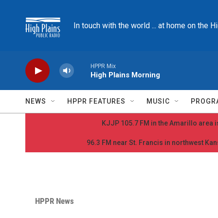
Skip to main content
In touch with the world ... at home on the H
HPPR Mix
High Plains Morning
NEWS
HPPR FEATURES
MUSIC
PROGR
KJJP 105.7 FM in the Amarillo area is
96.3 FM near St. Francis in northwest Kans
HPPR News