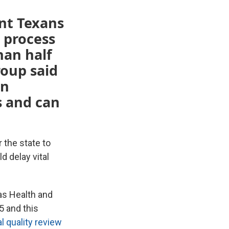
nt Texans
 process
han half
roup said
an
s and can
 the state to
 delay vital
as Health and
 and this
l quality review