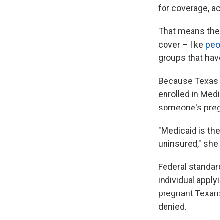
for coverage, ac
That means the "
cover – like
peo
groups that hav
Because Texas 
enrolled in Medi
someone's preg
"Medicaid is the
uninsured," she 
Federal standar
individual apply
pregnant Texans 
denied.