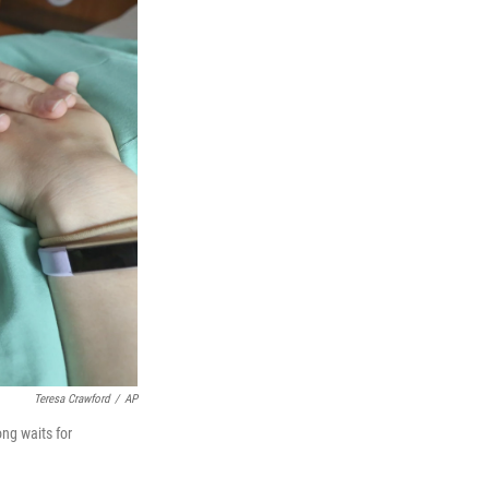
Teresa Crawford
/
AP
ong waits for