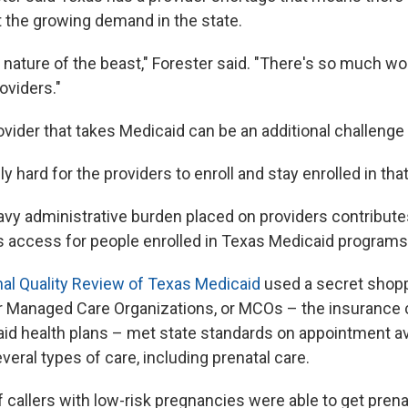
 the growing demand in the state.
the nature of the beast," Forester said. "There's so much w
oviders."
rovider that takes Medicaid can be an additional challenge
y hard for the providers to enroll and stay enrolled in that
avy administrative burden placed on providers contribute
s access for people enrolled in Texas Medicaid programs
al Quality Review of Texas Medicaid
used a secret shopp
 Managed Care Organizations, or MCOs – the insurance
aid health plans – met state standards on appointment ava
veral types of care, including prenatal care.
f callers with low-risk pregnancies were able to get prena