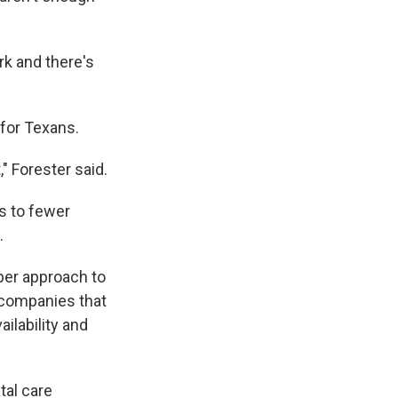
ork and there's
 for Texans.
," Forester said.
s to fewer
.
er approach to
 companies that
ilability and
tal care