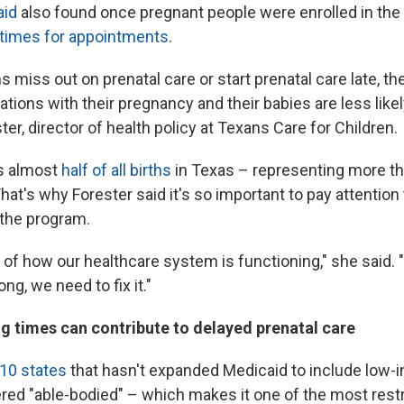
aid
also found once pregnant people were enrolled in the
 times for appointments
.
iss out on prenatal care or start prenatal care late, the
tions with their pregnancy and their babies are less likely
ter, director of health policy at Texans Care for Children.
s almost
half of all births
in Texas – representing more t
That's why Forester said it's so important to pay attention
the program.
r of how our healthcare system is functioning," she said. "It
g, we need to fix it."
g times can contribute to delayed prenatal care
 10 states
that hasn't expanded Medicaid to include low-
ered "able-bodied" – which makes it one of the most restr