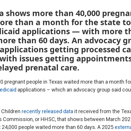
ta shows more than 40,000 pregna
re than a month for the state to
icaid applications — with more t
more than 60 days. An advocacy g
 applications getting processed c
with issues getting appointment
elayed prenatal care.
0 pregnant people in Texas waited more than a month for
edicaid
applications – which an advocacy group said could
 Children
recently released data
it received from the Tex
 Commission, or HHSC, that shows between March 2025
 24,000 people waited more than 60 days. A 2025
externa