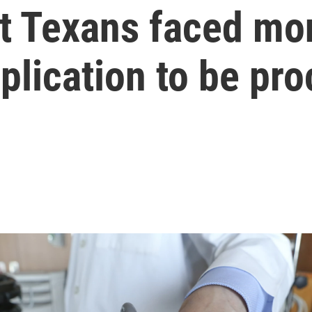
t Texans faced mon
plication to be pr