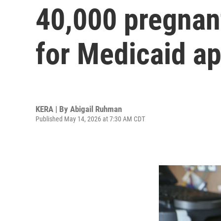
40,000 pregnan
for Medicaid ap
KERA | By
Abigail Ruhman
Published May 14, 2026 at 7:30 AM CDT