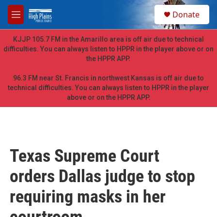
Skip to main content
S
Donate
e
M
a
e
r
n
KJJP 105.7 FM in the Amarillo area is off air due to technical
c
u
difficulties. You can always listen to HPPR in the player above or on
h
the HPPR APP.
u
e
96.3 FM near St. Francis in northwest Kansas is off air due to
r
technical difficulties. You can always listen to HPPR in the player
y
above or on the HPPR APP.
Texas Supreme Court
orders Dallas judge to stop
requiring masks in her