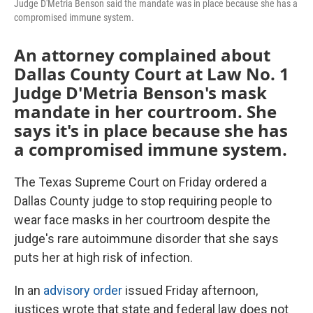
Judge D'Metria Benson said the mandate was in place because she has a
compromised immune system.
An attorney complained about
Dallas County Court at Law No. 1
Judge D'Metria Benson's mask
mandate in her courtroom. She
says it's in place because she has
a compromised immune system.
The Texas Supreme Court on Friday ordered a
Dallas County judge to stop requiring people to
wear face masks in her courtroom despite the
judge's rare autoimmune disorder that she says
puts her at high risk of infection.
In an
advisory order
issued Friday afternoon,
justices wrote that state and federal law does not