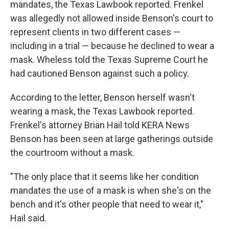
mandates, the Texas Lawbook reported. Frenkel
was allegedly not allowed inside Benson's court to
represent clients in two different cases —
including in a trial — because he declined to wear a
mask. Wheless told the Texas Supreme Court he
had cautioned Benson against such a policy.
According to the letter, Benson herself wasn't
wearing a mask, the Texas Lawbook reported.
Frenkel's attorney Brian Hail told KERA News
Benson has been seen at large gatherings outside
the courtroom without a mask.
"The only place that it seems like her condition
mandates the use of a mask is when she's on the
bench and it's other people that need to wear it,"
Hail said.