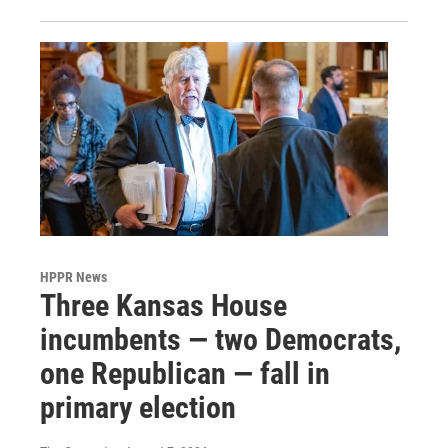
HPPR News
Three Kansas House
incumbents — two Democrats,
one Republican — fall in
primary election