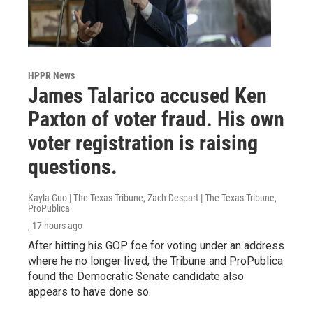
HPPR News
James Talarico accused Ken
Paxton of voter fraud. His own
voter registration is raising
questions.
Kayla Guo | The Texas Tribune, Zach Despart | The Texas Tribune,
ProPublica
, 17 hours ago
After hitting his GOP foe for voting under an address
where he no longer lived, the Tribune and ProPublica
found the Democratic Senate candidate also
appears to have done so.