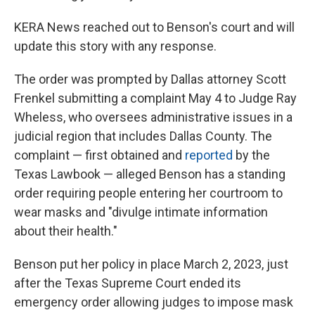
KERA News reached out to Benson's court and will
update this story with any response.
The order was prompted by Dallas attorney Scott
Frenkel submitting a complaint May 4 to Judge Ray
Wheless, who oversees administrative issues in a
judicial region that includes Dallas County. The
complaint — first obtained and
reported
by the
Texas Lawbook — alleged Benson has a standing
order requiring people entering her courtroom to
wear masks and "divulge intimate information
about their health."
Benson put her policy in place March 2, 2023, just
after the Texas Supreme Court ended its
emergency order allowing judges to impose mask