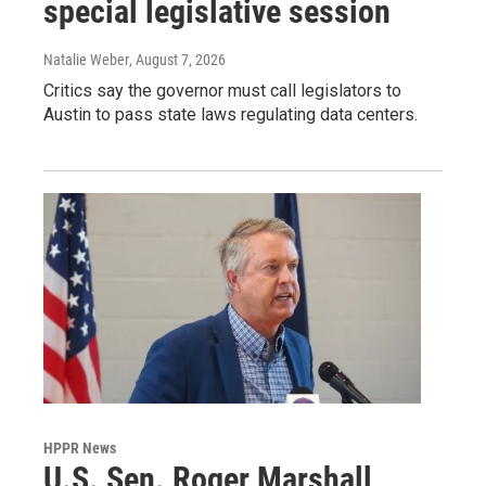
special legislative session
Natalie Weber
, August 7, 2026
Critics say the governor must call legislators to
Austin to pass state laws regulating data centers.
HPPR News
U.S. Sen. Roger Marshall,