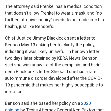
The attorney said Frenkel has a medical condition
that doesn't allow Frenkel to wear a mask, and "no
further intrusive inquiry" needs to be made into his
health, just like Benson's.
Chief Justice Jimmy Blacklock sent a letter to
Benson May 13 asking her to clarify the policy,
indicating it was likely unlawful. In her own letter
two days later obtained by KERA News, Benson
said she was unaware of the complaint and hadn't
seen Blacklock's letter. She said she has a rare
autoimmune disorder developed after the COVID-
19 pandemic that makes her highly susceptible to
infection.
Benson said she based her policy on a
2020
opinion
by Texas Attorney General Ken Paxton that