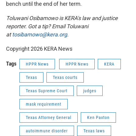
bench until the end of her term.
Toluwani Osibamowo is KERA's law and justice
reporter. Got a tip? Email Toluwani
at
tosibamowo@kera.org
.
Copyright 2026 KERA News
Tags
HPPR News
HPPR News
KERA
Texas
Texas courts
Texas Supreme Court
judges
mask requirement
Texas Attorney General
Ken Paxton
autoimmune disorder
Texas laws