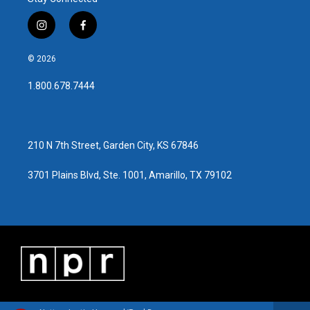
i
f
n
a
s
c
© 2026
t
e
a
b
1.800.678.7444
g
o
r
o
a
k
m
210 N 7th Street, Garden City, KS 67846
3701 Plains Blvd, Ste. 1001, Amarillo, TX 79102