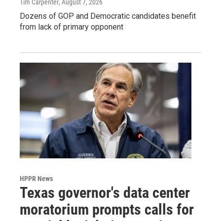
Tim Carpenter
, August 7, 2026
Dozens of GOP and Democratic candidates benefit
from lack of primary opponent
HPPR News
Texas governor's data center
moratorium prompts calls for