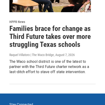
HPPR News
Families brace for change as
Third Future takes over more
struggling Texas schools
Raquel Villatoro | The Waco Bridge
, August 7, 2026
The Waco school district is one of the latest to
partner with the Third Future charter network as a
last-ditch effort to stave off state intervention.
Stay Connected