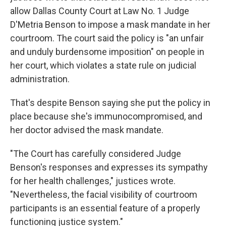
allow Dallas County Court at Law No. 1 Judge
D'Metria Benson to impose a mask mandate in her
courtroom. The court said the policy is "an unfair
and unduly burdensome imposition" on people in
her court, which violates a state rule on judicial
administration.
That's despite Benson saying she put the policy in
place because she's immunocompromised, and
her doctor advised the mask mandate.
"The Court has carefully considered Judge
Benson's responses and expresses its sympathy
for her health challenges," justices wrote.
"Nevertheless, the facial visibility of courtroom
participants is an essential feature of a properly
functioning justice system."