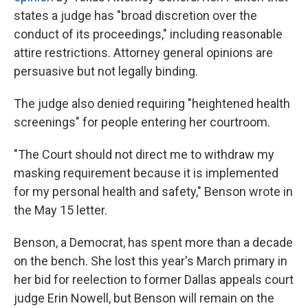
states a judge has "broad discretion over the
conduct of its proceedings," including reasonable
attire restrictions. Attorney general opinions are
persuasive but not legally binding.
The judge also denied requiring "heightened health
screenings" for people entering her courtroom.
"The Court should not direct me to withdraw my
masking requirement because it is implemented
for my personal health and safety," Benson wrote in
the May 15 letter.
Benson, a Democrat, has spent more than a decade
on the bench. She lost this year's March primary in
her bid for reelection to former Dallas appeals court
judge Erin Nowell, but Benson will remain on the