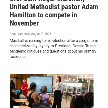
United Methodist pastor Adam
Hamilton to compete in
November
Anna Kaminski
, August 7, 2026
Marshall is running for re-election after a single term
characterized by loyalty to President Donald Trump,
pandemic critiques and questions about his primary
residence.