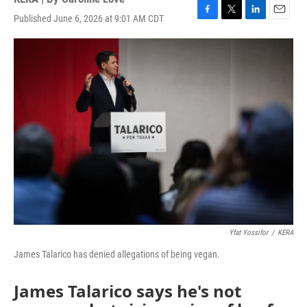
Published June 6, 2026 at 9:01 AM CDT
F
T
L
E
a
w
i
m
c
i
n
a
e
t
k
i
b
t
e
l
o
e
d
o
r
I
k
n
Yfat Yossifor
/
KERA
James Talarico has denied allegations of being vegan.
James Talarico says he's not