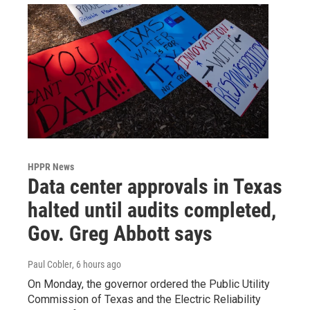
HPPR News
Data center approvals in Texas
halted until audits completed,
Gov. Greg Abbott says
Paul Cobler
, 6 hours ago
On Monday, the governor ordered the Public Utility
Commission of Texas and the Electric Reliability