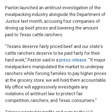
Paxton launched an antitrust investigation of the
meatpacking industry alongside the Department of
Justice last month, accusing four companies of
driving up beef prices and lowering the amount
paid to Texas cattle ranchers.
"Texans deserve fairly priced beef and our state's
cattle ranchers deserve to be paid fairly for their
hard work," Paxton said in a
press release.
"If major
meatpackers manipulated the market to underpay
ranchers while forcing families to pay higher prices
at the grocery store, we will hold them accountable.
My office will aggressively investigate any
violations of antitrust law to protect fair
competition, ranchers, and Texas consumers."