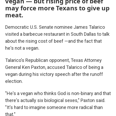
vegan — but rising price of beef
may force more Texans to give up
meat.
Democratic U.S. Senate nominee James Talarico
visited a barbecue restaurant in South Dallas to talk
about the rising cost of beef —and the fact that
he's not a vegan.
Talarico's Republican opponent, Texas Attorney
General Ken Paxton, accused Talarico of being a
vegan during his victory speech after the runoff
election.
"He's a vegan who thinks God is non-binary and that
there's actually six biological sexes," Paxton said.
"It's hard to imagine someone more radical than
that."