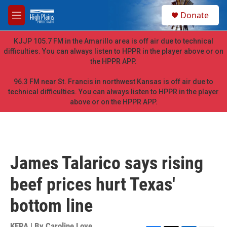
Skip to main content
S
Donate
e
M
a
e
r
n
KJJP 105.7 FM in the Amarillo area is off air due to technical
c
u
difficulties. You can always listen to HPPR in the player above or on
h
the HPPR APP.
u
e
96.3 FM near St. Francis in northwest Kansas is off air due to
r
technical difficulties. You can always listen to HPPR in the player
y
above or on the HPPR APP.
James Talarico says rising
beef prices hurt Texas'
bottom line
KERA | By
Caroline Love