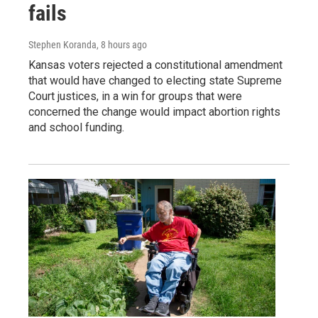
fails
Stephen Koranda
, 8 hours ago
Kansas voters rejected a constitutional amendment
that would have changed to electing state Supreme
Court justices, in a win for groups that were
concerned the change would impact abortion rights
and school funding.