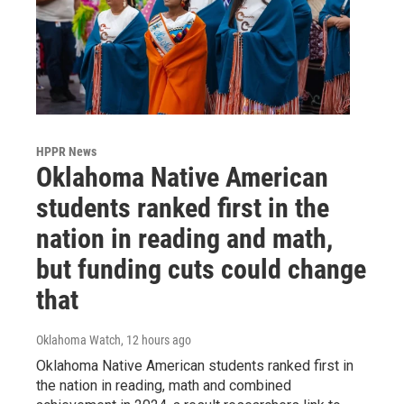
HPPR News
Oklahoma Native American
students ranked first in the
nation in reading and math,
but funding cuts could change
that
Oklahoma Watch
, 12 hours ago
Oklahoma Native American students ranked first in
the nation in reading, math and combined