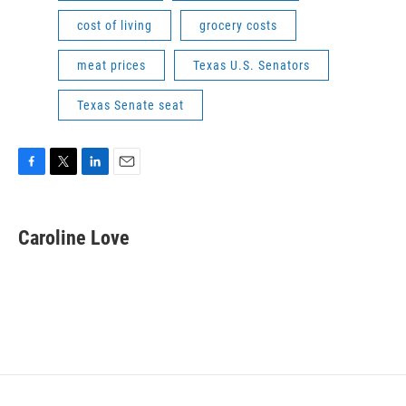
cost of living
grocery costs
meat prices
Texas U.S. Senators
Texas Senate seat
F
T
L
E
a
w
i
m
c
i
n
a
e
t
k
i
Caroline Love
b
t
e
l
o
e
d
o
r
I
k
n