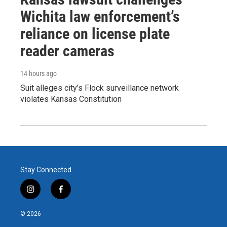
Wichita law enforcement’s
reliance on license plate
reader cameras
14 hours ago
Suit alleges city’s Flock surveillance network
violates Kansas Constitution
Stay Connected
i
f
n
a
s
c
© 2026
t
e