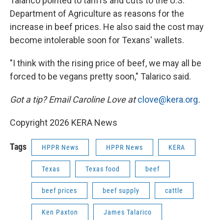
Talarico pointed to tariffs and cuts to the U.S.
Department of Agriculture as reasons for the
increase in beef prices. He also said the cost may
become intolerable soon for Texans' wallets.
"I think with the rising price of beef, we may all be
forced to be vegans pretty soon," Talarico said.
Got a tip? Email Caroline Love at
clove@kera.org
.
Copyright 2026 KERA News
Tags
HPPR News
HPPR News
KERA
Texas
Texas food
beef
beef prices
beef supply
cattle
Ken Paxton
James Talarico