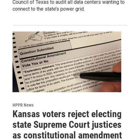
Council of Texas to audit all data centers wanting to
connect to the state’s power grid.
HPPR News
Kansas voters reject electing
state Supreme Court justices
as constitutional amendment