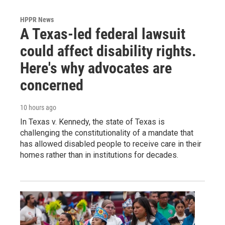
HPPR News
A Texas-led federal lawsuit
could affect disability rights.
Here's why advocates are
concerned
10 hours ago
In Texas v. Kennedy, the state of Texas is
challenging the constitutionality of a mandate that
has allowed disabled people to receive care in their
homes rather than in institutions for decades.