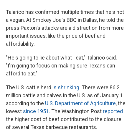
Talarico has confirmed multiple times that he's not
a vegan. At Smokey Joe's BBQ in Dallas, he told the
press Paxton's attacks are a distraction from more
important issues, like the price of beef and
affordability.
"He's going to lie about what I eat," Talarico said.
"I'm going to focus on making sure Texans can
afford to eat."
The U.S. cattle herd
is shrinking
. There were 86.2
million cattle and calves in the U.S. as of January 1
according to the
U.S. Department of Agriculture
, the
lowest
since 1951.
The Washington Post
reported
the higher cost of beef contributed to the closure
of several Texas barbecue restaurants.