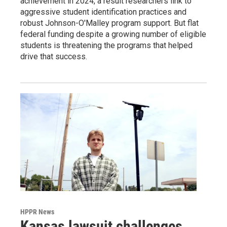
achievement in 2024, a result researchers link to
aggressive student identification practices and
robust Johnson-O'Malley program support. But flat
federal funding despite a growing number of eligible
students is threatening the programs that helped
drive that success.
HPPR News
Kansas lawsuit challenges