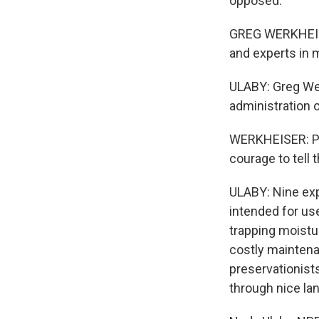
opposed.
GREG WERKHEISER
and experts in 
ULABY: Greg Wer
administration 
WERKHEISER: Pain
courage to tell 
ULABY: Nine expe
intended for us
trapping moistur
costly maintenan
preservationist
through nice la