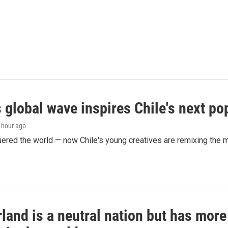
 global wave inspires Chile's next po
1 hour ago
ered the world — now Chile's young creatives are remixing the 
land is a neutral nation but has mor