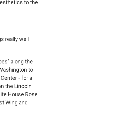
esthetics to the
s really well
oes" along the
 Washington to
enter - for a
n the Lincoln
White House Rose
ast Wing and