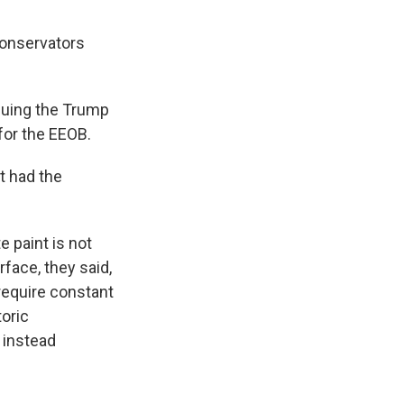
conservators
suing the Trump
for the EEOB.
t had the
e paint is not
face, they said,
 require constant
toric
 instead