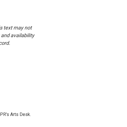
is text may not
and availability
cord.
NPR's Arts Desk.