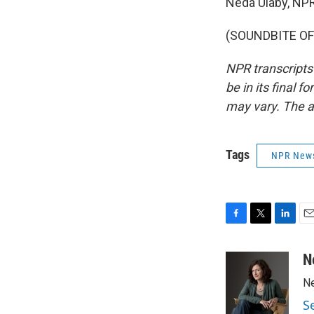
Neda Ulaby, NP
(SOUNDBITE OF 
NPR transcripts
be in its final 
may vary. The a
Tags
NPR New
F
T
L
E
a
w
i
m
c
i
n
a
N
e
t
k
i
Ne
b
t
e
l
o
e
d
S