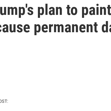
ump's plan to paint
 cause permanent 
OST: