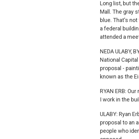
Long list, but t
Mall. The gray s
blue. That's no
a federal buildi
attended a meeti
NEDA ULABY, BYL
National Capital
proposal - paint
known as the Ei
RYAN ERB: Our ma
I work in the bui
ULABY: Ryan Erb
proposal to an a
people who iden