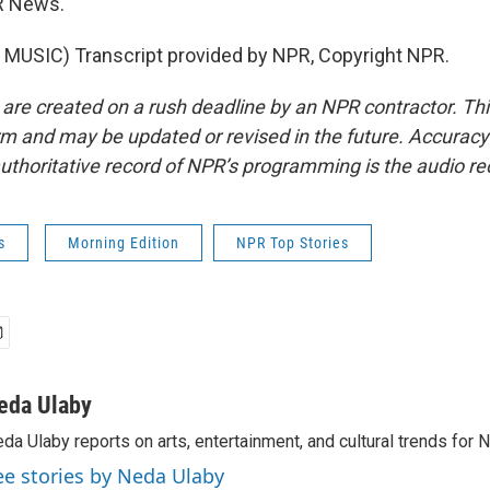
R News.
MUSIC) Transcript provided by NPR, Copyright NPR.
 are created on a rush deadline by an NPR contractor. Th
form and may be updated or revised in the future. Accuracy 
uthoritative record of NPR’s programming is the audio re
s
Morning Edition
NPR Top Stories
eda Ulaby
da Ulaby reports on arts, entertainment, and cultural trends for 
ee stories by Neda Ulaby