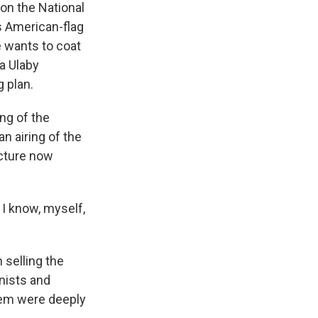
 on the National
ls American-flag
e wants to coat
da Ulaby
g plan.
ng of the
n airing of the
ucture now
 I know, myself,
 selling the
onists and
them were deeply