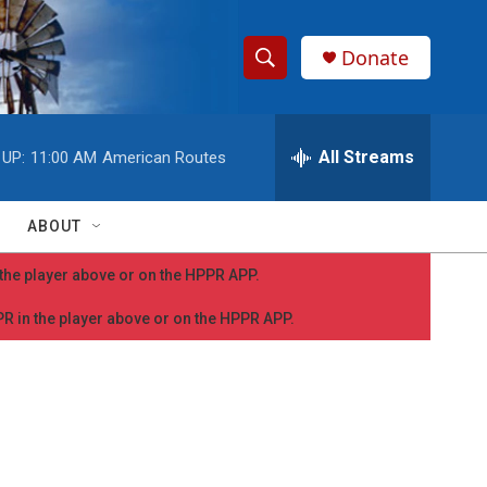
Donate
S
S
e
h
a
r
All Streams
 UP:
11:00 AM
American Routes
o
c
h
w
Q
ABOUT
u
S
e
n the player above or on the HPPR APP.
r
e
y
PPR in the player above or on the HPPR APP.
a
r
c
h