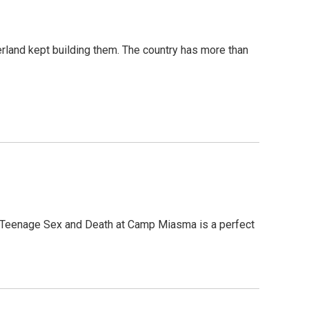
erland kept building them. The country has more than
, Teenage Sex and Death at Camp Miasma is a perfect