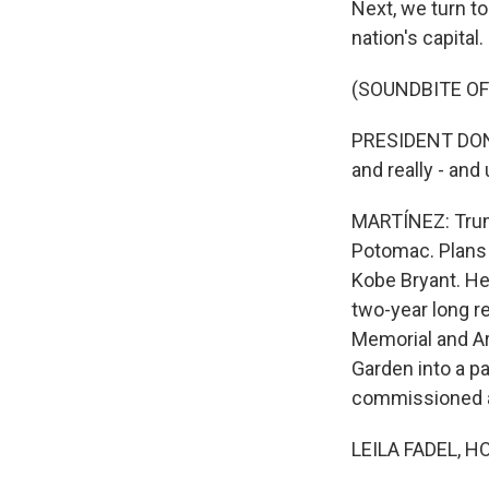
Next, we turn t
nation's capital.
(SOUNDBITE O
PRESIDENT DONALD
and really - and
MARTÍNEZ: Trump
Potomac. Plans 
Kobe Bryant. He
two-year long r
Memorial and Ar
Garden into a p
commissioned a 
LEILA FADEL, H