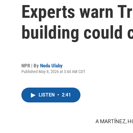
Experts warn Tr
building could
NPR | By
Neda Ulaby
Published May 8, 2026 at 3:44 AM CDT
LISTEN
•
2:41
A MARTÍNEZ, H