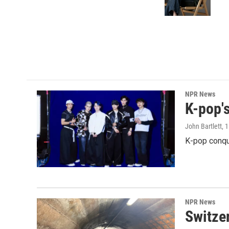
o
r
I
k
n
NPR News
K-pop's
John Bartlett
, 
K-pop conqu
NPR News
Switzer