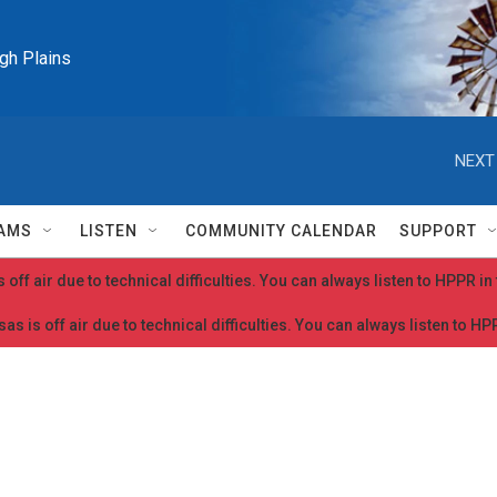
igh Plains
NEXT
AMS
LISTEN
COMMUNITY CALENDAR
SUPPORT
 off air due to technical difficulties. You can always listen to HPPR i
as is off air due to technical difficulties. You can always listen to H