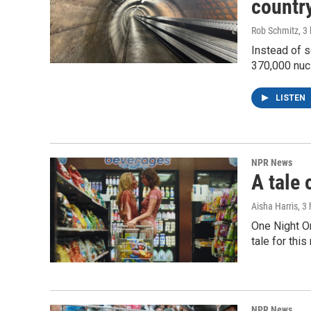
country
Rob Schmitz
, 3
Instead of s
370,000 nuc
LISTEN
NPR News
A tale 
Aisha Harris
, 3
One Night O
tale for thi
NPR News