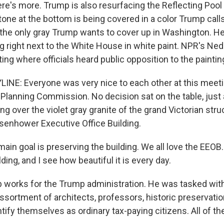
here's more. Trump is also resurfacing the Reflecting Pool
tone at the bottom is being covered in a color Trump cal
t the only gray Trump wants to cover up in Washington. H
ng right next to the White House in white paint. NPR's Ne
ng where officials heard public opposition to the paintin
INE: Everyone was very nice to each other at this meeti
 Planning Commission. No decision sat on the table, just a
ing over the violet gray granite of the grand Victorian str
senhower Executive Office Building.
in goal is preserving the building. We all love the EEOB.
lding, and I see how beautiful it is every day.
 works for the Trump administration. He was tasked with
ssortment of architects, professors, historic preservati
tify themselves as ordinary tax-paying citizens. All of 