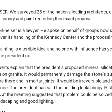
: We surveyed 25 of the nation's leading architects, 
masonry and paint regarding this exact proposal.
kheiser is a lawyer. He spoke on behalf of groups now 
over its handling of the Kennedy Center and the proposal 
ting is a terrible idea, and no one with influence has ye
the president no.
rts explain that the president's proposed mineral silicat
e on granite. It would permanently damage the stone's sur
e there and in mortar joints. It would be irreversible and
ce. The president has said the building looks dingy. His
s at the meeting suggested that problem could be solved
ndscaping and good lighting.