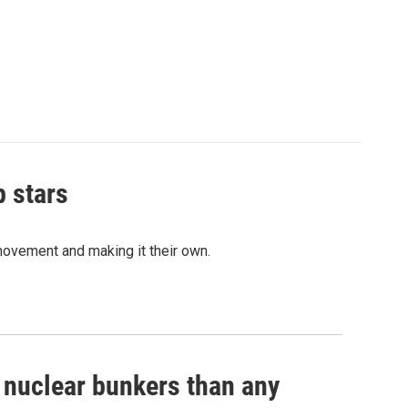
p stars
movement and making it their own.
e nuclear bunkers than any