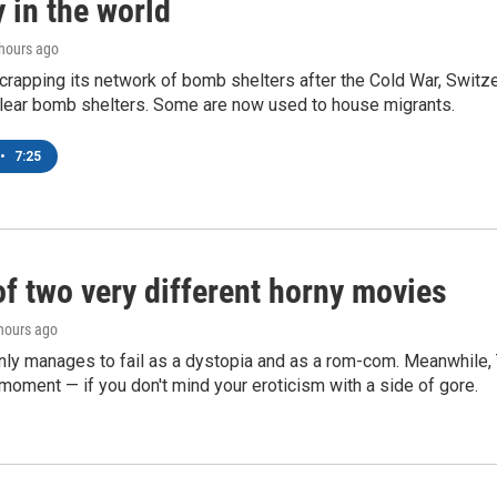
 in the world
 hours ago
crapping its network of bomb shelters after the Cold War, Switz
lear bomb shelters. Some are now used to house migrants.
•
7:25
of two very different horny movies
 hours ago
nly manages to fail as a dystopia and as a rom-com. Meanwhile
s moment — if you don't mind your eroticism with a side of gore.