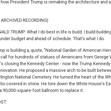
o how President Trump is remaking the architecture and a
F ARCHIVED RECORDING)
 TRUMP: What I do best in life is build. I build building
 under budget and ahead of schedule. That's what I do.
 is building a, quote, "National Garden of American Her
call for hundreds of statues of Americans from George
's closing the Kennedy Center - now the Trump Kennedy C
enovation. He proposed a massive arch to be built betwee
lington National Cemetery. He turned the heart of the 
atio covered in stone. He tore down the White House's E
90,000-square-foot ballroom to replace it.
OST: