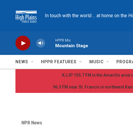
Skip to main content
In touch with the world ... at home on the H
HPPR Mix
Mountain Stage
NEWS
HPPR FEATURES
MUSIC
PROGR
KJJP 105.7 FM in the Amarillo area is
96.3 FM near St. Francis in northwest Kans
NPR News