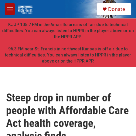
Skip to main content
S
Donate
e
M
a
e
r
n
KJJP 105.7 FM in the Amarillo area is off air due to technical
c
u
difficulties. You can always listen to HPPR in the player above or on
h
the HPPR APP.
u
e
96.3 FM near St. Francis in northwest Kansas is off air due to
r
technical difficulties. You can always listen to HPPR in the player
y
above or on the HPPR APP.
Steep drop in number of
people with Affordable Care
Act health coverage,