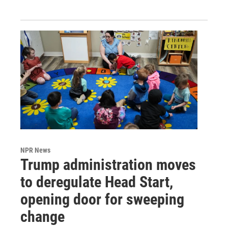
NPR News
Trump administration moves
to deregulate Head Start,
opening door for sweeping
change