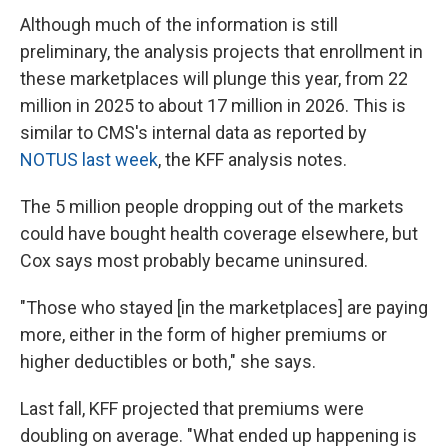
Although much of the information is still
preliminary, the analysis projects that enrollment in
these marketplaces will plunge this year, from 22
million in 2025 to about 17 million in 2026. This is
similar to CMS's internal data as reported by
NOTUS last week
, the KFF analysis notes.
The 5 million people dropping out of the markets
could have bought health coverage elsewhere, but
Cox says most probably became uninsured.
"Those who stayed [in the marketplaces] are paying
more, either in the form of higher premiums or
higher deductibles or both," she says.
Last fall, KFF projected that premiums were
doubling on average. "What ended up happening is