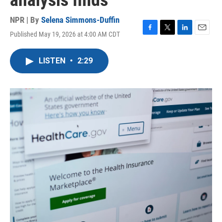
analysis finds
NPR | By
Selena Simmons-Duffin
Published May 19, 2026 at 4:00 AM CDT
F
T
L
E
a
w
i
m
c
i
n
a
LISTEN
•
2:29
e
t
k
i
b
t
e
l
o
e
d
o
r
I
k
n