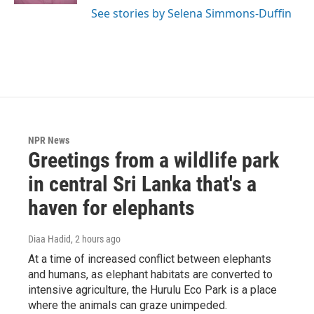
See stories by Selena Simmons-Duffin
NPR News
Greetings from a wildlife park
in central Sri Lanka that's a
haven for elephants
Diaa Hadid
, 2 hours ago
At a time of increased conflict between elephants
and humans, as elephant habitats are converted to
intensive agriculture, the Hurulu Eco Park is a place
where the animals can graze unimpeded.