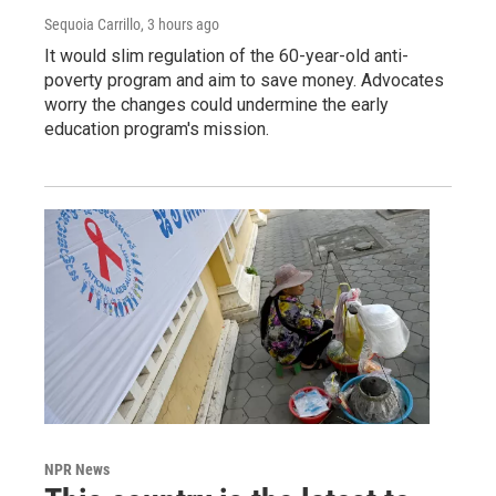
Sequoia Carrillo
, 3 hours ago
It would slim regulation of the 60-year-old anti-
poverty program and aim to save money. Advocates
worry the changes could undermine the early
education program's mission.
NPR News