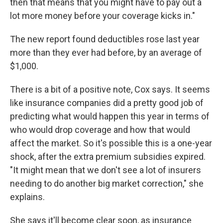
then that means that you might have to pay out a
lot more money before your coverage kicks in."
The new report found deductibles rose last year
more than they ever had before, by an average of
$1,000.
There is a bit of a positive note, Cox says. It seems
like insurance companies did a pretty good job of
predicting what would happen this year in terms of
who would drop coverage and how that would
affect the market. So it's possible this is a one-year
shock, after the extra premium subsidies expired.
"It might mean that we don't see a lot of insurers
needing to do another big market correction," she
explains.
She says it'll become clear soon, as insurance