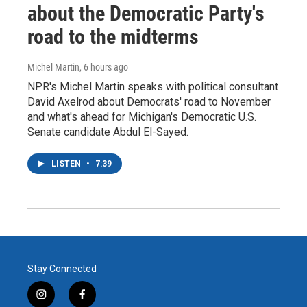
about the Democratic Party's
road to the midterms
Michel Martin
, 6 hours ago
NPR's Michel Martin speaks with political consultant
David Axelrod about Democrats' road to November
and what's ahead for Michigan's Democratic U.S.
Senate candidate Abdul El-Sayed.
LISTEN
•
7:39
Stay Connected
i
f