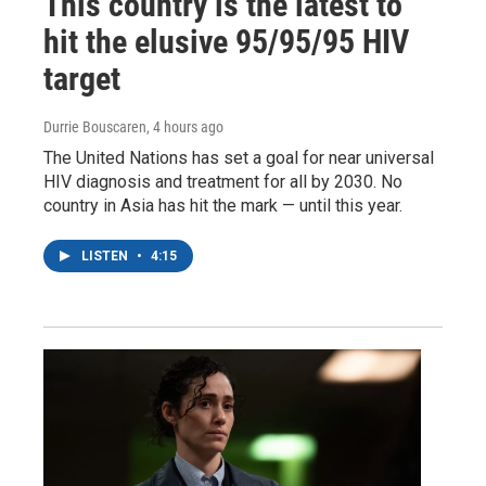
This country is the latest to
hit the elusive 95/95/95 HIV
target
Durrie Bouscaren
, 4 hours ago
The United Nations has set a goal for near universal
HIV diagnosis and treatment for all by 2030. No
country in Asia has hit the mark — until this year.
LISTEN
•
4:15