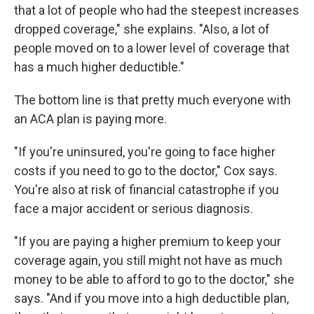
that a lot of people who had the steepest increases
dropped coverage," she explains. "Also, a lot of
people moved on to a lower level of coverage that
has a much higher deductible."
The bottom line is that pretty much everyone with
an ACA plan is paying more.
"If you're uninsured, you're going to face higher
costs if you need to go to the doctor," Cox says.
You're also at risk of financial catastrophe if you
face a major accident or serious diagnosis.
"If you are paying a higher premium to keep your
coverage again, you still might not have as much
money to be able to afford to go to the doctor," she
says. "And if you move into a high deductible plan,