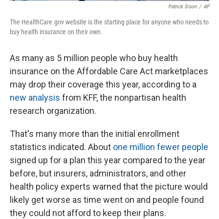
Patrick Sison
/
AP
The HealthCare.gov website is the starting place for anyone who needs to
buy health insurance on their own.
As many as 5 million people who buy health
insurance on the Affordable Care Act marketplaces
may drop their coverage this year, according to a
new analysis
from KFF, the nonpartisan health
research organization.
That's many more than the initial enrollment
statistics indicated. About
one million fewer people
signed up for a plan this year compared to the year
before, but insurers, administrators, and other
health policy experts warned that the picture would
likely get worse as time went on and people found
they could not afford to keep their plans.