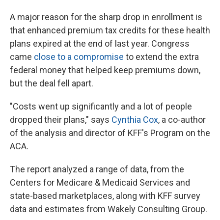
A major reason for the sharp drop in enrollment is
that enhanced premium tax credits for these health
plans expired at the end of last year. Congress
came
close to a compromise
to extend the extra
federal money that helped keep premiums down,
but the deal fell apart.
"Costs went up significantly and a lot of people
dropped their plans," says
Cynthia Cox
, a co-author
of the analysis and director of KFF's Program on the
ACA.
The report analyzed a range of data, from the
Centers for Medicare & Medicaid Services and
state-based marketplaces, along with KFF survey
data and estimates from Wakely Consulting Group.