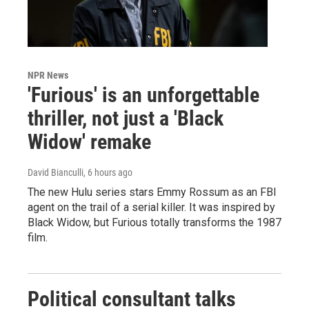
NPR News
'Furious' is an unforgettable
thriller, not just a 'Black
Widow' remake
David Bianculli
, 6 hours ago
The new Hulu series stars Emmy Rossum as an FBI
agent on the trail of a serial killer. It was inspired by
Black Widow, but Furious totally transforms the 1987
film.
Political consultant talks