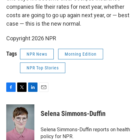
companies file their rates for next year, whether
costs are going to go up again next year, or — best
case — this is the new normal.
Copyright 2026 NPR
Tags
NPR News
Morning Edition
NPR Top Stories
F
T
L
E
a
w
i
m
c
i
n
a
e
t
k
i
Selena Simmons-Duffin
b
t
e
l
o
e
d
o
r
I
Selena Simmons-Duffin reports on health
k
n
policy for NPR.