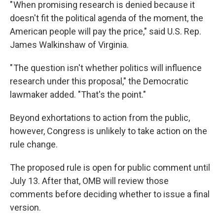
" When promising research is denied because it
doesn't fit the political agenda of the moment, the
American people will pay the price," said U.S. Rep.
James Walkinshaw of Virginia.
" The question isn't whether politics will influence
research under this proposal," the Democratic
lawmaker added. "That's the point."
Beyond exhortations to action from the public,
however, Congress is unlikely to take action on the
rule change.
The proposed rule is open for public comment until
July 13. After that, OMB will review those
comments before deciding whether to issue a final
version.