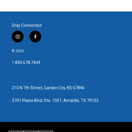
Stay Connected
i
f
n
a
s
c
© 2026
t
e
a
b
1.800.678.7444
g
o
r
o
a
k
m
210 N 7th Street, Garden City, KS 67846
3701 Plains Blvd, Ste. 1001, Amarillo, TX 79102