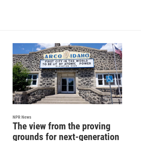
NPR News
The view from the proving
grounds for next-generation