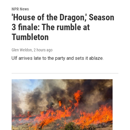
NPR News
'House of the Dragon,' Season
3 finale: The rumble at
Tumbleton
Glen Weldon
, 2 hours ago
Ulf arrives late to the party and sets it ablaze.