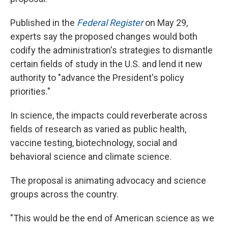
Published in the
Federal Register
on May 29,
experts say the proposed changes would both
codify the administration's strategies to dismantle
certain fields of study in the U.S. and lend it new
authority to "advance the President's policy
priorities."
In science, the impacts could reverberate across
fields of research as varied as public health,
vaccine testing, biotechnology, social and
behavioral science and climate science.
The proposal is animating advocacy and science
groups across the country.
"This would be the end of American science as we