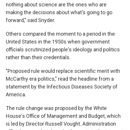
nothing about science are the ones who are
making the decisions about what's going to go
forward," said Snyder.
Others compared the moment to a period in the
United States in the 1950s when government
officials scrutinized people's ideology and politics
rather than their credentials.
"Proposed rule would replace scientific merit with
McCarthy era politics," read the headline from a
statement by the Infectious Diseases Society of
America.
The rule change was proposed by the White
House's Office of Management and Budget, which
is led by Director Russell Vought. Administration