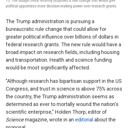
15. The budget office recently proposed a rule change that would give
political appointees more decision-making power over research grants.
The Trump administration is pursuing a
bureaucratic rule change that could allow for
greater political influence over billions of dollars in
federal research grants. The new rule would have a
broad impact on research fields, including housing
and transportation. Health and science funding
would be most significantly affected.
"Although research has bipartisan support in the US
Congress, and trust in science is above 75% across
the country, the Trump administration seems as
determined as ever to mortally wound the nation's
scientific enterprise," Holden Thorp, editor of
Science
magazine, wrote in an
editorial
about the
proposal.