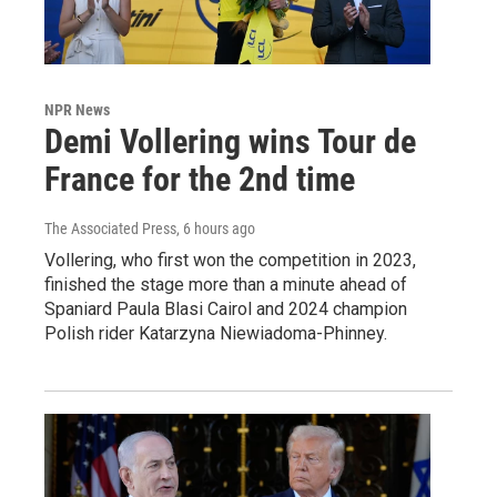
NPR News
Demi Vollering wins Tour de
France for the 2nd time
The Associated Press
, 6 hours ago
Vollering, who first won the competition in 2023,
finished the stage more than a minute ahead of
Spaniard Paula Blasi Cairol and 2024 champion
Polish rider Katarzyna Niewiadoma-Phinney.