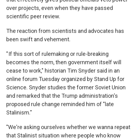
over projects, even when they have passed
scientific peer review.
The reaction from scientists and advocates has
been swift and vehement.
" If this sort of rulemaking or rule-breaking
becomes the norm, then government itself will
cease to work," historian Tim Snyder said in an
online forum Tuesday organized by Stand Up for
Science. Snyder studies the former Soviet Union
and remarked that the Trump administration's
proposed rule change reminded him of "late
Stalinism."
"We're asking ourselves whether we wanna repeat
that Stalinist situation where people who know