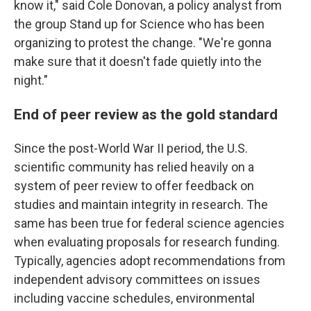
know it," said Cole Donovan, a policy analyst from
the group Stand up for Science who has been
organizing to protest the change. "We're gonna
make sure that it doesn't fade quietly into the
night."
End of peer review as the gold standard
Since the post-World War II period, the U.S.
scientific community has relied heavily on a
system of peer review to offer feedback on
studies and maintain integrity in research. The
same has been true for federal science agencies
when evaluating proposals for research funding.
Typically, agencies adopt recommendations from
independent advisory committees on issues
including vaccine schedules, environmental