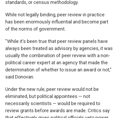
standards, or census methodology.
While not legally binding, peer review in practice
has been enormously influential and become part
of the norms of government.
" While it's been true that peer review panels have
always been treated as advisory by agencies, it was
usually the combination of peer review with a non-
political career expert at an agency that made the
determination of whether to issue an award or not,"
said Donovan.
Under the new rule, peer review would not be
eliminated, but political appointees — not
necessarily scientists — would be required to
review grants before awards are made. Critics say
that effectively gives political officials veto power