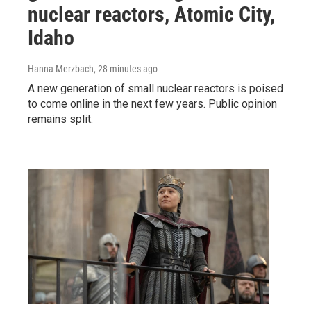
nuclear reactors, Atomic City,
Idaho
Hanna Merzbach
, 28 minutes ago
A new generation of small nuclear reactors is poised
to come online in the next few years. Public opinion
remains split.