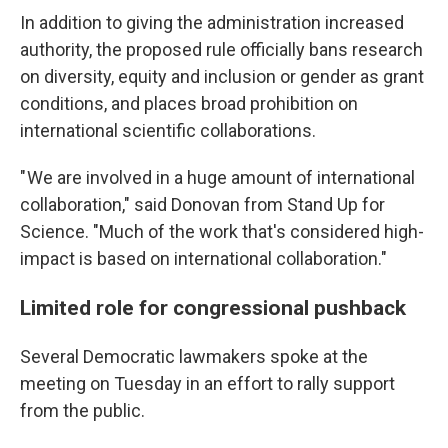
In addition to giving the administration increased
authority, the proposed rule officially bans research
on diversity, equity and inclusion or gender as grant
conditions, and places broad prohibition on
international scientific collaborations.
" We are involved in a huge amount of international
collaboration," said Donovan from Stand Up for
Science. "Much of the work that's considered high-
impact is based on international collaboration."
Limited role for congressional pushback
Several Democratic lawmakers spoke at the
meeting on Tuesday in an effort to rally support
from the public.