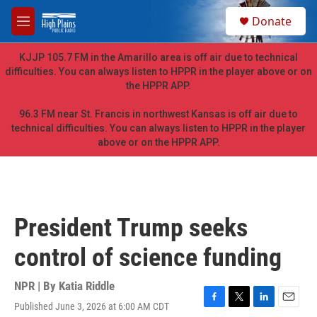
Skip to main content
S
Donate
e
M
a
e
r
n
KJJP 105.7 FM in the Amarillo area is off air due to technical
c
u
difficulties. You can always listen to HPPR in the player above or on
h
the HPPR APP.
u
e
96.3 FM near St. Francis in northwest Kansas is off air due to
r
technical difficulties. You can always listen to HPPR in the player
y
above or on the HPPR APP.
President Trump seeks
control of science funding
NPR | By
Katia Riddle
Published June 3, 2026 at 6:00 AM CDT
F
T
L
E