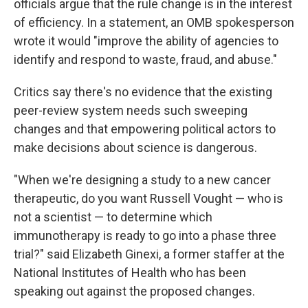
officials argue that the rule change is in the interest
of efficiency. In a statement, an OMB spokesperson
wrote it would "improve the ability of agencies to
identify and respond to waste, fraud, and abuse."
Critics say there's no evidence that the existing
peer-review system needs such sweeping
changes and that empowering political actors to
make decisions about science is dangerous.
"When we're designing a study to a new cancer
therapeutic, do you want Russell Vought — who is
not a scientist — to determine which
immunotherapy is ready to go into a phase three
trial?" said Elizabeth Ginexi, a former staffer at the
National Institutes of Health who has been
speaking out against the proposed changes.