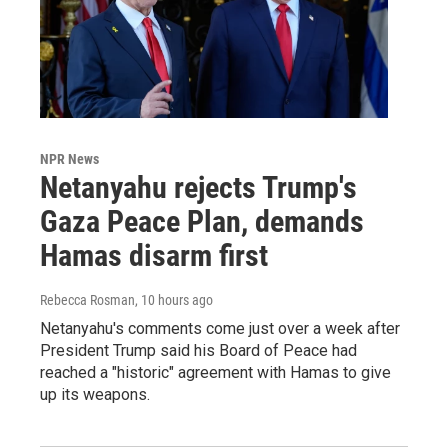
NPR News
Netanyahu rejects Trump's
Gaza Peace Plan, demands
Hamas disarm first
Rebecca Rosman
, 10 hours ago
Netanyahu's comments come just over a week after
President Trump said his Board of Peace had
reached a "historic" agreement with Hamas to give
up its weapons.