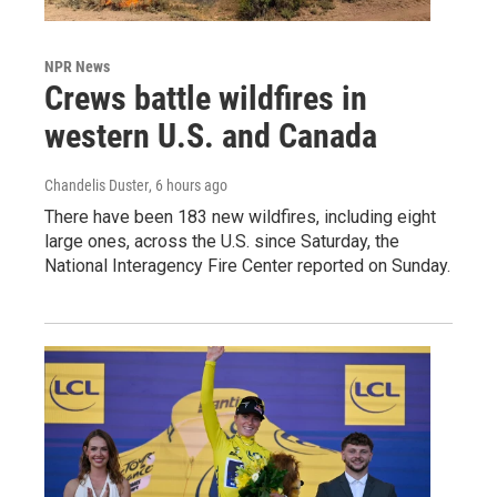
NPR News
Crews battle wildfires in
western U.S. and Canada
Chandelis Duster
, 6 hours ago
There have been 183 new wildfires, including eight
large ones, across the U.S. since Saturday, the
National Interagency Fire Center reported on Sunday.