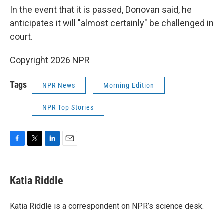
In the event that it is passed, Donovan said, he
anticipates it will "almost certainly" be challenged in
court.
Copyright 2026 NPR
Tags
NPR News
Morning Edition
NPR Top Stories
F
T
L
E
a
w
i
m
c
i
n
a
e
t
k
i
Katia Riddle
b
t
e
l
o
e
d
o
r
I
Katia Riddle is a correspondent on NPR’s science desk.
k
n